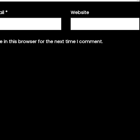
ail
*
Website
 in this browser for the next time I comment.