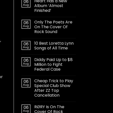
Heart Has a New
06
Aug
Album ‘Almost
Finished’
Only The Poets Are
06
Aug
On The Cover Of
Rock Sound
,
10 Best Loretta Lynn
06
Aug
Songs of All Time
Diddy Paid Up to $8
06
Aug
Million to Fight
Federal Case
or
Cheap Trick to Play
06
Aug
Special Club Show
After ZZ Top
Cancellation
RØRY Is On The
06
Aug
Cover Of Rock