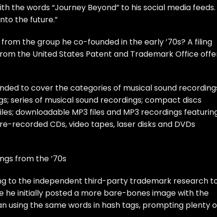
th the words “Journey Beyond” to his
social media feeds
.
nto the future.”
f from the group he co-founded in the early ’70s? A filing
from the United States Patent and Trademark Office offe
ded to cover the categories of musical sound recording
s; series of musical sound recordings; compact discs
iles; downloadable MP3 files and MP3 recordings featurin
pre-recorded CDs, video tapes, laser disks and DVDs
ngs from the ’70s
ding to the independent third-party trademark research t
re he
initially posted
a more bare-bones image with the
gan
using the same words
in
hash tags
,
prompting plenty
o