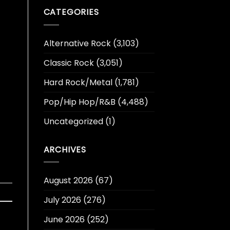
t
CATEGORIES
Alternative Rock
(3,103)
Classic Rock
(3,051)
Hard Rock/Metal
(1,781)
Pop/Hip Hop/R&B
(4,488)
Uncategorized
(1)
ARCHIVES
August 2026
(67)
July 2026
(276)
June 2026
(252)