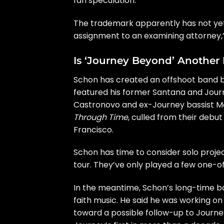
fan speculation
.
The trademark apparently has not yet 
assignment to an examining attorney,”
Is ‘Journey Beyond’ Another
Schon has created an offshoot band be
featured his former
Santana
and
Jour
Castronovo
and
ex-Journey bassist
Ma
Through Time
, culled from their
debut
Francisco.
Schon has time to consider solo projec
tour. They’ve only played a few one-o
In the meantime, Schon’s long-time
faith music
. He said he was
working on
toward a possible follow-up to Journ