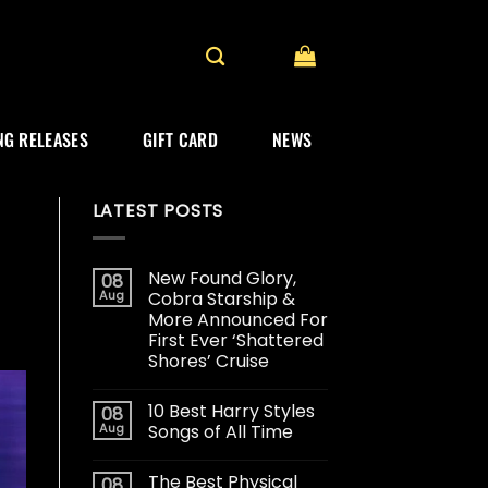
G RELEASES
GIFT CARD
NEWS
LATEST POSTS
New Found Glory,
08
Aug
Cobra Starship &
More Announced For
First Ever ‘Shattered
Shores’ Cruise
10 Best Harry Styles
08
Aug
Songs of All Time
The Best Physical
08