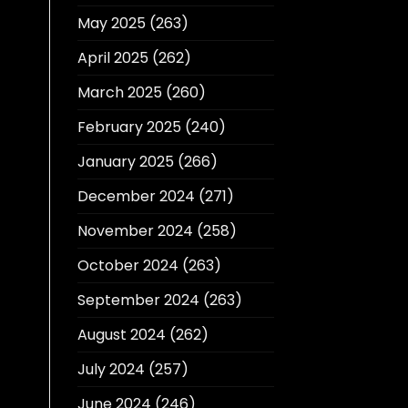
May 2025
(263)
April 2025
(262)
March 2025
(260)
February 2025
(240)
January 2025
(266)
December 2024
(271)
November 2024
(258)
October 2024
(263)
September 2024
(263)
August 2024
(262)
July 2024
(257)
June 2024
(246)