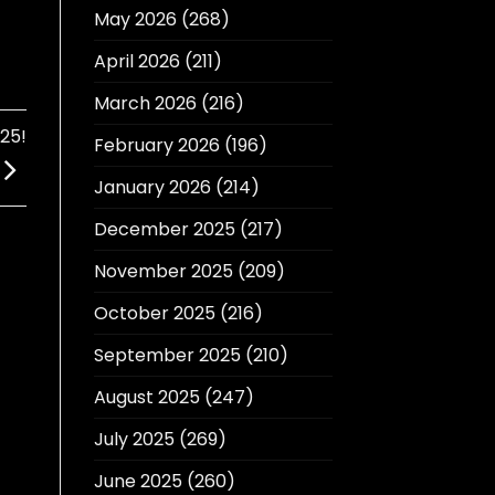
May 2026
(268)
April 2026
(211)
March 2026
(216)
25!
February 2026
(196)
January 2026
(214)
December 2025
(217)
November 2025
(209)
October 2025
(216)
September 2025
(210)
August 2025
(247)
July 2025
(269)
June 2025
(260)