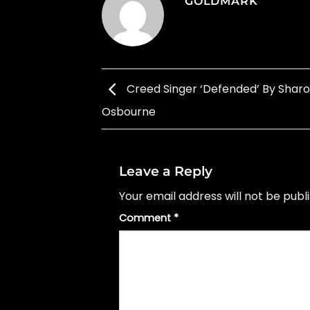
GOLDMARK
Creed Singer ‘Defended’ By Shar
Osbourne
Leave a Reply
Your email address will not be publ
Comment
*