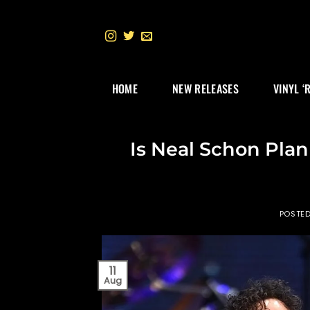
Skip
to
content
HOME
NEW RELEASES
VINYL ‘
Is Neal Schon Pla
POSTE
11
Aug