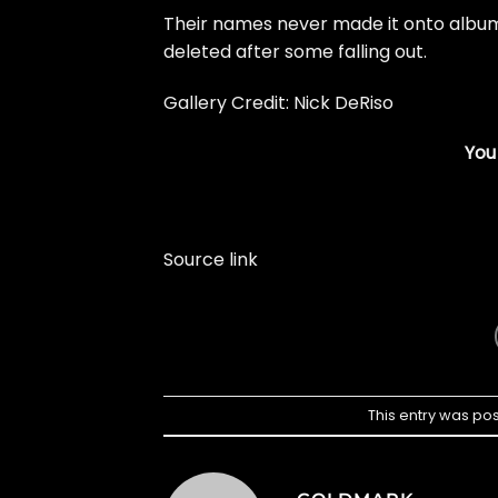
Their names never made it onto album 
deleted after some falling out.
Gallery Credit: Nick DeRiso
You
Source link
This entry was po