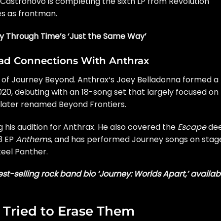
. Castronovo is
completing the sixth LP
from Revolution
es as frontman.
ey Through Time’s ‘Just the Same Way’
Had Connections With Anthrax
on of Journey Beyond.
Anthrax
‘s Joey Belladonna formed a
0, debuting with an 18-song set that largely focused on
later renamed
Beyond Frontiers.
 his audition for Anthrax. He also covered the
Escape
de
13 EP
Anthems
, and has performed Journey songs on stag
teel Panther
.
st-selling rock band bio ‘Journey: Worlds Apart,’ availab
Tried to Erase Them