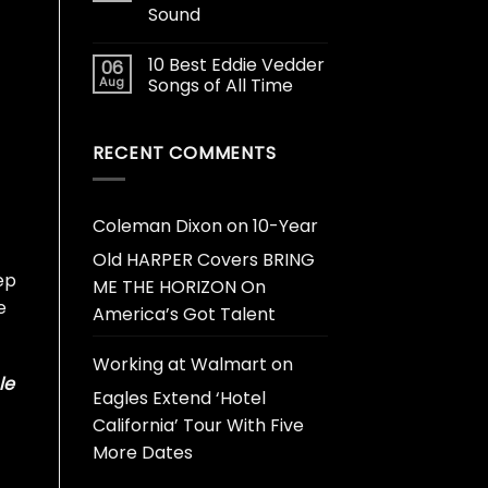
Sound
10 Best Eddie Vedder
06
Aug
Songs of All Time
RECENT COMMENTS
Coleman Dixon
on
10-Year
Old HARPER Covers BRING
ep
ME THE HORIZON On
e
America’s Got Talent
Working at Walmart
on
le
Eagles Extend ‘Hotel
California’ Tour With Five
More Dates