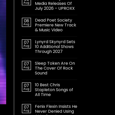
Aug
Media Releases Of
July 2026 – UPROXX
Dead Poet Society
08
Aug
Premiere New Track
& Music Video
Lynyrd Skynyrd Sets
07
Aug
10 Additional Shows
Through 2027
Sleep Token Are On
07
Aug
The Cover Of Rock
Sound
10 Best Chris
07
Aug
Stapleton Songs of
All Time
Fenix Flexin Insists He
07
Aug
Never Denied Using