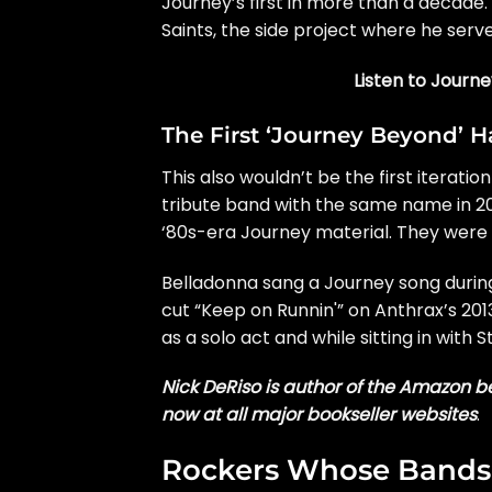
Journey’s first in more than a decade
Saints, the side project where he serv
Listen to Journ
The First ‘Journey Beyond’ 
This also wouldn’t be the first iterati
tribute band
with the same name in 202
‘
80s-era Journey material
. They were
Belladonna sang a Journey song during
cut “Keep on Runnin'” on Anthrax’s 20
as a solo act and
while sitting in
with
S
Nick DeRiso is author of the Amazon be
now at all major bookseller websites
.
Rockers Whose Bands 