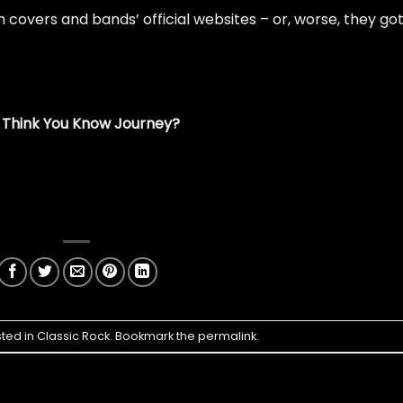
covers and bands’ official websites – or, worse, they go
 Think You Know Journey?
sted in
Classic Rock
. Bookmark the
permalink
.