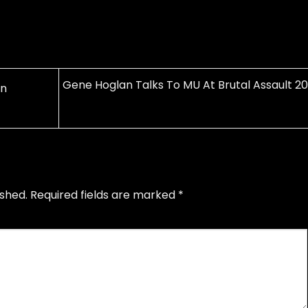
Gene Hoglan Talks To MU At Brutal Assault 20
on
ished.
Required fields are marked
*