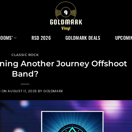
ROOMS’
RSD 2026
GOLDMARK DEALS
UPCOMIN
CLASSIC ROCK
nning Another Journey Offshoot
Band?
D ON
AUGUST 11, 2025
BY
GOLDMARK