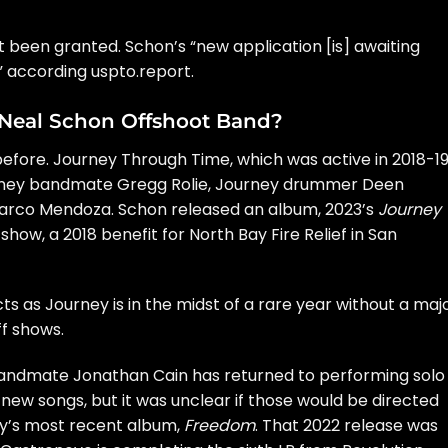
been granted. Schon’s “new application [is] awaiting
 according uspto.report.
 Neal Schon Offshoot Band?
fore. Journey Through Time, which was active in 2018-19
ney
bandmate
Gregg Rolie
, Journey drummer
Deen
rco Mendoza. Schon released an album, 2023’s
Journey
 show
, a 2018 benefit for North Bay Fire Relief in San
ts as Journey is in the midst of a rare year without a maj
ff shows.
 bandmate
Jonathan Cain
has returned to performing
solo
 new songs
, but it was unclear if those would be directed
ey’s most recent album,
Freedom
. That 2022 release was