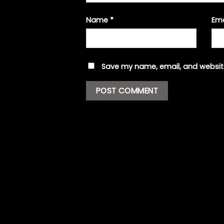
Name
*
Em
Save my name, email, and website