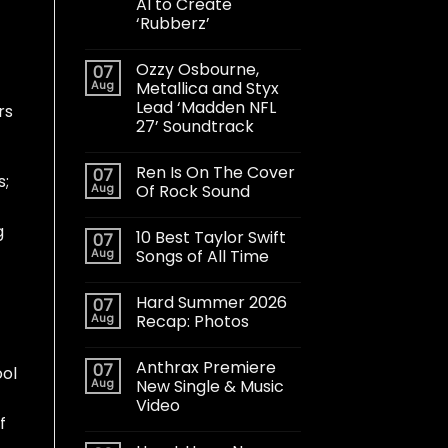
AI to Create
‘Rubberz’
Ozzy Osbourne,
07
Aug
Metallica and Styx
Lead ‘Madden NFL
rs
27’ Soundtrack
Ren Is On The Cover
07
s;
Aug
Of Rock Sound
g
10 Best Taylor Swift
07
Aug
Songs of All Time
Hard Summer 2026
07
Aug
Recap: Photos
Anthrax Premiere
07
ool
Aug
New Single & Music
Video
f