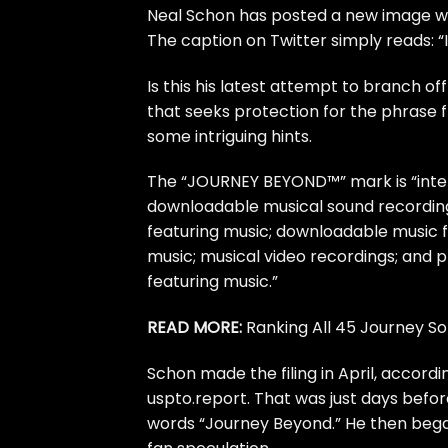
Neal Schon
has posted a new image wi
The
caption on Twitter
simply reads: “I
Is this his latest attempt to branch of
that
seeks protection
for the phrase 
some intriguing hints.
The “JOURNEY BEYOND™” mark is “inten
downloadable musical sound recording
featuring music; downloadable music f
music; musical video recordings; and 
featuring music.”
READ MORE:
Ranking All 45 Journey So
Schon made the filing in April, accor
uspto.report
. That was just days befo
words “Journey Beyond.” He then be