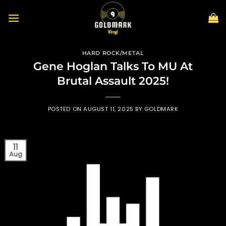
Skip
to
content
HARD ROCK/METAL
Gene Hoglan Talks To MU At
Brutal Assault 2025!
POSTED ON
AUGUST 11, 2025
BY
GOLDMARK
11
Aug