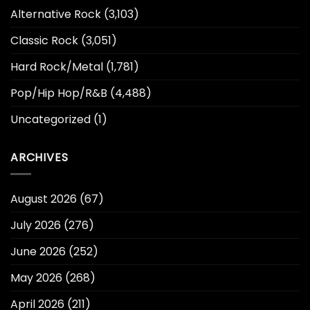
Alternative Rock
(3,103)
Classic Rock
(3,051)
Hard Rock/Metal
(1,781)
Pop/Hip Hop/R&B
(4,488)
Uncategorized
(1)
ARCHIVES
August 2026
(67)
July 2026
(276)
June 2026
(252)
May 2026
(268)
April 2026
(211)