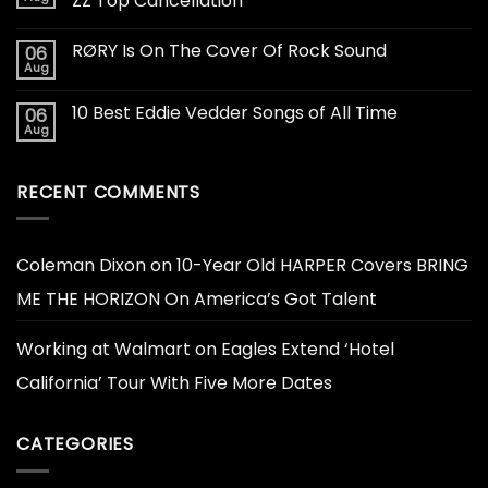
ZZ Top Cancellation
RØRY Is On The Cover Of Rock Sound
06
Aug
10 Best Eddie Vedder Songs of All Time
06
Aug
RECENT COMMENTS
Coleman Dixon
on
10-Year Old HARPER Covers BRING
ME THE HORIZON On America’s Got Talent
Working at Walmart
on
Eagles Extend ‘Hotel
California’ Tour With Five More Dates
CATEGORIES