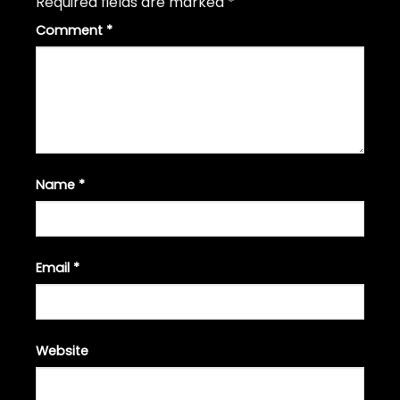
Required fields are marked
*
Comment
*
Name
*
Email
*
Website