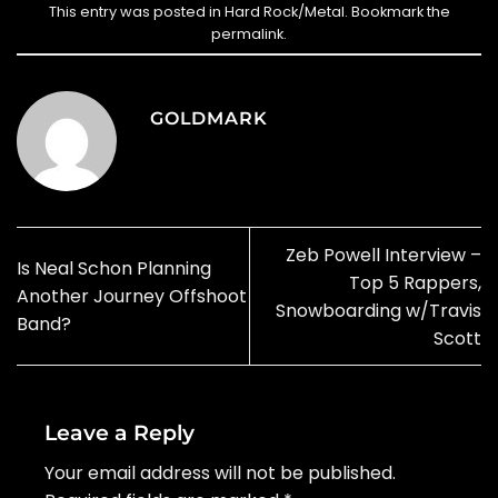
This entry was posted in
Hard Rock/Metal
. Bookmark the
permalink
.
GOLDMARK
Zeb Powell Interview –
Is Neal Schon Planning
Top 5 Rappers,
Another Journey Offshoot
Snowboarding w/Travis
Band?
Scott
Leave a Reply
Your email address will not be published.