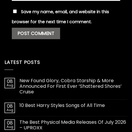
Save my name, email, and website in this
browser for the next time I comment.
LATEST POSTS
New Found Glory, Cobra Starship & More
08
Aug
Announced For First Ever ‘Shattered Shores’
Cruise
10 Best Harry Styles Songs of All Time
08
Aug
The Best Physical Media Releases Of July 2026
08
Aug
– UPROXX