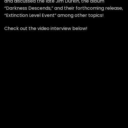
and discussed the late Jim Durkin, the album
“Darkness Descends,” and their forthcoming release,
“Extinction Level Event” among other topics!
Check out the video interview below!