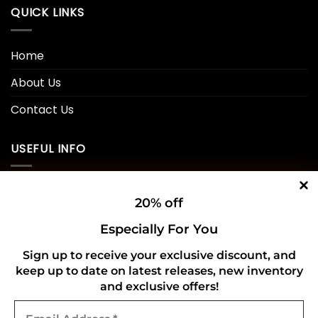
QUICK LINKS
Home
About Us
Contact Us
USEFUL INFO
Privacy Policy
20% off
Cookie Policy
Especially For You
Shipping Policy
Sign up to receive your exclusive discount, and
keep up to date on latest releases, new inventory
Refund and Returns Policy
and exclusive offers!
Email
CONNECT WITH US