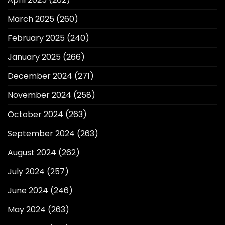
March 2025
(260)
February 2025
(240)
January 2025
(266)
December 2024
(271)
November 2024
(258)
October 2024
(263)
September 2024
(263)
August 2024
(262)
July 2024
(257)
June 2024
(246)
May 2024
(263)