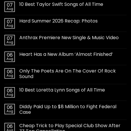
10 Best Taylor Swift Songs of All Time
07
Aug
Hard Summer 2026 Recap: Photos
07
Aug
Anthrax Premiere New Single & Music Video
07
Aug
Heart Has a New Album ‘Almost Finished’
06
Aug
Only The Poets Are On The Cover Of Rock
06
Aug
Sound
10 Best Loretta Lynn Songs of All Time
06
Aug
Diddy Paid Up to $8 Million to Fight Federal
06
Aug
Case
Cheap Trick to Play Special Club Show After
06
Aug