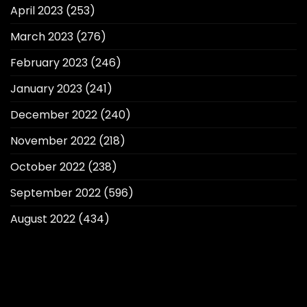
April 2023
(253)
March 2023
(276)
February 2023
(246)
January 2023
(241)
December 2022
(240)
November 2022
(218)
October 2022
(238)
September 2022
(596)
August 2022
(434)