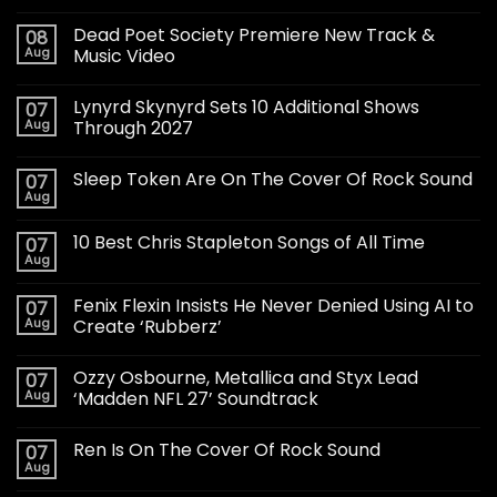
Dead Poet Society Premiere New Track &
08
Aug
Music Video
Lynyrd Skynyrd Sets 10 Additional Shows
07
Aug
Through 2027
Sleep Token Are On The Cover Of Rock Sound
07
Aug
10 Best Chris Stapleton Songs of All Time
07
Aug
Fenix Flexin Insists He Never Denied Using AI to
07
Aug
Create ‘Rubberz’
Ozzy Osbourne, Metallica and Styx Lead
07
Aug
‘Madden NFL 27’ Soundtrack
Ren Is On The Cover Of Rock Sound
07
Aug