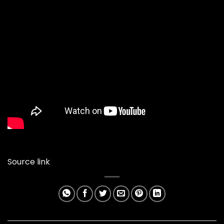
Source link