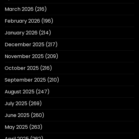
March 2026
(216)
February 2026
(196)
January 2026
(214)
December 2025
(217)
November 2025
(209)
October 2025
(216)
September 2025
(210)
August 2025
(247)
July 2025
(269)
June 2025
(260)
May 2025
(263)
April 2025
(262)