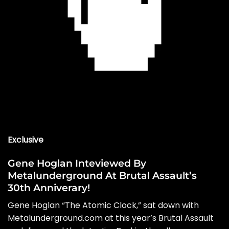
Exclusive
Gene Hoglan Inteviewed By
Metalunderground At Brutal Assault’s
30th Anniverary!
Gene Hoglan “The Atomic Clock,” sat down with
Metalunderground.com at this year’s Brutal Assault