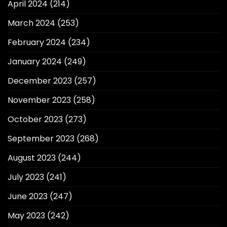
April 2024
(214)
March 2024
(253)
February 2024
(234)
January 2024
(249)
December 2023
(257)
November 2023
(258)
October 2023
(273)
September 2023
(268)
August 2023
(244)
July 2023
(241)
June 2023
(247)
May 2023
(242)