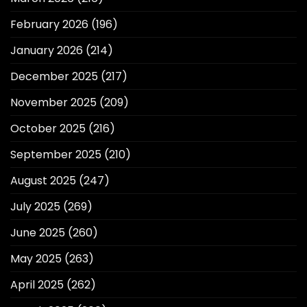
February 2026
(196)
January 2026
(214)
December 2025
(217)
November 2025
(209)
October 2025
(216)
September 2025
(210)
August 2025
(247)
July 2025
(269)
June 2025
(260)
May 2025
(263)
April 2025
(262)