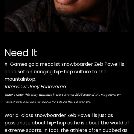
Need It
X-Games gold medalist snowboarder Zeb Powell is
dead set on bringing hip-hop culture to the
mountaintop.
Interview: Joey Echevarria
Editor’s Note: This story appears in the Summer 2025 issue of XXL Magazine, on
newsstands now and available for sale on the XXL website.
World-class snowboarder
Zeb Powell
is just as
passionate about hip-hop as he is about the world of
extreme sports. In fact, the athlete often dubbed as