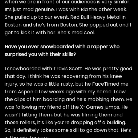
when we are in front of our audiences is very similar.
It’s just mad genuine. I was with
Bia
the other week.
She pulled up to our event, Red Bull Heavy Metal in
Boston and she’s from Boston. She popped out and I
got to kick it with her. She’s mad cool.
Have you ever snowboarded with a rapper who
surprised you with their skills?
I snowboarded with Travis Scott. He was pretty good
that day. I think he was recovering from his knee
injury, so he was a little rusty, but he FaceTimed me
from Aspen a few weeks ago with my homie. I saw
the clips of him boarding and he’s mobbing them. He
was following my friend off the X-Games jumps. He
wasn’t hitting them, but he was filming them and
those rollers, it’s like you’re dropping off a building.
So, it definitely takes some skill to go down that. He’s
in the mix, for sure.