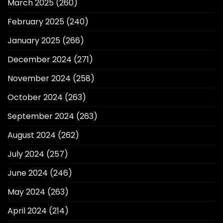
March 2025
(260)
February 2025
(240)
January 2025
(266)
December 2024
(271)
November 2024
(258)
October 2024
(263)
September 2024
(263)
August 2024
(262)
July 2024
(257)
June 2024
(246)
May 2024
(263)
April 2024
(214)