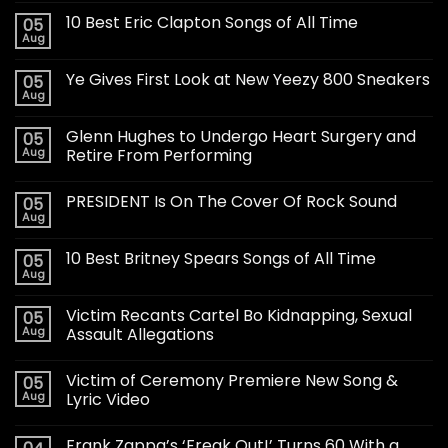
10 Best Eric Clapton Songs of All Time
05
Aug
Ye Gives First Look at New Yeezy 800 Sneakers
05
Aug
Glenn Hughes to Undergo Heart Surgery and
05
Aug
Retire From Performing
PRESIDENT Is On The Cover Of Rock Sound
05
Aug
10 Best Britney Spears Songs of All Time
05
Aug
Victim Recants Cartel Bo Kidnapping, Sexual
05
Aug
Assault Allegations
Victim of Ceremony Premiere New Song &
05
Aug
Lyric Video
Frank Zappa’s ‘Freak Out!’ Turns 60 With a