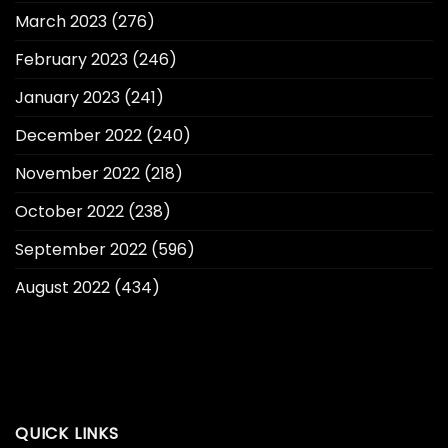
March 2023
(276)
February 2023
(246)
January 2023
(241)
December 2022
(240)
November 2022
(218)
October 2022
(238)
September 2022
(596)
August 2022
(434)
QUICK LINKS