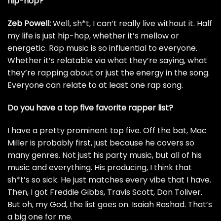
hip-hop?
Zeb Powell:
Well, sh*t, I can’t really live without it. Half
my life is just hip-hop, whether it’s mellow or
energetic. Rap music is so influential to everyone.
Whether it’s relatable via what they’re saying, what
they’re rapping about or just the energy in the song.
Everyone can relate to at least one rap song.
Do you have a top five favorite rapper list?
I have a pretty prominent top five. Off the bat,
Mac
Miller
is probably first, just because he covers so
many genres. Not just his party music, but all of his
music and everything. His producing, I think that
sh*t’s so sick. He just matches every vibe that I have.
Then, I got
Freddie Gibbs
,
Travis Scott
,
Don Toliver
.
But oh, my God, the list goes on.
Isaiah Rashad
. That’s
a big one for me.