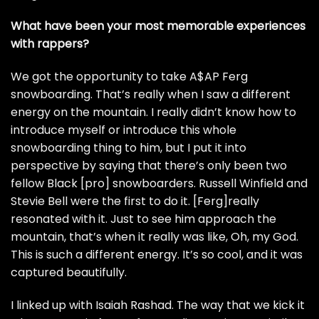
What have been your most memorable experiences
with rappers?
We got the opportunity to take
A$AP Ferg
snowboarding. That’s really when I saw a different
energy on the mountain. I really didn’t know how to
introduce myself or introduce this whole
snowboarding thing to him, but I put it into
perspective by saying that there’s only been two
fellow Black [pro] snowboarders. Russell Winfield and
Stevie Bell were the first to do it. [Ferg]really
resonated with it. Just to see him approach the
mountain, that’s when it really was like, Oh, my God.
This is such a different energy. It’s so cool, and it was
captured beautifully.
I linked up with Isaiah Rashad. The way that we kick it