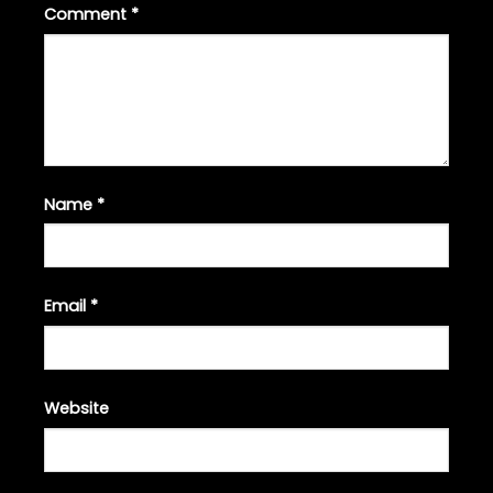
Comment
*
Name
*
Email
*
Website