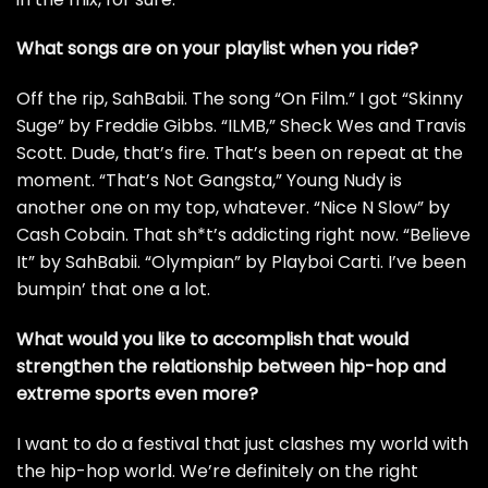
What songs are on your playlist when you ride?
Off the rip,
SahBabii
. The song
“On Film.”
I got “Skinny
Suge” by Freddie Gibbs. “ILMB,”
Sheck Wes
and Travis
Scott. Dude, that’s fire. That’s been on repeat at the
moment. “That’s Not Gangsta,” Young Nudy is
another one on my top, whatever. “Nice N Slow” by
Cash Cobain
. That sh*t’s addicting right now. “Believe
It” by SahBabii. “Olympian” by
Playboi Carti
. I’ve been
bumpin’ that one a lot.
What would you like to accomplish that would
strengthen the relationship between hip-hop and
extreme sports even more?
I want to do a festival that just clashes my world with
the hip-hop world. We’re definitely on the right