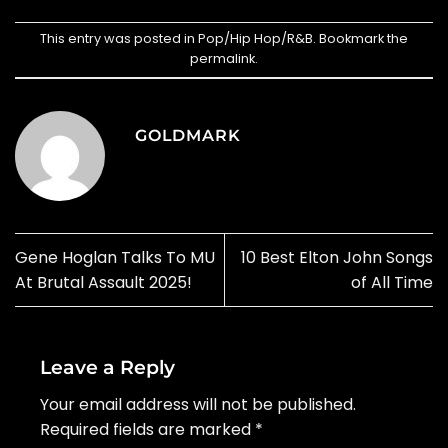
This entry was posted in
Pop/Hip Hop/R&B
. Bookmark the
permalink
.
GOLDMARK
Gene Hoglan Talks To MU
10 Best Elton John Songs
At Brutal Assault 2025!
of All Time
Leave a Reply
Your email address will not be published.
Required fields are marked
*