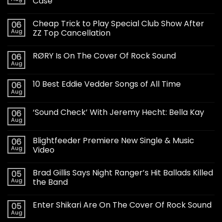
Case
Cheap Trick to Play Special Club Show After
06
Aug
ZZ Top Cancellation
RØRY Is On The Cover Of Rock Sound
06
Aug
10 Best Eddie Vedder Songs of All Time
06
Aug
‘Sound Check’ With Jeremy Hecht: Bella Kay
06
Aug
Blightfeeder Premiere New Single & Music
06
Aug
Video
Brad Gillis Says Night Ranger’s Hit Ballads Killed
05
Aug
the Band
Enter Shikari Are On The Cover Of Rock Sound
05
Aug