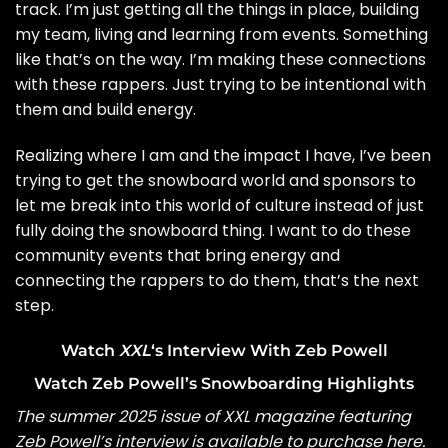
track. I’m just getting all the things in place, building
my team, living and learning from events. Something
like that’s on the way. I’m making these connections
with these rappers. Just trying to be intentional with
them and build energy.
Realizing where I am and the impact I have, I’ve been
trying to get the snowboard world and sponsors to
let me break into this world of culture instead of just
fully doing the snowboard thing. I want to do these
community events that bring energy and
connecting the rappers to do them, that’s the next
step.
Watch
XXL
‘s Interview With Zeb Powell
Watch Zeb Powell’s Snowboarding Highlights
The summer 2025 issue of XXL magazine featuring
Zeb Powell’s interview is available to
purchase here
.