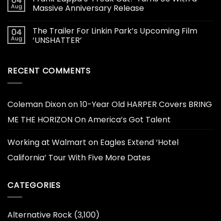
04
Aug
Massive Anniversary Release
The Trailer For Linkin Park’s Upcoming Film
04
Aug
‘UNSHATTER’
RECENT COMMENTS
Coleman Dixon
on
10-Year Old HARPER Covers BRING
ME THE HORIZON On America’s Got Talent
Working at Walmart
on
Eagles Extend ‘Hotel
California’ Tour With Five More Dates
CATEGORIES
Alternative Rock
(3,100)