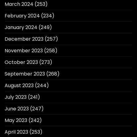
March 2024
(253)
February 2024
(234)
January 2024
(249)
December 2023
(257)
November 2023
(258)
October 2023
(273)
September 2023
(268)
August 2023
(244)
July 2023
(241)
June 2023
(247)
May 2023
(242)
April 2023
(253)