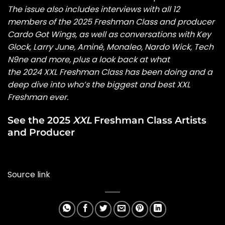
The issue also includes interviews with all 12
members of the
2025 Freshman Class
and producer
Cardo Got Wings
, as well as conversations with
Key
Glock
,
Larry June
,
Aminé
,
Monaleo
,
Nardo Wick
,
Tech
N9ne
and more, plus a look back at what
the
2024 XXL Freshman Class
has been doing and a
deep dive into who’s the
biggest and best XXL
Freshman ever
.
See the 2025
XXL
Freshman Class Artists
and Producer
Source link