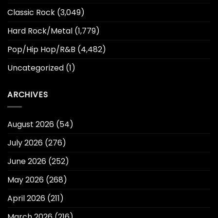
Classic Rock
(3,049)
Hard Rock/Metal
(1,779)
Pop/Hip Hop/R&B
(4,482)
Uncategorized
(1)
ARCHIVES
August 2026
(54)
July 2026
(276)
June 2026
(252)
May 2026
(268)
April 2026
(211)
March 2026
(216)