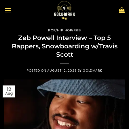
Skip
to
content
POP/HIP HOP/R&B
Zeb Powell Interview – Top 5
Rappers, Snowboarding w/Travis
Scott
POSTED ON
AUGUST 12, 2025
BY
GOLDMARK
12
Aug