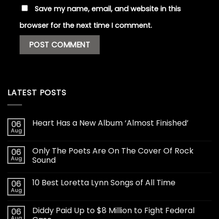
Save my name, email, and website in this
browser for the next time I comment.
LATEST POSTS
Heart Has a New Album ‘Almost Finished’
06
Aug
Only The Poets Are On The Cover Of Rock
06
Aug
Sound
10 Best Loretta Lynn Songs of All Time
06
Aug
Diddy Paid Up to $8 Million to Fight Federal
06
Aug