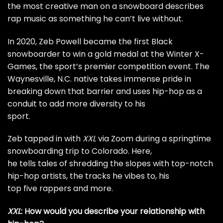
the most creative man on a snowboard describes
rap music as something he can’t live without.
In 2020, Zeb Powell became the
first Black
snowboarder
to win a gold medal at the Winter X-
Games, the sport’s premier competition event. The
Waynesville, N.C. native takes immense pride in
breaking down that barrier and uses hip-hop as a
conduit to add more diversity to his
sport.
Zeb tapped in with
XXL
via Zoom during a springtime
snowboarding trip to Colorado. Here,
he tells tales of shredding the slopes with top-notch
hip-hop artists, the tracks he vibes to, his
top five rappers and more.
XXL
: How would you describe your relationship with