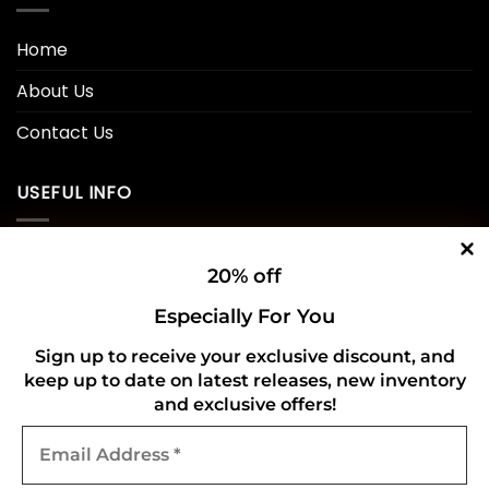
Home
About Us
Contact Us
USEFUL INFO
Privacy Policy
20% off
Cookie Policy
Especially For You
Shipping Policy
Sign up to receive your exclusive discount, and
keep up to date on latest releases, new inventory
Refund and Returns Policy
and exclusive offers!
Email
CONNECT WITH US
Address
*