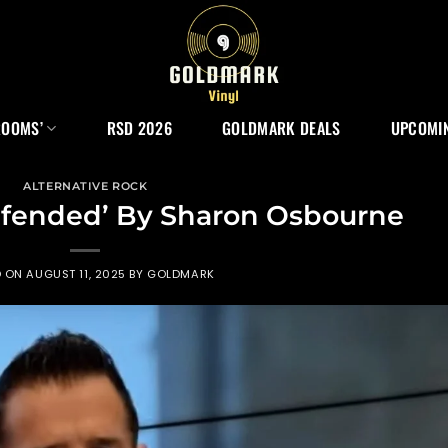
ROOMS’
RSD 2026
GOLDMARK DEALS
UPCOMIN
ALTERNATIVE ROCK
efended’ By Sharon Osbourne
D ON
AUGUST 11, 2025
BY
GOLDMARK