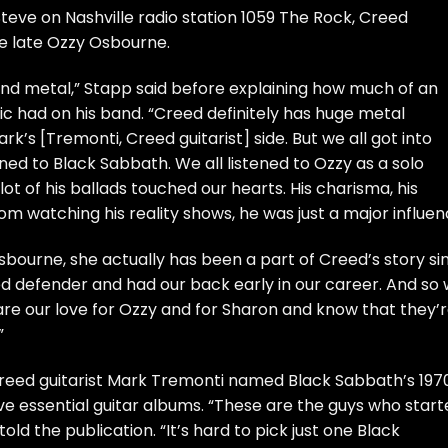
teve on Nashville radio station
1059 The Rock
, Creed
e late Ozzy Osbourne.
and metal,” Stapp said before explaining how much of an
 had on his band. “Creed definitely has huge metal
rk’s [Tremonti, Creed guitarist] side. But we all got into
ed to Black Sabbath. We all listened to Ozzy as a solo
 lot of his ballads touched our hearts. His charisma, his
om watching his reality shows, he was just a major influen
bourne, she actually has been a part of Creed’s story si
ed defender and had our back early in our career. And so
are our love for Ozzy and for Sharon and know that they’
”
, Creed guitarist Mark Tremonti named Black Sabbath’s 197
five essential guitar albums. “These are the guys who star
 told the publication. “It’s hard to pick just one Black