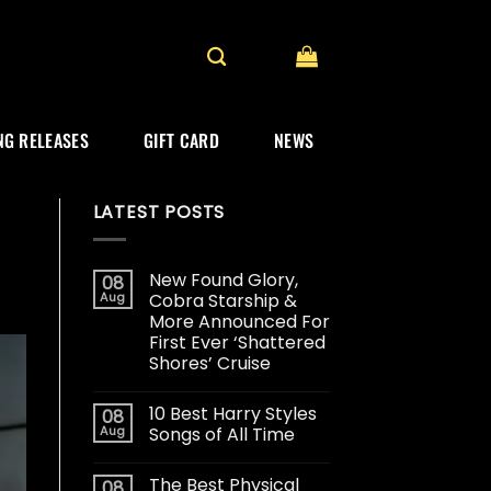
G RELEASES
GIFT CARD
NEWS
LATEST POSTS
New Found Glory,
08
Aug
Cobra Starship &
More Announced For
First Ever ‘Shattered
Shores’ Cruise
10 Best Harry Styles
08
Aug
Songs of All Time
The Best Physical
08