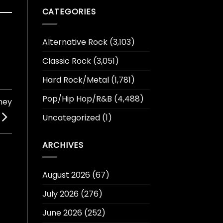
CATEGORIES
Alternative Rock
(3,103)
Classic Rock
(3,051)
Hard Rock/Metal
(1,781)
Pop/Hip Hop/R&B
(4,488)
ney
Uncategorized
(1)
ARCHIVES
August 2026
(67)
July 2026
(276)
June 2026
(252)