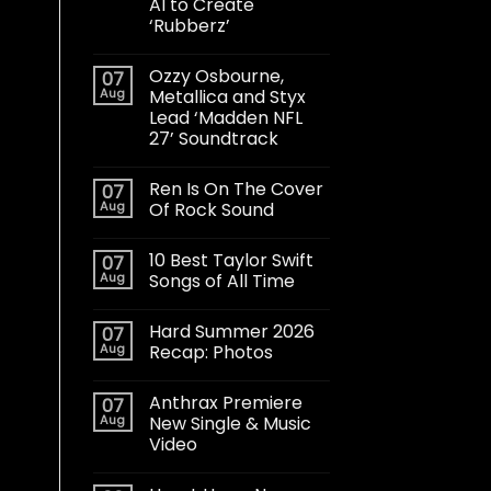
AI to Create
‘Rubberz’
Ozzy Osbourne,
07
Aug
Metallica and Styx
Lead ‘Madden NFL
27’ Soundtrack
Ren Is On The Cover
07
Aug
Of Rock Sound
10 Best Taylor Swift
07
Aug
Songs of All Time
Hard Summer 2026
07
Aug
Recap: Photos
Anthrax Premiere
07
Aug
New Single & Music
Video