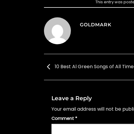
This entry was post
GOLDMARK
10 Best Al Green Songs of All Time
Leave a Reply
Your email address will not be publ
Comment
*