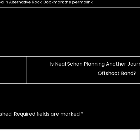
ed in
Alternative Rock
. Bookmark the
permalink
.
Is Neal Schon Planning Another Jour
Offshoot Band?
ished.
Required fields are marked
*