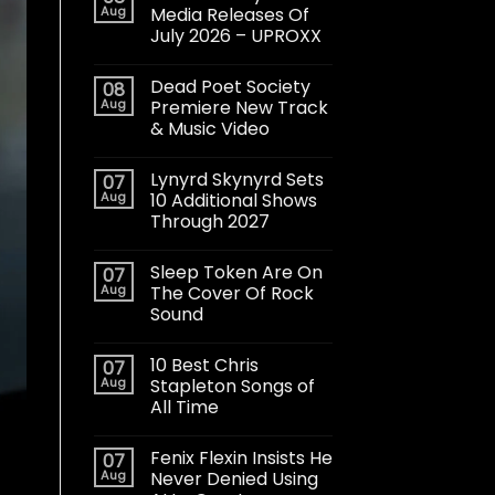
Aug
Media Releases Of
July 2026 – UPROXX
Dead Poet Society
08
Aug
Premiere New Track
& Music Video
Lynyrd Skynyrd Sets
07
Aug
10 Additional Shows
Through 2027
Sleep Token Are On
07
Aug
The Cover Of Rock
Sound
10 Best Chris
07
Aug
Stapleton Songs of
All Time
Fenix Flexin Insists He
07
Aug
Never Denied Using