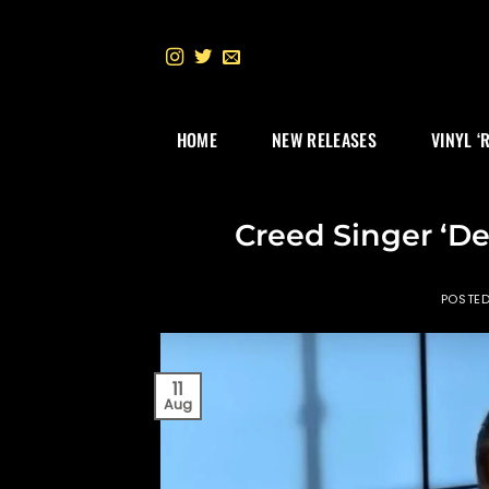
Skip
to
content
HOME
NEW RELEASES
VINYL ‘
Creed Singer ‘D
POSTE
11
Aug