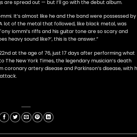
 are spread out — but I’ll go with the debut album.
mmi. It’s almost like he and the band were possessed by
. A lot of the metal that followed, like black metal, was
Tony Iommi’s riffs and his guitar tone are so scary and
s heavy sound like?’, this is the answer.”
2nd at the age of 76, just 17 days after performing what
g to The New York Times, the legendary musician’s death
om coronary artery disease and Parkinson’s disease, with h
 attack.