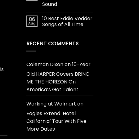
Sound
10 Best Eddie Vedder
06
Aug
Songs of All Time
RECENT COMMENTS
Coleman Dixon
on
10-Year
is
Old HARPER Covers BRING
ME THE HORIZON On
America’s Got Talent
Working at Walmart
on
Eagles Extend ‘Hotel
California’ Tour With Five
More Dates