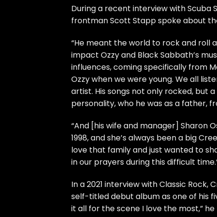
During a recent interview with Scuba S
frontman Scott Stapp spoke about th
“He meant the world to rock and roll 
impact Ozzy and Black Sabbath’s music
influences, coming specifically from Ma
Ozzy when we were young. We all listen
artist. His songs not only rocked, but a
personality, who he was as a father, fr
“And [his wife and manager] Sharon Os
1998, and she’s always been a big Cre
love that family and just wanted to sh
in our prayers during this difficult time.
In a 2021 interview with Classic Rock
self-titled debut album as one of his 
it all for the scene I love the most,” he