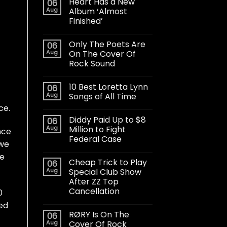
Heart Has a New
06
Aug
Album ‘Almost
Finished’
Only The Poets Are
06
Aug
On The Cover Of
Rock Sound
10 Best Loretta Lynn
06
Aug
Songs of All Time
ce.
Diddy Paid Up to $8
06
Aug
Million to Fight
nce
Federal Case
 we
re
Cheap Trick to Play
06
Aug
Special Club Show
After ZZ Top
Cancellation
0
ted
RØRY Is On The
06
Aug
Cover Of Rock