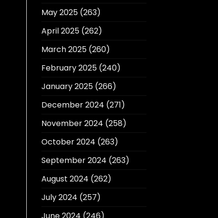
May 2025
(263)
April 2025
(262)
March 2025
(260)
February 2025
(240)
January 2025
(266)
December 2024
(271)
November 2024
(258)
October 2024
(263)
September 2024
(263)
August 2024
(262)
July 2024
(257)
June 2024
(246)