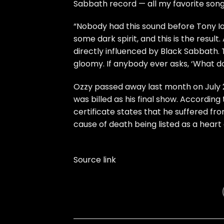
Sabbath record — all my favorite songs
“Nobody had this sound before Tony Io
some dark spirit, and this is the result
directly influenced by Black Sabbath. 
gloomy. If anybody ever asks, ‘What doe
Ozzy passed away last month on July 2
was billed as his final show. Accordin
certificate states that he suffered fr
cause of death being listed as a heart
Source link