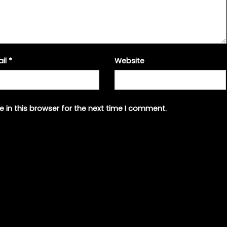
ail
*
Website
 in this browser for the next time I comment.