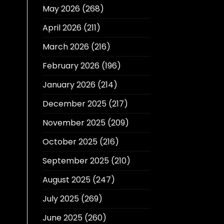
May 2026
(268)
April 2026
(211)
March 2026
(216)
February 2026
(196)
January 2026
(214)
December 2025
(217)
November 2025
(209)
October 2025
(216)
September 2025
(210)
August 2025
(247)
July 2025
(269)
June 2025
(260)