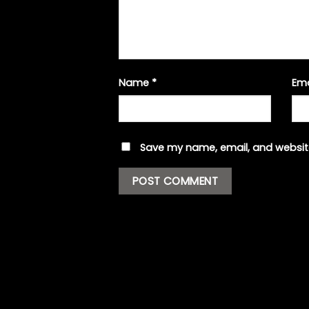
Name
*
Em
Save my name, email, and website