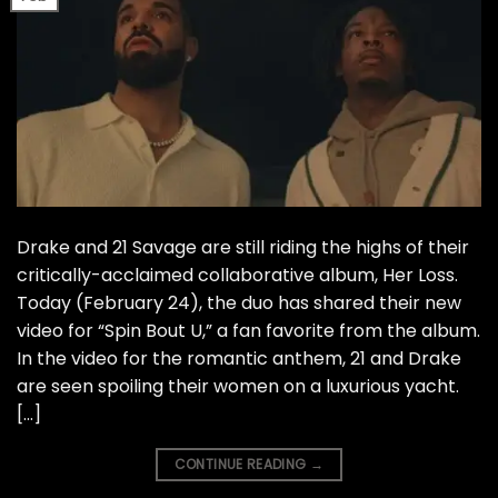
Drake and 21 Savage are still riding the highs of their
critically-acclaimed collaborative album, Her Loss.
Today (February 24), the duo has shared their new
video for “Spin Bout U,” a fan favorite from the album.
In the video for the romantic anthem, 21 and Drake
are seen spoiling their women on a luxurious yacht.
[…]
CONTINUE READING
→