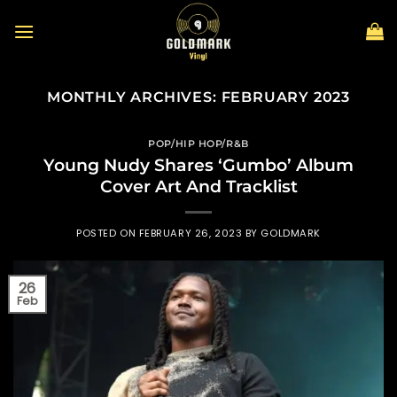
Skip
to
content
MONTHLY ARCHIVES:
FEBRUARY 2023
POP/HIP HOP/R&B
Young Nudy Shares ‘Gumbo’ Album
Cover Art And Tracklist
POSTED ON
FEBRUARY 26, 2023
BY
GOLDMARK
26
Feb