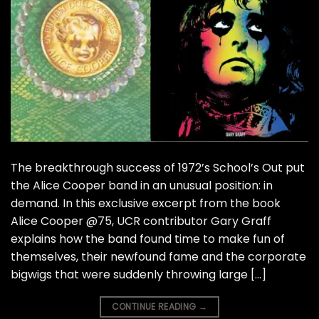
The breakthrough success of 1972’s School’s Out put
the Alice Cooper band in an unusual position: in
demand. In this exclusive excerpt from the book
Alice Cooper @75, UCR contributor Gary Graff
explains how the band found time to make fun of
themselves, their newfound fame and the corporate
bigwigs that were suddenly throwing large […]
CONTINUE READING
→