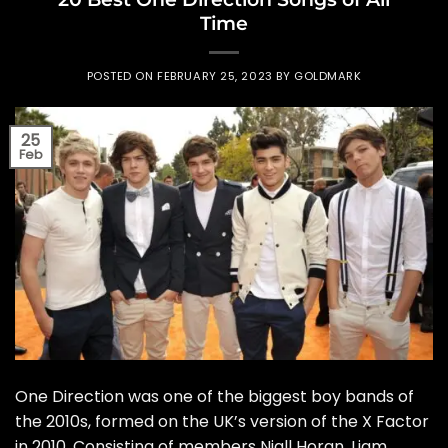
Time
POSTED ON
FEBRUARY 25, 2023
BY
GOLDMARK
25
Feb
One Direction was one of the biggest boy bands of
the 2010s, formed on the UK’s version of the X Factor
in 2010. Consisting of members Niall Horan, Liam