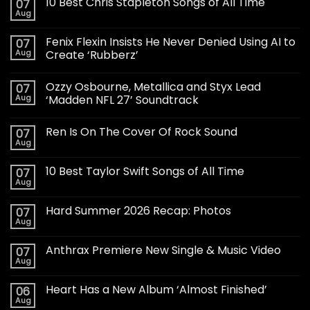
10 Best Chris Stapleton Songs of All Time
07
Aug
Fenix Flexin Insists He Never Denied Using AI to
07
Aug
Create ‘Rubberz’
Ozzy Osbourne, Metallica and Styx Lead
07
Aug
‘Madden NFL 27’ Soundtrack
Ren Is On The Cover Of Rock Sound
07
Aug
10 Best Taylor Swift Songs of All Time
07
Aug
Hard Summer 2026 Recap: Photos
07
Aug
Anthrax Premiere New Single & Music Video
07
Aug
Heart Has a New Album ‘Almost Finished’
06
Aug