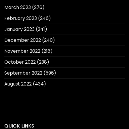
March 2023
(276)
February 2023
(246)
January 2023
(241)
December 2022
(240)
November 2022
(218)
October 2022
(238)
September 2022
(596)
August 2022
(434)
QUICK LINKS