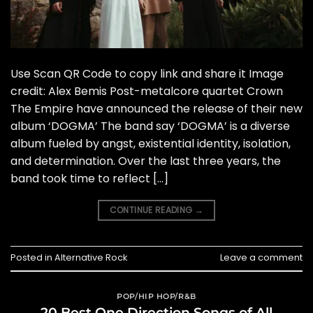
Use Scan QR Code to copy link and share it Image
credit: Alex Bemis Post-metalcore quartet Crown
The Empire have announced the release of their new
album ‘DOGMA’ The band say ‘DOGMA’ is a diverse
album fueled by angst, existential identity, isolation,
and determination. Over the last three years, the
band took time to reflect […]
CONTINUE READING
→
Posted in
Alternative Rock
Leave a comment
POP/HIP HOP/R&B
20 Best One Direction Songs of All