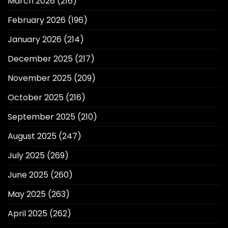
March 2026
(216)
February 2026
(196)
January 2026
(214)
December 2025
(217)
November 2025
(209)
October 2025
(216)
September 2025
(210)
August 2025
(247)
July 2025
(269)
June 2025
(260)
May 2025
(263)
April 2025
(262)