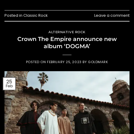
Posted in
Classic Rock
Leave a comment
ALTERNATIVE ROCK
Crown The Empire announce new
album ‘DOGMA’
POSTED ON
FEBRUARY 25, 2023
BY
GOLDMARK
25
Feb