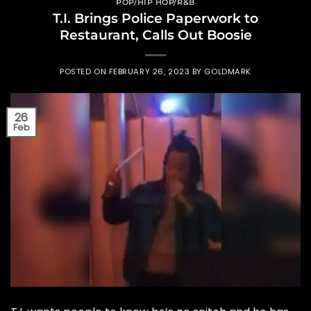
POP/HIP HOP/R&B
T.I. Brings Police Paperwork to
Restaurant, Calls Out Boosie
POSTED ON
FEBRUARY 26, 2023
BY
GOLDMARK
26
Feb