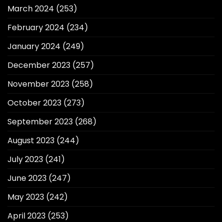
March 2024
(253)
February 2024
(234)
January 2024
(249)
December 2023
(257)
November 2023
(258)
October 2023
(273)
September 2023
(268)
August 2023
(244)
July 2023
(241)
June 2023
(247)
May 2023
(242)
April 2023
(253)