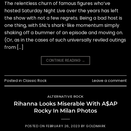
The relentless churn of famous figures who’ve
hosted Saturday Night Live over the years has left
the show with not a few regrets. Being a bad host is
one thing, with SNL’s shark-like momentum simply
shaking off a bummer of an episode and moving on.
(Or, as in the cases of such universally reviled outings
from […]
CONTINUE READING
→
Posted in
Classic Rock
Leave a comment
ALTERNATIVE ROCK
Rihanna Looks Miserable With A$AP
Rocky In Milan Photos
POSTED ON
FEBRUARY 26, 2023
BY
GOLDMARK