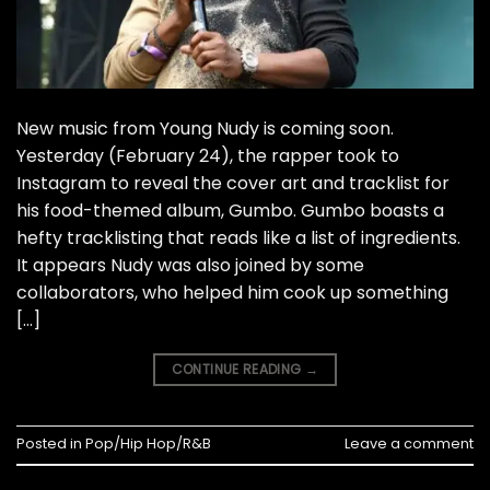
New music from Young Nudy is coming soon.
Yesterday (February 24), the rapper took to
Instagram to reveal the cover art and tracklist for
his food-themed album, Gumbo. Gumbo boasts a
hefty tracklisting that reads like a list of ingredients.
It appears Nudy was also joined by some
collaborators, who helped him cook up something
[…]
CONTINUE READING
→
Posted in
Pop/Hip Hop/R&B
Leave a comment