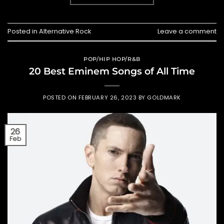
Posted in
Alternative Rock
Leave a comment
POP/HIP HOP/R&B
20 Best Eminem Songs of All Time
POSTED ON
FEBRUARY 26, 2023
BY
GOLDMARK
26
Feb