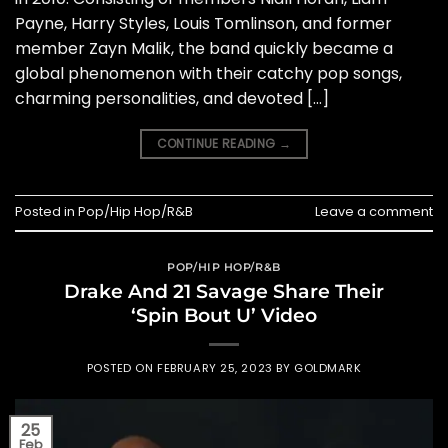
Payne, Harry Styles, Louis Tomlinson, and former
member Zayn Malik, the band quickly became a
global phenomenon with their catchy pop songs,
charming personalities, and devoted […]
CONTINUE READING
→
Posted in
Pop/Hip Hop/R&B
Leave a comment
POP/HIP HOP/R&B
Drake And 21 Savage Share Their
‘Spin Bout U’ Video
POSTED ON
FEBRUARY 25, 2023
BY
GOLDMARK
25
Feb