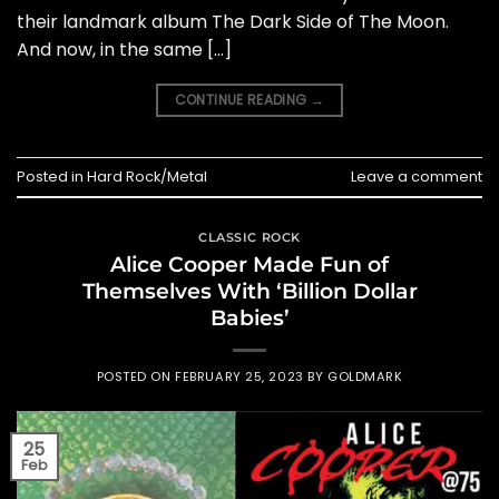
their landmark album The Dark Side of The Moon.
And now, in the same […]
CONTINUE READING
→
Posted in
Hard Rock/Metal
Leave a comment
CLASSIC ROCK
Alice Cooper Made Fun of
Themselves With ‘Billion Dollar
Babies’
POSTED ON
FEBRUARY 25, 2023
BY
GOLDMARK
25
Feb