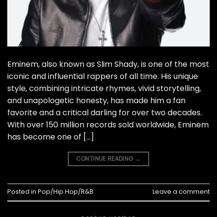
Eminem, also known as Slim Shady, is one of the most
iconic and influential rappers of all time. His unique
style, combining intricate rhymes, vivid storytelling,
and unapologetic honesty, has made him a fan
favorite and a critical darling for over two decades.
With over 150 million records sold worldwide, Eminem
has become one of […]
CONTINUE READING
→
Posted in
Pop/Hip Hop/R&B
Leave a comment