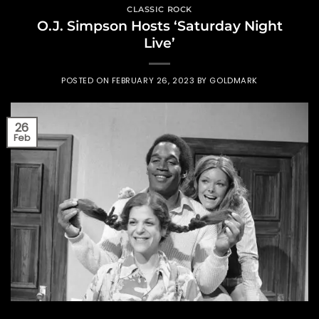
CLASSIC ROCK
O.J. Simpson Hosts ‘Saturday Night
Live’
POSTED ON
FEBRUARY 26, 2023
BY
GOLDMARK
26
Feb