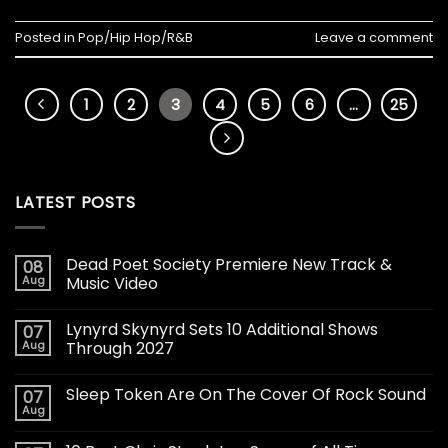
Posted in
Pop/Hip Hop/R&B
Leave a comment
1
2
3
4
5
6
…
25
LATEST POSTS
Dead Poet Society Premiere New Track &
08
Aug
Music Video
Lynyrd Skynyrd Sets 10 Additional Shows
07
Aug
Through 2027
Sleep Token Are On The Cover Of Rock Sound
07
Aug