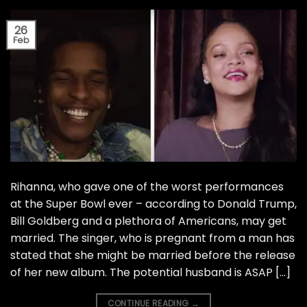
26
Feb
Rihanna, who gave one of the worst performances
at the Super Bowl ever – according to Donald Trump,
Bill Goldberg and a plethora of Americans, may get
married. The singer, who is pregnant from a man has
stated that she might be married before the release
of her new album. The potential husband is ASAP […]
CONTINUE READING
→