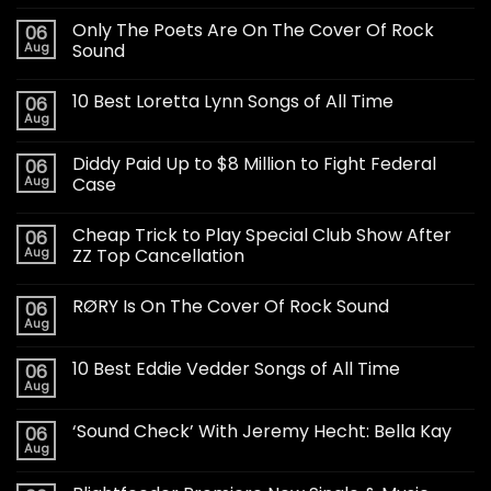
Only The Poets Are On The Cover Of Rock
06
Aug
Sound
10 Best Loretta Lynn Songs of All Time
06
Aug
Diddy Paid Up to $8 Million to Fight Federal
06
Aug
Case
Cheap Trick to Play Special Club Show After
06
Aug
ZZ Top Cancellation
RØRY Is On The Cover Of Rock Sound
06
Aug
10 Best Eddie Vedder Songs of All Time
06
Aug
‘Sound Check’ With Jeremy Hecht: Bella Kay
06
Aug