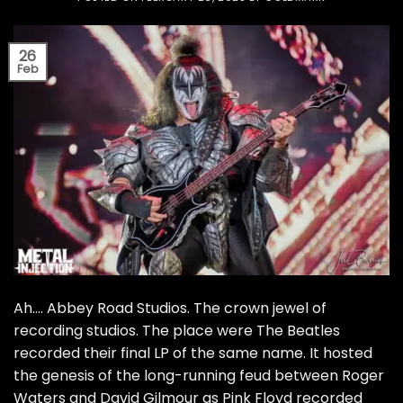
26
Feb
Ah…. Abbey Road Studios. The crown jewel of
recording studios. The place were The Beatles
recorded their final LP of the same name. It hosted
the genesis of the long-running feud between Roger
Waters and David Gilmour as Pink Floyd recorded