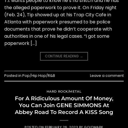
T.I. wants people to know he’s no snitch and he has
the alleged paperwork to prove it. On Friday night
(Feb. 24), Tip showed up at his Trap City Cafe in
Atlanta with paperwork presumed to be police
documents that prove he didn’t cooperate with
authorities in one of his legal cases. “I got some
paperwork […]
CONTINUE READING
→
Posted in
Pop/Hip Hop/R&B
Leave a comment
HARD ROCK/METAL
For A Ridiculous Amount Of Money,
You Can Join GENE SIMMONS At
Abbey Road To Record A KISS Song
POSTED ON
FEBRUARY 26, 2023
BY
GOLDMARK