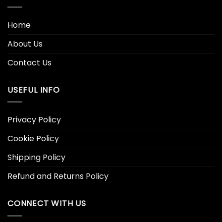
Home
About Us
Contact Us
USEFUL INFO
Privacy Policy
Cookie Policy
Shipping Policy
Refund and Returns Policy
CONNECT WITH US