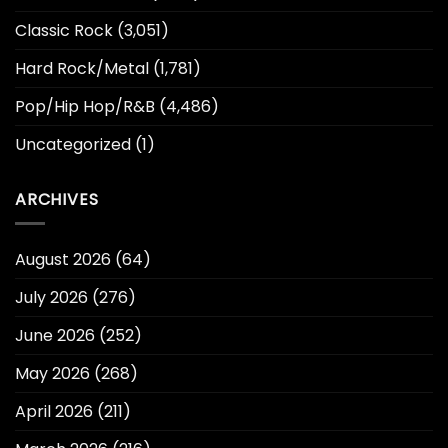
Classic Rock
(3,051)
Hard Rock/Metal
(1,781)
Pop/Hip Hop/R&B
(4,486)
Uncategorized
(1)
ARCHIVES
August 2026
(64)
July 2026
(276)
June 2026
(252)
May 2026
(268)
April 2026
(211)