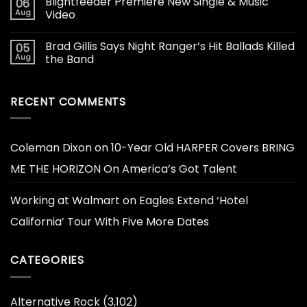
Blightfeeder Premiere New Single & Music
06
Aug
Video
Brad Gillis Says Night Ranger’s Hit Ballads Killed
05
Aug
the Band
RECENT COMMENTS
Coleman Dixon
on
10-Year Old HARPER Covers BRING
ME THE HORIZON On America’s Got Talent
Working at Walmart
on
Eagles Extend ‘Hotel
California’ Tour With Five More Dates
CATEGORIES
Alternative Rock
(3,102)