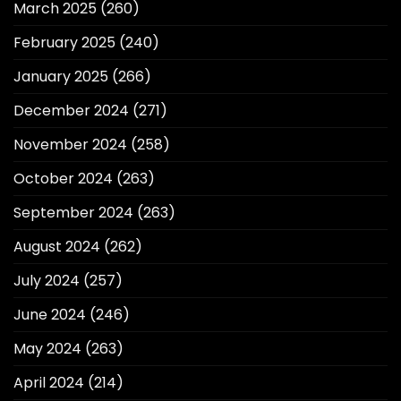
March 2025
(260)
February 2025
(240)
January 2025
(266)
December 2024
(271)
November 2024
(258)
October 2024
(263)
September 2024
(263)
August 2024
(262)
July 2024
(257)
June 2024
(246)
May 2024
(263)
April 2024
(214)