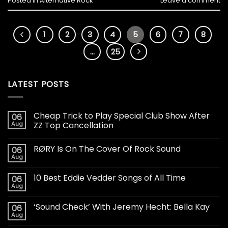
Posted in
Alternative Rock
Leave a comment
1
2
3
4
5
6
7
8
…
25
LATEST POSTS
Cheap Trick to Play Special Club Show After
06
Aug
ZZ Top Cancellation
RØRY Is On The Cover Of Rock Sound
06
Aug
10 Best Eddie Vedder Songs of All Time
06
Aug
‘Sound Check’ With Jeremy Hecht: Bella Kay
06
Aug