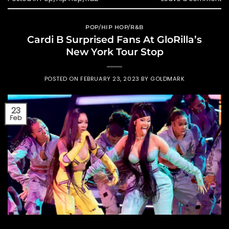
POP/HIP HOP/R&B
Cardi B Surprised Fans At GloRilla’s
New York Tour Stop
POSTED ON
FEBRUARY 23, 2023
BY
GOLDMARK
23
Feb