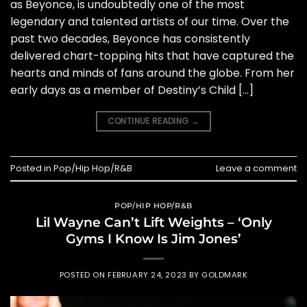
as Beyonce, is undoubtedly one of the most
legendary and talented artists of our time. Over the
past two decades, Beyonce has consistently
delivered chart-topping hits that have captured the
hearts and minds of fans around the globe. From her
early days as a member of Destiny’s Child […]
CONTINUE READING
→
Posted in
Pop/Hip Hop/R&B
Leave a comment
POP/HIP HOP/R&B
Lil Wayne Can’t Lift Weights – ‘Only
Gyms I Know Is Jim Jones’
POSTED ON
FEBRUARY 24, 2023
BY
GOLDMARK