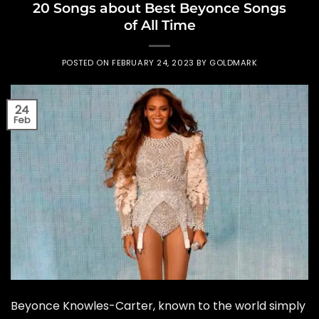
20 Songs about Best Beyonce Songs
of All Time
POSTED ON
FEBRUARY 24, 2023
BY
GOLDMARK
24
Feb
Beyonce Knowles-Carter, known to the world simply