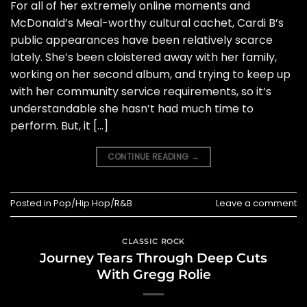
For all of her extremely online moments and
McDonald’s Meal-worthy cultural cachet, Cardi B’s
public appearances have been relatively scarce
lately. She’s been cloistered away with her family,
working on her second album, and trying to keep up
with her community service requirements, so it’s
understandable she hasn’t had much time to
perform. But, it […]
CONTINUE READING
→
Posted in
Pop/Hip Hop/R&B
Leave a comment
CLASSIC ROCK
Journey Tears Through Deep Cuts
With Gregg Rolie