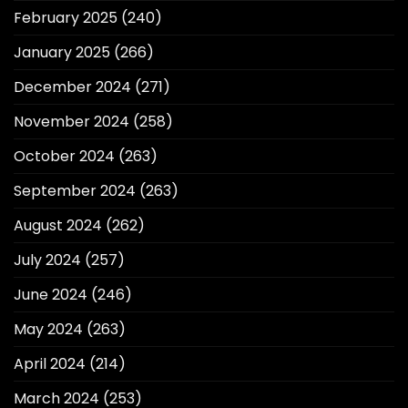
February 2025
(240)
January 2025
(266)
December 2024
(271)
November 2024
(258)
October 2024
(263)
September 2024
(263)
August 2024
(262)
July 2024
(257)
June 2024
(246)
May 2024
(263)
April 2024
(214)
March 2024
(253)