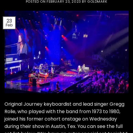
POSTED ON
FEBRUARY 23, 2023
BY
GOLDMARK
23
Feb
Original Journey keyboardist and lead singer Gregg
Rolie, who played with the band from 1973 to 1980,
joined his former cohort onstage on Wednesday
during their show in Austin, Tex. You can see the full