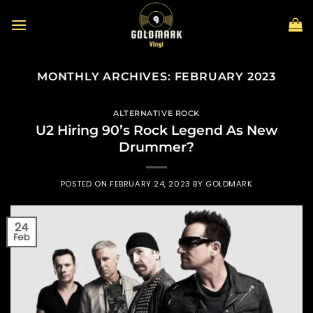
Skip
to
content
MONTHLY ARCHIVES:
FEBRUARY 2023
ALTERNATIVE ROCK
U2 Hiring 90’s Rock Legend As New
Drummer?
POSTED ON
FEBRUARY 24, 2023
BY
GOLDMARK
24
Feb