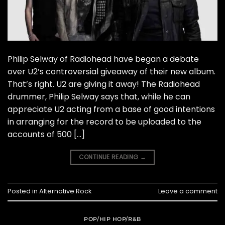
Philip Selway of Radiohead have began a debate
over U2’s controversial giveaway of their new album.
That’s right. U2 are giving it away! The Radiohead
drummer, Philip Selway says that, while he can
appreciate U2 acting from a base of good intentions
in arranging for the record to be uploaded to the
accounts of 500 […]
CONTINUE READING
→
Posted in
Alternative Rock
Leave a comment
POP/HIP HOP/R&B