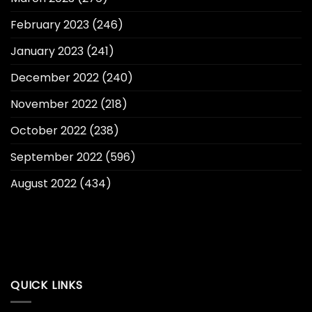
February 2023
(246)
January 2023
(241)
December 2022
(240)
November 2022
(218)
October 2022
(238)
September 2022
(596)
August 2022
(434)
QUICK LINKS