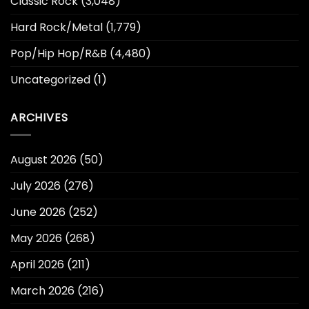
Classic Rock
(3,048)
Hard Rock/Metal
(1,779)
Pop/Hip Hop/R&B
(4,480)
Uncategorized
(1)
ARCHIVES
August 2026
(50)
July 2026
(276)
June 2026
(252)
May 2026
(268)
April 2026
(211)
March 2026
(216)