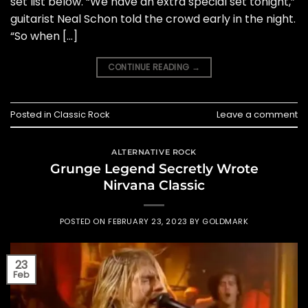
set list below. “We have an extra special set tonight,”
guitarist Neal Schon told the crowd early in the night.
“So when […]
CONTINUE READING
→
Posted in
Classic Rock
Leave a comment
ALTERNATIVE ROCK
Grunge Legend Secretly Wrote
Nirvana Classic
POSTED ON
FEBRUARY 23, 2023
BY
GOLDMARK
23
Feb