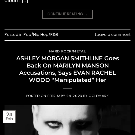
album. […]
CONTINUE READING
→
Posted in
Pop/Hip Hop/R&B
Leave a comment
HARD ROCK/METAL
ASHLEY MORGAN SMITHLINE Goes
Back On MARILYN MANSON
Accusations, Says EVAN RACHEL
WOOD “Manipulated” Her
POSTED ON
FEBRUARY 24, 2023
BY
GOLDMARK
24
Feb