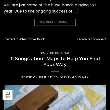
Veil are just some of the huge bands playing this
year. Due to the ongoing success of […]
CONTINUE READING
→
Posted in
Alternative Rock
Leave a comment
POP/HIP HOP/R&B
11 Songs about Maps to Help You Find
Your Way
POSTED ON
FEBRUARY 23, 2023
BY
GOLDMARK
23
Feb