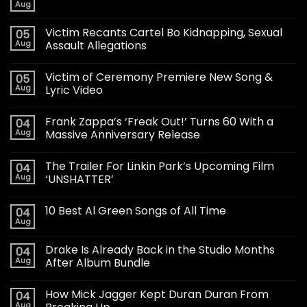
Aug
Victim Recants Cartel Bo Kidnapping, Sexual
05
Aug
Assault Allegations
Victim of Ceremony Premiere New Song &
05
Aug
Lyric Video
Frank Zappa’s ‘Freak Out!’ Turns 60 With a
04
Aug
Massive Anniversary Release
The Trailer For Linkin Park’s Upcoming Film
04
Aug
‘UNSHATTER’
10 Best Al Green Songs of All Time
04
Aug
Drake Is Already Back in the Studio Months
04
Aug
After Album Bundle
How Mick Jagger Kept Duran Duran From
04
Aug