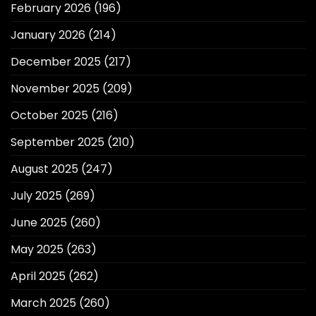
February 2026
(196)
January 2026
(214)
December 2025
(217)
November 2025
(209)
October 2025
(216)
September 2025
(210)
August 2025
(247)
July 2025
(269)
June 2025
(260)
May 2025
(263)
April 2025
(262)
March 2025
(260)