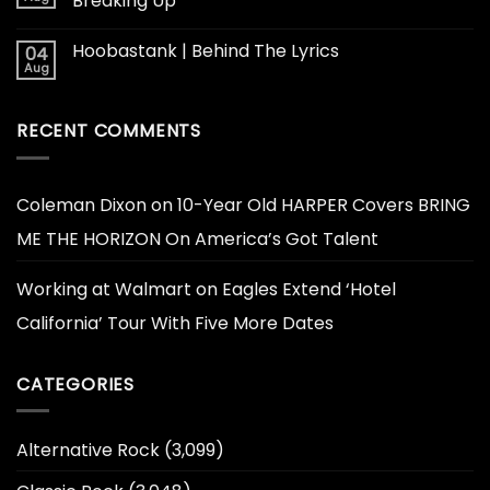
Breaking Up
Hoobastank | Behind The Lyrics
04
Aug
RECENT COMMENTS
Coleman Dixon
on
10-Year Old HARPER Covers BRING
ME THE HORIZON On America’s Got Talent
Working at Walmart
on
Eagles Extend ‘Hotel
California’ Tour With Five More Dates
CATEGORIES
Alternative Rock
(3,099)