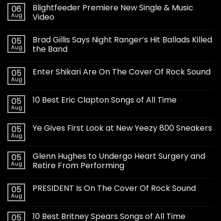
Blightfeeder Premiere New Single & Music
06
Aug
Video
Brad Gillis Says Night Ranger’s Hit Ballads Killed
05
Aug
the Band
Enter Shikari Are On The Cover Of Rock Sound
05
Aug
10 Best Eric Clapton Songs of All Time
05
Aug
Ye Gives First Look at New Yeezy 800 Sneakers
05
Aug
Glenn Hughes to Undergo Heart Surgery and
05
Aug
Retire From Performing
PRESIDENT Is On The Cover Of Rock Sound
05
Aug
10 Best Britney Spears Songs of All Time
05