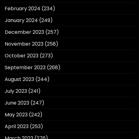
February 2024
(234)
January 2024
(249)
December 2023
(257)
November 2023
(258)
October 2023
(273)
September 2023
(268)
August 2023
(244)
July 2023
(241)
June 2023
(247)
May 2023
(242)
April 2023
(253)
March 2023
(276)