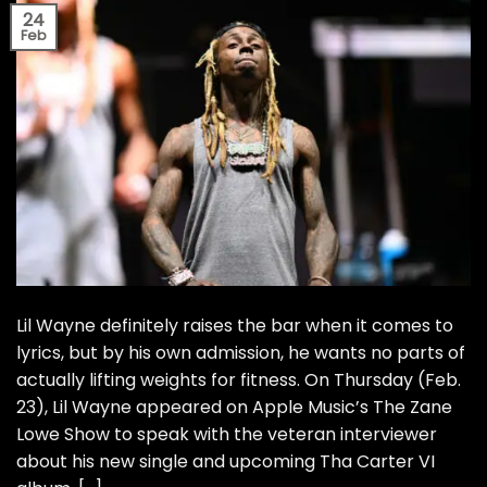
24
Feb
Lil Wayne definitely raises the bar when it comes to
lyrics, but by his own admission, he wants no parts of
actually lifting weights for fitness. On Thursday (Feb.
23), Lil Wayne appeared on Apple Music’s The Zane
Lowe Show to speak with the veteran interviewer
about his new single and upcoming Tha Carter VI