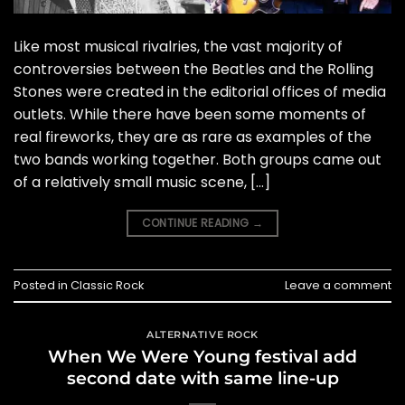
Like most musical rivalries, the vast majority of
controversies between the Beatles and the Rolling
Stones were created in the editorial offices of media
outlets. While there have been some moments of
real fireworks, they are as rare as examples of the
two bands working together. Both groups came out
of a relatively small music scene, […]
CONTINUE READING
→
Posted in
Classic Rock
Leave a comment
ALTERNATIVE ROCK
When We Were Young festival add
second date with same line-up