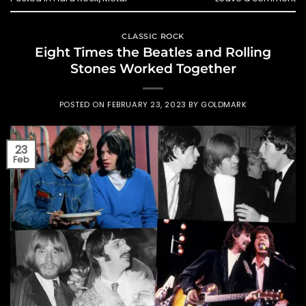
CLASSIC ROCK
Eight Times the Beatles and Rolling
Stones Worked Together
POSTED ON
FEBRUARY 23, 2023
BY
GOLDMARK
23
Feb