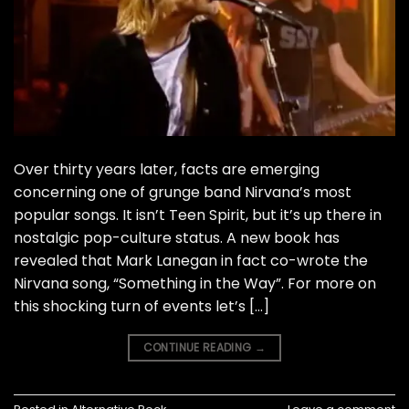
Over thirty years later, facts are emerging
concerning one of grunge band Nirvana’s most
popular songs. It isn’t Teen Spirit, but it’s up there in
nostalgic pop-culture status. A new book has
revealed that Mark Lanegan in fact co-wrote the
Nirvana song, “Something in the Way”. For more on
this shocking turn of events let’s […]
CONTINUE READING
→