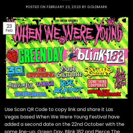
POSTED ON
FEBRUARY 23, 2023
BY
GOLDMARK
23
Feb
Use Scan QR Code to copy link and share it Las
Vegas based When We Were Young Festival have
added a second date on the 22nd October with the
same line-up. Green Day, Blink 182 and Pierce The