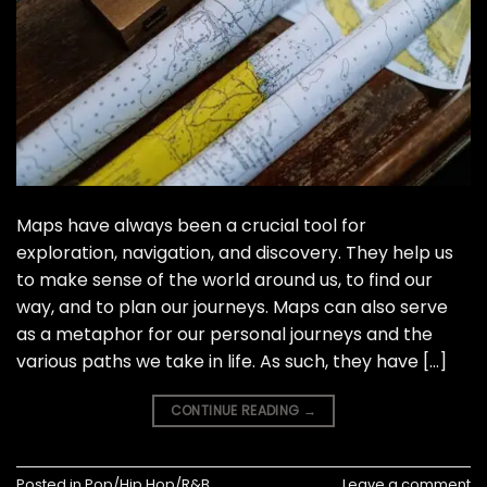
Maps have always been a crucial tool for
exploration, navigation, and discovery. They help us
to make sense of the world around us, to find our
way, and to plan our journeys. Maps can also serve
as a metaphor for our personal journeys and the
various paths we take in life. As such, they have […]
CONTINUE READING
→
Posted in
Pop/Hip Hop/R&B
Leave a comment