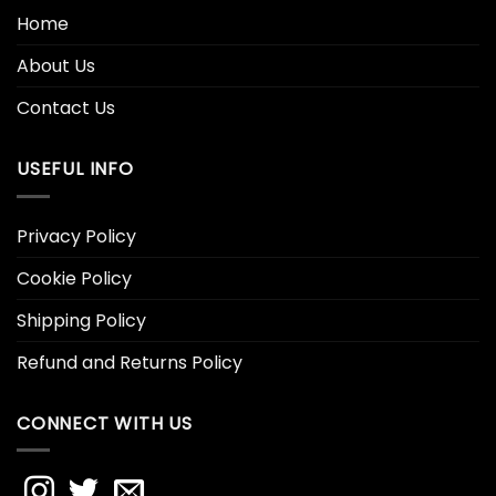
Home
About Us
Contact Us
USEFUL INFO
Privacy Policy
Cookie Policy
Shipping Policy
Refund and Returns Policy
CONNECT WITH US