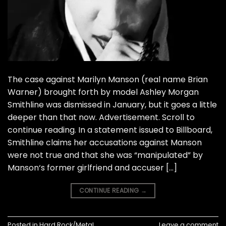
The case against Marilyn Manson (real name Brian
Warner) brought forth by model Ashley Morgan
Smithline was dismissed in January, but it goes a little
deeper than that now. Advertisement. Scroll to
continue reading. In a statement issued to Billboard,
Smithline claims her accusations against Manson
were not true and that she was “manipulated” by
Manson‘s former girlfriend and accuser […]
CONTINUE READING
→
Posted in
Hard Rock/Metal
Leave a comment