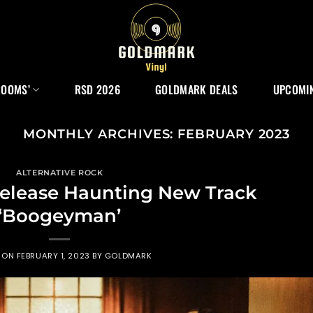
ROOMS’
RSD 2026
GOLDMARK DEALS
UPCOMIN
MONTHLY ARCHIVES:
FEBRUARY 2023
ALTERNATIVE ROCK
lease Haunting New Track
‘Boogeyman’
D ON
FEBRUARY 1, 2023
BY
GOLDMARK