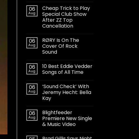
Cheap Trick to Play
06
Aug
Special Club Show
After ZZ Top
Cancellation
RØRY Is On The
06
Aug
Cover Of Rock
Sound
10 Best Eddie Vedder
06
Aug
Songs of All Time
‘Sound Check’ With
06
Aug
Jeremy Hecht: Bella
Kay
Blightfeeder
06
Aug
Premiere New Single
& Music Video
Brad Gillis Says Night