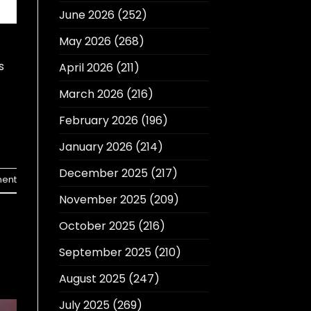
June 2026
(252)
May 2026
(268)
s
April 2026
(211)
March 2026
(216)
February 2026
(196)
January 2026
(214)
December 2025
(217)
ent
November 2025
(209)
October 2025
(216)
September 2025
(210)
August 2025
(247)
July 2025
(269)