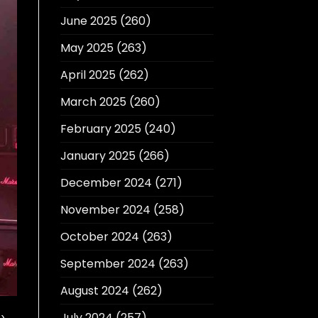
June 2025
(260)
May 2025
(263)
April 2025
(262)
March 2025
(260)
February 2025
(240)
January 2025
(266)
December 2024
(271)
November 2024
(258)
October 2024
(263)
September 2024
(263)
August 2024
(262)
July 2024
(257)