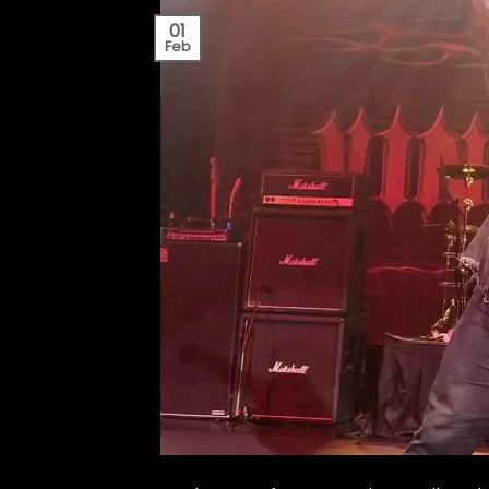
01
Feb