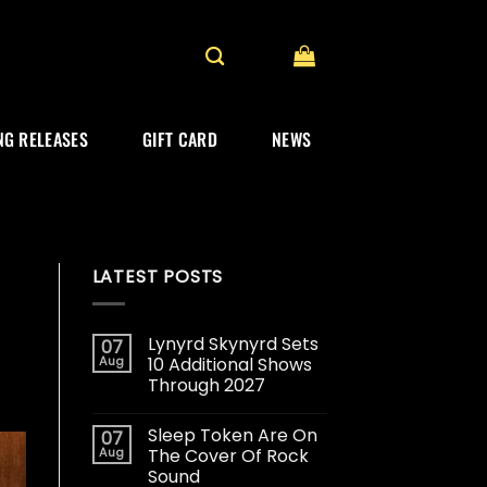
G RELEASES
GIFT CARD
NEWS
LATEST POSTS
Lynyrd Skynyrd Sets
07
Aug
10 Additional Shows
Through 2027
Sleep Token Are On
07
Aug
The Cover Of Rock
Sound