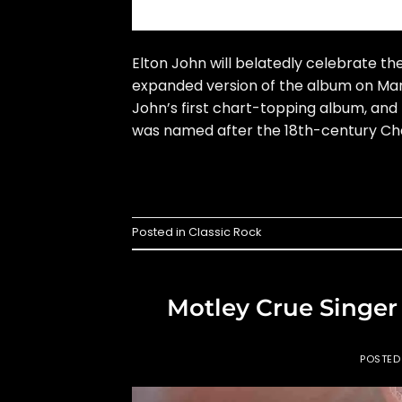
Elton John will belatedly celebrate t
expanded version of the album on Marc
John’s first chart-topping album, and 
was named after the 18th-century Chat
Posted in
Classic Rock
Motley Crue Singer
POSTE