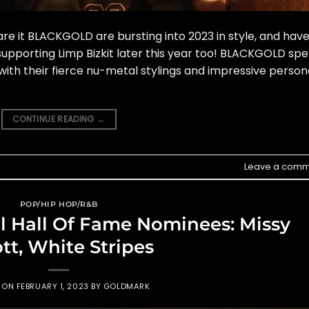
re it BLACKGOLD are bursting into 2023 in style, and hav
upporting Limp Bizkit later this year too! BLACKGOLD spe
ith their fierce nu-metal stylings and impressive person
CONTINUE READING
→
Leave a comm
POP/HIP HOP/R&B
l Hall Of Fame Nominees: Missy
ott, White Stripes
D ON
FEBRUARY 1, 2023
BY
GOLDMARK