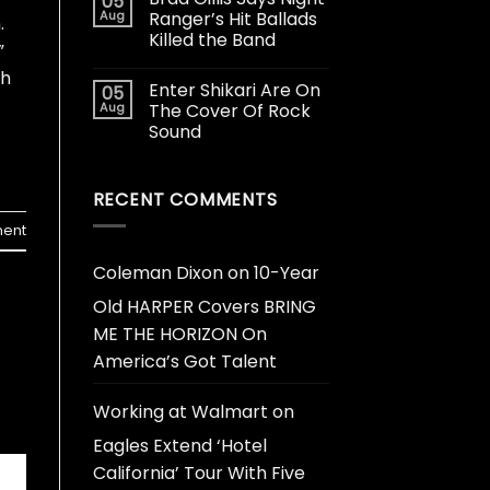
05
Aug
Ranger’s Hit Ballads
.
Killed the Band
”
th
Enter Shikari Are On
05
Aug
The Cover Of Rock
Sound
RECENT COMMENTS
ent
Coleman Dixon
on
10-Year
Old HARPER Covers BRING
ME THE HORIZON On
America’s Got Talent
Working at Walmart
on
Eagles Extend ‘Hotel
California’ Tour With Five