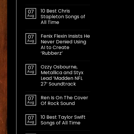
10 Best Chris
07
Aug
Stapleton Songs of
All Time
Fenix Flexin Insists He
07
Aug
Never Denied Using
AI to Create
‘Rubberz’
Ozzy Osbourne,
07
Aug
Metallica and Styx
Lead ‘Madden NFL
27’ Soundtrack
Ren Is On The Cover
07
Aug
Of Rock Sound
10 Best Taylor Swift
07
Aug
Songs of All Time