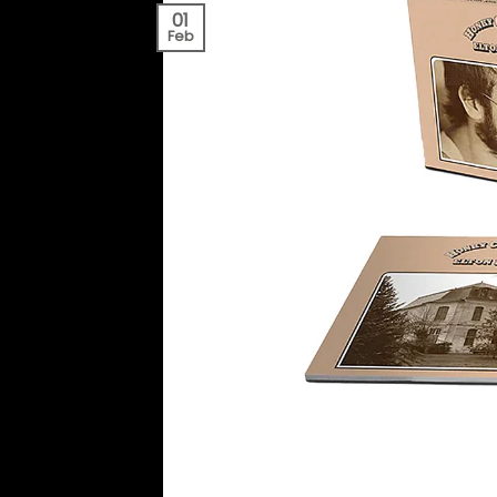
01
Feb