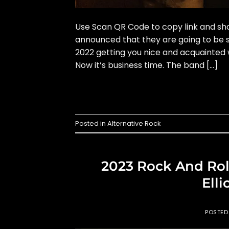
Use Scan QR Code to copy link and sha
announced that they are going to be s
2022 getting you nice and acquainted w
Now it’s business time. The band […]
Posted in
Alternative Rock
2023 Rock And Rol
Elli
POSTE