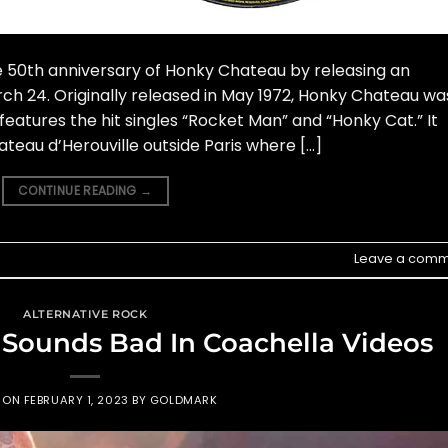
he 50th anniversary of Honky Chateau by releasing an
h 24. Originally released in May 1972, Honky Chateau wa
features the hit singles “Rocket Man” and “Honky Cat.” It
eau d’Herouville outside Paris where […]
CONTINUE READING
→
Leave a comm
ALTERNATIVE ROCK
 Sounds Bad In Coachella Videos
D ON
FEBRUARY 1, 2023
BY
GOLDMARK