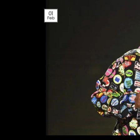
01
Feb