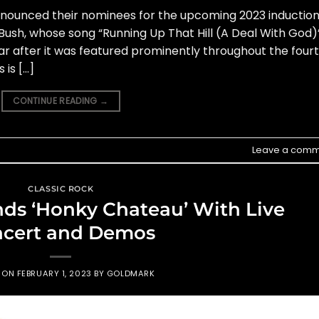
nnounced their nominees for the upcoming 2023 induction
ush, whose song “Running Up That Hill (A Deal With God)
ar after it was featured prominently throughout the four
 is […]
CONTINUE READING
→
Leave a comm
CLASSIC ROCK
ds ‘Honky Chateau’ With Live
cert and Demos
D ON
FEBRUARY 1, 2023
BY
GOLDMARK