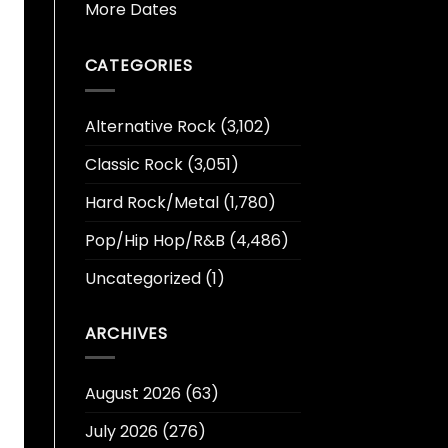
More Dates
CATEGORIES
Alternative Rock
(3,102)
Classic Rock
(3,051)
Hard Rock/Metal
(1,780)
Pop/Hip Hop/R&B
(4,486)
Uncategorized
(1)
ARCHIVES
August 2026
(63)
July 2026
(276)