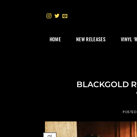
Skip
to
content
HOME
NEW RELEASES
VINYL ‘
BLACKGOLD Re
POSTE