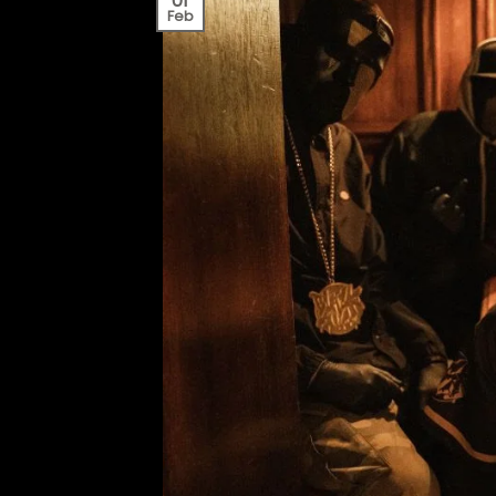
01
Feb