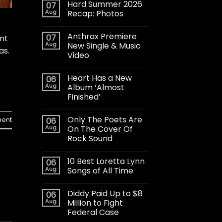
Hard Summer 2026
07
Aug
Recap: Photos
e
Anthrax Premiere
07
nt
Aug
New Single & Music
as.
Video
Heart Has a New
06
Aug
Album ‘Almost
Finished’
Only The Poets Are
ent
06
Aug
On The Cover Of
Rock Sound
10 Best Loretta Lynn
06
Aug
Songs of All Time
Diddy Paid Up to $8
06
Aug
Million to Fight
Federal Case