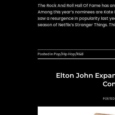
The Rock And Roll Hall Of Fame has a
Among this year’s nominees are Kate B
saw a resurgence in popularity last ye
season of Netflix’s Stranger Things. This
Posted in
Pop/Hip Hop/R&B
Elton John Expan
Con
POSTE