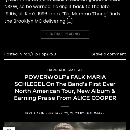
NSFW, so be warned. Taking it back to the late
1990s, Lil’ Kim‘s 1996 track “Big Momma Thang” finds
the Brooklyn MC delivering […]
CONTINUE READING
→
Posted in
Pop/Hip Hop/R&B
Leave a comment
HARD ROCK/METAL
POWERWOLF’s FALK MARIA
SCHLEGEL On The Band’s First Ever
North American Tour, New Album &
Earning Praise From ALICE COOPER
POSTED ON
FEBRUARY 23, 2023
BY
GOLDMARK