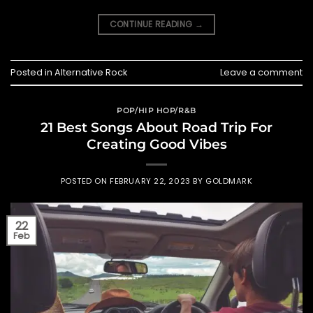
CONTINUE READING
→
Posted in
Alternative Rock
Leave a comment
POP/HIP HOP/R&B
21 Best Songs About Road Trip For
Creating Good Vibes
POSTED ON
FEBRUARY 22, 2023
BY
GOLDMARK
22
Feb