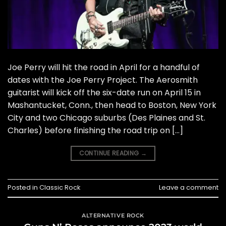
Joe Perry will hit the road in April for a handful of
dates with the Joe Perry Project. The Aerosmith
guitarist will kick off the six-date run on April 15 in
Mashantucket, Conn., then head to Boston, New York
City and two Chicago suburbs (Des Plaines and St.
Charles) before finishing the road trip on […]
CONTINUE READING
→
Posted in
Classic Rock
Leave a comment
ALTERNATIVE ROCK