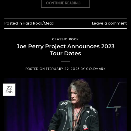
CONTINUE READING
→
Posted in
Hard Rock/Metal
Leave a comment
CLASSIC ROCK
Joe Perry Project Announces 2023
Tour Dates
POSTED ON
FEBRUARY 22, 2023
BY
GOLDMARK
22
Feb