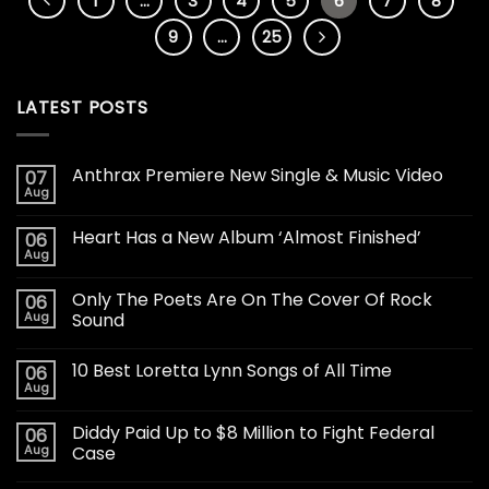
1
…
3
4
5
6
7
8
9
…
25
LATEST POSTS
Anthrax Premiere New Single & Music Video
07
Aug
Heart Has a New Album ‘Almost Finished’
06
Aug
Only The Poets Are On The Cover Of Rock
06
Aug
Sound
10 Best Loretta Lynn Songs of All Time
06
Aug
Diddy Paid Up to $8 Million to Fight Federal
06
Aug
Case