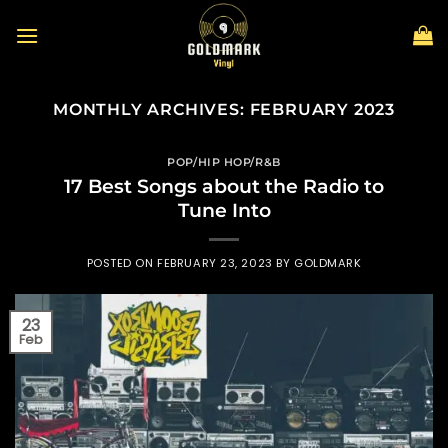
Skip
to
content
MONTHLY ARCHIVES:
FEBRUARY 2023
POP/HIP HOP/R&B
17 Best Songs about the Radio to
Tune Into
POSTED ON
FEBRUARY 23, 2023
BY
GOLDMARK
23
Feb