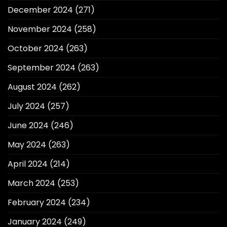
December 2024
(271)
November 2024
(258)
October 2024
(263)
September 2024
(263)
August 2024
(262)
July 2024
(257)
June 2024
(246)
May 2024
(263)
April 2024
(214)
March 2024
(253)
February 2024
(234)
January 2024
(249)