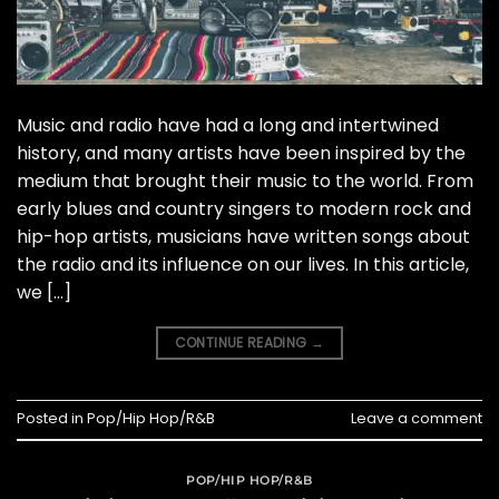
Music and radio have had a long and intertwined
history, and many artists have been inspired by the
medium that brought their music to the world. From
early blues and country singers to modern rock and
hip-hop artists, musicians have written songs about
the radio and its influence on our lives. In this article,
we […]
CONTINUE READING
→
Posted in
Pop/Hip Hop/R&B
Leave a comment
POP/HIP HOP/R&B