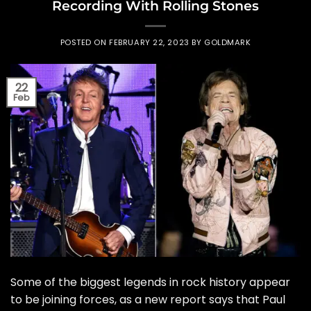
Recording With Rolling Stones
POSTED ON
FEBRUARY 22, 2023
BY
GOLDMARK
22
Feb
Some of the biggest legends in rock history appear
to be joining forces, as a new report says that Paul