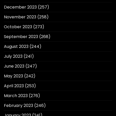
December 2023
(257)
November 2023
(258)
October 2023
(273)
September 2023
(268)
August 2023
(244)
July 2023
(241)
June 2023
(247)
May 2023
(242)
April 2023
(253)
March 2023
(276)
February 2023
(246)
January 2023
(241)