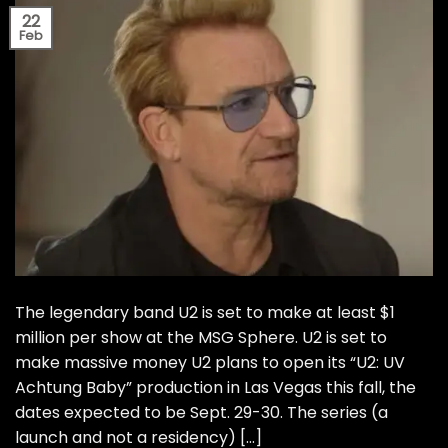
22
Feb
The legendary band U2 is set to make at least $1
million per show at the MSG Sphere. U2 is set to
make massive money U2 plans to open its “U2: UV
Achtung Baby” production in Las Vegas this fall, the
dates expected to be Sept. 29-30. The series (a
launch and not a residency) […]