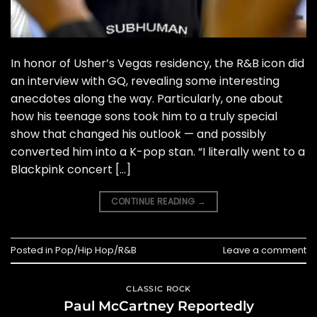
In honor of Usher’s Vegas residency, the R&B icon did
an interview with GQ, revealing some interesting
anecdotes along the way. Particularly, one about
how his teenage sons took him to a truly special
show that changed his outlook — and possibly
converted him into a K-pop stan. “I literally went to a
Blackpink concert […]
CONTINUE READING
→
Posted in
Pop/Hip Hop/R&B
Leave a comment
CLASSIC ROCK
Paul McCartney Reportedly