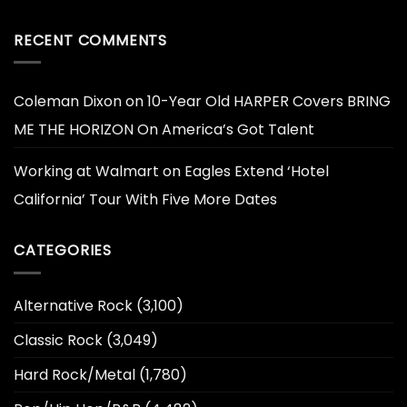
RECENT COMMENTS
Coleman Dixon
on
10-Year Old HARPER Covers BRING
ME THE HORIZON On America’s Got Talent
Working at Walmart
on
Eagles Extend ‘Hotel
California’ Tour With Five More Dates
CATEGORIES
Alternative Rock
(3,100)
Classic Rock
(3,049)
Hard Rock/Metal
(1,780)