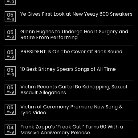
Aug
Ye Gives First Look at New Yeezy 800 Sneakers
05
Aug
Glenn Hughes to Undergo Heart Surgery and
05
Aug
Retire From Performing
PRESIDENT Is On The Cover Of Rock Sound
05
Aug
10 Best Britney Spears Songs of All Time
05
Aug
Victim Recants Cartel Bo Kidnapping, Sexual
05
Aug
Assault Allegations
Victim of Ceremony Premiere New Song &
05
Aug
Lyric Video
Frank Zappa’s ‘Freak Out!’ Turns 60 With a
04
Aug
Massive Anniversary Release