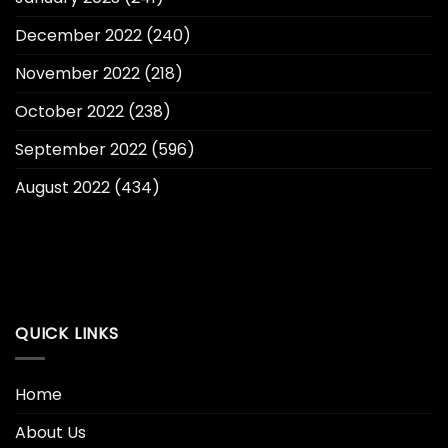
December 2022
(240)
November 2022
(218)
October 2022
(238)
September 2022
(596)
August 2022
(434)
QUICK LINKS
Home
About Us