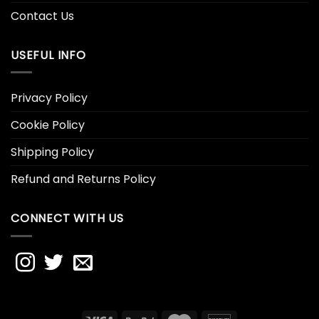
Contact Us
USEFUL INFO
Privacy Policy
Cookie Policy
Shipping Policy
Refund and Returns Policy
CONNECT WITH US