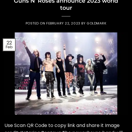
Guns N’ Roses announce 2023 world
tour
POSTED ON
FEBRUARY 22, 2023
BY
GOLDMARK
22
Feb
Use Scan QR Code to copy link and share it Image