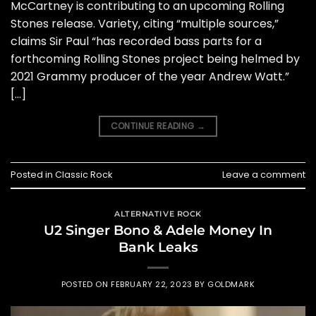
McCartney is contributing to an upcoming Rolling
Stones release. Variety, citing “multiple sources,”
claims Sir Paul “has recorded bass parts for a
forthcoming Rolling Stones project being helmed by
2021 Grammy producer of the year Andrew Watt.”
[…]
CONTINUE READING
→
Posted in
Classic Rock
Leave a comment
ALTERNATIVE ROCK
U2 Singer Bono & Adele Money In
Bank Leaks
POSTED ON
FEBRUARY 22, 2023
BY
GOLDMARK