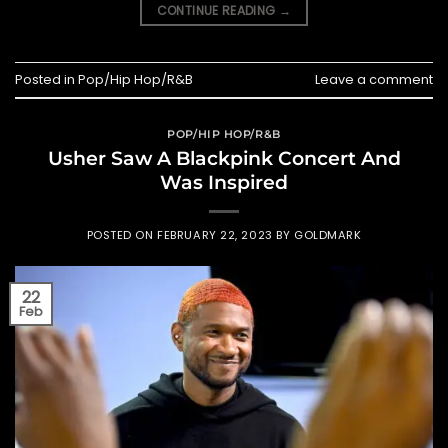
CONTINUE READING
→
Posted in
Pop/Hip Hop/R&B
Leave a comment
POP/HIP HOP/R&B
Usher Saw A Blackpink Concert And
Was Inspired
POSTED ON
FEBRUARY 22, 2023
BY
GOLDMARK
22
Feb