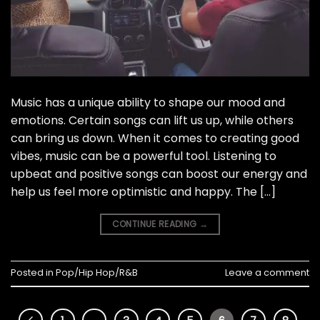
Music has a unique ability to shape our mood and
emotions. Certain songs can lift us up, while others
can bring us down. When it comes to creating good
vibes, music can be a powerful tool. Listening to
upbeat and positive songs can boost our energy and
help us feel more optimistic and happy. The […]
CONTINUE READING
→
Posted in
Pop/Hip Hop/R&B
Leave a comment