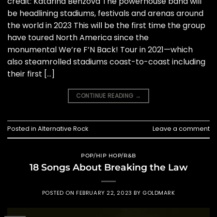
credit: Katarina Benzova The powerhouse band will
be headlining stadiums, festivals and arenas around
the world in 2023 This will be the first time the group
have toured North America since the
monumental We’re F’N Back! Tour in 2021—which
also steamrolled stadiums coast-to-coast including
their first […]
CONTINUE READING
→
Posted in
Alternative Rock
Leave a comment
POP/HIP HOP/R&B
18 Songs About Breaking the Law
POSTED ON
FEBRUARY 22, 2023
BY
GOLDMARK