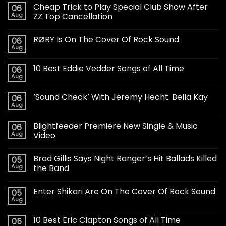
Cheap Trick to Play Special Club Show After
06
Aug
ZZ Top Cancellation
RØRY Is On The Cover Of Rock Sound
06
Aug
10 Best Eddie Vedder Songs of All Time
06
Aug
‘Sound Check’ With Jeremy Hecht: Bella Kay
06
Aug
Blightfeeder Premiere New Single & Music
06
Aug
Video
Brad Gillis Says Night Ranger’s Hit Ballads Killed
05
Aug
the Band
Enter Shikari Are On The Cover Of Rock Sound
05
Aug
10 Best Eric Clapton Songs of All Time
05