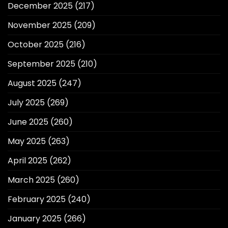
December 2025
(217)
November 2025
(209)
October 2025
(216)
September 2025
(210)
August 2025
(247)
July 2025
(269)
June 2025
(260)
May 2025
(263)
April 2025
(262)
March 2025
(260)
February 2025
(240)
January 2025
(266)