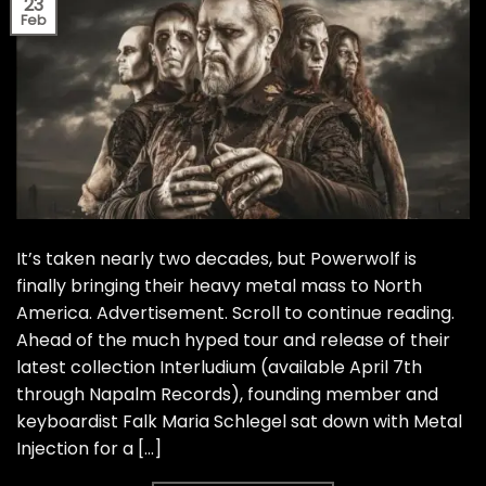
23
Feb
It’s taken nearly two decades, but Powerwolf is
finally bringing their heavy metal mass to North
America. Advertisement. Scroll to continue reading.
Ahead of the much hyped tour and release of their
latest collection Interludium (available April 7th
through Napalm Records), founding member and
keyboardist Falk Maria Schlegel sat down with Metal
Injection for a […]