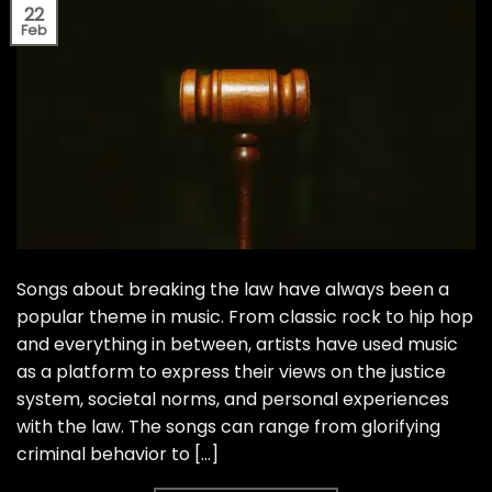
22
Feb
Songs about breaking the law have always been a
popular theme in music. From classic rock to hip hop
and everything in between, artists have used music
as a platform to express their views on the justice
system, societal norms, and personal experiences
with the law. The songs can range from glorifying
criminal behavior to […]