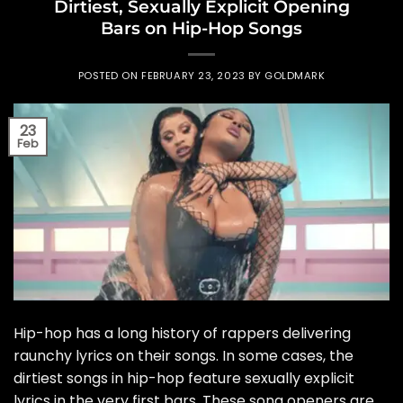
Dirtiest, Sexually Explicit Opening
Bars on Hip-Hop Songs
POSTED ON
FEBRUARY 23, 2023
BY
GOLDMARK
23
Feb
Hip-hop has a long history of rappers delivering
raunchy lyrics on their songs. In some cases, the
dirtiest songs in hip-hop feature sexually explicit
lyrics in the very first bars. These song openers are