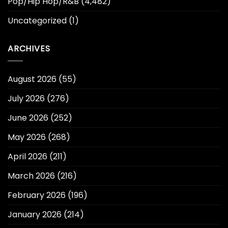
Pop/Hip Hop/R&B
(4,482)
Uncategorized
(1)
ARCHIVES
August 2026
(55)
July 2026
(276)
June 2026
(252)
May 2026
(268)
April 2026
(211)
March 2026
(216)
February 2026
(196)
January 2026
(214)