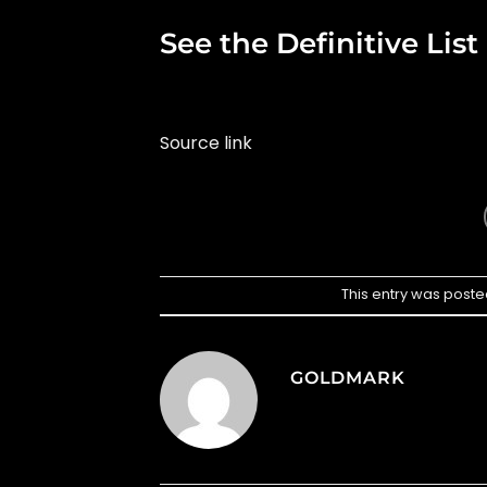
See the Definitive Lis
Source link
This entry was poste
GOLDMARK