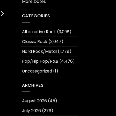
More Dates
CATEGORIES
Alternative Rock
(3,098)
Classic Rock
(3,047)
Hard Rock/Metal
(1,778)
Pop/Hip Hop/R&B
(4,478)
Uncategorized
(1)
ARCHIVES
August 2026
(45)
July 2026
(276)