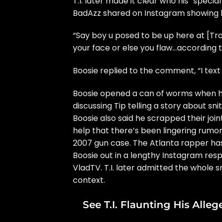
T.I. later made it clear who his “speci
BadAzz
shared on Instagram showing h
“Say boy u posed to be up here at [Tr
your face or else you flaw…according t
Boosie
replied to the comment, “I text 
Boosie opened a can of worms when 
discussing
Tip telling a story about sn
Boosie also said he scrapped their joi
help that there’s been lingering rumors
2007 gun case. The Atlanta rapper has b
Boosie out
in a lengthy Instagram res
VladTV. T.I. later admitted the whole
s
context.
See T.I. Flaunting His All