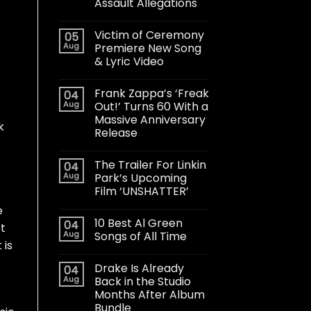
Assault Allegations
Victim of Ceremony
05
Aug
Premiere New Song
& Lyric Video
Frank Zappa’s ‘Freak
04
Aug
Out!’ Turns 60 With a
Massive Anniversary
k
Release
The Trailer For Linkin
04
Aug
Park’s Upcoming
Film ‘UNSHATTER’
e
10 Best Al Green
04
et
Aug
Songs of All Time
 is
Drake Is Already
04
Aug
Back in the Studio
Months After Album
Bundle