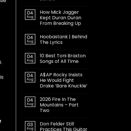
sie
How Mick Jagger
04
Aug
Kept Duran Duran
From Breaking Up
Hoobastank | Behind
04
Aug
The Lyrics
10 Best Toni Braxton
04
Aug
Songs of All Time
.
A$AP Rocky Insists
04
is
Aug
He Would Fight
Drake ‘Bare Knuckle’
2026 Fire In The
04
Aug
Mountains – Part
Two
e
Don Felder Still
03
Aug
Practices This Guitar