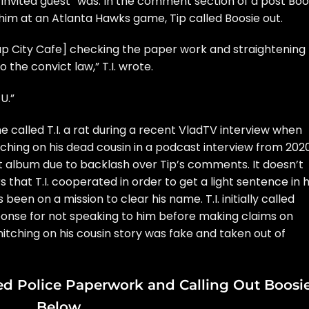
al invited guest” was. In the comment section of a post
Boo
im at an Atlanta Hawks game, Tip called Boosie out.
ap City Cafe] checking the paper work and straightening
o the convict law,”
T.I.
wrote.
U.”
he
called T.I. a rat
during a recent VladTV interview when
itching on his dead cousin
in a podcast interview from 2020
nt album due to backlash over Tip’s comments. It doesn’t
 that T.I. cooperated in order to get a light sentence in h
een on a mission to clear his name. T.I. initially
called
ponse for not speaking to him before making claims on
nitching on his cousin story was fake
and taken out of
eged Police Paperwork and Calling Out Boosi
Below