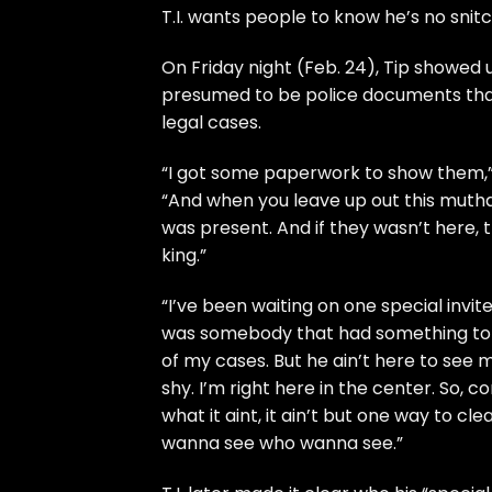
T.I.
wants people to know he’s no snitc
On Friday night (Feb. 24), Tip showed 
presumed to be police documents that 
legal cases.
“I got some paperwork to show them,
“And when you leave up out this muth
was present. And if they wasn’t here, 
king.”
“I’ve been waiting on one special invi
was somebody that had something to 
of my cases. But he ain’t here to see my
shy. I’m right here in the center. So, c
what it aint, it ain’t but one way to cle
wanna see who wanna see.”