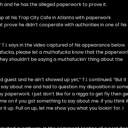
h and he has the alleged paperwork to prove it.
up at his
Trap City Cafe
in Atlanta with paperwork
prove he didn’t cooperate with authorities in one of his
”
T.I.
says in the video captured of his appearance below.
afucka, please let a muthafucka know that the paperwor
they shouldn’t be saying a muthafuckin’ thing about the
ted guest and he ain’t showed up yet,”
T.I.
continued. “But it
say about me and had to question my disposition in som
 paperwork. I just don’t like for a nigga to get fly then g
ome on if you got something to say about me. If you think it
ar it up. Pull on up, let me show you what you lookin’ for. I