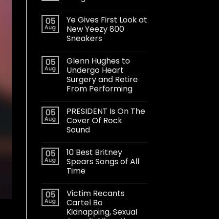
Ye Gives First Look at
05
Aug
New Yeezy 800
Sneakers
Glenn Hughes to
05
Aug
Undergo Heart
Surgery and Retire
From Performing
PRESIDENT Is On The
05
Aug
Cover Of Rock
Sound
10 Best Britney
05
Aug
Spears Songs of All
Time
Victim Recants
05
Aug
Cartel Bo
Kidnapping, Sexual