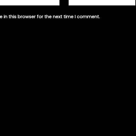
 in this browser for the next time I comment.