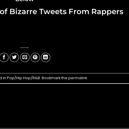
t of Bizarre Tweets From Rappers
d in
Pop/Hip Hop/R&B
. Bookmark the
permalink
.