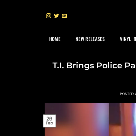
Skip
to
content
HOME
NEW RELEASES
VINYL ‘
T.I. Brings Police P
POSTED
26
Feb