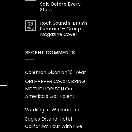
Solo Before Every
Show
Rock Sound’s ‘British
03
Aug
Summer’ – Group
Magazine Cover
RECENT COMMENTS
Coleman Dixon
on
10-Year
Old HARPER Covers BRING
ME THE HORIZON On
America’s Got Talent
Working at Walmart
on
Eagles Extend ‘Hotel
California’ Tour With Five