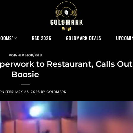
ROOMS’
RSD 2026
GOLDMARK DEALS
UPCOMIN
POP/HIP HOP/R&B
aperwork to Restaurant, Calls Out
Boosie
 ON
FEBRUARY 26, 2023
BY
GOLDMARK