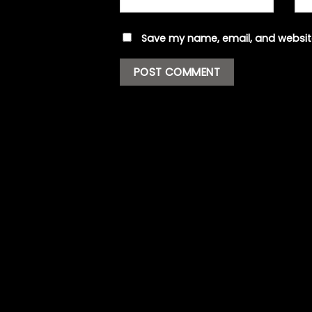
Save my name, email, and website