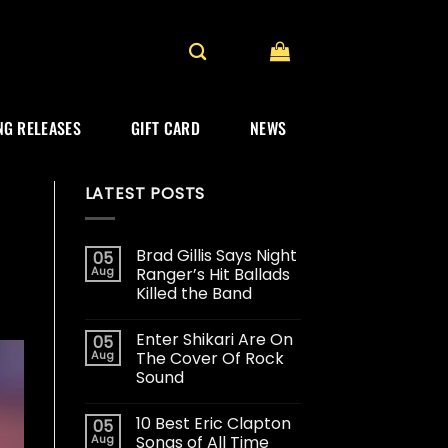
G RELEASES
GIFT CARD
NEWS
LATEST POSTS
Brad Gillis Says Night
05
Aug
Ranger’s Hit Ballads
Killed the Band
Enter Shikari Are On
05
Aug
The Cover Of Rock
Sound
10 Best Eric Clapton
05
Aug
Songs of All Time