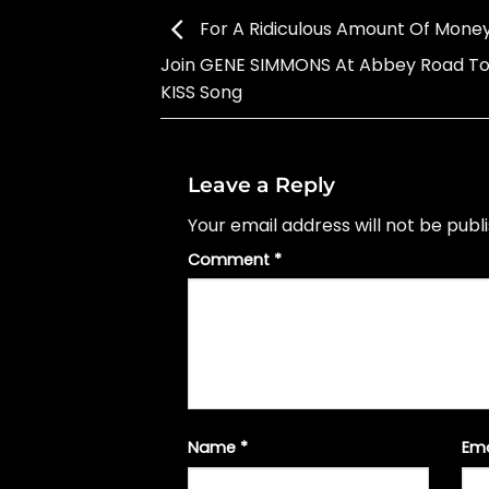
For A Ridiculous Amount Of Money
Join GENE SIMMONS At Abbey Road To
KISS Song
Leave a Reply
Your email address will not be publ
Comment
*
Name
*
Em