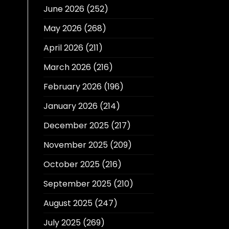
June 2026
(252)
May 2026
(268)
April 2026
(211)
March 2026
(216)
February 2026
(196)
January 2026
(214)
December 2025
(217)
November 2025
(209)
October 2025
(216)
September 2025
(210)
August 2025
(247)
July 2025
(269)