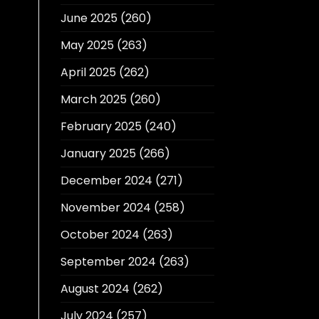
June 2025
(260)
May 2025
(263)
April 2025
(262)
March 2025
(260)
February 2025
(240)
January 2025
(266)
December 2024
(271)
November 2024
(258)
October 2024
(263)
September 2024
(263)
August 2024
(262)
July 2024
(257)