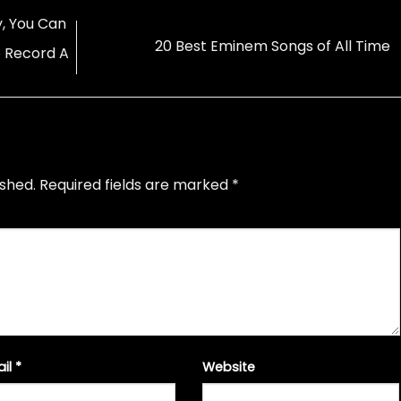
, You Can
20 Best Eminem Songs of All Time
 Record A
ished.
Required fields are marked
*
ail
*
Website