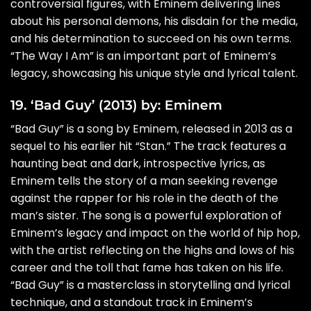
controversial figures, with Eminem delivering lines
about his personal demons, his disdain for the media,
and his determination to succeed on his own terms.
“The Way I Am” is an important part of Eminem’s
legacy, showcasing his unique style and lyrical talent.
19. ‘Bad Guy’ (2013) by: Eminem
“Bad Guy” is a song by Eminem, released in 2013 as a
sequel to his earlier hit “Stan.” The track features a
haunting beat and dark, introspective lyrics, as
Eminem tells the story of a man seeking revenge
against the rapper for his role in the death of the
man’s sister. The song is a powerful exploration of
Eminem’s legacy and impact on the world of hip hop,
with the artist reflecting on the highs and lows of his
career and the toll that fame has taken on his life.
“Bad Guy” is a masterclass in storytelling and lyrical
technique, and a standout track in Eminem’s