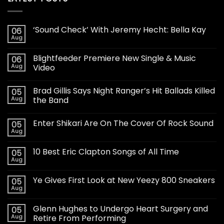
‘Sound Check’ With Jeremy Hecht: Bella Kay
06
Aug
Blightfeeder Premiere New Single & Music
06
Aug
Video
Brad Gillis Says Night Ranger’s Hit Ballads Killed
05
Aug
the Band
Enter Shikari Are On The Cover Of Rock Sound
05
Aug
10 Best Eric Clapton Songs of All Time
05
Aug
Ye Gives First Look at New Yeezy 800 Sneakers
05
Aug
Glenn Hughes to Undergo Heart Surgery and
05
Aug
Retire From Performing