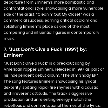
departure from Eminem’s more bombastic and
confrontational style, showcasing a more vulnerable
side of the artist. “Cleanin’ Out My Closet” was a
commercial success, earning critical acclaim and
solidifying Eminem’s place as one of the most
compelling and influential figures in contemporary
music.
7. ‘Just Don’t Give a Fuck’ (1997) by:
Eminem
“Just Don’t Give a Fuck” is a breakout song by
American rapper Eminem, released in 1997 as part of
his independent debut album, “The Slim Shady EP”.
The song features Eminem showcasing his lyrical
dexterity, spitting rapid-fire rhymes with a caustic
and irreverent attitude. The track’s aggressive
production and unrelenting energy match the
rebellious and confrontational themes of the lyrics,