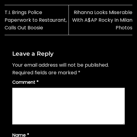
T.I. Brings Police
Rihanna Looks Miserable
Paperwork to Restaurant,
With A$AP Rocky In Milan
Calls Out Boosie
Photos
Leave a Reply
Your email address will not be published.
Required fields are marked
*
Comment
*
Name
*