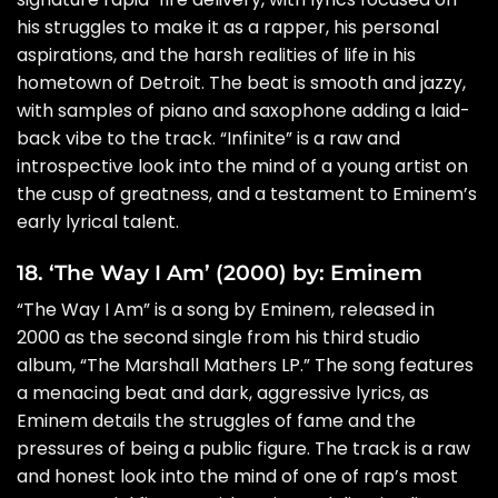
his struggles to make it as a rapper, his personal
aspirations, and the harsh realities of life in his
hometown of Detroit. The beat is smooth and jazzy,
with samples of piano and saxophone adding a laid-
back vibe to the track. “Infinite” is a raw and
introspective look into the mind of a young artist on
the cusp of greatness, and a testament to Eminem’s
early lyrical talent.
18. ‘The Way I Am’ (2000) by: Eminem
“The Way I Am” is a song by Eminem, released in
2000 as the second single from his third studio
album, “The Marshall Mathers LP.” The song features
a menacing beat and dark, aggressive lyrics, as
Eminem details the struggles of fame and the
pressures of being a public figure. The track is a raw
and honest look into the mind of one of rap’s most