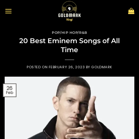
Skip
to
content
POP/HIP HOP/R&B
20 Best Eminem Songs of All
Time
POSTED ON
FEBRUARY 26, 2023
BY
GOLDMARK
26
Feb