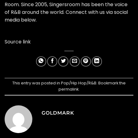
Room. Since 2005, Singersroom has been the voice
of R&B around the world. Connect with us via social
media below.
Source link
This entry was posted in
Pop/Hip Hop/R&B
. Bookmark the
permalink
.
GOLDMARK