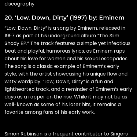
discography.
20. ‘Low, Down, Dirty’ (1997) by: Eminem
“Low, Down, Dirty” is a song by Eminem, released in
1997 as part of his underground album “The Slim
Shady EP.” The track features a simple yet infectious
beat and playful, humorous lyrics, as Eminem raps
about his love for women and his sexual escapades.
The song is a classic example of Eminem’s early
style, with the artist showcasing his unique flow and
witty wordplay. “Low, Down, Dirty” is a fun and
lighthearted track, and a reminder of Eminem’s early
days as a rapper on the rise. While it may not be as
well-known as some of his later hits, it remains a
favorite among fans of his early work.
Simon Robinson is a frequent contributor to Singers