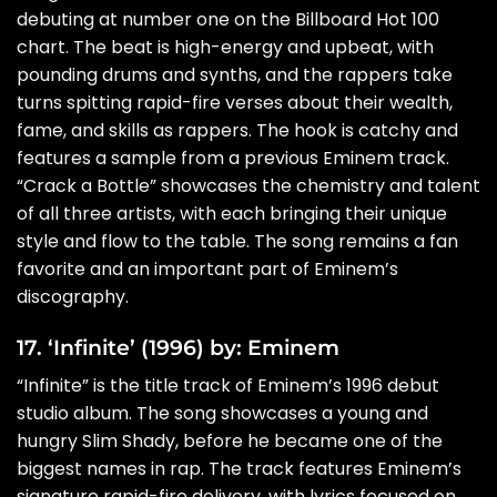
debuting at number one on the Billboard Hot 100
chart. The beat is high-energy and upbeat, with
pounding drums and synths, and the rappers take
turns spitting rapid-fire verses about their wealth,
fame, and skills as rappers. The hook is catchy and
features a sample from a previous Eminem track.
“Crack a Bottle” showcases the chemistry and talent
of all three artists, with each bringing their unique
style and flow to the table. The song remains a fan
favorite and an important part of Eminem’s
discography.
17. ‘Infinite’ (1996) by: Eminem
“Infinite” is the title track of Eminem’s 1996 debut
studio album. The song showcases a young and
hungry Slim Shady, before he became one of the
biggest names in rap. The track features Eminem’s
signature rapid-fire delivery, with lyrics focused on