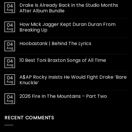
Drake Is Already Back in the Studio Months
04
Aug
After Album Bundle
How Mick Jagger Kept Duran Duran From
04
Aug
Breaking Up
Hoobastank | Behind The Lyrics
04
Aug
10 Best Toni Braxton Songs of All Time
04
Aug
A$AP Rocky Insists He Would Fight Drake ‘Bare
04
Aug
Knuckle’
2026 Fire In The Mountains – Part Two
04
Aug
RECENT COMMENTS