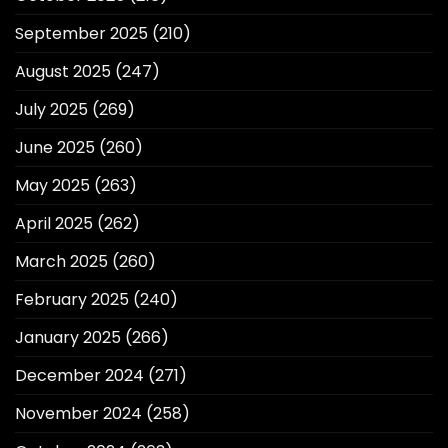
September 2025
(210)
August 2025
(247)
July 2025
(269)
June 2025
(260)
May 2025
(263)
April 2025
(262)
March 2025
(260)
February 2025
(240)
January 2025
(266)
December 2024
(271)
November 2024
(258)