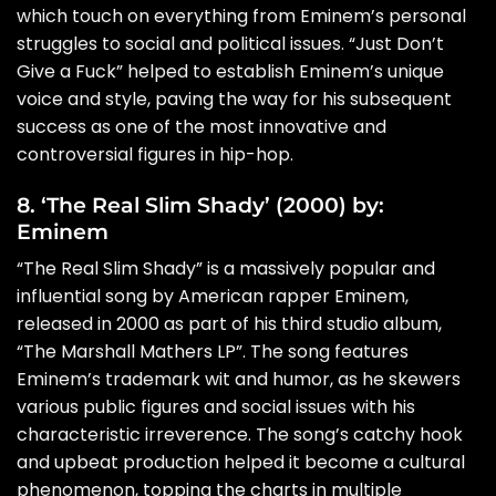
which touch on everything from Eminem’s personal
struggles to social and political issues. “Just Don’t
Give a Fuck” helped to establish Eminem’s unique
voice and style, paving the way for his subsequent
success as one of the most innovative and
controversial figures in hip-hop.
8. ‘The Real Slim Shady’ (2000) by:
Eminem
“The Real Slim Shady” is a massively popular and
influential song by American rapper Eminem,
released in 2000 as part of his third studio album,
“The Marshall Mathers LP”. The song features
Eminem’s trademark wit and humor, as he skewers
various public figures and social issues with his
characteristic irreverence. The song’s catchy hook
and upbeat production helped it become a cultural
phenomenon, topping the charts in multiple