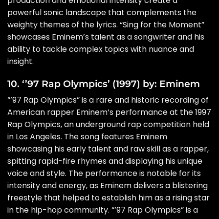
production and emotional intensity create a
powerful sonic landscape that complements the
weighty themes of the lyrics. “Sing for the Moment”
showcases Eminem’s talent as a songwriter and his
ability to tackle complex topics with nuance and
insight.
10. ‘’97 Rap Olympics’ (1997) by: Eminem
“’97 Rap Olympics” is a rare and historic recording of
American rapper Eminem’s performance at the 1997
Rap Olympics, an underground rap competition held
in Los Angeles. The song features Eminem
showcasing his early talent and raw skill as a rapper,
spitting rapid-fire rhymes and displaying his unique
voice and style. The performance is notable for its
intensity and energy, as Eminem delivers a blistering
freestyle that helped to establish him as a rising star
in the hip-hop community. “’97 Rap Olympics” is a