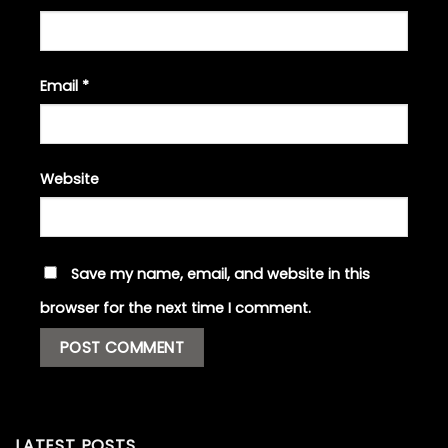
Email
*
Website
Save my name, email, and website in this
browser for the next time I comment.
LATEST POSTS