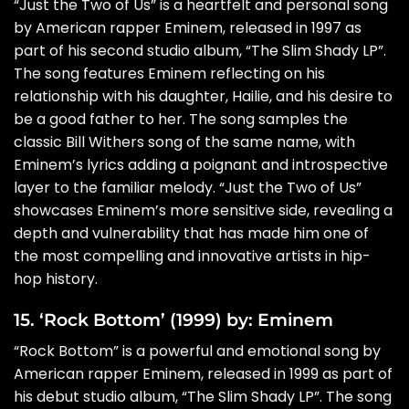
“Just the Two of Us” is a heartfelt and personal song
by American rapper Eminem, released in 1997 as
part of his second studio album, “The Slim Shady LP”.
The song features Eminem reflecting on his
relationship with his daughter, Hailie, and his desire to
be a good father to her. The song samples the
classic Bill Withers song of the same name, with
Eminem’s lyrics adding a poignant and introspective
layer to the familiar melody. “Just the Two of Us”
showcases Eminem’s more sensitive side, revealing a
depth and vulnerability that has made him one of
the most compelling and innovative artists in hip-
hop history.
15. ‘Rock Bottom’ (1999) by: Eminem
“Rock Bottom” is a powerful and emotional song by
American rapper Eminem, released in 1999 as part of
his debut studio album, “The Slim Shady LP”. The song