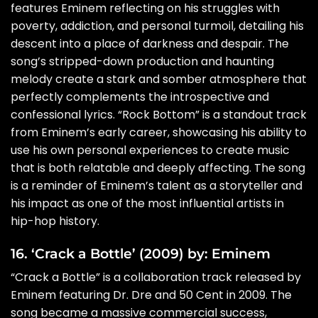
features Eminem reflecting on his struggles with
poverty, addiction, and personal turmoil, detailing his
descent into a place of darkness and despair. The
song’s stripped-down production and haunting
melody create a stark and somber atmosphere that
perfectly complements the introspective and
confessional lyrics. “Rock Bottom” is a standout track
from Eminem’s early career, showcasing his ability to
use his own personal experiences to create music
that is both relatable and deeply affecting. The song
is a reminder of Eminem’s talent as a storyteller and
his impact as one of the most influential artists in
hip-hop history.
16. ‘Crack a Bottle’ (2009) by: Eminem
“Crack a Bottle” is a collaboration track released by
Eminem featuring Dr. Dre and 50 Cent in 2009. The
song became a massive commercial success,