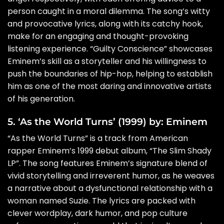
person caught in a moral dilemma. The song’s witty
and provocative lyrics, along with its catchy hook,
make for an engaging and thought-provoking
listening experience. “Guilty Conscience” showcases
Eminem’s skill as a storyteller and his willingness to
push the boundaries of hip-hop, helping to establish
him as one of the most daring and innovative artists
of his generation.
5. ‘As the World Turns’ (1999) by: Eminem
“As the World Turns” is a track from American
rapper Eminem’s 1999 debut album, “The Slim Shady
LP”. The song features Eminem’s signature blend of
vivid storytelling and irreverent humor, as he weaves
a narrative about a dysfunctional relationship with a
woman named Suzie. The lyrics are packed with
clever wordplay, dark humor, and pop culture