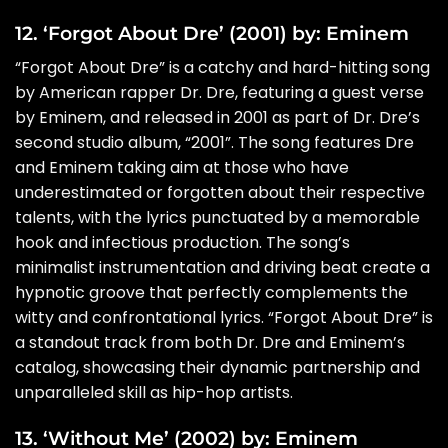
12. ‘Forgot About Dre’ (2001) by: Eminem
“Forgot About Dre” is a catchy and hard-hitting song
by American rapper Dr. Dre, featuring a guest verse
by Eminem, and released in 2001 as part of Dr. Dre’s
second studio album, “2001”. The song features Dre
and Eminem taking aim at those who have
underestimated or forgotten about their respective
talents, with the lyrics punctuated by a memorable
hook and infectious production. The song’s
minimalist instrumentation and driving beat create a
hypnotic groove that perfectly complements the
witty and confrontational lyrics. “Forgot About Dre” is
a standout track from both Dr. Dre and Eminem’s
catalog, showcasing their dynamic partnership and
unparalleled skill as hip-hop artists.
13. ‘Without Me’ (2002) by: Eminem