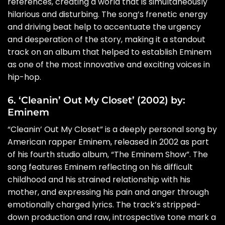
references, creating a world that is simultaneously
hilarious and disturbing. The song’s frenetic energy
and driving beat help to accentuate the urgency
and desperation of the story, making it a standout
track on an album that helped to establish Eminem
as one of the most innovative and exciting voices in
hip-hop.
6. ‘Cleanin’ Out My Closet’ (2002) by:
Eminem
“Cleanin’ Out My Closet” is a deeply personal song by
American rapper Eminem, released in 2002 as part
of his fourth studio album, “The Eminem Show”. The
song features Eminem reflecting on his difficult
childhood and his strained relationship with his
mother, and expressing his pain and anger through
emotionally charged lyrics. The track’s stripped-
down production and raw, introspective tone mark a