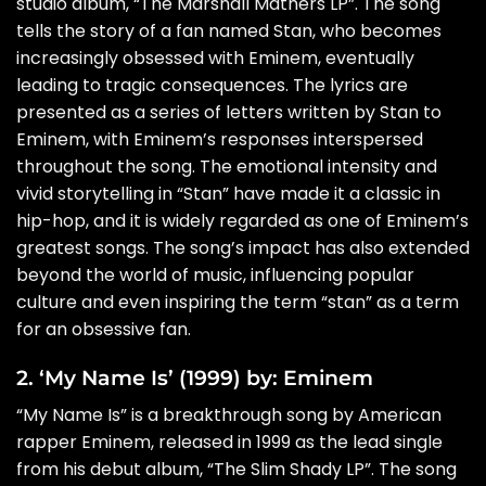
studio album, “The Marshall Mathers LP”. The song
tells the story of a fan named Stan, who becomes
increasingly obsessed with Eminem, eventually
leading to tragic consequences. The lyrics are
presented as a series of letters written by Stan to
Eminem, with Eminem’s responses interspersed
throughout the song. The emotional intensity and
vivid storytelling in “Stan” have made it a classic in
hip-hop, and it is widely regarded as one of Eminem’s
greatest songs. The song’s impact has also extended
beyond the world of music, influencing popular
culture and even inspiring the term “stan” as a term
for an obsessive fan.
2. ‘My Name Is’ (1999) by: Eminem
“My Name Is” is a breakthrough song by American
rapper Eminem, released in 1999 as the lead single
from his debut album, “The Slim Shady LP”. The song