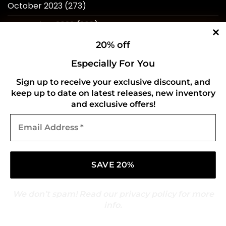
October 2023
(273)
September 2023
(268)
August 2023
(244)
20% off
July 2023
(241)
Especially For You
June 2023
(247)
Sign up to receive your exclusive discount, and
keep up to date on latest releases, new inventory
May 2023
(242)
and exclusive offers!
Email
April 2023
(253)
Address
*
March 2023
(276)
February 2023
(246)
January 2023
(241)
We don’t spam! Read our
privacy policy
for more
December 2022
(240)
info.
November 2022
(218)