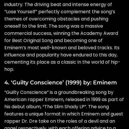
industry. The driving beat and intense energy of
“Lose Yourself” perfectly complement the song’s
themes of overcoming obstacles and pushing
oneself to the limit. The song was a massive
commercial success, winning the Academy Award
for Best Original Song and becoming one of
Eminem’s most well-known and beloved tracks. Its
influence and popularity have endured to this day,
cementing its place as a classic in the world of hip-
hop.
4. ‘Guilty Conscience’ (1999) by: Eminem
“Guilty Conscience” is a groundbreaking song by
American rapper Eminem, released in 1999 as part of
his debut album, “The Slim Shady LP”. The song
features a unique format in which Eminem and guest
rapper Dr. Dre take on the roles of a devil and an
angel respectively, with each offering advice to a