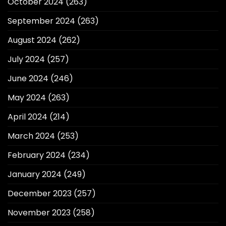
October 2024
(263)
September 2024
(263)
August 2024
(262)
July 2024
(257)
June 2024
(246)
May 2024
(263)
April 2024
(214)
March 2024
(253)
February 2024
(234)
January 2024
(249)
December 2023
(257)
November 2023
(258)