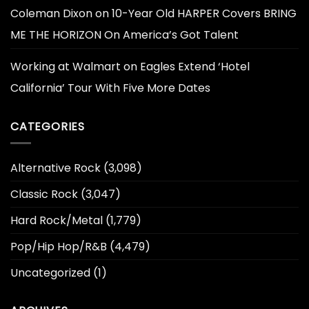
Coleman Dixon
on
10-Year Old HARPER Covers BRING
ME THE HORIZON On America’s Got Talent
Working at Walmart
on
Eagles Extend ‘Hotel
California’ Tour With Five More Dates
CATEGORIES
Alternative Rock
(3,098)
Classic Rock
(3,047)
Hard Rock/Metal
(1,779)
Pop/Hip Hop/R&B
(4,479)
Uncategorized
(1)