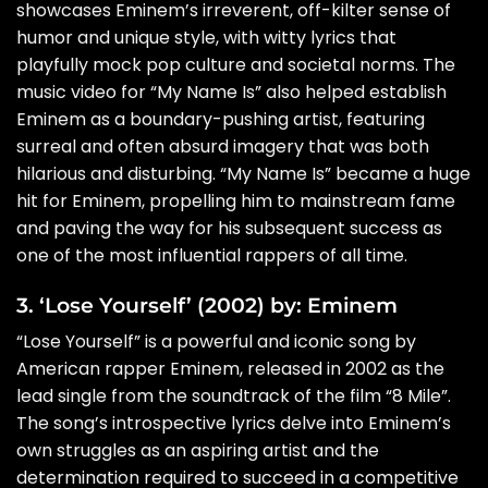
showcases Eminem’s irreverent, off-kilter sense of
humor and unique style, with witty lyrics that
playfully mock pop culture and societal norms. The
music video for “My Name Is” also helped establish
Eminem as a boundary-pushing artist, featuring
surreal and often absurd imagery that was both
hilarious and disturbing. “My Name Is” became a huge
hit for Eminem, propelling him to mainstream fame
and paving the way for his subsequent success as
one of the most influential rappers of all time.
3. ‘Lose Yourself’ (2002) by: Eminem
“Lose Yourself” is a powerful and iconic song by
American rapper Eminem, released in 2002 as the
lead single from the soundtrack of the film “8 Mile”.
The song’s introspective lyrics delve into Eminem’s
own struggles as an aspiring artist and the
determination required to succeed in a competitive