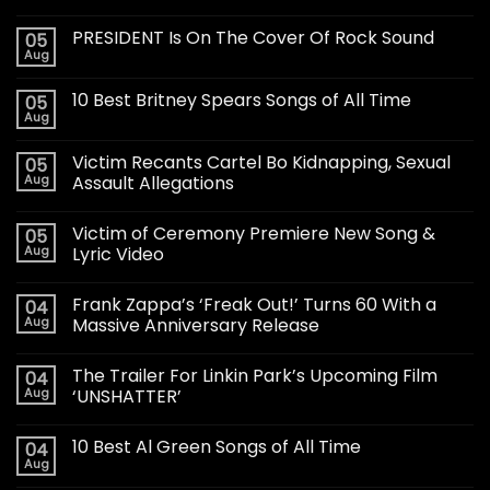
PRESIDENT Is On The Cover Of Rock Sound
05
Aug
10 Best Britney Spears Songs of All Time
05
Aug
Victim Recants Cartel Bo Kidnapping, Sexual
05
Aug
Assault Allegations
Victim of Ceremony Premiere New Song &
05
Aug
Lyric Video
Frank Zappa’s ‘Freak Out!’ Turns 60 With a
04
Aug
Massive Anniversary Release
The Trailer For Linkin Park’s Upcoming Film
04
Aug
‘UNSHATTER’
10 Best Al Green Songs of All Time
04
Aug