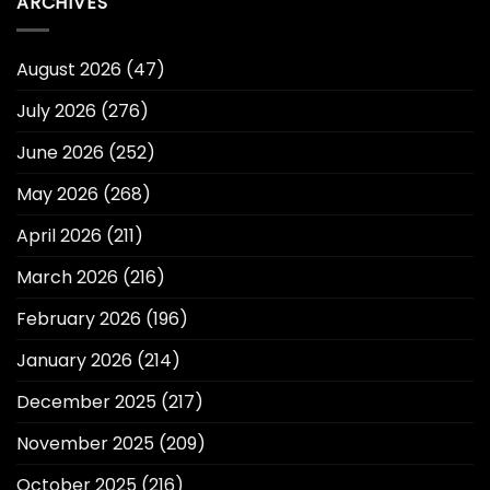
ARCHIVES
August 2026
(47)
July 2026
(276)
June 2026
(252)
May 2026
(268)
April 2026
(211)
March 2026
(216)
February 2026
(196)
January 2026
(214)
December 2025
(217)
November 2025
(209)
October 2025
(216)