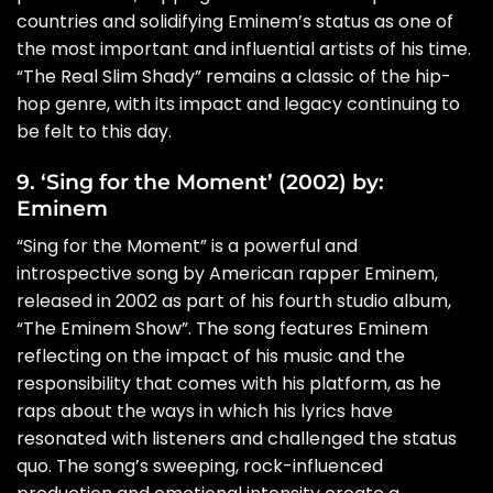
countries and solidifying Eminem’s status as one of
the most important and influential artists of his time.
“The Real Slim Shady” remains a classic of the hip-
hop genre, with its impact and legacy continuing to
be felt to this day.
9. ‘Sing for the Moment’ (2002) by:
Eminem
“Sing for the Moment” is a powerful and
introspective song by American rapper Eminem,
released in 2002 as part of his fourth studio album,
“The Eminem Show”. The song features Eminem
reflecting on the impact of his music and the
responsibility that comes with his platform, as he
raps about the ways in which his lyrics have
resonated with listeners and challenged the status
quo. The song’s sweeping, rock-influenced