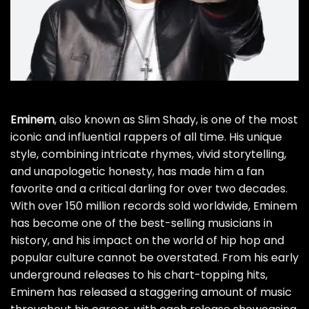
Eminem
, also known as Slim Shady, is one of the most
iconic and influential rappers of all time. His unique
style, combining intricate rhymes, vivid storytelling,
and unapologetic honesty, has made him a fan
favorite and a critical darling for over two decades.
With over 150 million records sold worldwide, Eminem
has become one of the best-selling musicians in
history, and his impact on the world of hip hop and
popular culture cannot be overstated. From his early
underground releases to his chart-topping hits,
Eminem has released a staggering amount of music