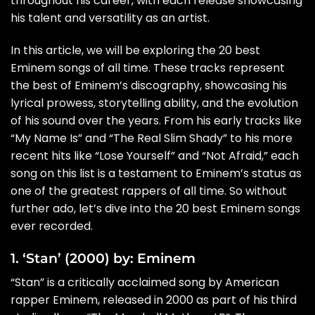
throughout his career, with each release showcasing
his talent and versatility as an artist.
In this article, we will be exploring the 20 best
Eminem songs of all time. These tracks represent
the best of Eminem’s discography, showcasing his
lyrical prowess, storytelling ability, and the evolution
of his sound over the years. From his early tracks like
“My Name Is” and “The Real Slim Shady” to his more
recent hits like “Lose Yourself” and “Not Afraid,” each
song on this list is a testament to Eminem’s status as
one of the greatest rappers of all time. So without
further ado, let’s dive into the 20 best Eminem songs
ever recorded.
1. ‘Stan’ (2000) by: Eminem
“Stan” is a critically acclaimed song by American
rapper Eminem, released in 2000 as part of his third