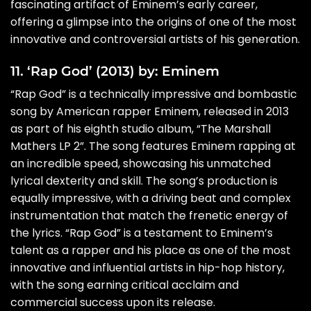
fascinating artifact of Eminem’s early career,
offering a glimpse into the origins of one of the most
innovative and controversial artists of his generation.
11. ‘Rap God’ (2013) by: Eminem
“Rap God” is a technically impressive and bombastic
song by American rapper Eminem, released in 2013
as part of his eighth studio album, “The Marshall
Mathers LP 2”. The song features Eminem rapping at
an incredible speed, showcasing his unmatched
lyrical dexterity and skill. The song’s production is
equally impressive, with a driving beat and complex
instrumentation that match the frenetic energy of
the lyrics. “Rap God” is a testament to Eminem’s
talent as a rapper and his place as one of the most
innovative and influential artists in hip-hop history,
with the song earning critical acclaim and
commercial success upon its release.