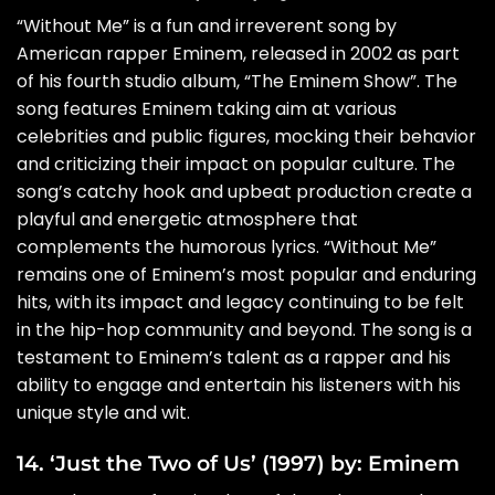
“Without Me” is a fun and irreverent song by
American rapper Eminem, released in 2002 as part
of his fourth studio album, “The Eminem Show”. The
song features Eminem taking aim at various
celebrities and public figures, mocking their behavior
and criticizing their impact on popular culture. The
song’s catchy hook and upbeat production create a
playful and energetic atmosphere that
complements the humorous lyrics. “Without Me”
remains one of Eminem’s most popular and enduring
hits, with its impact and legacy continuing to be felt
in the hip-hop community and beyond. The song is a
testament to Eminem’s talent as a rapper and his
ability to engage and entertain his listeners with his
unique style and wit.
14. ‘Just the Two of Us’ (1997) by: Eminem