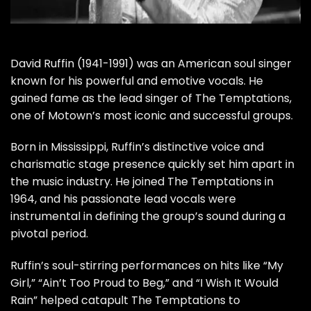
David Ruffin (1941-1991) was an American soul singer
known for his powerful and emotive vocals. He
gained fame as the lead singer of The Temptations,
one of Motown’s most iconic and successful groups.
Born in Mississippi, Ruffin’s distinctive voice and
charismatic stage presence quickly set him apart in
the music industry. He joined The Temptations in
1964, and his passionate lead vocals were
instrumental in defining the group’s sound during a
pivotal period.
Ruffin’s soul-stirring performances on hits like “My
Girl,” “Ain’t Too Proud to Beg,” and “I Wish It Would
Rain” helped catapult The Temptations to