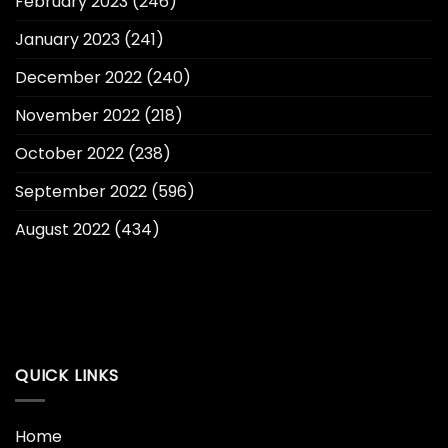
February 2023
(246)
January 2023
(241)
December 2022
(240)
November 2022
(218)
October 2022
(238)
September 2022
(596)
August 2022
(434)
QUICK LINKS
Home