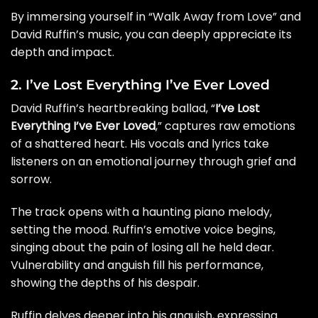
By immersing yourself in “Walk Away from Love” and
David Ruffin’s music, you can deeply appreciate its
depth and impact.
2. I’ve Lost Everything I’ve Ever Loved
David Ruffin’s heartbreaking ballad, “
I’ve Lost
Everything I’ve Ever Loved
,” captures raw emotions
of a shattered heart. His vocals and lyrics take
listeners on an emotional journey through grief and
sorrow.
The track opens with a haunting piano melody,
setting the mood. Ruffin’s emotive voice begins,
singing about the pain of losing all he held dear.
Vulnerability and anguish fill his performance,
showing the depths of his despair.
Ruffin delves deeper into his anguish, expressing