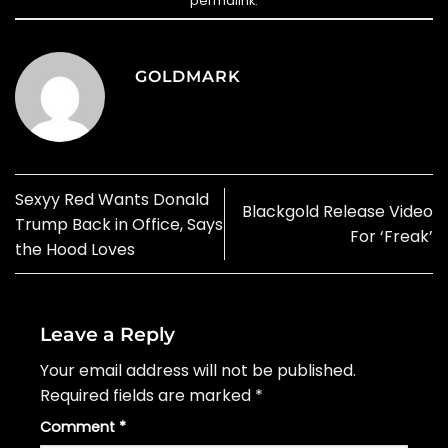
permalink
.
GOLDMARK
Sexyy Red Wants Donald
Blackgold Release Video
Trump Back in Office, Says
For ‘Freak’
the Hood Loves
Leave a Reply
Your email address will not be published.
Required fields are marked
*
Comment
*