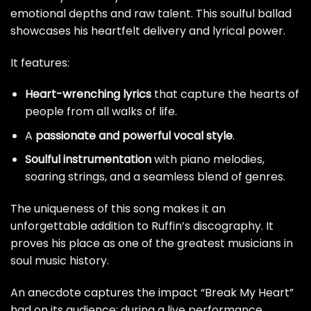
emotional depths and raw talent. This soulful ballad
showcases his heartfelt delivery and lyrical power.
It features:
Heart-wrenching lyrics
that capture the hearts of
people from all walks of life.
A
passionate and powerful vocal style
.
Soulful instrumentation
with piano melodies,
soaring strings, and a seamless blend of genres.
The uniqueness of this song makes it an
unforgettable addition to Ruffin’s discography. It
proves his place as one of the greatest musicians in
soul music history.
An anecdote captures the impact “Break My Heart”
had on its audience; during a live performance,