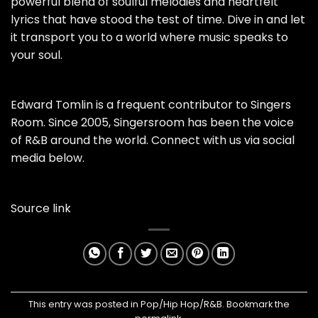
powerful blend of soulful melodies and heartfelt
lyrics that have stood the test of time. Dive in and let
it transport you to a world where music speaks to
your soul.
Edward Tomlin is a frequent contributor to Singers
Room. Since 2005, Singersroom has been the voice
of R&B around the world. Connect with us via social
media below.
Source link
This entry was posted in
Pop/Hip Hop/R&B
. Bookmark the