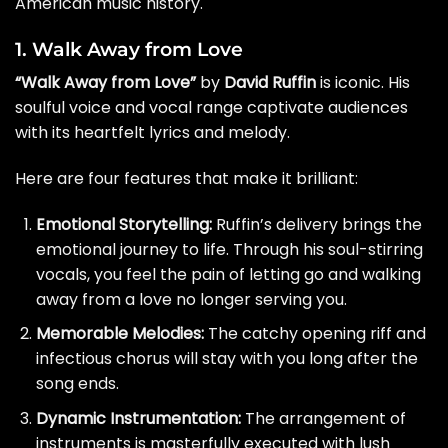
American music history.
1. Walk Away from Love
“Walk Away from Love”
by
David Ruffin
is iconic. His
soulful voice and vocal range captivate audiences
with its heartfelt lyrics and melody.
Here are four features that make it brilliant:
Emotional Storytelling:
Ruffin’s delivery brings the
emotional journey to life. Through his soul-stirring
vocals, you feel the pain of letting go and walking
away from a love no longer serving you.
Memorable Melodies:
The catchy opening riff and
infectious chorus will stay with you long after the
song ends.
Dynamic Instrumentation:
The arrangement of
instruments is masterfully executed with lush