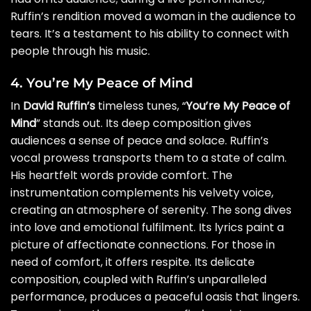
Ruffin’s rendition moved a woman in the audience to
tears. It’s a testament to his ability to connect with
people through his music.
4. You’re My Peace of Mind
In
David Ruffin’s
timeless tunes, “
You’re My Peace of
Mind
” stands out. Its deep composition gives
audiences a sense of peace and solace. Ruffin’s
vocal prowess transports them to a state of calm.
His heartfelt words provide comfort. The
instrumentation complements his velvety voice,
creating an atmosphere of serenity. The song dives
into love and emotional fulfilment. Its lyrics paint a
picture of affectionate connections. For those in
need of comfort, it offers respite. Its delicate
composition, coupled with Ruffin’s unparalleled
performance, produces a peaceful oasis that lingers.