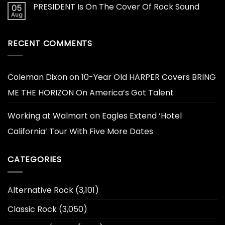
PRESIDENT Is On The Cover Of Rock Sound
05
Aug
RECENT COMMENTS
Coleman Dixon
on
10-Year Old HARPER Covers BRING
ME THE HORIZON On America’s Got Talent
Working at Walmart
on
Eagles Extend ‘Hotel
California’ Tour With Five More Dates
CATEGORIES
Alternative Rock
(3,101)
Classic Rock
(3,050)