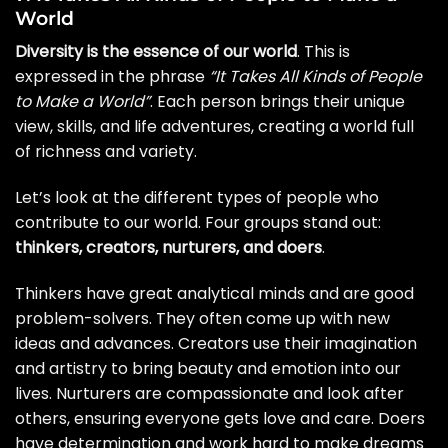
World
Diversity is the essence of our world
. This is
expressed in the phrase
“It Takes All Kinds of People
to Make a World”
. Each person brings their unique
view, skills, and life adventures, creating a world full
of richness and variety.
Let’s look at the different types of people who
contribute to our world. Four groups stand out:
thinkers, creators, nurturers, and doers
.
Thinkers have great analytical minds and are good
problem-solvers. They often come up with new
ideas and advances. Creators use their imagination
and artistry to bring beauty and emotion into our
lives. Nurturers are compassionate and look after
others, ensuring everyone gets love and care. Doers
have determination and work hard to make dreams