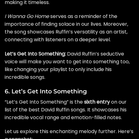
making it timeless.
I Wanna Go Home
serves as a reminder of the
importance of finding solace in our lives. Moreover,
the song showcases Ruffin’s versatility as an artist,
connecting with listeners on a deeper level.
Let’s Get Into Something:
David Ruffin’s seductive
voice will make you want to get into something too,
like changing your playlist to only include his
incredible songs.
6. Let’s Get Into Something
“Let’s Get Into Something” is the
sixth entry
on our
list of the best David Ruffin songs. It showcases his
incredible vocal range and emotion-filled notes.
Let us explore this enchanting melody further. Here’s