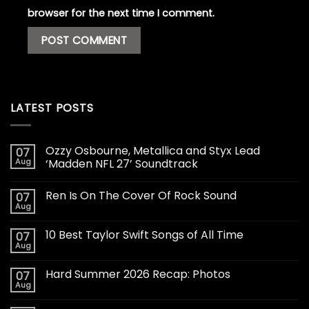
browser for the next time I comment.
LATEST POSTS
Ozzy Osbourne, Metallica and Styx Lead
07
Aug
‘Madden NFL 27’ Soundtrack
Ren Is On The Cover Of Rock Sound
07
Aug
10 Best Taylor Swift Songs of All Time
07
Aug
Hard Summer 2026 Recap: Photos
07
Aug