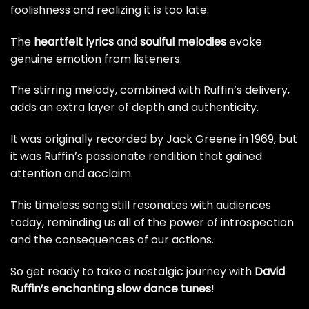
foolishness and realizing it is too late.
The
heartfelt lyrics
and
soulful melodies
evoke
genuine emotion from listeners.
The stirring melody, combined with Ruffin’s delivery,
adds an extra layer of depth and authenticity.
It was originally recorded by Jack Greene in 1969, but
it was Ruffin’s passionate rendition that gained
attention and acclaim.
This timeless song still resonates with audiences
today, reminding us all of the power of introspection
and the consequences of our actions.
So get ready to take a nostalgic journey with
David
Ruffin’s enchanting slow dance tunes
!