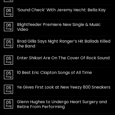
‘Sound Check’ With Jeremy Hecht: Bella Kay
06
Aug
Blightfeeder Premiere New Single & Music
06
Aug
Video
Brad Gillis Says Night Ranger’s Hit Ballads Killed
05
Aug
the Band
Enter Shikari Are On The Cover Of Rock Sound
05
Aug
10 Best Eric Clapton Songs of All Time
05
Aug
Ye Gives First Look at New Yeezy 800 Sneakers
05
Aug
Glenn Hughes to Undergo Heart Surgery and
05
Aug
Retire From Performing