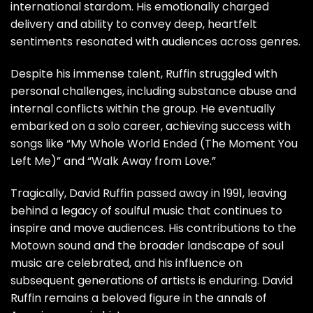
international stardom. His emotionally charged
delivery and ability to convey deep, heartfelt
sentiments resonated with audiences across genres.
Despite his immense talent, Ruffin struggled with
personal challenges, including substance abuse and
internal conflicts within the group. He eventually
embarked on a solo career, achieving success with
songs like “My Whole World Ended (The Moment You
Left Me)” and “Walk Away from Love.”
Tragically, David Ruffin passed away in 1991, leaving
behind a legacy of soulful music that continues to
inspire and move audiences. His contributions to the
Motown sound and the broader landscape of soul
music are celebrated, and his influence on
subsequent generations of artists is enduring. David
Ruffin remains a beloved figure in the annals of