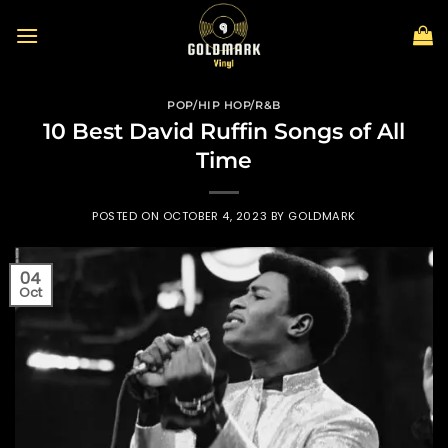
Skip
to
content
POP/HIP HOP/R&B
10 Best David Ruffin Songs of All
Time
POSTED ON
OCTOBER 4, 2023
BY
GOLDMARK
04
Oct