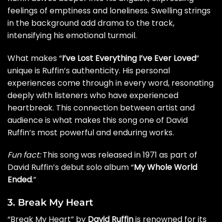
feelings of emptiness and loneliness. Swelling strings
in the background add drama to the track,
intensifying his emotional turmoil.
What makes “
I’ve Lost Everything I’ve Ever Loved
”
unique is Ruffin’s authenticity. His personal
experiences come through in every word, resonating
deeply with listeners who have experienced
heartbreak. This connection between artist and
audience is what makes this song one of David
Ruffin’s most powerful and enduring works.
Fun fact:
This song was released in 1971 as part of
David Ruffin’s debut solo album “
My Whole World
Ended
.”
3. Break My Heart
“Break My Heart” by
David Ruffin
is renowned for its