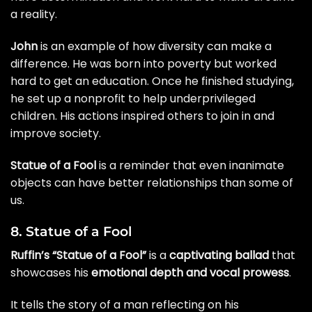
a reality.
John
is an example of how diversity can make a
difference. He was born into poverty but worked
hard to get an education. Once he finished studying,
he set up a nonprofit to help underprivileged
children. His actions inspired others to join in and
improve society.
Statue of a Fool
is a reminder that even inanimate
objects can have better relationships than some of
us.
8. Statue of a Fool
Ruffin’s “Statue of a Fool”
is a
captivating ballad
that
showcases his
emotional depth and vocal prowess
.
It tells the story of a man reflecting on his