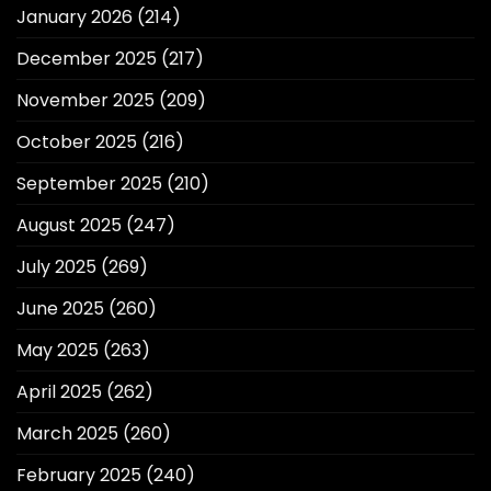
January 2026
(214)
December 2025
(217)
November 2025
(209)
October 2025
(216)
September 2025
(210)
August 2025
(247)
July 2025
(269)
June 2025
(260)
May 2025
(263)
April 2025
(262)
March 2025
(260)
February 2025
(240)