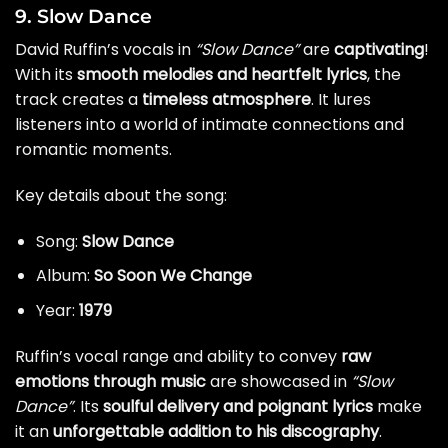
9. Slow Dance
David Ruffin’s vocals in
“Slow Dance”
are
captivating
!
With its
smooth melodies and heartfelt lyrics
, the
track creates a
timeless atmosphere
. It lures
listeners into a world of intimate connections and
romantic moments.
Key details about the song:
Song:
Slow Dance
Album:
So Soon We Change
Year:
1979
Ruffin’s vocal range and ability to convey
raw
emotions through music
are showcased in
“Slow
Dance”
. Its
soulful delivery and poignant lyrics
make
it an
unforgettable addition to his discography
.