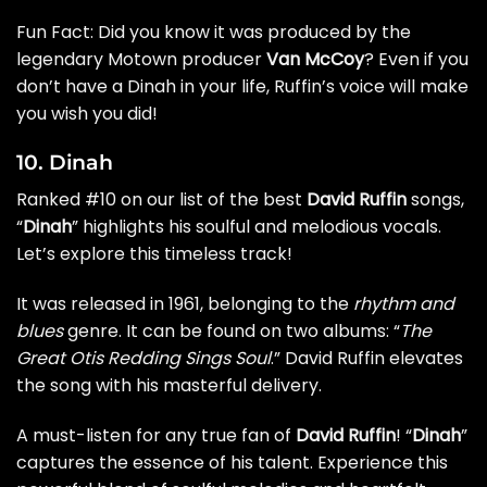
Fun Fact: Did you know it was produced by the
legendary Motown producer
Van McCoy
? Even if you
don’t have a Dinah in your life, Ruffin’s voice will make
you wish you did!
10. Dinah
Ranked #10 on our list of the best
David Ruffin
songs,
“
Dinah
” highlights his soulful and melodious vocals.
Let’s explore this timeless track!
It was released in 1961, belonging to the
rhythm and
blues
genre. It can be found on two albums: “
The
Great Otis Redding Sings Soul
.” David Ruffin elevates
the song with his masterful delivery.
A must-listen for any true fan of
David Ruffin
! “
Dinah
”
captures the essence of his talent. Experience this