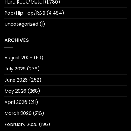
Hard Rock/Metal
(1,780)
Pop/Hip Hop/R&B
(4,484)
Uncategorized
(1)
ARCHIVES
August 2026
(59)
July 2026
(276)
June 2026
(252)
May 2026
(268)
April 2026
(211)
March 2026
(216)
February 2026
(196)