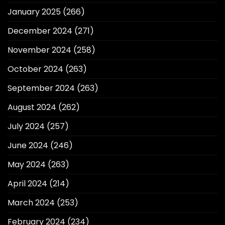
January 2025
(266)
December 2024
(271)
November 2024
(258)
October 2024
(263)
September 2024
(263)
August 2024
(262)
July 2024
(257)
June 2024
(246)
May 2024
(263)
April 2024
(214)
March 2024
(253)
February 2024
(234)