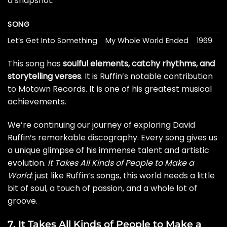
a snapshot:
SONG
Let’s Get Into Something
My Whole World Ended
1969
This song has
soulful elements, catchy rhythms, and
storytelling verses
. It is Ruffin’s notable contribution
to Motown Records. It is one of his greatest musical
achievements.
We’re continuing our journey of exploring David
Ruffin’s remarkable discography. Every song gives us
a unique glimpse of his immense talent and artistic
evolution.
It Takes All Kinds of People to Make a
World
: just like Ruffin’s songs, this world needs a little
bit of soul, a touch of passion, and a whole lot of
groove.
7. It Takes All Kinds of People to Make a