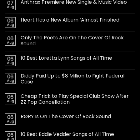
Anthrax Premiere New Single & Music Video
07
Aug
Heart Has a New Album ‘Almost Finished’
06
Aug
Only The Poets Are On The Cover Of Rock
06
Aug
Sound
10 Best Loretta Lynn Songs of All Time
06
Aug
Diddy Paid Up to $8 Million to Fight Federal
06
Aug
Case
Cheap Trick to Play Special Club Show After
06
Aug
ZZ Top Cancellation
RØRY Is On The Cover Of Rock Sound
06
Aug
10 Best Eddie Vedder Songs of All Time
06
Aug