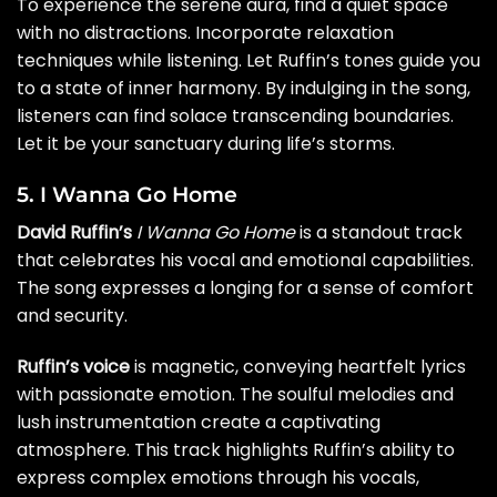
To experience the serene aura, find a quiet space
with no distractions. Incorporate relaxation
techniques while listening. Let Ruffin’s tones guide you
to a state of inner harmony. By indulging in the song,
listeners can find solace transcending boundaries.
Let it be your sanctuary during life’s storms.
5. I Wanna Go Home
David Ruffin’s
I Wanna Go Home
is a standout track
that celebrates his vocal and emotional capabilities.
The song expresses a longing for a sense of comfort
and security.
Ruffin’s voice
is magnetic, conveying heartfelt lyrics
with passionate emotion. The soulful melodies and
lush instrumentation create a captivating
atmosphere. This track highlights Ruffin’s ability to
express complex emotions through his vocals,