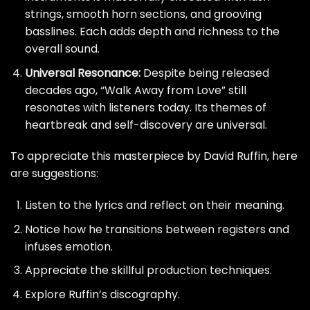
strings, smooth horn sections, and grooving
basslines. Each adds depth and richness to the
overall sound.
Universal Resonance:
Despite being released
decades ago, “Walk Away from Love” still
resonates with listeners today. Its themes of
heartbreak and self-discovery are universal.
To appreciate this masterpiece by David Ruffin, here
are suggestions:
Listen to the lyrics and reflect on their meaning.
Notice how he transitions between registers and
infuses emotion.
Appreciate the skillful production techniques.
Explore Ruffin’s discography.