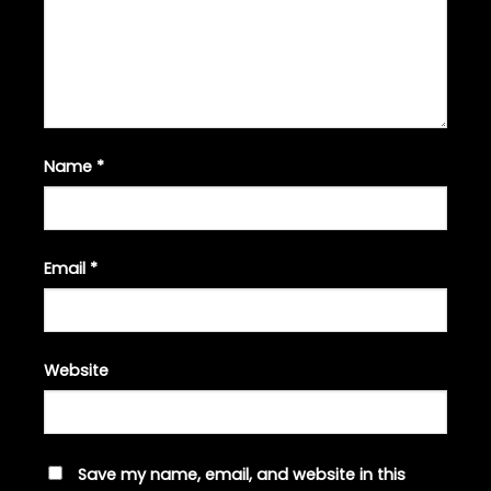
Name
*
Email
*
Website
Save my name, email, and website in this