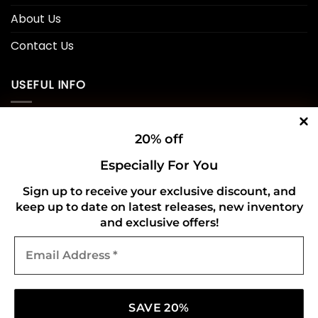
About Us
Contact Us
USEFUL INFO
Privacy Policy
20% off
Cookie Policy
Especially For You
Shipping Policy
Sign up to receive your exclusive discount, and
keep up to date on latest releases, new inventory
Refund and Returns Policy
and exclusive offers!
Email
CONNECT WITH US
Address
*