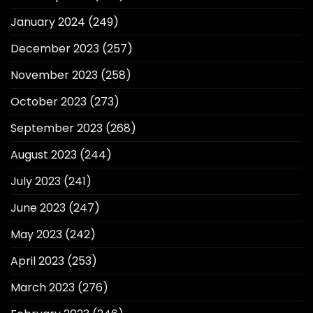
January 2024
(249)
December 2023
(257)
November 2023
(258)
October 2023
(273)
September 2023
(268)
August 2023
(244)
July 2023
(241)
June 2023
(247)
May 2023
(242)
April 2023
(253)
March 2023
(276)