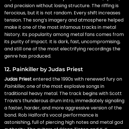
and precision without losing structure. The riffing is
ferocious, but it is not random. Every shift increases
tension. The song’s imagery and atmosphere helped
make it one of the most infamous tracks in metal
history. Its popularity among metal fans comes from
its purity of impact. It is dark, fast, uncompromising,
and still one of the most electrifying recordings the
genre has produced.
12. Painkiller by Judas Priest
Judas Priest
entered the 1990s with renewed fury on
Painkiller
, one of the most explosive songs in
traditional heavy metal. The track begins with Scott
Travis’s thunderous drum intro, immediately signaling
a faster, harder, and more aggressive version of the
band. Rob Halford’s vocal performance is
astonishing, full of piercing high notes and metal god