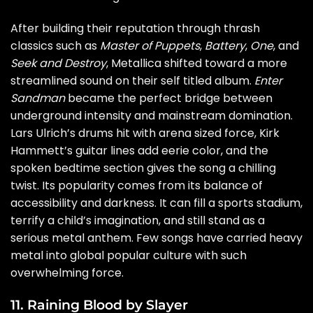
After building their reputation through thrash
classics such as
Master of Puppets
,
Battery
,
One
, and
Seek and Destroy
, Metallica shifted toward a more
streamlined sound on their self titled album.
Enter
Sandman
became the perfect bridge between
underground intensity and mainstream domination.
Lars Ulrich’s drums hit with arena sized force, Kirk
Hammett’s guitar lines add eerie color, and the
spoken bedtime section gives the song a chilling
twist. Its popularity comes from its balance of
accessibility and darkness. It can fill a sports stadium,
terrify a child’s imagination, and still stand as a
serious metal anthem. Few songs have carried heavy
metal into global popular culture with such
overwhelming force.
11. Raining Blood by Slayer