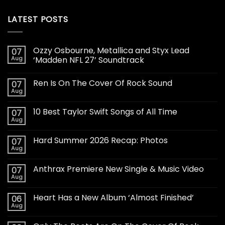
LATEST POSTS
Ozzy Osbourne, Metallica and Styx Lead
07
Aug
‘Madden NFL 27’ Soundtrack
Ren Is On The Cover Of Rock Sound
07
Aug
10 Best Taylor Swift Songs of All Time
07
Aug
Hard Summer 2026 Recap: Photos
07
Aug
Anthrax Premiere New Single & Music Video
07
Aug
Heart Has a New Album ‘Almost Finished’
06
Aug