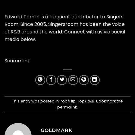
Edward Tomlin is a frequent contributor to Singers
Room. Since 2005, Singersroom has been the voice
of R&B around the world. Connect with us via social
media below.
Source link
This entry was posted in
Pop/Hip Hop/R&B
. Bookmark the
permalink
.
GOLDMARK