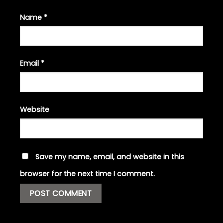
Name
*
Email
*
Website
Save my name, email, and website in this
browser for the next time I comment.