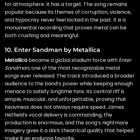
for atmosphere. It has a target. The song remains
popular because its themes of corruption, violence,
and hypocrisy never feel locked in the past. It is a
monumental recording that proves metal can be
both crushing and meaningful.
10. Enter Sandman by Metallica
Metallica
became a global stadium force with
Enter
Sandman
, one of the most recognizable metal
songs ever released. The track introduced a broader
audience to the band’s power while keeping enough
menace to satisfy longtime fans. Its central riff is
simple, muscular, and unforgettable, proving that
heaviness does not always require speed. James
Hetfield’s vocal delivery is commanding, the
production is enormous, and the song’s nightmare
imagery gives it a dark theatrical quality that helped
make it an enduring favorite.