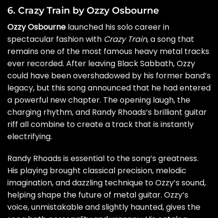
6. Crazy Train by Ozzy Osbourne
Ozzy Osbourne
launched his solo career in
spectacular fashion with
Crazy Train
, a song that
remains one of the most famous heavy metal tracks
ever recorded. After leaving Black Sabbath, Ozzy
could have been overshadowed by his former band’s
legacy, but this song announced that he had entered
a powerful new chapter. The opening laugh, the
charging rhythm, and Randy Rhoads’s brilliant guitar
riff all combine to create a track that is instantly
electrifying.
Randy Rhoads is essential to the song’s greatness.
His playing brought classical precision, melodic
imagination, and dazzling technique to Ozzy’s sound,
helping shape the future of metal guitar. Ozzy’s
voice, unmistakable and slightly haunted, gives the