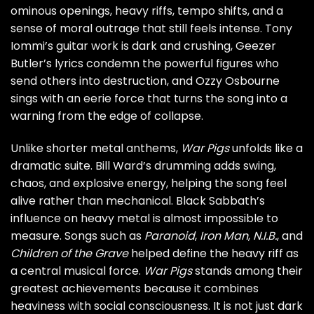
ominous openings, heavy riffs, tempo shifts, and a
sense of moral outrage that still feels intense. Tony
Iommi’s guitar work is dark and crushing, Geezer
Butler’s lyrics condemn the powerful figures who
send others into destruction, and Ozzy Osbourne
sings with an eerie force that turns the song into a
warning from the edge of collapse.
Unlike shorter metal anthems,
War Pigs
unfolds like a
dramatic suite. Bill Ward’s drumming adds swing,
chaos, and explosive energy, helping the song feel
alive rather than mechanical. Black Sabbath’s
influence on heavy metal is almost impossible to
measure. Songs such as
Paranoid
,
Iron Man
,
N.I.B.
, and
Children of the Grave
helped define the heavy riff as
a central musical force.
War Pigs
stands among their
greatest achievements because it combines
heaviness with social consciousness. It is not just dark