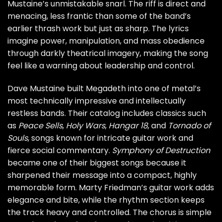
Mustaine’s unmistakable snarl. The riff is direct and
menacing, less frantic than some of the band’s
earlier thrash work but just as sharp. The lyrics
imagine power, manipulation, and mass obedience
through darkly theatrical imagery, making the song
feel like a warning about leadership and control.
Dave Mustaine built Megadeth into one of metal’s
most technically impressive and intellectually
restless bands. Their catalog includes classics such
as
Peace Sells
,
Holy Wars
,
Hangar 18
, and
Tornado of
Souls
, songs known for intricate guitar work and
fierce social commentary.
Symphony of Destruction
became one of their biggest songs because it
sharpened their message into a compact, highly
memorable form. Marty Friedman’s guitar work adds
elegance and bite, while the rhythm section keeps
the track heavy and controlled. The chorus is simple