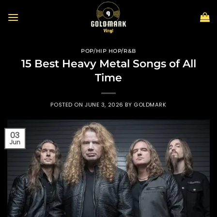
Skip
to
content
POP/HIP HOP/R&B
15 Best Heavy Metal Songs of All
Time
POSTED ON
JUNE 3, 2026
BY
GOLDMARK
03
Jun