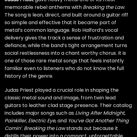
memorable rebel anthems with
Breaking the Law
.
The song is lean, direct, and built around a guitar riff
so simple and effective that it became part of
metal’s common language. Rob Halford’s vocal
delivery gives the track a sense of frustration and
defiance, while the band’s tight arrangement turns
social restlessness into a chant worthy chorus. It is
one of those rare metal songs that feels instantly
familiar even to listeners who do not know the full
history of the genre.
Judas Priest played a crucial role in shaping the
classic metal sound and image, from twin lead
guitars to leather clad stage presence. Their catalog
includes major songs such as
Living After Midnight
,
Painkiller
,
Electric Eye
, and
You’ve Got Another Thing
Comin’
.
Breaking the Law
stands out because it
distills their power into a compact, unforgettable