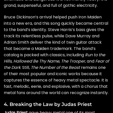
grand, suspenseful, and full of gothic electricity.
Bruce Dickinson’s arrival helped push Iron Maiden
into a new era, and this song quickly became central
to the band’s identity. Steve Harris’s bass gives the
track its relentless pulse, while Dave Murray and
Adrian Smith deliver the kind of twin guitar attack
that became a Maiden trademark. The band’s
catalog is packed with classics, including
Run to the
Hills
,
Hallowed Be Thy Name
,
The Trooper
, and
Fear of
the Dark
. Still,
The Number of the Beast
remains one
of their most popular and iconic works because it
captures the essence of heavy metal spectacle. It is
fast, melodic, eerie, and explosive, with a chorus that
metal fans around the world can recognize instantly.
4. Breaking the Law by Judas Priest
Judas Priest
gave heavy metal one of its most