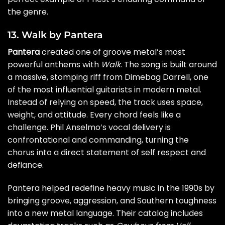
the genre.
13. Walk by Pantera
Pantera
created one of groove metal’s most
powerful anthems with
Walk
. The song is built around
a massive, stomping riff from Dimebag Darrell, one
of the most influential guitarists in modern metal.
Instead of relying on speed, the track uses space,
weight, and attitude. Every chord feels like a
challenge. Phil Anselmo’s vocal delivery is
confrontational and commanding, turning the
chorus into a direct statement of self respect and
defiance.
Pantera helped redefine heavy music in the 1990s by
bringing groove, aggression, and Southern toughness
into a new metal language. Their catalog includes