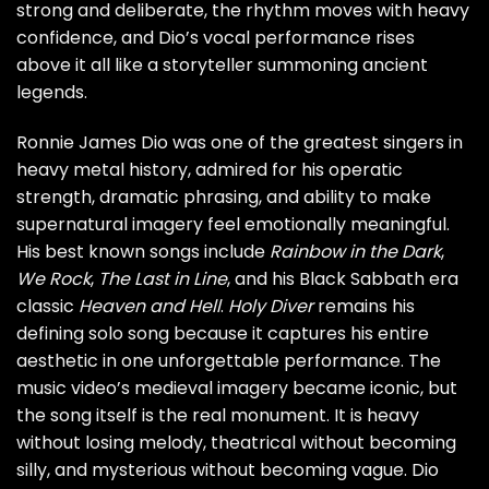
strong and deliberate, the rhythm moves with heavy
confidence, and Dio’s vocal performance rises
above it all like a storyteller summoning ancient
legends.
Ronnie James Dio was one of the greatest singers in
heavy metal history, admired for his operatic
strength, dramatic phrasing, and ability to make
supernatural imagery feel emotionally meaningful.
His best known songs include
Rainbow in the Dark
,
We Rock
,
The Last in Line
, and his Black Sabbath era
classic
Heaven and Hell
.
Holy Diver
remains his
defining solo song because it captures his entire
aesthetic in one unforgettable performance. The
music video’s medieval imagery became iconic, but
the song itself is the real monument. It is heavy
without losing melody, theatrical without becoming
silly, and mysterious without becoming vague. Dio