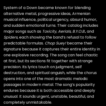
System of a Down became known for blending
alternative metal, progressive ideas, Armenian
musical influence, political urgency, absurd humor,
and sudden emotional turns. Their catalog includes
major songs such as
Toxicity
,
Aerials
,
B.Y.O.B.
, and
Spiders
, each showing the band’s refusal to follow
predictable formulas.
Chop Suey!
became their
signature because it captures their entire identity in
one explosive recording. The song can feel chaotic
at first, but its sections fit together with strange
precision. Its lyrics touch on judgment, self
destruction, and spiritual anguish, while the chorus
opens into one of the most dramatic melodic
passages in modern metal. The song’s popularity
endures because it is both accessible and deeply
unusual. It sounds urgent, unstable, beautiful, and
completely unmistakable.