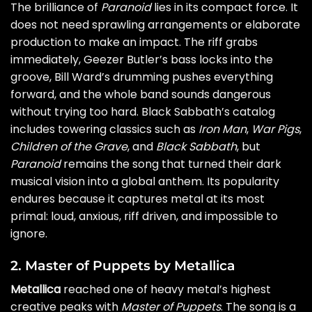
The brilliance of
Paranoid
lies in its compact force. It
does not need sprawling arrangements or elaborate
production to make an impact. The riff grabs
immediately, Geezer Butler’s bass locks into the
groove, Bill Ward’s drumming pushes everything
forward, and the whole band sounds dangerous
without trying too hard. Black Sabbath’s catalog
includes towering classics such as
Iron Man
,
War Pigs
,
Children of the Grave
, and
Black Sabbath
, but
Paranoid
remains the song that turned their dark
musical vision into a global anthem. Its popularity
endures because it captures metal at its most
primal: loud, anxious, riff driven, and impossible to
ignore.
2. Master of Puppets by Metallica
Metallica
reached one of heavy metal’s highest
creative peaks with
Master of Puppets
. The song is a