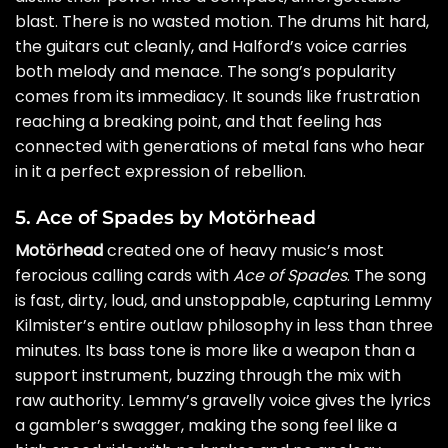
blast. There is no wasted motion. The drums hit hard,
the guitars cut cleanly, and Halford’s voice carries
both melody and menace. The song’s popularity
comes from its immediacy. It sounds like frustration
reaching a breaking point, and that feeling has
connected with generations of metal fans who hear
in it a perfect expression of rebellion.
5. Ace of Spades by Motörhead
Motörhead
created one of heavy music’s most
ferocious calling cards with
Ace of Spades
. The song
is fast, dirty, loud, and unstoppable, capturing Lemmy
Kilmister’s entire outlaw philosophy in less than three
minutes. Its bass tone is more like a weapon than a
support instrument, buzzing through the mix with
raw authority. Lemmy’s gravelly voice gives the lyrics
a gambler’s swagger, making the song feel like a