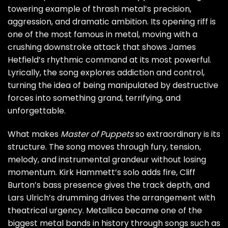
towering example of thrash metal’s precision,
aggression, and dramatic ambition. Its opening riff is
one of the most famous in metal, moving with a
crushing downstroke attack that shows James
Hetfield’s rhythmic command at its most powerful.
Lyrically, the song explores addiction and control,
turning the idea of being manipulated by destructive
forces into something grand, terrifying, and
unforgettable.
What makes
Master of Puppets
so extraordinary is its
structure. The song moves through fury, tension,
melody, and instrumental grandeur without losing
momentum. Kirk Hammett’s solo adds fire, Cliff
Burton’s bass presence gives the track depth, and
Lars Ulrich’s drumming drives the arrangement with
theatrical urgency. Metallica became one of the
biggest metal bands in history through songs such as