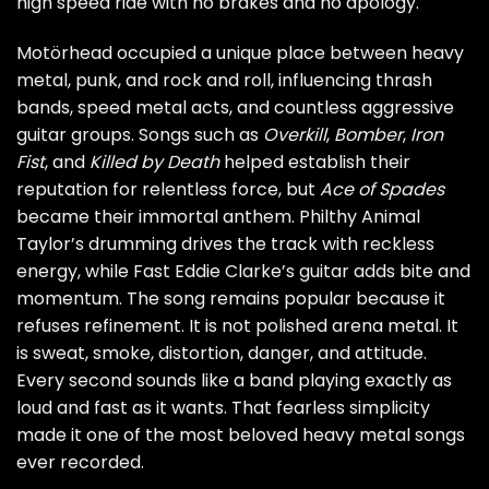
high speed ride with no brakes and no apology.
Motörhead occupied a unique place between heavy
metal, punk, and rock and roll, influencing thrash
bands, speed metal acts, and countless aggressive
guitar groups. Songs such as
Overkill
,
Bomber
,
Iron
Fist
, and
Killed by Death
helped establish their
reputation for relentless force, but
Ace of Spades
became their immortal anthem. Philthy Animal
Taylor’s drumming drives the track with reckless
energy, while Fast Eddie Clarke’s guitar adds bite and
momentum. The song remains popular because it
refuses refinement. It is not polished arena metal. It
is sweat, smoke, distortion, danger, and attitude.
Every second sounds like a band playing exactly as
loud and fast as it wants. That fearless simplicity
made it one of the most beloved heavy metal songs
ever recorded.