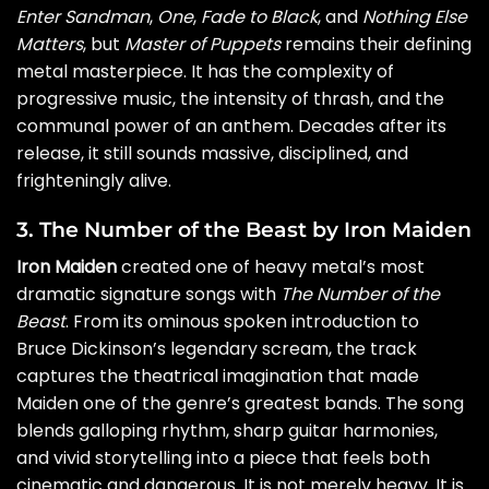
Enter Sandman
,
One
,
Fade to Black
, and
Nothing Else
Matters
, but
Master of Puppets
remains their defining
metal masterpiece. It has the complexity of
progressive music, the intensity of thrash, and the
communal power of an anthem. Decades after its
release, it still sounds massive, disciplined, and
frighteningly alive.
3. The Number of the Beast by Iron Maiden
Iron Maiden
created one of heavy metal’s most
dramatic signature songs with
The Number of the
Beast
. From its ominous spoken introduction to
Bruce Dickinson’s legendary scream, the track
captures the theatrical imagination that made
Maiden one of the genre’s greatest bands. The song
blends galloping rhythm, sharp guitar harmonies,
and vivid storytelling into a piece that feels both
cinematic and dangerous. It is not merely heavy. It is