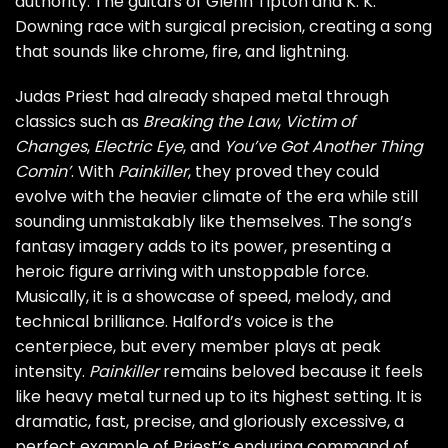
authority. The guitars of Glenn Tipton and K. K.
Downing race with surgical precision, creating a song
that sounds like chrome, fire, and lightning.
Judas Priest had already shaped metal through
classics such as
Breaking the Law
,
Victim of
Changes
,
Electric Eye
, and
You’ve Got Another Thing
Comin’
. With
Painkiller
, they proved they could
evolve with the heavier climate of the era while still
sounding unmistakably like themselves. The song’s
fantasy imagery adds to its power, presenting a
heroic figure arriving with unstoppable force.
Musically, it is a showcase of speed, melody, and
technical brilliance. Halford’s voice is the
centerpiece, but every member plays at peak
intensity.
Painkiller
remains beloved because it feels
like heavy metal turned up to its highest setting. It is
dramatic, fast, precise, and gloriously excessive, a
perfect example of Priest’s enduring command of