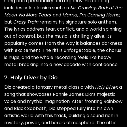
song both personality and urgency. His catalog
includes solo classics such as
Mr. Crowley
,
Bark at the
Moon
,
No More Tears
, and
Mama, I’m Coming Home
,
but
Crazy Train
remains his signature solo anthem.
The lyrics address fear, conflict, and a world spinning
out of control, but the music is thrillingly alive. Its
popularity comes from the way it balances darkness
with excitement. The riff is unforgettable, the chorus
is huge, and the whole recording feels like heavy
metal breaking into a new decade with confidence.
7. Holy Diver by Dio
Dio
created a fantasy metal classic with
Holy Diver
, a
song that showcases Ronnie James Dio’s majestic
voice and mythic imagination. After fronting Rainbow
and Black Sabbath, Dio stepped fully into his own
artistic world with this track, building a sound rich in
mystery, power, and heroic atmosphere. The riff is