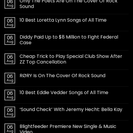
Only The Poets Are On The Cover Of Rock
06
Aug
Sound
10 Best Loretta Lynn Songs of All Time
06
Aug
Diddy Paid Up to $8 Million to Fight Federal
06
Aug
Case
Cheap Trick to Play Special Club Show After
06
Aug
ZZ Top Cancellation
RØRY Is On The Cover Of Rock Sound
06
Aug
10 Best Eddie Vedder Songs of All Time
06
Aug
‘Sound Check’ With Jeremy Hecht: Bella Kay
06
Aug
Blightfeeder Premiere New Single & Music
06
Aug
Video