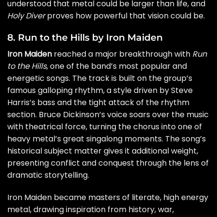
understood that metal could be larger than life, and
Holy Diver
proves how powerful that vision could be.
8. Run to the Hills by Iron Maiden
Iron Maiden
reached a major breakthrough with
Run
to the Hills
, one of the band’s most popular and
energetic songs. The track is built on the group’s
famous galloping rhythm, a style driven by Steve
Harris’s bass and the tight attack of the rhythm
section. Bruce Dickinson’s voice soars over the music
with theatrical force, turning the chorus into one of
heavy metal’s great singalong moments. The song’s
historical subject matter gives it additional weight,
presenting conflict and conquest through the lens of
dramatic storytelling.
Iron Maiden became masters of literate, high energy
metal, drawing inspiration from history, war,