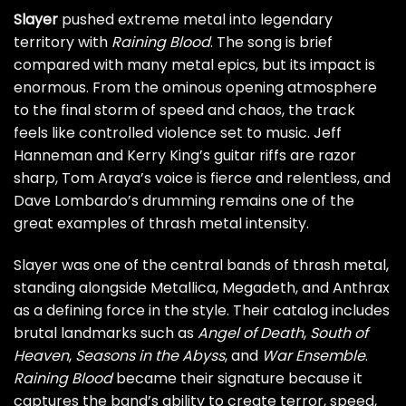
Slayer
pushed extreme metal into legendary
territory with
Raining Blood
. The song is brief
compared with many metal epics, but its impact is
enormous. From the ominous opening atmosphere
to the final storm of speed and chaos, the track
feels like controlled violence set to music. Jeff
Hanneman and Kerry King’s guitar riffs are razor
sharp, Tom Araya’s voice is fierce and relentless, and
Dave Lombardo’s drumming remains one of the
great examples of thrash metal intensity.
Slayer was one of the central bands of thrash metal,
standing alongside Metallica, Megadeth, and Anthrax
as a defining force in the style. Their catalog includes
brutal landmarks such as
Angel of Death
,
South of
Heaven
,
Seasons in the Abyss
, and
War Ensemble
.
Raining Blood
became their signature because it
captures the band’s ability to create terror, speed,