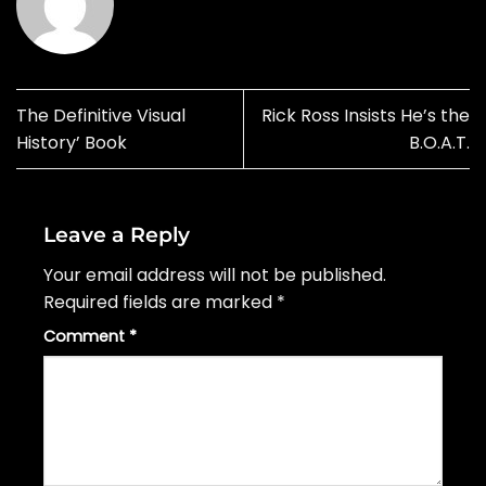
The Definitive Visual
Rick Ross Insists He’s the
History’ Book
B.O.A.T.
Leave a Reply
Your email address will not be published.
Required fields are marked
*
Comment
*