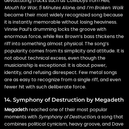
devastating tracks such as
Cowboys from Hell
,
Mouth for War
,
5 Minutes Alone
, and
I’m Broken
.
Walk
became their most widely recognized song because
it is instantly memorable without losing heaviness.
Vinnie Paul’s drumming locks the groove with
enormous force, while Rex Brown’s bass thickens the
riff into something almost physical. The song’s
popularity comes from its simplicity and attitude. It is
not about technical excess, even though the
musicianship is exceptional. It is about power,
identity, and refusing disrespect. Few metal songs
are as easy to recognize from a single riff, and even
fewer hit with such deliberate force.
14. Symphony of Destruction by Megadeth
Megadeth
reached one of their most popular
moments with
Symphony of Destruction
, a song that
combines political cynicism, heavy groove, and Dave