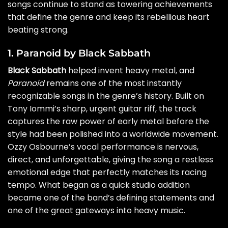
songs continue to stand as towering achievements
that define the genre and keep its rebellious heart
beating strong.
1. Paranoid by Black Sabbath
Black Sabbath
helped invent heavy metal, and
Paranoid
remains one of the most instantly
recognizable songs in the genre’s history. Built on
Tony Iommi’s sharp, urgent guitar riff, the track
captures the raw power of early metal before the
style had been polished into a worldwide movement.
Ozzy Osbourne’s vocal performance is nervous,
direct, and unforgettable, giving the song a restless
emotional edge that perfectly matches its racing
tempo. What began as a quick studio addition
became one of the band’s defining statements and
one of the great gateways into heavy music.