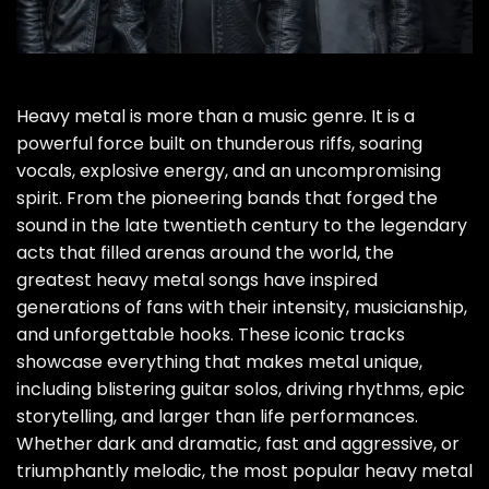
Heavy metal is more than a music genre. It is a
powerful force built on thunderous riffs, soaring
vocals, explosive energy, and an uncompromising
spirit. From the pioneering bands that forged the
sound in the late twentieth century to the legendary
acts that filled arenas around the world, the
greatest heavy metal songs have inspired
generations of fans with their intensity, musicianship,
and unforgettable hooks. These iconic tracks
showcase everything that makes metal unique,
including blistering guitar solos, driving rhythms, epic
storytelling, and larger than life performances.
Whether dark and dramatic, fast and aggressive, or
triumphantly melodic, the most popular heavy metal