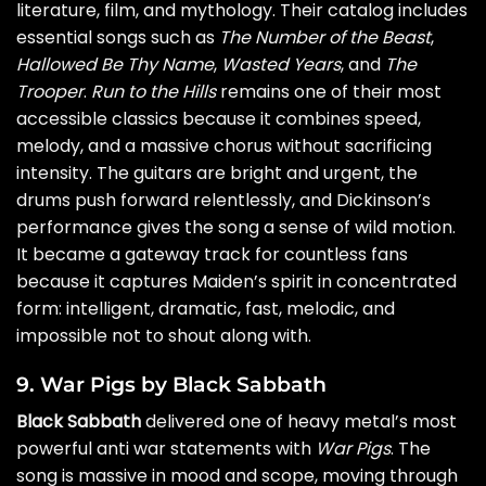
literature, film, and mythology. Their catalog includes
essential songs such as
The Number of the Beast
,
Hallowed Be Thy Name
,
Wasted Years
, and
The
Trooper
.
Run to the Hills
remains one of their most
accessible classics because it combines speed,
melody, and a massive chorus without sacrificing
intensity. The guitars are bright and urgent, the
drums push forward relentlessly, and Dickinson’s
performance gives the song a sense of wild motion.
It became a gateway track for countless fans
because it captures Maiden’s spirit in concentrated
form: intelligent, dramatic, fast, melodic, and
impossible not to shout along with.
9. War Pigs by Black Sabbath
Black Sabbath
delivered one of heavy metal’s most
powerful anti war statements with
War Pigs
. The
song is massive in mood and scope, moving through