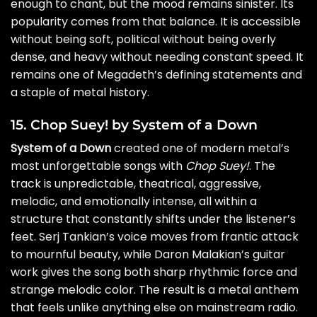
enough to chant, but the mood remains sinister. Its
popularity comes from that balance. It is accessible
without being soft, political without being overly
dense, and heavy without needing constant speed. It
remains one of Megadeth’s defining statements and
a staple of metal history.
15. Chop Suey! by System of a Down
System of a Down
created one of modern metal’s
most unforgettable songs with
Chop Suey!
. The
track is unpredictable, theatrical, aggressive,
melodic, and emotionally intense, all within a
structure that constantly shifts under the listener’s
feet. Serj Tankian’s voice moves from frantic attack
to mournful beauty, while Daron Malakian’s guitar
work gives the song both sharp rhythmic force and
strange melodic color. The result is a metal anthem
that feels unlike anything else on mainstream radio.