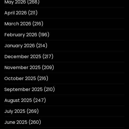
May 2026
(268)
April 2026
(211)
March 2026
(216)
February 2026
(196)
January 2026
(214)
December 2025
(217)
November 2025
(209)
October 2025
(216)
September 2025
(210)
August 2025
(247)
July 2025
(269)
June 2025
(260)