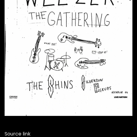
Source link