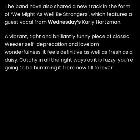
The band have also shared a new track in the form
of ‘We Might As Well Be Strangers’, which features a
guest vocal from
Wednesday’s
Karly Hartzman.
A vibrant, tight and brilliantly funny piece of classic
Weezer self-deprecation and lovelorn
wonderfulness, it feels definitive as well as fresh as a
daisy. Catchy in all the right ways as it is fuzzy, you’re
going to be humming it from now till forever.