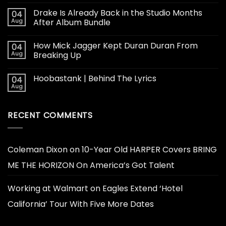
Drake Is Already Back in the Studio Months
04
Aug
After Album Bundle
How Mick Jagger Kept Duran Duran From
04
Aug
Breaking Up
Hoobastank | Behind The Lyrics
04
Aug
RECENT COMMENTS
Coleman Dixon
on
10-Year Old HARPER Covers BRING
ME THE HORIZON On America’s Got Talent
Working at Walmart
on
Eagles Extend ‘Hotel
California’ Tour With Five More Dates