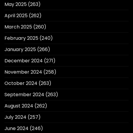
May 2025
(263)
April 2025
(262)
March 2025
(260)
February 2025
(240)
January 2025
(266)
December 2024
(271)
November 2024
(258)
October 2024
(263)
September 2024
(263)
August 2024
(262)
July 2024
(257)
June 2024
(246)