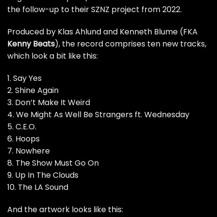
the follow-up to their SZNZ project from 2022.
Produced by Klas Ahlund and Kenneth Blume (FKA
Kenny Beats
), the record comprises ten new tracks,
which look a bit like this:
1. Say Yes
2. Shine Again
3. Don’t Make It Weird
4. We Might As Well Be Strangers ft. Wednesday
5. C.E.O.
6. Hoops
7. Nowhere
8. The Show Must Go On
9. Up In The Clouds
10. The LA Sound
And the artwork looks like this: