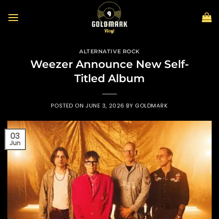
Skip
to
content
ALTERNATIVE ROCK
Weezer Announce New Self-
Titled Album
POSTED ON
JUNE 3, 2026
BY
GOLDMARK
03
Jun