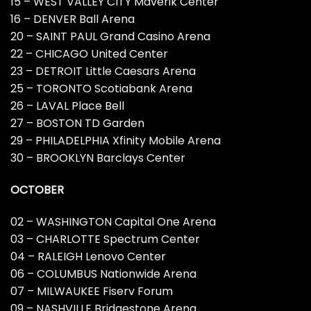
15 – WEST VALLEY CITY Maverik Center
16 – DENVER Ball Arena
20 – SAINT PAUL Grand Casino Arena
22 – CHICAGO United Center
23 – DETROIT Little Caesars Arena
25 – TORONTO Scotiabank Arena
26 – LAVAL Place Bell
27 – BOSTON TD Garden
29 – PHILADELPHIA Xfinity Mobile Arena
30 – BROOKLYN Barclays Center
OCTOBER
02 – WASHINGTON Capital One Arena
03 – CHARLOTTE Spectrum Center
04 – RALEIGH Lenovo Center
06 – COLUMBUS Nationwide Arena
07 – MILWAUKEE Fiserv Forum
09 – NASHVILLE Bridgestone Arena