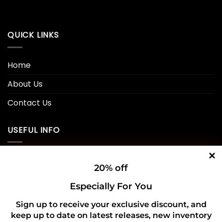
QUICK LINKS
Home
About Us
Contact Us
USEFUL INFO
Privacy Policy
20% off
Cookie Policy
Especially For You
Shipping Policy
Sign up to receive your exclusive discount, and
keep up to date on latest releases, new inventory
Refund and Returns Policy