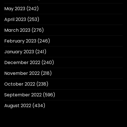
May 2023
(242)
April 2023
(253)
March 2023
(276)
February 2023
(246)
January 2023
(241)
December 2022
(240)
November 2022
(218)
October 2022
(238)
September 2022
(596)
August 2022
(434)