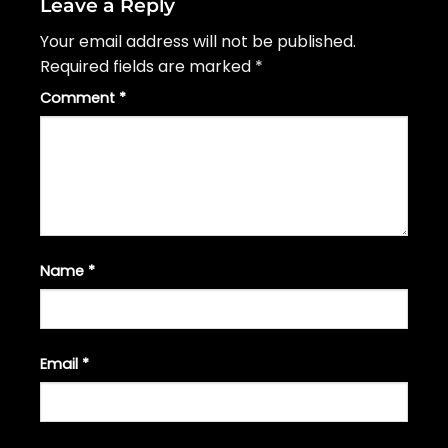
Leave a Reply
Your email address will not be published.
Required fields are marked
*
Comment
*
Name
*
Email
*