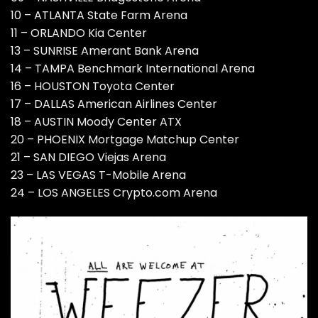
10 – ATLANTA State Farm Arena
11 – ORLANDO Kia Center
13 – SUNRISE Amerant Bank Arena
14 – TAMPA Benchmark International Arena
16 – HOUSTON Toyota Center
17 – DALLAS American Airlines Center
18 – AUSTIN Moody Center ATX
20 – PHOENIX Mortgage Matchup Center
21 – SAN DIEGO Viejas Arena
23 – LAS VEGAS T-Mobile Arena
24 – LOS ANGELES Crypto.com Arena