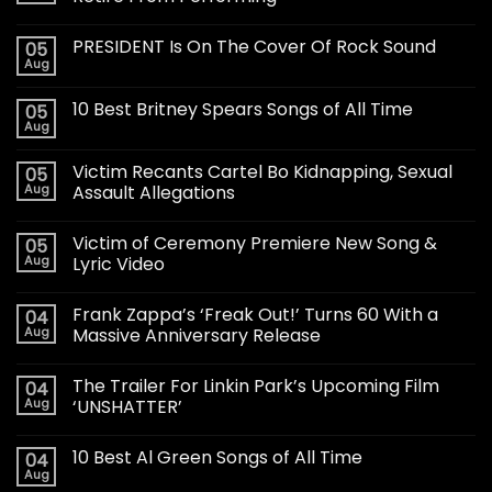
PRESIDENT Is On The Cover Of Rock Sound
05
Aug
10 Best Britney Spears Songs of All Time
05
Aug
Victim Recants Cartel Bo Kidnapping, Sexual
05
Aug
Assault Allegations
Victim of Ceremony Premiere New Song &
05
Aug
Lyric Video
Frank Zappa’s ‘Freak Out!’ Turns 60 With a
04
Aug
Massive Anniversary Release
The Trailer For Linkin Park’s Upcoming Film
04
Aug
‘UNSHATTER’
10 Best Al Green Songs of All Time
04
Aug