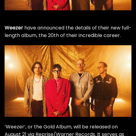
Weezer
have announced the details of their new full-
length album, the 20th of their incredible career.
‘Weezer’, or the Gold Album, will be released on
August 21 via Reprise/Warner Records. It serves as