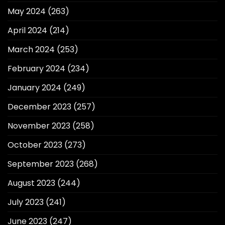
May 2024
(263)
April 2024
(214)
March 2024
(253)
February 2024
(234)
January 2024
(249)
December 2023
(257)
November 2023
(258)
October 2023
(273)
September 2023
(268)
August 2023
(244)
July 2023
(241)
June 2023
(247)