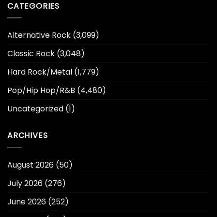
CATEGORIES
Alternative Rock
(3,099)
Classic Rock
(3,048)
Hard Rock/Metal
(1,779)
Pop/Hip Hop/R&B
(4,480)
Uncategorized
(1)
ARCHIVES
August 2026
(50)
July 2026
(276)
June 2026
(252)