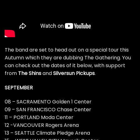
The band are set to head out on a special tour this
Autumn which they are dubbing The Gathering. You
can check out the dates of it below, with support
from
The Shins
and
Silversun Pickups
.
SEPTEMBER
08 – SACRAMENTO Golden 1 Center
09 – SAN FRANCISCO Chase Center
11 – PORTLAND Moda Center
12 -VANCOUVER Rogers Arena
13 – SEATTLE Climate Pledge Arena