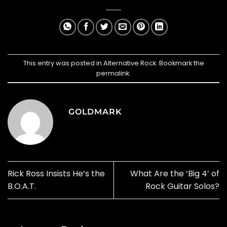
This entry was posted in
Alternative Rock
. Bookmark the
permalink
.
GOLDMARK
Rick Ross Insists He’s the
What Are the ‘Big 4’ of
B.O.A.T.
Rock Guitar Solos?