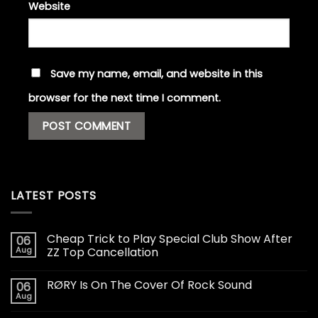
Website
Save my name, email, and website in this
browser for the next time I comment.
LATEST POSTS
Cheap Trick to Play Special Club Show After
06
Aug
ZZ Top Cancellation
RØRY Is On The Cover Of Rock Sound
06
Aug