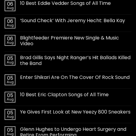
10 Best Eddie Vedder Songs of All Time
06
Aug
‘Sound Check’ With Jeremy Hecht: Bella Kay
06
Aug
Blightfeeder Premiere New Single & Music
06
Aug
Video
Brad Gillis Says Night Ranger’s Hit Ballads Killed
05
Aug
the Band
Enter Shikari Are On The Cover Of Rock Sound
05
Aug
10 Best Eric Clapton Songs of All Time
05
Aug
Ye Gives First Look at New Yeezy 800 Sneakers
05
Aug
Glenn Hughes to Undergo Heart Surgery and
05
Aug
Retire From Performing