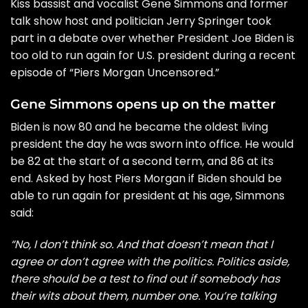
Kiss bassist and vocalist Gene Simmons and former
talk show host and politician Jerry Springer took
part in a debate over whether President Joe Biden is
too old to run again for U.S. president during a recent
episode of “Piers Morgan Uncensored.”
Gene Simmons opens up on the matter
Biden is now 80 and he became the oldest living
president the day he was sworn into office. He would
be 82 at the start of a second term, and 86 at its
end. Asked by host Piers Morgan if Biden should be
able to run again for president at his age, Simmons
said:
“No, I don’t think so. And that doesn’t mean that I
agree or don’t agree with the politics. Politics aside,
there should be a test to find out if somebody has
their wits about them, number one. You’re talking