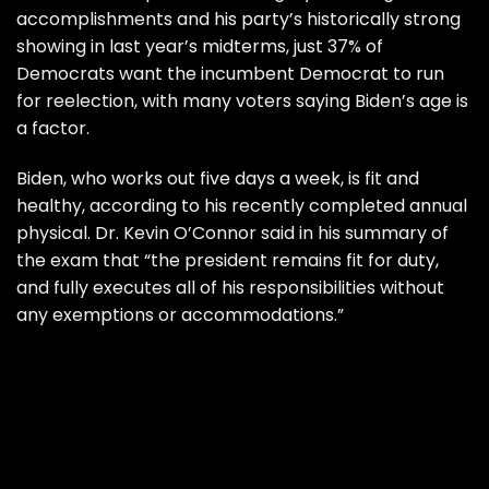
accomplishments and his party’s historically strong
showing in last year’s midterms, just 37% of
Democrats want the incumbent Democrat to run
for reelection, with many voters saying Biden’s age is
a factor.
Biden, who works out five days a week, is fit and
healthy, according to his recently completed annual
physical. Dr. Kevin O’Connor said in his summary of
the exam that “the president remains fit for duty,
and fully executes all of his responsibilities without
any exemptions or accommodations.”