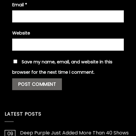
Email
*
Website
Save my name, email, and website in this
browser for the next time I comment.
LATEST POSTS
Deep Purple Just Added More Than 40 Shows
09