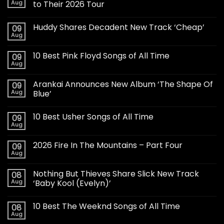
Aug
to Their 2026 Tour
Huddy Shares Decadent New Track ‘Cheap’
09
Aug
10 Best Pink Floyd Songs of All Time
09
Aug
Arankai Announces New Album ‘The Shape Of
09
Aug
Blue’
10 Best Usher Songs of All Time
09
Aug
2026 Fire In The Mountains – Part Four
09
Aug
Nothing But Thieves Share Slick New Track
08
Aug
‘Baby Kool (Evelyn)’
10 Best The Weeknd Songs of All Time
08
Aug