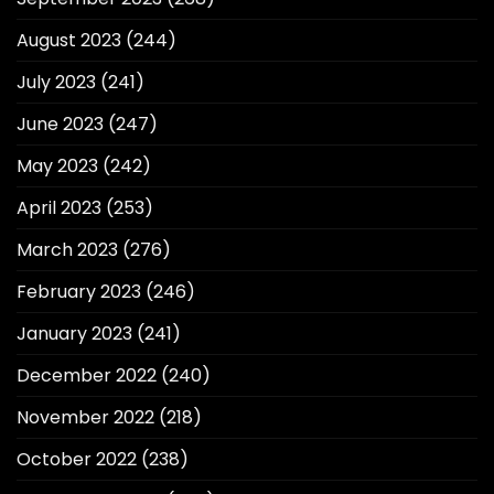
August 2023
(244)
July 2023
(241)
June 2023
(247)
May 2023
(242)
April 2023
(253)
March 2023
(276)
February 2023
(246)
January 2023
(241)
December 2022
(240)
November 2022
(218)
October 2022
(238)