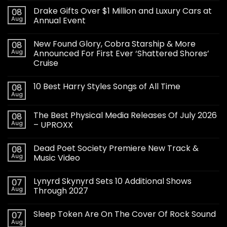
Drake Gifts Over $1 Million and Luxury Cars at
08
Aug
Annual Event
New Found Glory, Cobra Starship & More
08
Aug
Announced For First Ever ‘Shattered Shores’
Cruise
10 Best Harry Styles Songs of All Time
08
Aug
The Best Physical Media Releases Of July 2026
08
Aug
– UPROXX
Dead Poet Society Premiere New Track &
08
Aug
Music Video
Lynyrd Skynyrd Sets 10 Additional Shows
07
Aug
Through 2027
Sleep Token Are On The Cover Of Rock Sound
07
Aug