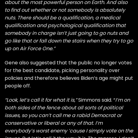
about the most powerful person on Earth. And also
to find out whether or not somebody is absolutely
nuts. There should be a qualification, a medical
qualification and psychological qualification that
somebody in charge isn’t just going to go nuts and
go like that or fall down the stairs when they try to go
up on Air Force One.”
Gene also suggested that the public no longer votes
for the best candidate, picking personality over
policies and therefore believes Biden’s age might put
people off.
“Look, let’s call it for what it is,”
Simmons said. “
I’m on
both sides of the fence about all sorts of political
issues, so you can’t call me a rabid Democrat or
conservative or liberal or any of that. I’m
everybody’s worst enemy ’cause I simply vote on the