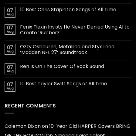
10 Best Chris Stapleton Songs of All Time
07
Aug
Fenix Flexin Insists He Never Denied Using AI to
07
Aug
Create ‘Rubberz’
Ozzy Osbourne, Metallica and Styx Lead
07
Aug
‘Madden NFL 27’ Soundtrack
Ren Is On The Cover Of Rock Sound
07
Aug
10 Best Taylor Swift Songs of All Time
07
Aug
RECENT COMMENTS
Coleman Dixon
on
10-Year Old HARPER Covers BRING
ME THE HORIZON On America’s Got Talent