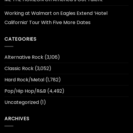
Working at Walmart
on
Eagles Extend ‘Hotel
California’ Tour With Five More Dates
CATEGORIES
Alternative Rock
(3,106)
Classic Rock
(3,052)
Hard Rock/Metal
(1,782)
Pop/Hip Hop/R&B
(4,492)
Uncategorized
(1)
ARCHIVES