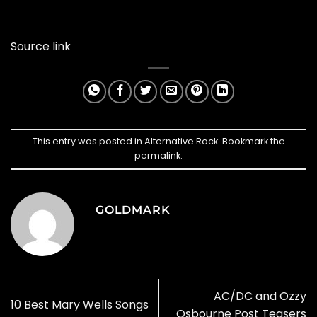
Source link
This entry was posted in
Alternative Rock
. Bookmark the
permalink
.
GOLDMARK
AC/DC and Ozzy
10 Best Mary Wells Songs
Osbourne Post Teasers