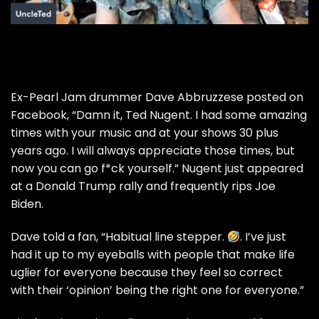
Ex-Pearl Jam drummer Dave Abbruzzese posted on
Facebook, “Damn it, Ted Nugent. I had some amazing
times with your music and at your shows 30 plus
years ago. I will always appreciate those times, but
now you can go f*ck yourself.” Nugent just appeared
at a Donald Trump rally and frequently rips Joe
Biden.
Dave told a fan, “Habitual line stepper.
. I’ve just
had it up to my eyeballs with people that make life
uglier for everyone because they feel so correct
with their ‘opinion’ being the right one for everyone.”