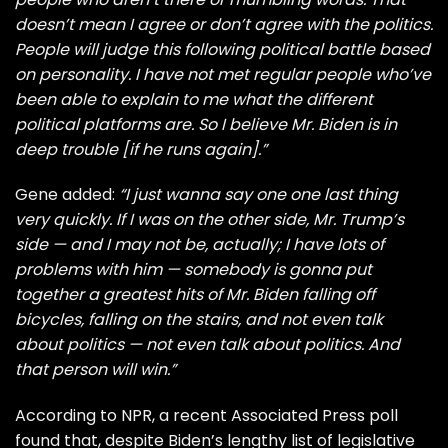
doesn’t mean I agree or don’t agree with the politics.
People will judge this following political battle based
on personality. I have not met regular people who’ve
been able to explain to me what the different
political platforms are. So I believe Mr. Biden is in
deep trouble [if he runs again].”
Gene added:
“I just wanna say one one last thing
very quickly. If I was on the other side, Mr. Trump’s
side — and I may not be, actually; I have lots of
problems with him — somebody is gonna put
together a greatest hits of Mr. Biden falling off
bicycles, falling on the stairs, and not even talk
about politics — not even talk about politics. And
that person will win.”
According to
NPR
, a recent Associated Press poll
found that, despite Biden’s lengthy list of legislative