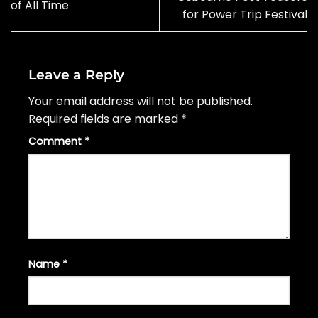
of All Time
for Power Trip Festival
Leave a Reply
Your email address will not be published.
Required fields are marked
*
Comment
*
Name
*