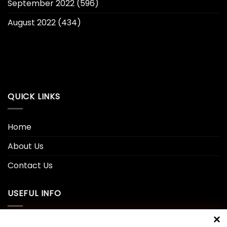
September 2022
(596)
August 2022
(434)
QUICK LINKS
Home
About Us
Contact Us
USEFUL INFO
Privacy Policy