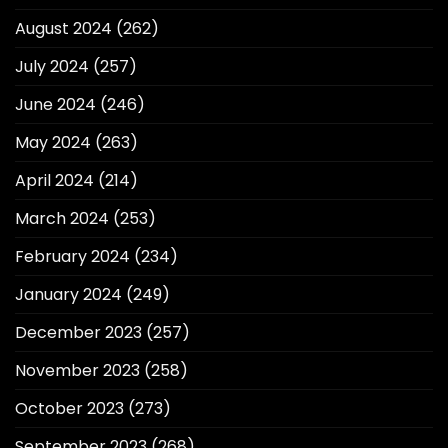
August 2024
(262)
July 2024
(257)
June 2024
(246)
May 2024
(263)
April 2024
(214)
March 2024
(253)
February 2024
(234)
January 2024
(249)
December 2023
(257)
November 2023
(258)
October 2023
(273)
September 2023
(268)