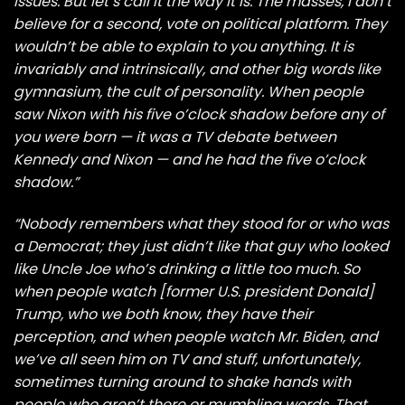
issues. But let’s call it the way it is. The masses, I don’t
believe for a second, vote on political platform. They
wouldn’t be able to explain to you anything. It is
invariably and intrinsically, and other big words like
gymnasium, the cult of personality. When people
saw Nixon with his five o’clock shadow before any of
you were born — it was a TV debate between
Kennedy and Nixon — and he had the five o’clock
shadow.”
“Nobody remembers what they stood for or who was
a Democrat; they just didn’t like that guy who looked
like Uncle Joe who’s drinking a little too much. So
when people watch [former U.S. president Donald]
Trump, who we both know, they have their
perception, and when people watch Mr. Biden, and
we’ve all seen him on TV and stuff, unfortunately,
sometimes turning around to shake hands with
people who aren’t there or mumbling words. That