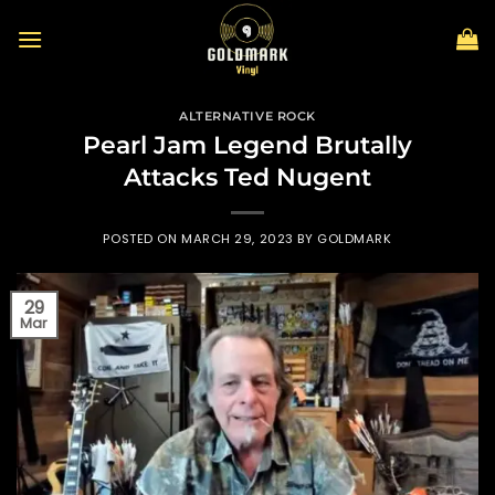
Skip
to
content
ALTERNATIVE ROCK
Pearl Jam Legend Brutally
Attacks Ted Nugent
POSTED ON
MARCH 29, 2023
BY
GOLDMARK
29
Mar