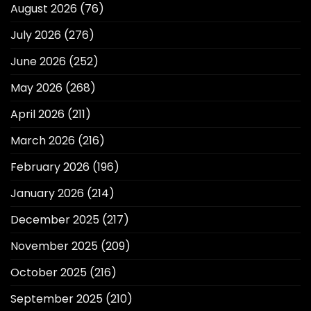
August 2026
(76)
July 2026
(276)
June 2026
(252)
May 2026
(268)
April 2026
(211)
March 2026
(216)
February 2026
(196)
January 2026
(214)
December 2025
(217)
November 2025
(209)
October 2025
(216)
September 2025
(210)