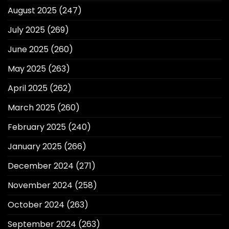
August 2025
(247)
July 2025
(269)
June 2025
(260)
May 2025
(263)
April 2025
(262)
March 2025
(260)
February 2025
(240)
January 2025
(266)
December 2024
(271)
November 2024
(258)
October 2024
(263)
September 2024
(263)