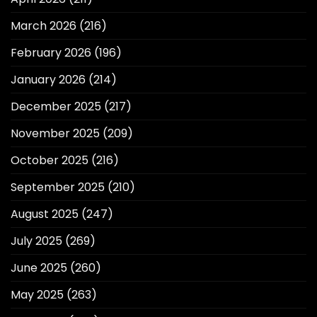
March 2026
(216)
February 2026
(196)
January 2026
(214)
December 2025
(217)
November 2025
(209)
October 2025
(216)
September 2025
(210)
August 2025
(247)
July 2025
(269)
June 2025
(260)
May 2025
(263)