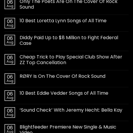
Only The Poets Are On The Cover Of Rock
06
Aug
Sound
10 Best Loretta Lynn Songs of All Time
06
Aug
Diddy Paid Up to $8 Million to Fight Federal
06
Aug
Case
Cheap Trick to Play Special Club Show After
06
Aug
ZZ Top Cancellation
RØRY Is On The Cover Of Rock Sound
06
Aug
10 Best Eddie Vedder Songs of All Time
06
Aug
‘Sound Check’ With Jeremy Hecht: Bella Kay
06
Aug
Blightfeeder Premiere New Single & Music
06
Aug
Video