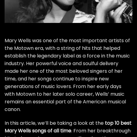
Mary Wells was one of the most important artists of
the Motown era, with a string of hits that helped
establish the legendary label as a force in the music
industry. Her powerful voice and soulful delivery
made her one of the most beloved singers of her
time, and her songs continue to inspire new
generations of music lovers. From her early days
with Motown to her later solo career, Wells’ music
remains an essential part of the American musical
canon.
In this article, we’ll be taking a look at the
top 10 best
Mary Wells songs of all time
. From her breakthrough