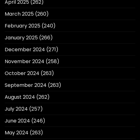
April 2025
(262)
March 2025
(260)
February 2025
(240)
January 2025
(266)
December 2024
(271)
November 2024
(258)
October 2024
(263)
September 2024
(263)
August 2024
(262)
July 2024
(257)
June 2024
(246)
May 2024
(263)