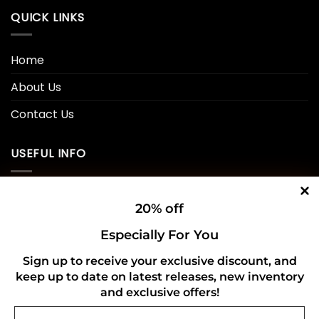
QUICK LINKS
Home
About Us
Contact Us
USEFUL INFO
Privacy Policy
20% off
Cookie Policy
Especially For You
Shipping Policy
Sign up to receive your exclusive discount, and
Refund and Returns Policy
keep up to date on latest releases, new inventory
and exclusive offers!
Email
CONNECT WITH US