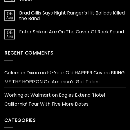
Brad Gillis Says Night Ranger’s Hit Ballads Killed
05
Aug
the Band
Enter Shikari Are On The Cover Of Rock Sound
05
Aug
RECENT COMMENTS
Coleman Dixon
on
10-Year Old HARPER Covers BRING
ME THE HORIZON On America’s Got Talent
Working at Walmart
on
Eagles Extend ‘Hotel
California’ Tour With Five More Dates
CATEGORIES