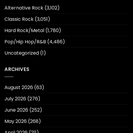
Alternative Rock
(3,102)
Classic Rock
(3,051)
Hard Rock/Metal
(1,780)
Pop/Hip Hop/R&B
(4,486)
Uncategorized
(1)
ARCHIVES
August 2026
(63)
July 2026
(276)
June 2026
(252)
May 2026
(268)
April 2026
(211)