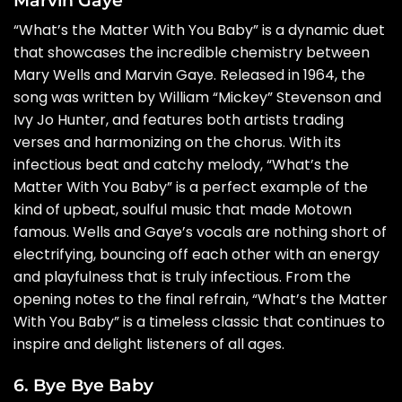
“What’s the Matter With You Baby” is a dynamic duet
that showcases the incredible chemistry between
Mary Wells and Marvin Gaye. Released in 1964, the
song was written by William “Mickey” Stevenson and
Ivy Jo Hunter, and features both artists trading
verses and harmonizing on the chorus. With its
infectious beat and catchy melody, “What’s the
Matter With You Baby” is a perfect example of the
kind of upbeat, soulful music that made Motown
famous. Wells and Gaye’s vocals are nothing short of
electrifying, bouncing off each other with an energy
and playfulness that is truly infectious. From the
opening notes to the final refrain, “What’s the Matter
With You Baby” is a timeless classic that continues to
inspire and delight listeners of all ages.
6. Bye Bye Baby