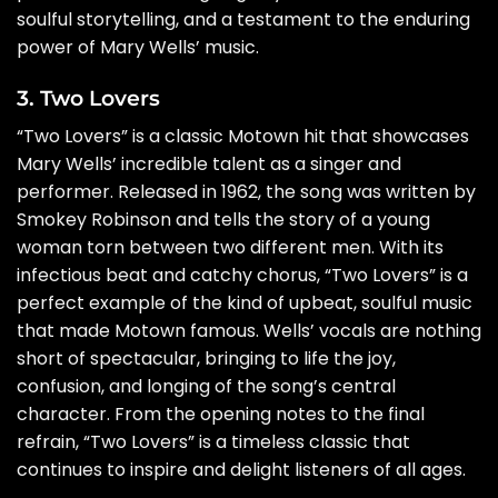
soulful storytelling, and a testament to the enduring
power of Mary Wells’ music.
3. Two Lovers
“Two Lovers” is a classic Motown hit that showcases
Mary Wells’ incredible talent as a singer and
performer. Released in 1962, the song was written by
Smokey Robinson and tells the story of a young
woman torn between two different men. With its
infectious beat and catchy chorus, “Two Lovers” is a
perfect example of the kind of upbeat, soulful music
that made Motown famous. Wells’ vocals are nothing
short of spectacular, bringing to life the joy,
confusion, and longing of the song’s central
character. From the opening notes to the final
refrain, “Two Lovers” is a timeless classic that
continues to inspire and delight listeners of all ages.