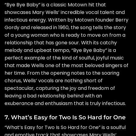
“Bye Bye Baby” is a classic Motown hit that
showcases Mary Wells’ incredible vocal talent and
infectious energy. Written by Motown founder Berry
Gordy and released in 1960, the song tells the story
of a young woman who is ready to move on from a
relationship that has gone sour. With its catchy
melody and upbeat tempo, “Bye Bye Baby” is a
perfect example of the kind of soulful, joyful music
that made Wells one of the most beloved singers of
her time. From the opening notes to the soaring
chorus, Wells’ vocals are nothing short of
spectacular, capturing the joy and freedom of
leaving a bad relationship behind with an
exuberance and enthusiasm that is truly infectious.
7. What’s Easy for Two Is So Hard for One
“What’s Easy for Two Is So Hard for One” is a soulful
and emotive track that showcases Mary Wells’