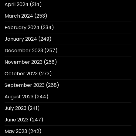
April 2024
(214)
March 2024
(253)
February 2024
(234)
January 2024
(249)
December 2023
(257)
November 2023
(258)
October 2023
(273)
September 2023
(268)
August 2023
(244)
July 2023
(241)
June 2023
(247)
May 2023
(242)