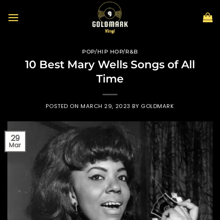
Skip
to
content
POP/HIP HOP/R&B
10 Best Mary Wells Songs of All
Time
POSTED ON
MARCH 29, 2023
BY
GOLDMARK
29
Mar