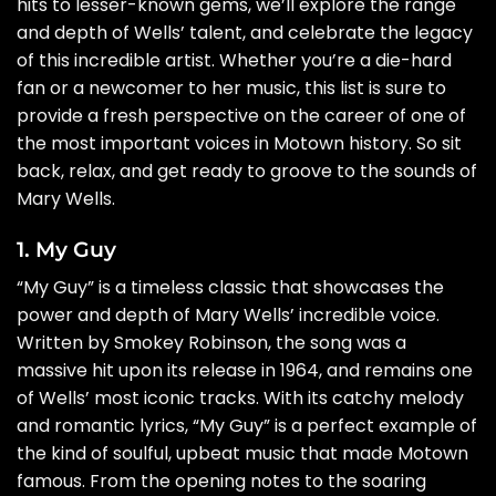
hits to lesser-known gems, we’ll explore the range
and depth of Wells’ talent, and celebrate the legacy
of this incredible artist. Whether you’re a die-hard
fan or a newcomer to her music, this list is sure to
provide a fresh perspective on the career of one of
the most important voices in Motown history. So sit
back, relax, and get ready to groove to the sounds of
Mary Wells.
1. My Guy
“My Guy” is a timeless classic that showcases the
power and depth of Mary Wells’ incredible voice.
Written by Smokey Robinson, the song was a
massive hit upon its release in 1964, and remains one
of Wells’ most iconic tracks. With its catchy melody
and romantic lyrics, “My Guy” is a perfect example of
the kind of soulful, upbeat music that made Motown
famous. From the opening notes to the soaring