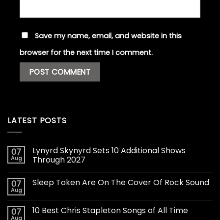
Save my name, email, and website in this
browser for the next time I comment.
LATEST POSTS
Lynyrd Skynyrd Sets 10 Additional Shows
07
Aug
Through 2027
Sleep Token Are On The Cover Of Rock Sound
07
Aug
10 Best Chris Stapleton Songs of All Time
07
Aug