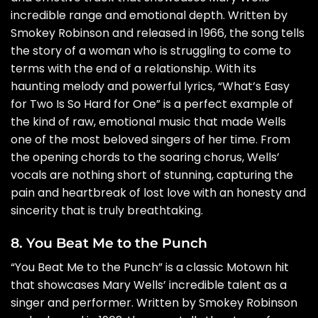
incredible range and emotional depth. Written by
Smokey Robinson and released in 1966, the song tells
the story of a woman who is struggling to come to
terms with the end of a relationship. With its
haunting melody and powerful lyrics, “What’s Easy
for Two Is So Hard for One” is a perfect example of
the kind of raw, emotional music that made Wells
one of the most beloved singers of her time. From
the opening chords to the soaring chorus, Wells’
vocals are nothing short of stunning, capturing the
pain and heartbreak of lost love with an honesty and
sincerity that is truly breathtaking.
8. You Beat Me to the Punch
“You Beat Me to the Punch” is a classic Motown hit
that showcases Mary Wells’ incredible talent as a
singer and performer. Written by Smokey Robinson