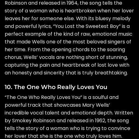
Robinson and released in 1964, the song tells the
story of a woman who is heartbroken when her lover
leaves her for someone else. With its bluesy melody
and powerful lyrics, “You Lost the Sweetest Boy” is a
perfect example of the kind of raw, emotional music
that made Wells one of the most beloved singers of
her time. From the opening chords to the soaring
chorus, Wells’ vocals are nothing short of stunning,
capturing the pain and heartbreak of lost love with
an honesty and sincerity that is truly breathtaking.
10. The One Who Really Loves You
“The One Who Really Loves You” is a soulful and
powerful track that showcases Mary Wells’
incredible vocal talent and emotional depth. Written
by Smokey Robinson and released in 1962, the song
tells the story of a woman who is trying to convince
her lover that she is the one who truly loves him.