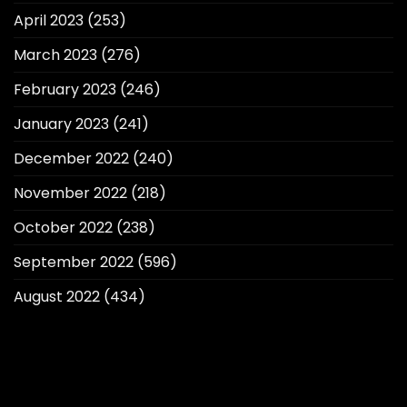
April 2023
(253)
March 2023
(276)
February 2023
(246)
January 2023
(241)
December 2022
(240)
November 2022
(218)
October 2022
(238)
September 2022
(596)
August 2022
(434)