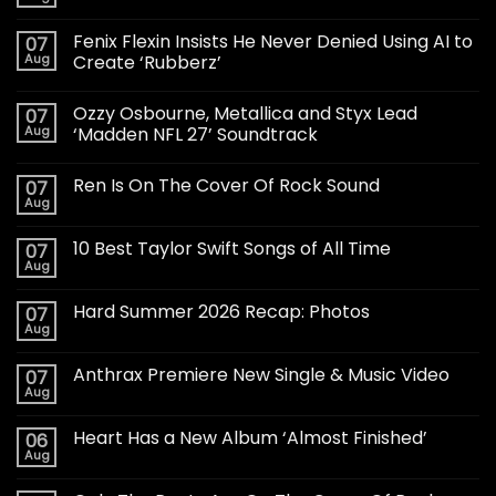
Fenix Flexin Insists He Never Denied Using AI to
07
Aug
Create ‘Rubberz’
Ozzy Osbourne, Metallica and Styx Lead
07
Aug
‘Madden NFL 27’ Soundtrack
Ren Is On The Cover Of Rock Sound
07
Aug
10 Best Taylor Swift Songs of All Time
07
Aug
Hard Summer 2026 Recap: Photos
07
Aug
Anthrax Premiere New Single & Music Video
07
Aug
Heart Has a New Album ‘Almost Finished’
06
Aug