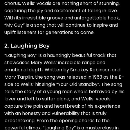
chorus, Wells’ vocals are nothing short of stunning,
capturing the joy and excitement of falling in love.
With its irresistible groove and unforgettable hook,
“My Guy” is a song that will continue to inspire and
uplift listeners for generations to come.
2. Laughing Boy
“Laughing Boy” is a hauntingly beautiful track that
showcases Mary Wells’ incredible range and
emotional depth. Written by Smokey Robinson and
Marv Tarplin, the song was released in 1963 as the B-
side to Wells’ hit single “Your Old Standby”. The song
tells the story of a young man who is betrayed by his
lover and left to suffer alone, and Wells’ vocals
capture the pain and heartbreak of his experience
with an honesty and vulnerability that is truly
breathtaking. From the opening chords to the
powerful climax, “Laughing Boy” is a masterclass in