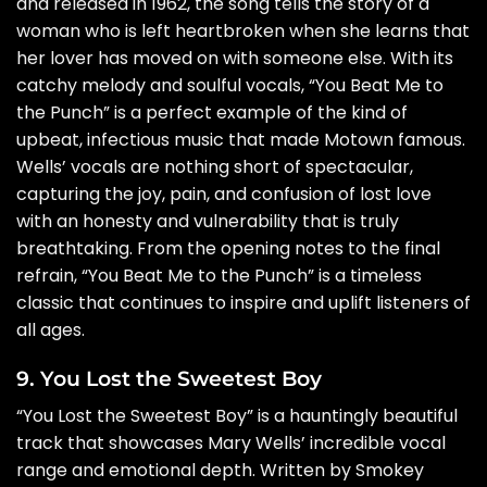
and released in 1962, the song tells the story of a
woman who is left heartbroken when she learns that
her lover has moved on with someone else. With its
catchy melody and soulful vocals, “You Beat Me to
the Punch” is a perfect example of the kind of
upbeat, infectious music that made Motown famous.
Wells’ vocals are nothing short of spectacular,
capturing the joy, pain, and confusion of lost love
with an honesty and vulnerability that is truly
breathtaking. From the opening notes to the final
refrain, “You Beat Me to the Punch” is a timeless
classic that continues to inspire and uplift listeners of
all ages.
9. You Lost the Sweetest Boy
“You Lost the Sweetest Boy” is a hauntingly beautiful
track that showcases Mary Wells’ incredible vocal
range and emotional depth. Written by Smokey