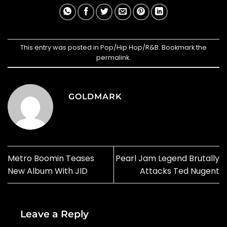
This entry was posted in
Pop/Hip Hop/R&B
. Bookmark the
permalink
.
GOLDMARK
Metro Boomin Teases
Pearl Jam Legend Brutally
New Album With JID
Attacks Ted Nugent
Leave a Reply