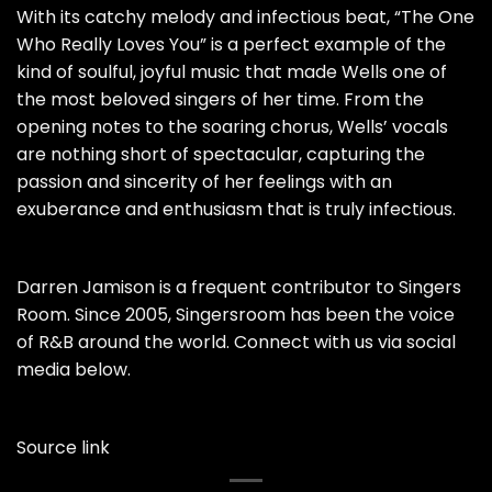
With its catchy melody and infectious beat, “The One
Who Really Loves You” is a perfect example of the
kind of soulful, joyful music that made Wells one of
the most beloved singers of her time. From the
opening notes to the soaring chorus, Wells’ vocals
are nothing short of spectacular, capturing the
passion and sincerity of her feelings with an
exuberance and enthusiasm that is truly infectious.
Darren Jamison is a frequent contributor to Singers
Room. Since 2005, Singersroom has been the voice
of R&B around the world. Connect with us via social
media below.
Source link