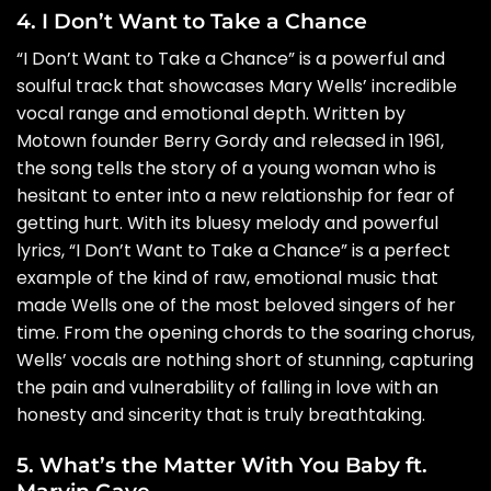
4. I Don’t Want to Take a Chance
“I Don’t Want to Take a Chance” is a powerful and
soulful track that showcases Mary Wells’ incredible
vocal range and emotional depth. Written by
Motown founder Berry Gordy and released in 1961,
the song tells the story of a young woman who is
hesitant to enter into a new relationship for fear of
getting hurt. With its bluesy melody and powerful
lyrics, “I Don’t Want to Take a Chance” is a perfect
example of the kind of raw, emotional music that
made Wells one of the most beloved singers of her
time. From the opening chords to the soaring chorus,
Wells’ vocals are nothing short of stunning, capturing
the pain and vulnerability of falling in love with an
honesty and sincerity that is truly breathtaking.
5. What’s the Matter With You Baby ft.
Marvin Gaye