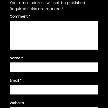
Your email address will not be published.
Required fields are marked
*
Comment
*
Name
*
Email
*
Website