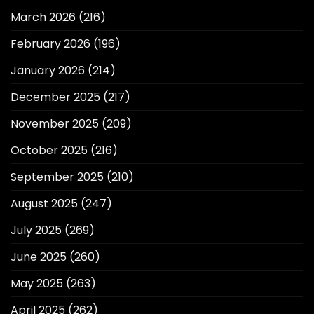
March 2026
(216)
February 2026
(196)
January 2026
(214)
December 2025
(217)
November 2025
(209)
October 2025
(216)
September 2025
(210)
August 2025
(247)
July 2025
(269)
June 2025
(260)
May 2025
(263)
April 2025
(262)