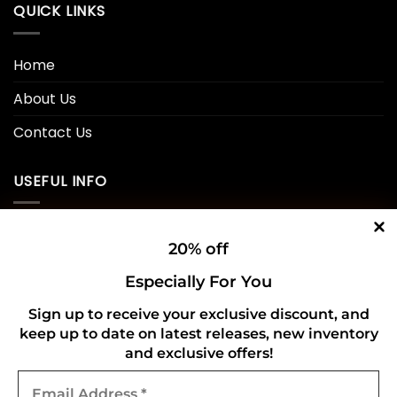
QUICK LINKS
Home
About Us
Contact Us
USEFUL INFO
Privacy Policy
20% off
Cookie Policy
Especially For You
Shipping Policy
Sign up to receive your exclusive discount, and
keep up to date on latest releases, new inventory
Refund and Returns Policy
and exclusive offers!
Email
CONNECT WITH US
Address