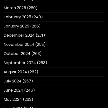
March 2025
(260)
February 2025
(240)
January 2025
(266)
December 2024
(271)
November 2024
(258)
October 2024
(263)
September 2024
(263)
August 2024
(262)
July 2024
(257)
June 2024
(246)
May 2024
(263)