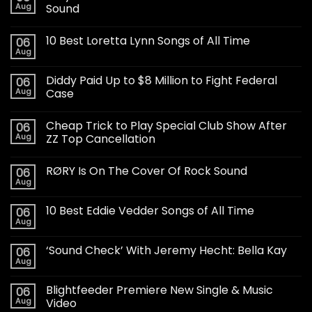
Aug
Sound
10 Best Loretta Lynn Songs of All Time
06
Aug
Diddy Paid Up to $8 Million to Fight Federal
06
Aug
Case
Cheap Trick to Play Special Club Show After
06
Aug
ZZ Top Cancellation
RØRY Is On The Cover Of Rock Sound
06
Aug
10 Best Eddie Vedder Songs of All Time
06
Aug
‘Sound Check’ With Jeremy Hecht: Bella Kay
06
Aug
Blightfeeder Premiere New Single & Music
06
Aug
Video