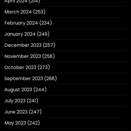
April 2024
(214)
March 2024
(253)
February 2024
(234)
January 2024
(249)
December 2023
(257)
November 2023
(258)
October 2023
(273)
September 2023
(268)
August 2023
(244)
July 2023
(241)
June 2023
(247)
May 2023
(242)