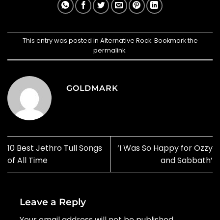
This entry was posted in
Alternative Rock
. Bookmark the
permalink
.
GOLDMARK
10 Best Jethro Tull Songs
‘I Was So Happy for Ozzy
of All Time
and Sabbath’
Leave a Reply
Your email address will not be published.