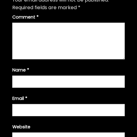
Required fields are marked
*
Comment
*
Name
*
Email
*
Website