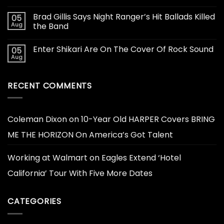
Brad Gillis Says Night Ranger’s Hit Ballads Killed
05
Aug
the Band
Enter Shikari Are On The Cover Of Rock Sound
05
Aug
RECENT COMMENTS
Coleman Dixon
on
10-Year Old HARPER Covers BRING
ME THE HORIZON On America’s Got Talent
Working at Walmart
on
Eagles Extend ‘Hotel
California’ Tour With Five More Dates
CATEGORIES