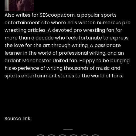
Also writes for SEScoops.com, a popular sports
entertainment site where he’s written numerous pro
wrestling articles. A devoted pro wrestling fan for
more than a decade who feels fortunate to express
the love for the art through writing. A passionate
learner in the world of professional writing, and an
ardent Manchester United fan. Happy to be bringing
his experience of writing thousands of music and
sports entertainment stories to the world of fans.
Source link