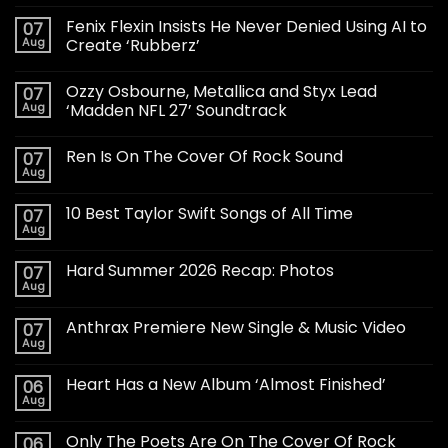
Fenix Flexin Insists He Never Denied Using AI to
07
Aug
Create ‘Rubberz’
Ozzy Osbourne, Metallica and Styx Lead
07
Aug
‘Madden NFL 27’ Soundtrack
Ren Is On The Cover Of Rock Sound
07
Aug
10 Best Taylor Swift Songs of All Time
07
Aug
Hard Summer 2026 Recap: Photos
07
Aug
Anthrax Premiere New Single & Music Video
07
Aug
Heart Has a New Album ‘Almost Finished’
06
Aug
Only The Poets Are On The Cover Of Rock
06