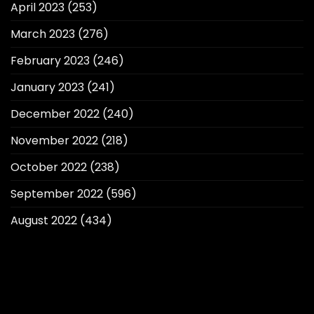
April 2023
(253)
March 2023
(276)
February 2023
(246)
January 2023
(241)
December 2022
(240)
November 2022
(218)
October 2022
(238)
September 2022
(596)
August 2022
(434)