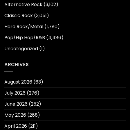
Alternative Rock
(3,102)
Classic Rock
(3,051)
Hard Rock/Metal
(1,780)
Pop/Hip Hop/R&B
(4,486)
Uncategorized
(1)
ARCHIVES
August 2026
(63)
July 2026
(276)
June 2026
(252)
May 2026
(268)
April 2026
(211)