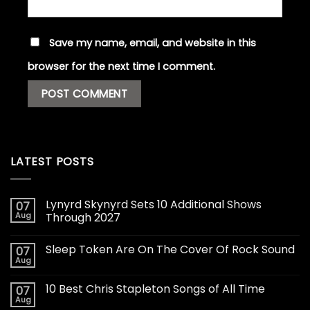
Save my name, email, and website in this
browser for the next time I comment.
LATEST POSTS
Lynyrd Skynyrd Sets 10 Additional Shows
07
Aug
Through 2027
Sleep Token Are On The Cover Of Rock Sound
07
Aug
10 Best Chris Stapleton Songs of All Time
07
Aug