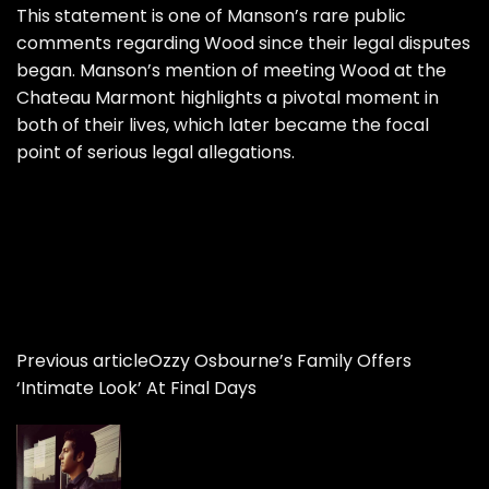
This statement is one of Manson’s rare public
comments regarding Wood since their legal disputes
began. Manson’s mention of meeting Wood at the
Chateau Marmont highlights a pivotal moment in
both of their lives, which later became the focal
point of serious legal allegations.
Previous article
Ozzy Osbourne’s Family Offers
‘Intimate Look’ At Final Days