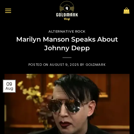
Skip
to
content
ALTERNATIVE ROCK
Marilyn Manson Speaks About
Johnny Depp
POSTED ON
AUGUST 9, 2025
BY
GOLDMARK
09
Aug