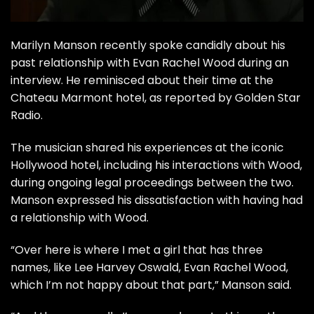
Marilyn Manson recently spoke candidly about his
past relationship with Evan Rachel Wood during an
interview. He reminisced about their time at the
Chateau Marmont hotel, as reported by
Golden Star
Radio
.
The musician shared his experiences at the iconic
Hollywood hotel, including his interactions with Wood,
during ongoing legal proceedings between the two.
Manson expressed his dissatisfaction with having had
a relationship with Wood.
“Over here is where I met a girl that has three
names, like Lee Harvey Oswald, Evan Rachel Wood,
which I’m not happy about that part,” Manson said.