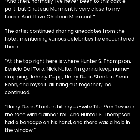
“And then, normally I’ve never been to this castle
part, but Chateau Marmont is very close to my
house. And I love Chateau Marmont.”
The artist continued sharing anecdotes from the
hotel, mentioning various celebrities he encountered
there.
“At the top right here is where Hunter S. Thompson,
Benicio Del Toro, Nick Nolte, I’m gonna keep name-
dropping, Johnny Depp, Harry Dean Stanton, Sean
Penn, and myself, all hang out together,” he
continued.
“Harry Dean Stanton hit my ex-wife Tita Von Tesse in
the face with a dinner roll. And Hunter S. Thompson
had a bandage on his hand, and there was a hole in
the window.”