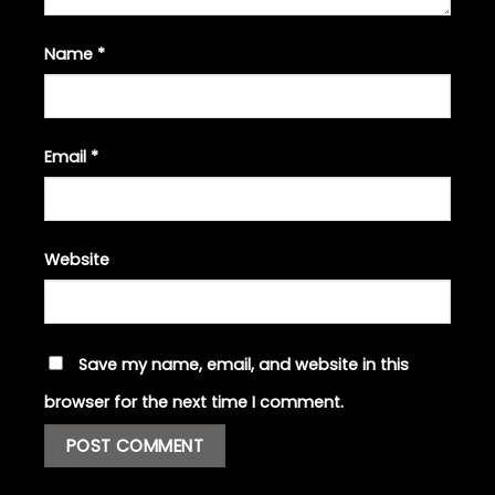
Name
*
Email
*
Website
Save my name, email, and website in this
browser for the next time I comment.