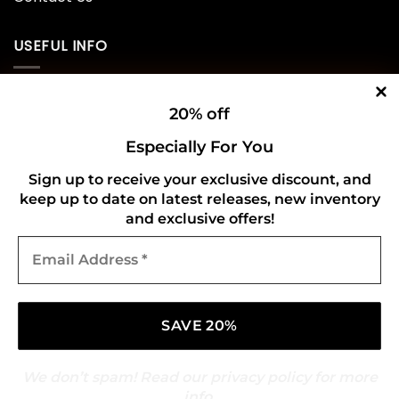
USEFUL INFO
Privacy Policy
20% off
Cookie Policy
Especially For You
Shipping Policy
Sign up to receive your exclusive discount, and
keep up to date on latest releases, new inventory
Refund and Returns Policy
and exclusive offers!
Email
CONNECT WITH US
Address
*
We don’t spam! Read our
privacy policy
for more
info.