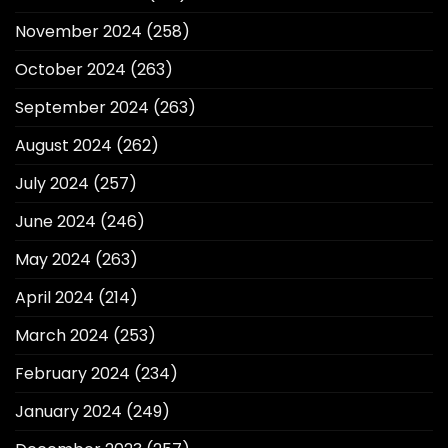
November 2024
(258)
October 2024
(263)
September 2024
(263)
August 2024
(262)
July 2024
(257)
June 2024
(246)
May 2024
(263)
April 2024
(214)
March 2024
(253)
February 2024
(234)
January 2024
(249)