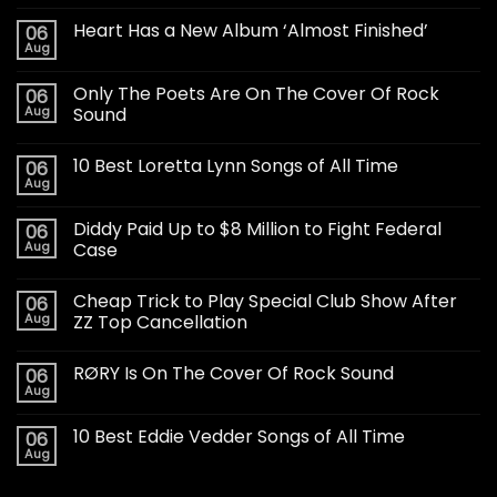
Heart Has a New Album ‘Almost Finished’
06
Aug
Only The Poets Are On The Cover Of Rock
06
Aug
Sound
10 Best Loretta Lynn Songs of All Time
06
Aug
Diddy Paid Up to $8 Million to Fight Federal
06
Aug
Case
Cheap Trick to Play Special Club Show After
06
Aug
ZZ Top Cancellation
RØRY Is On The Cover Of Rock Sound
06
Aug
10 Best Eddie Vedder Songs of All Time
06
Aug