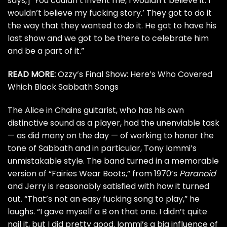
says,] ‘You couldn’t invent me, I wouldn’t believe it. I
wouldn’t believe my fucking story.’ They got to do it
the way that they wanted to do it. He got to have his
last show and we got to be there to celebrate him
and be a part of it.”
READ MORE:
Ozzy’s Final Show: Here’s Who Covered
Which Black Sabbath Songs
The
Alice in Chains
guitarist, who has his own
distinctive sound as a player, had the unenviable task
— as did many on the day — of working to honor the
tone of Sabbath and in particular,
Tony Iommi’s
unmistakable style. The band turned in a memorable
version of “Fairies Wear Boots,” from 1970’s
Paranoid
and Jerry is reasonably satisfied with how it turned
out. “That’s not an easy fucking song to play,” he
laughs. “I gave myself a B on that one. I didn’t quite
nail it, but I did pretty good. Iommi’s a big influence of