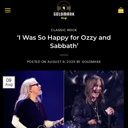
Skip
to
content
CLASSIC ROCK
‘I Was So Happy for Ozzy and
Sabbath’
POSTED ON
AUGUST 9, 2025
BY
GOLDMARK
09
Aug