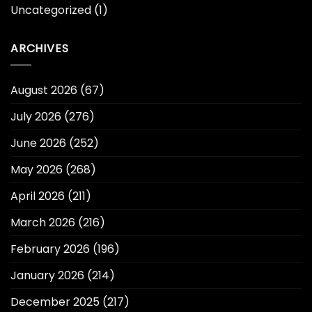
Uncategorized
(1)
ARCHIVES
August 2026
(67)
July 2026
(276)
June 2026
(252)
May 2026
(268)
April 2026
(211)
March 2026
(216)
February 2026
(196)
January 2026
(214)
December 2025
(217)