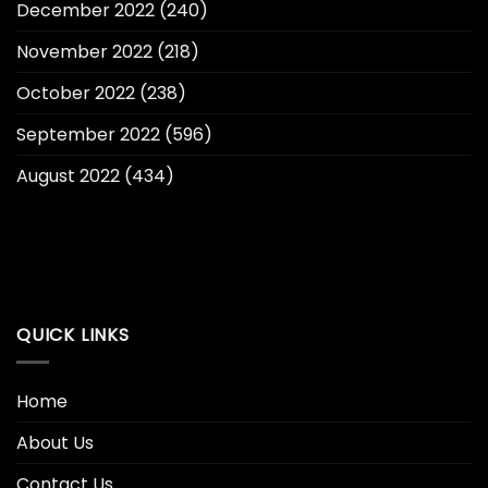
December 2022
(240)
November 2022
(218)
October 2022
(238)
September 2022
(596)
August 2022
(434)
QUICK LINKS
Home
About Us
Contact Us