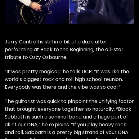
Jerry Cantrell
is still in a bit of a daze after
performing at
Back to the Beginning
, the all-star
tribute to
Ozzy Osbourne
.
“It was pretty magical,” he tells UCR. “It was like the
world’s biggest rock and roll high school reunion.
Everybody was there and the vibe was so cool.”
The guitarist was quick to pinpoint the unifying factor
that brought everyone together so naturally. “
Black
Sabbath
is such a seminal band and a huge part of
all of our DNA,” he explains. “If you play heavy rock
and roll, Sabbath is a pretty big strand of your DNA.