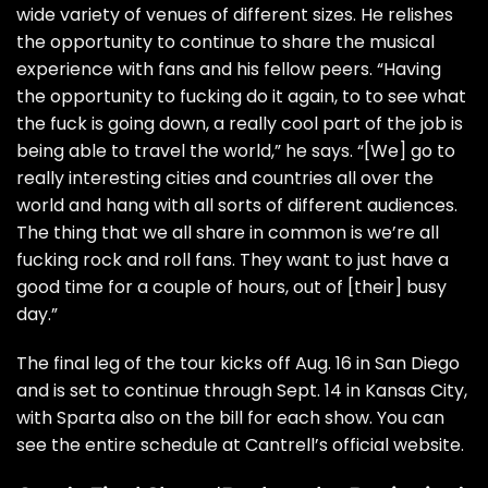
wide variety of venues of different sizes. He relishes
the opportunity to continue to share the musical
experience with fans and his fellow peers. “Having
the opportunity to fucking do it again, to to see what
the fuck is going down, a really cool part of the job is
being able to travel the world,” he says. “[We] go to
really interesting cities and countries all over the
world and hang with all sorts of different audiences.
The thing that we all share in common is we’re all
fucking rock and roll fans. They want to just have a
good time for a couple of hours, out of [their] busy
day.”
The final leg of the tour kicks off Aug. 16 in San Diego
and is set to continue through Sept. 14 in Kansas City,
with
Sparta
also on the bill for each show. You can
see the entire schedule at Cantrell’s
official website
.