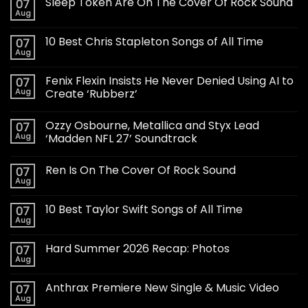
Sleep Token Are On The Cover Of Rock Sound
07
Aug
10 Best Chris Stapleton Songs of All Time
07
Aug
Fenix Flexin Insists He Never Denied Using AI to
07
Aug
Create ‘Rubberz’
Ozzy Osbourne, Metallica and Styx Lead
07
Aug
‘Madden NFL 27’ Soundtrack
Ren Is On The Cover Of Rock Sound
07
Aug
10 Best Taylor Swift Songs of All Time
07
Aug
Hard Summer 2026 Recap: Photos
07
Aug
Anthrax Premiere New Single & Music Video
07
Aug