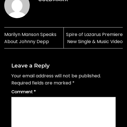
Marilyn Manson Speaks
Spire of Lazarus Premiere
About Johnny Depp
New Single & Music Video
Leave a Reply
Your email address will not be published.
Required fields are marked
*
Comment
*