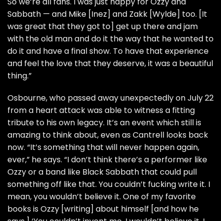
So we’re all fans. I was just happy for Ozzy and
Sabbath — and
Mike [Inez]
and
Zakk [Wylde]
too. [It
was great that they got to] get up there and jam
with the old man and do it the way that he wanted to
do it and have a final show. To have that experience
and feel the love that they deserve, it was a beautiful
thing.”
Osbourne, who passed away unexpectedly on July 22
from a heart attack
was able to witness a fitting
tribute to his own legacy. It’s an event which still is
amazing to think about, even as Cantrell looks back
now. “It’s something that will never happen again,
ever,” he says. “I don’t think there’s a performer like
Ozzy or a band like Black Sabbath that could pull
something off like that. You couldn’t fucking write it. I
mean, you wouldn’t believe it. One of my favorite
books is Ozzy [writing] about himself [and how he