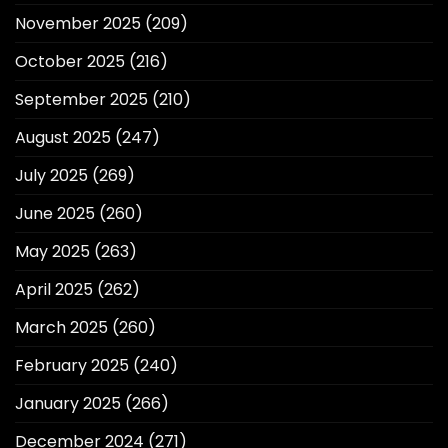
November 2025
(209)
October 2025
(216)
September 2025
(210)
August 2025
(247)
July 2025
(269)
June 2025
(260)
May 2025
(263)
April 2025
(262)
March 2025
(260)
February 2025
(240)
January 2025
(266)
December 2024
(271)