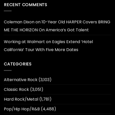
RECENT COMMENTS
Coleman Dixon
on
10-Year Old HARPER Covers BRING
ME THE HORIZON On America’s Got Talent
Working at Walmart
on
Eagles Extend ‘Hotel
California’ Tour With Five More Dates
CATEGORIES
Alternative Rock
(3,103)
Classic Rock
(3,051)
Hard Rock/Metal
(1,781)
Pop/Hip Hop/R&B
(4,488)