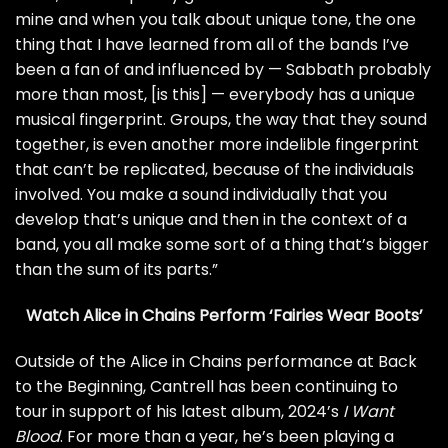
mine and when you talk about unique tone, the one
thing that I have learned from all of the bands I’ve
been a fan of and influenced by — Sabbath probably
more than most, [is this] — everybody has a unique
musical fingerprint. Groups, the way that they sound
together, is even another more indelible fingerprint
that can’t be replicated, because of the individuals
involved. You make a sound individually that you
develop that’s unique and then in the context of a
band, you all make some sort of a thing that’s bigger
than the sum of its parts.”
Watch Alice in Chains Perform ‘Fairies Wear Boots’
Outside of the Alice in Chains performance at Back
to the Beginning, Cantrell has been continuing to
tour in support of his latest album, 2024’s
I Want
Blood
. For more than a year, he’s been playing a