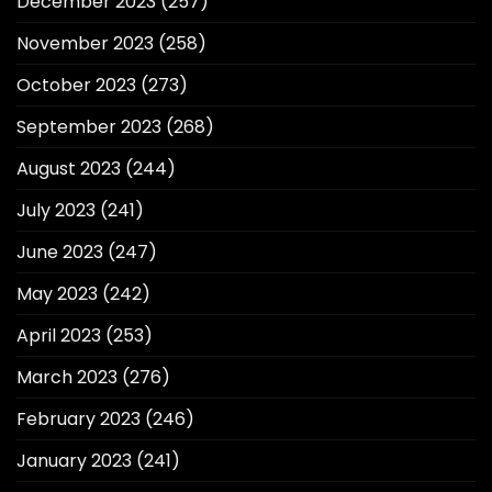
December 2023
(257)
November 2023
(258)
October 2023
(273)
September 2023
(268)
August 2023
(244)
July 2023
(241)
June 2023
(247)
May 2023
(242)
April 2023
(253)
March 2023
(276)
February 2023
(246)
January 2023
(241)