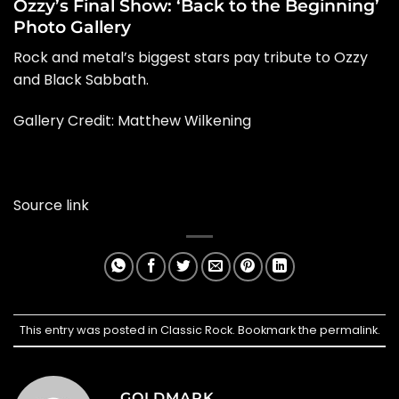
Ozzy’s Final Show: ‘Back to the Beginning’
Photo Gallery
Rock and metal’s biggest stars pay tribute to Ozzy
and Black Sabbath.
Gallery Credit: Matthew Wilkening
Source link
This entry was posted in
Classic Rock
. Bookmark the
permalink
.
GOLDMARK