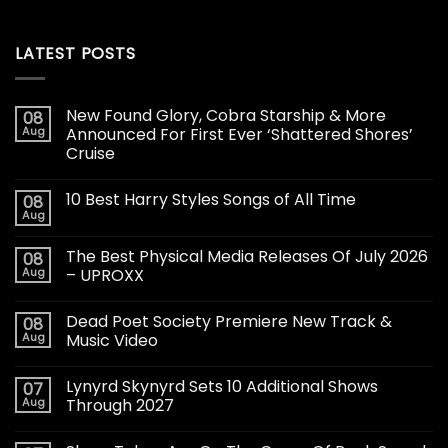
LATEST POSTS
New Found Glory, Cobra Starship & More
08
Aug
Announced For First Ever ‘Shattered Shores’
Cruise
10 Best Harry Styles Songs of All Time
08
Aug
The Best Physical Media Releases Of July 2026
08
Aug
– UPROXX
Dead Poet Society Premiere New Track &
08
Aug
Music Video
Lynyrd Skynyrd Sets 10 Additional Shows
07
Aug
Through 2027