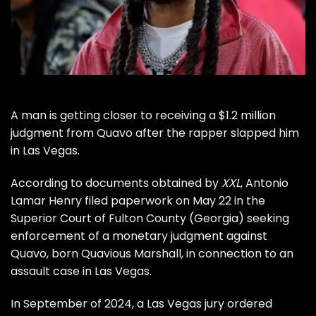
A man is getting closer to receiving a $1.2 million
judgment from
Quavo
after the rapper slapped him
in Las Vegas.
According to documents obtained by
XXL
, Antonio
Lamar Henry filed paperwork on May 22 in the
Superior Court of Fulton County (Georgia) seeking
enforcement of a monetary judgment against
Quavo, born Quavious Marshall, in connection to an
assault case in Las Vegas.
In September of 2024, a Las Vegas jury ordered