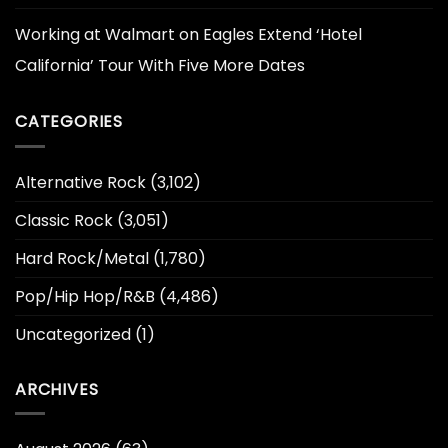
Working at Walmart
on
Eagles Extend ‘Hotel
California’ Tour With Five More Dates
CATEGORIES
Alternative Rock
(3,102)
Classic Rock
(3,051)
Hard Rock/Metal
(1,780)
Pop/Hip Hop/R&B
(4,486)
Uncategorized
(1)
ARCHIVES