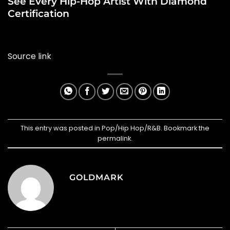
See Every Hip-Hop Artist With Diamond
Certification
Source link
This entry was posted in
Pop/Hip Hop/R&B
. Bookmark the
permalink
.
GOLDMARK