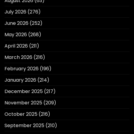
August 2026
(63)
July 2026
(276)
June 2026
(252)
May 2026
(268)
April 2026
(211)
March 2026
(216)
February 2026
(196)
January 2026
(214)
December 2025
(217)
November 2025
(209)
October 2025
(216)
September 2025
(210)