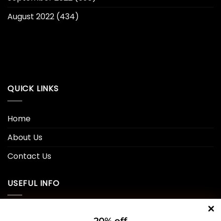
August 2022
(434)
QUICK LINKS
Home
About Us
Contact Us
USEFUL INFO
Privacy Policy
20% off