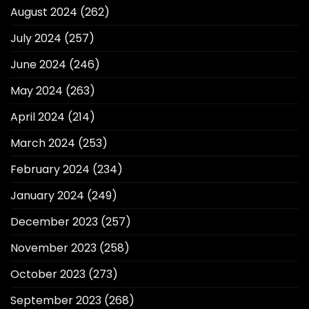
August 2024
(262)
July 2024
(257)
June 2024
(246)
May 2024
(263)
April 2024
(214)
March 2024
(253)
February 2024
(234)
January 2024
(249)
December 2023
(257)
November 2023
(258)
October 2023
(273)
September 2023
(268)