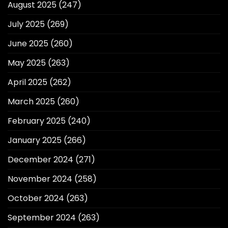
August 2025
(247)
July 2025
(269)
June 2025
(260)
May 2025
(263)
April 2025
(262)
March 2025
(260)
February 2025
(240)
January 2025
(266)
December 2024
(271)
November 2024
(258)
October 2024
(263)
September 2024
(263)