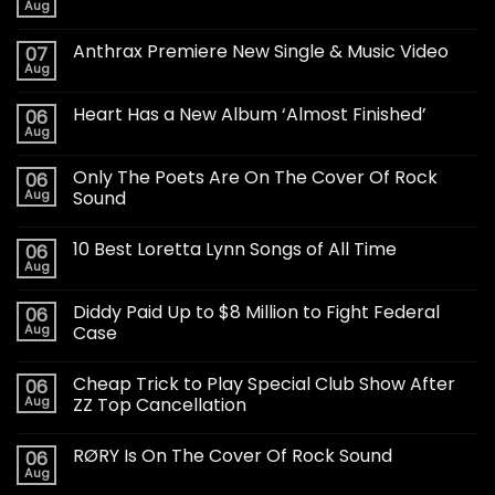
Aug
Anthrax Premiere New Single & Music Video
07
Aug
Heart Has a New Album ‘Almost Finished’
06
Aug
Only The Poets Are On The Cover Of Rock
06
Aug
Sound
10 Best Loretta Lynn Songs of All Time
06
Aug
Diddy Paid Up to $8 Million to Fight Federal
06
Aug
Case
Cheap Trick to Play Special Club Show After
06
Aug
ZZ Top Cancellation
RØRY Is On The Cover Of Rock Sound
06
Aug