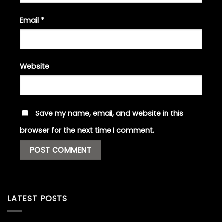
Email
*
Website
Save my name, email, and website in this
browser for the next time I comment.
LATEST POSTS