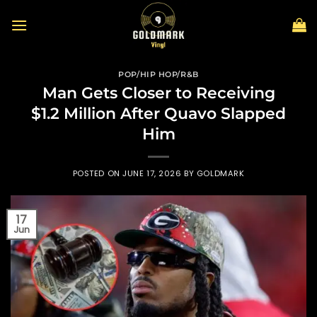
Skip
to
content
POP/HIP HOP/R&B
Man Gets Closer to Receiving
$1.2 Million After Quavo Slapped
Him
POSTED ON
JUNE 17, 2026
BY
GOLDMARK
17
Jun