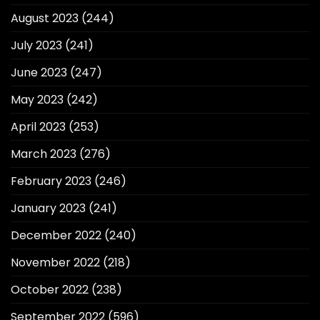
August 2023
(244)
July 2023
(241)
June 2023
(247)
May 2023
(242)
April 2023
(253)
March 2023
(276)
February 2023
(246)
January 2023
(241)
December 2022
(240)
November 2022
(218)
October 2022
(238)
September 2022
(596)