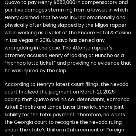
Quavo to pay Henry $682,000 in compensatory and
punitive damages
stemming from a lawsuit in which
Henry claimed that he was injured emotionally and
physically after being slapped by the Migos rapper
while working as a valet at the Encore Hotel & Casino
in Las Vegas in 2018. Quavo has denied any
wrongdoing in the case. The Atlanta rapper’s
attorney accused Henry of looking at Huncho as a
“hip-hop lotto ticket” and providing no evidence that
he was injured by the slap.
According to Henry’s latest court filings, the Nevada
court finalized the judgment on March 21, 2025,
adding that Quavo and his co-defendants, Romondo
Arkell Brooks and Lance Lavar Limerick, share joint
liability for the total payment. Therefore, he wants
the Georgia court to recognize the Nevada ruling
under the state’s
Uniform Enforcement of Foreign