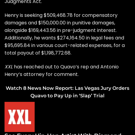
Judgments Act.
Henry is seeking $509,468.78 for compensatory
damages and $150,000.00 in punitive damages,
alongside $169,443.56 in pre-judgment interest.
Additionally, he wants $274,164.50 in legal fees and
$95,695.84 in various court-related expenses, for a
total payout of $1,198,772.68.
XXL
has reached out to Quavo’s rep and Antonio
Henry’s attorney for comment.
Watch 8 News Now Report: Las Vegas Jury Orders
Quavo to Pay Up in ‘Slap’ Trial