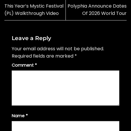
This Year’s Mystic Festival
Polyphia Announce Dates
(PL) Walkthrough Video
Of 2026 World Tour
Leave a Reply
Your email address will not be published.
Required fields are marked
*
Comment
*
Name
*