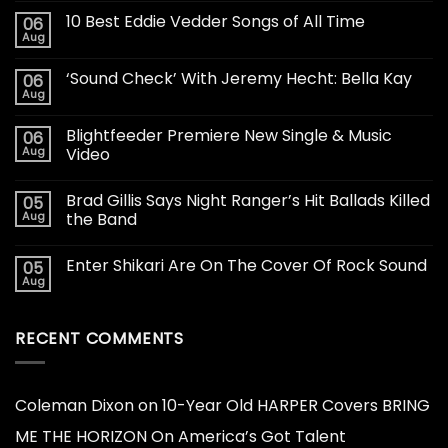
10 Best Eddie Vedder Songs of All Time
06
Aug
‘Sound Check’ With Jeremy Hecht: Bella Kay
06
Aug
Blightfeeder Premiere New Single & Music
06
Aug
Video
Brad Gillis Says Night Ranger’s Hit Ballads Killed
05
Aug
the Band
Enter Shikari Are On The Cover Of Rock Sound
05
Aug
RECENT COMMENTS
Coleman Dixon
on
10-Year Old HARPER Covers BRING
ME THE HORIZON On America’s Got Talent