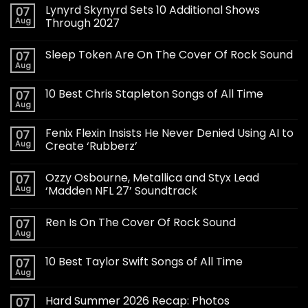
Lynyrd Skynyrd Sets 10 Additional Shows
07
Aug
Through 2027
Sleep Token Are On The Cover Of Rock Sound
07
Aug
10 Best Chris Stapleton Songs of All Time
07
Aug
Fenix Flexin Insists He Never Denied Using AI to
07
Aug
Create ‘Rubberz’
Ozzy Osbourne, Metallica and Styx Lead
07
Aug
‘Madden NFL 27’ Soundtrack
Ren Is On The Cover Of Rock Sound
07
Aug
10 Best Taylor Swift Songs of All Time
07
Aug
Hard Summer 2026 Recap: Photos
07