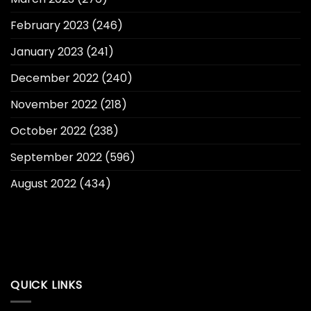
February 2023
(246)
January 2023
(241)
December 2022
(240)
November 2022
(218)
October 2022
(238)
September 2022
(596)
August 2022
(434)
QUICK LINKS