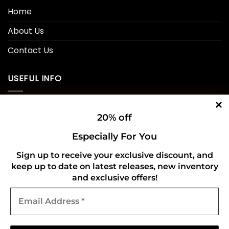
Home
About Us
Contact Us
USEFUL INFO
Privacy Policy
20% off
Cookie Policy
Especially For You
Shipping Policy
Sign up to receive your exclusive discount, and
keep up to date on latest releases, new inventory
Refund and Returns Policy
and exclusive offers!
Email
CONNECT WITH US
Address
*