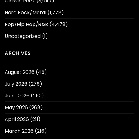
Classic Rock
(3,047)
Hard Rock/Metal
(1,778)
Pop/Hip Hop/R&B
(4,478)
Uncategorized
(1)
ARCHIVES
August 2026
(45)
July 2026
(276)
June 2026
(252)
May 2026
(268)
April 2026
(211)
March 2026
(216)