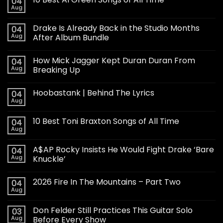
04
Aug
Drake Is Already Back in the Studio Months
04
Aug
After Album Bundle
How Mick Jagger Kept Duran Duran From
04
Aug
Breaking Up
Hoobastank | Behind The Lyrics
04
Aug
10 Best Toni Braxton Songs of All Time
04
Aug
A$AP Rocky Insists He Would Fight Drake ‘Bare
04
Aug
Knuckle’
2026 Fire In The Mountains – Part Two
04
Aug
Don Felder Still Practices This Guitar Solo
03
Aug
Before Every Show