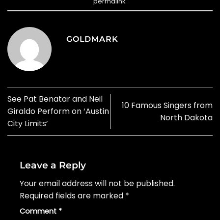
permalink
.
GOLDMARK
See Pat Benatar and Neil
10 Famous Singers from
Giraldo Perform on ‘Austin
North Dakota
City Limits’
Leave a Reply
Your email address will not be published.
Required fields are marked
*
Comment
*