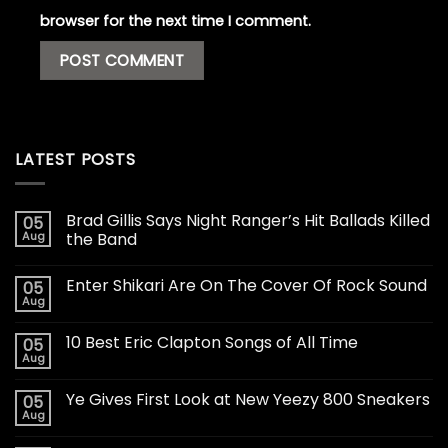
browser for the next time I comment.
LATEST POSTS
Brad Gillis Says Night Ranger’s Hit Ballads Killed
05
Aug
the Band
Enter Shikari Are On The Cover Of Rock Sound
05
Aug
10 Best Eric Clapton Songs of All Time
05
Aug
Ye Gives First Look at New Yeezy 800 Sneakers
05
Aug