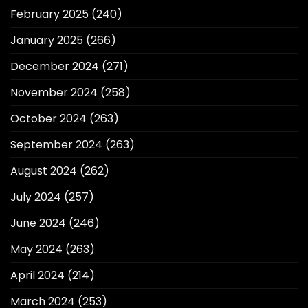
February 2025
(240)
January 2025
(266)
December 2024
(271)
November 2024
(258)
October 2024
(263)
September 2024
(263)
August 2024
(262)
July 2024
(257)
June 2024
(246)
May 2024
(263)
April 2024
(214)
March 2024
(253)