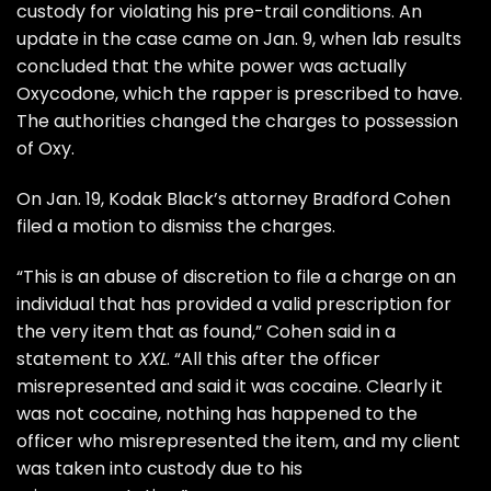
custody
for violating his pre-trail conditions. An
update in the case came on Jan. 9, when lab results
concluded that the white power was actually
Oxycodone, which the rapper is prescribed to have.
The authorities changed the charges to possession
of Oxy.
On Jan. 19, Kodak Black’s attorney Bradford Cohen
filed a motion to dismiss the charges
.
“This is an abuse of discretion to file a charge on an
individual that has provided a valid prescription for
the very item that as found,” Cohen said in a
statement to
XXL
. “All this after the officer
misrepresented and said it was cocaine. Clearly it
was not cocaine, nothing has happened to the
officer who misrepresented the item, and my client
was taken into custody due to his