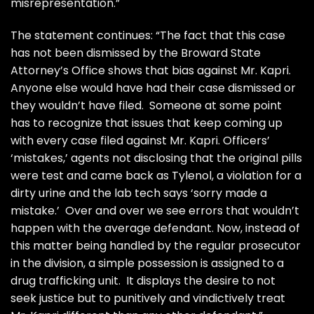
misrepresentation.”
The statement continues: “The fact that this case
has not been dismissed by the Broward State
Attorney’s Office shows that bias against Mr. Kapri.
Anyone else would have had their case dismissed or
they wouldn’t have filed. Someone at some point
has to recognize that issues that keep coming up
with every case filed against Mr. Kapri. Officers’
‘mistakes,’ agents not disclosing that the original pills
were test and came back as Tylenol, a violation for a
dirty urine and the lab tech says ‘sorry made a
mistake.’ Over and over we see errors that wouldn’t
happen with the average defendant. Now, instead of
this matter being handled by the regular prosecutor
in the division, a simple possession is assigned to a
drug trafficking unit. It displays the desire to not
seek justice but to punitively and vindictively treat