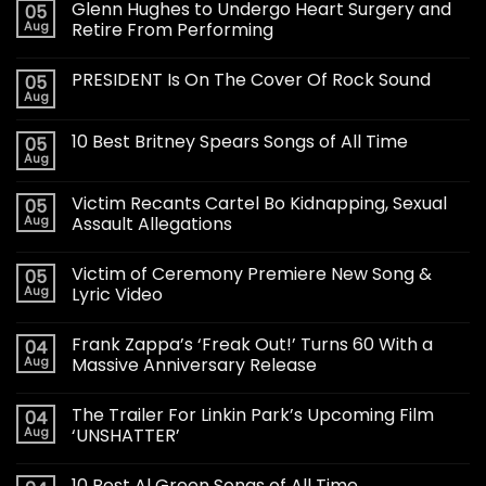
Glenn Hughes to Undergo Heart Surgery and
05
Aug
Retire From Performing
PRESIDENT Is On The Cover Of Rock Sound
05
Aug
10 Best Britney Spears Songs of All Time
05
Aug
Victim Recants Cartel Bo Kidnapping, Sexual
05
Aug
Assault Allegations
Victim of Ceremony Premiere New Song &
05
Aug
Lyric Video
Frank Zappa’s ‘Freak Out!’ Turns 60 With a
04
Aug
Massive Anniversary Release
The Trailer For Linkin Park’s Upcoming Film
04
Aug
‘UNSHATTER’
10 Best Al Green Songs of All Time