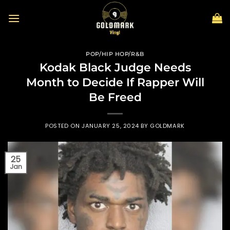
Skip
to
content
POP/HIP HOP/R&B
Kodak Black Judge Needs
Month to Decide If Rapper Will
Be Freed
POSTED ON
JANUARY 25, 2024
BY
GOLDMARK
25
Jan