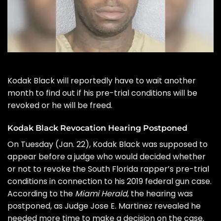
Kodak Black
will reportedly have to wait another
month to find out if his pre-trial conditions will be
revoked or he will be freed.
Kodak Black Revocation Hearing Postponed
On Tuesday (Jan. 22), Kodak Black was supposed to
appear before a judge who would decided whether
or not to revoke the South Florida rapper’s pre-trial
conditions in connection to his 2019 federal gun case.
According to the
Miami Herald
, the hearing was
postponed, as Judge Jose E. Martinez revealed he
needed more time to make a decision on the case.