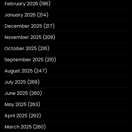
February 2026
(196)
January 2026
(214)
December 2025
(217)
November 2025
(209)
October 2025
(216)
September 2025
(210)
August 2025
(247)
July 2025
(269)
June 2025
(260)
May 2025
(263)
April 2025
(262)
March 2025
(260)