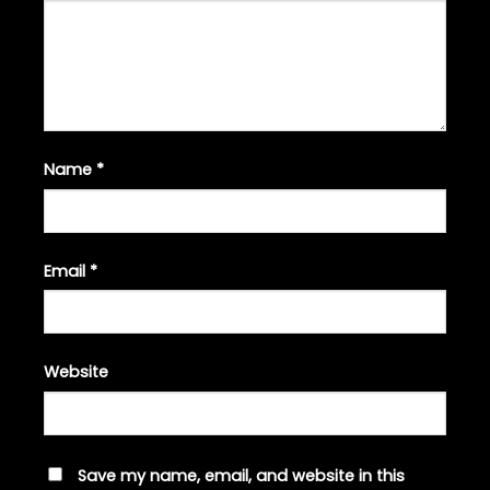
Name
*
Email
*
Website
Save my name, email, and website in this