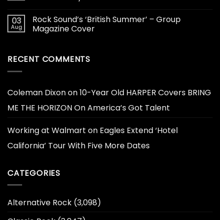
Rock Sound’s ‘British Summer’ – Group
03
Aug
Magazine Cover
RECENT COMMENTS
Coleman Dixon
on
10-Year Old HARPER Covers BRING
ME THE HORIZON On America’s Got Talent
Working at Walmart
on
Eagles Extend ‘Hotel
California’ Tour With Five More Dates
CATEGORIES
Alternative Rock
(3,098)