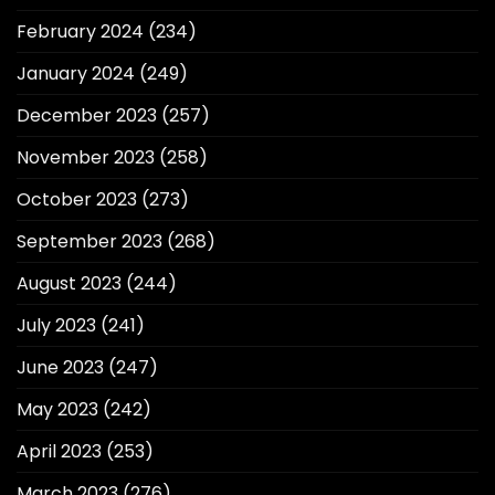
February 2024
(234)
January 2024
(249)
December 2023
(257)
November 2023
(258)
October 2023
(273)
September 2023
(268)
August 2023
(244)
July 2023
(241)
June 2023
(247)
May 2023
(242)
April 2023
(253)
March 2023
(276)