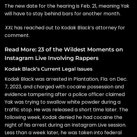
The new date for the hearing is Feb. 21, meaning Yak
will have to stay behind bars for another month.
XXL
has reached out to
Kodak Black’s attorney
for
comment.
Read More:
23 of the Wildest Moments on
Instagram Live Involving Rappers
Kodak Black’s Current Legal Issues
Kodak Black was arrested
in Plantation, Fla. on Dec.
7, 2023, and charged with cocaine possession and
evidence tampering after a police officer claimed
Yak was trying to swallow
white powder
during a
traffic stop. He was released a short time later. The
following week, Kodak
denied he had cocaine
the
night of his arrest during an Instagram Live session.
Less than a week later, he was
taken into federal