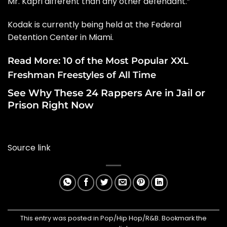
Mr. Kapri different than any other defendant.”
Kodak is currently being held at the Federal
Detention Center in Miami.
Read More:
10 of the Most Popular XXL
Freshman Freestyles of All Time
See Why These 24 Rappers Are in Jail or
Prison Right Now
Source link
This entry was posted in
Pop/Hip Hop/R&B
. Bookmark the