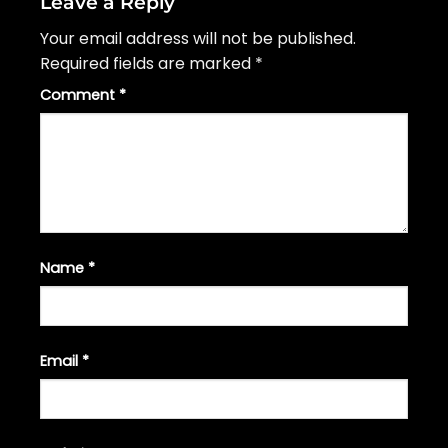
Leave a Reply
Your email address will not be published.
Required fields are marked
*
Comment
*
Name
*
Email
*