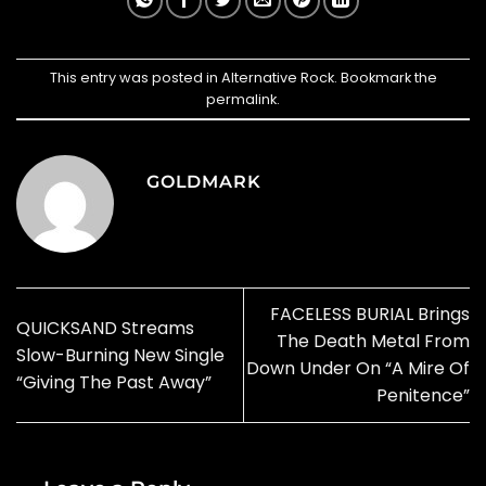
This entry was posted in
Alternative Rock
. Bookmark the
permalink
.
GOLDMARK
FACELESS BURIAL Brings
QUICKSAND Streams
The Death Metal From
Slow-Burning New Single
Down Under On “A Mire Of
“Giving The Past Away”
Penitence”