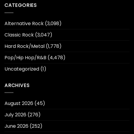
CATEGORIES
Alternative Rock
(3,098)
Classic Rock
(3,047)
Hard Rock/Metal
(1,778)
Pop/Hip Hop/R&B
(4,478)
Uncategorized
(1)
ARCHIVES
August 2026
(45)
July 2026
(276)
June 2026
(252)