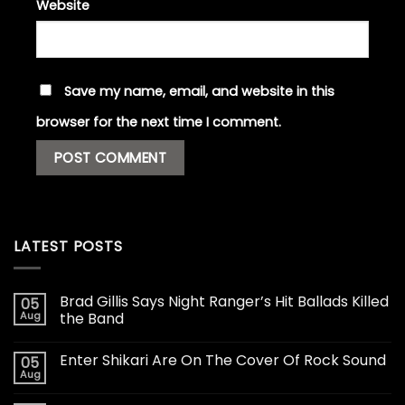
Website
Save my name, email, and website in this
browser for the next time I comment.
LATEST POSTS
Brad Gillis Says Night Ranger’s Hit Ballads Killed
05
Aug
the Band
Enter Shikari Are On The Cover Of Rock Sound
05
Aug