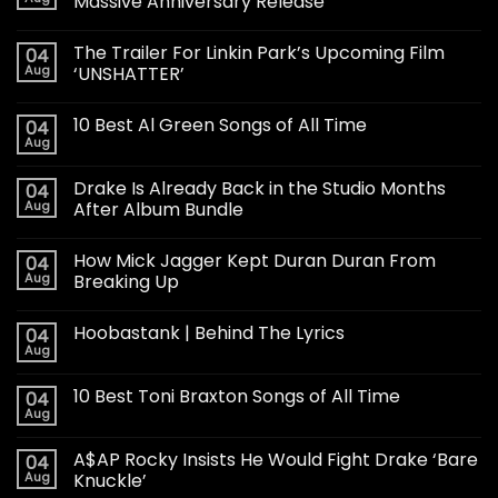
Massive Anniversary Release
The Trailer For Linkin Park’s Upcoming Film
04
Aug
‘UNSHATTER’
10 Best Al Green Songs of All Time
04
Aug
Drake Is Already Back in the Studio Months
04
Aug
After Album Bundle
How Mick Jagger Kept Duran Duran From
04
Aug
Breaking Up
Hoobastank | Behind The Lyrics
04
Aug
10 Best Toni Braxton Songs of All Time
04
Aug
A$AP Rocky Insists He Would Fight Drake ‘Bare
04
Aug
Knuckle’