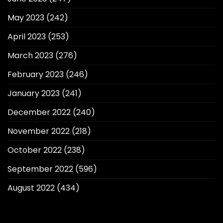
May 2023
(242)
April 2023
(253)
March 2023
(276)
February 2023
(246)
January 2023
(241)
December 2022
(240)
November 2022
(218)
October 2022
(238)
September 2022
(596)
August 2022
(434)