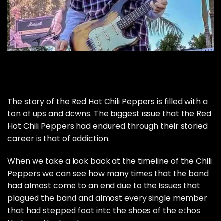
The story of the Red Hot Chili Peppers is filled with a
ton of ups and downs. The biggest issue that the Red
Hot Chili Peppers had endured through their storied
career is that of addiction.
When we take a look back at the timeline of the Chili
Peppers we can see how many times that the band
had almost come to an end due to the issues that
plagued the band and almost every single member
that had stepped foot into the shoes of the ethos