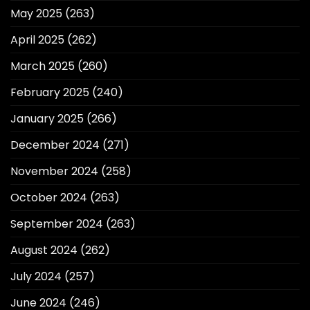
May 2025
(263)
April 2025
(262)
March 2025
(260)
February 2025
(240)
January 2025
(266)
December 2024
(271)
November 2024
(258)
October 2024
(263)
September 2024
(263)
August 2024
(262)
July 2024
(257)
June 2024
(246)