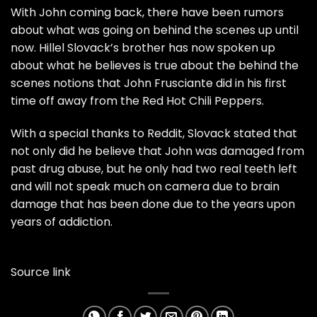
With John coming back, there have been rumors
about what was going on behind the scenes up until
now. Hillel Slovack’s brother has now spoken up
about what he believes is true about the behind the
scenes notions that John Frusciante did in his first
time off away from the Red Hot Chili Peppers.
With a special thanks to
Reddit
, Slovack stated that
not only did he believe that John was damaged from
past drug abuse, but he only had two real teeth left
and will not speak much on camera due to brain
damage that has been done due to the years upon
years of addiction.
Source link