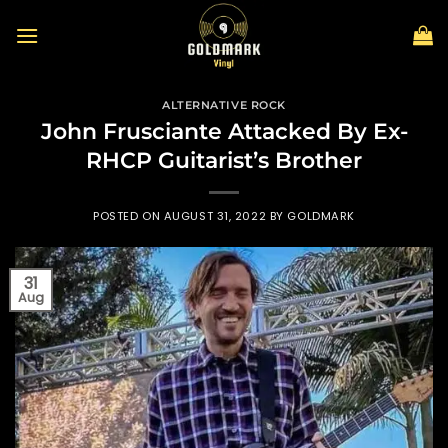
Skip
to
content
ALTERNATIVE ROCK
John Frusciante Attacked By Ex-
RHCP Guitarist’s Brother
POSTED ON
AUGUST 31, 2022
BY
GOLDMARK
31
Aug