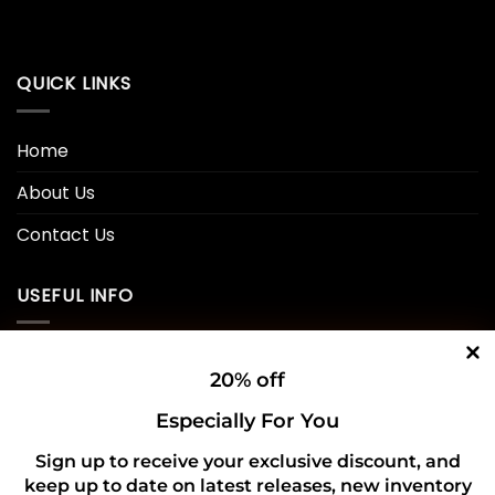
QUICK LINKS
Home
About Us
Contact Us
USEFUL INFO
Privacy Policy
20% off
Cookie Policy
Especially For You
Shipping Policy
Sign up to receive your exclusive discount, and
keep up to date on latest releases, new inventory
Refund and Returns Policy