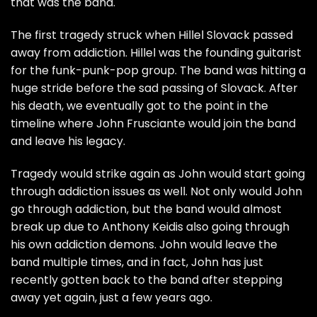
that was the band.
The first tragedy struck when Hillel Slovack passed
away from addiction. Hillel was the founding guitarist
for the funk-punk-pop group. The band was hitting a
huge stride before the sad passing of Slovack. After
his death, we eventually got to the point in the
timeline where John Frusciante would join the band
and leave his legacy.
Tragedy would strike again as John would start going
through addiction issues as well. Not only would John
go through addiction, but the band would almost
break up due to Anthony Keidis also going through
his own addiction demons. John would leave the
band multiple times, and in fact, John has just
recently gotten back to the band after stepping
away yet again, just a few years ago.