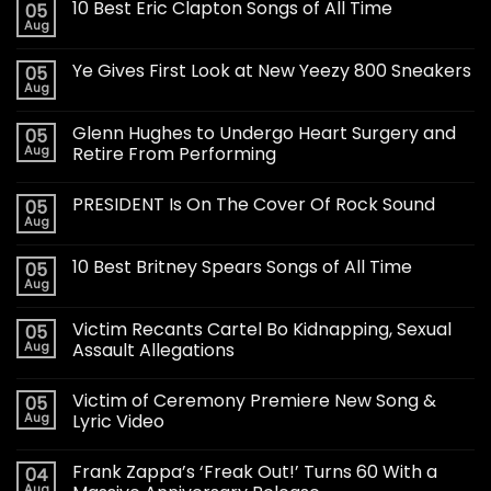
10 Best Eric Clapton Songs of All Time
05
Aug
Ye Gives First Look at New Yeezy 800 Sneakers
05
Aug
Glenn Hughes to Undergo Heart Surgery and
05
Aug
Retire From Performing
PRESIDENT Is On The Cover Of Rock Sound
05
Aug
10 Best Britney Spears Songs of All Time
05
Aug
Victim Recants Cartel Bo Kidnapping, Sexual
05
Aug
Assault Allegations
Victim of Ceremony Premiere New Song &
05
Aug
Lyric Video
Frank Zappa’s ‘Freak Out!’ Turns 60 With a
04
Aug