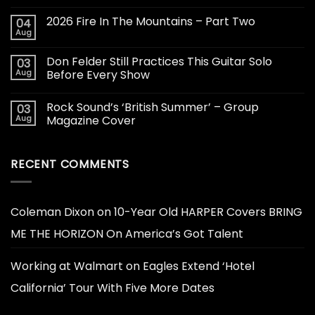
2026 Fire In The Mountains – Part Two
04
Aug
Don Felder Still Practices This Guitar Solo
03
Aug
Before Every Show
Rock Sound’s ‘British Summer’ – Group
03
Aug
Magazine Cover
RECENT COMMENTS
Coleman Dixon
on
10-Year Old HARPER Covers BRING
ME THE HORIZON On America’s Got Talent
Working at Walmart
on
Eagles Extend ‘Hotel
California’ Tour With Five More Dates