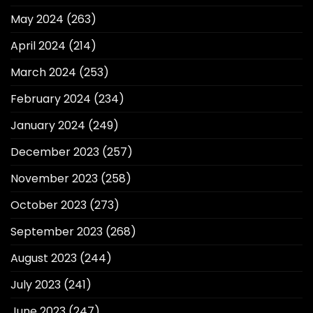
May 2024
(263)
April 2024
(214)
March 2024
(253)
February 2024
(234)
January 2024
(249)
December 2023
(257)
November 2023
(258)
October 2023
(273)
September 2023
(268)
August 2023
(244)
July 2023
(241)
June 2023
(247)