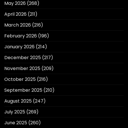
May 2026
(268)
April 2026
(211)
March 2026
(216)
February 2026
(196)
January 2026
(214)
December 2025
(217)
November 2025
(209)
October 2025
(216)
September 2025
(210)
August 2025
(247)
July 2025
(269)
June 2025
(260)