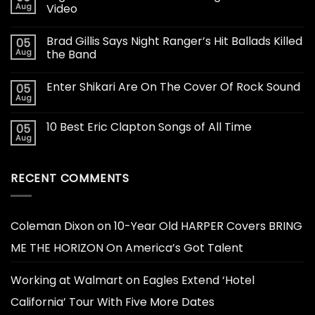
Aug
Video
Brad Gillis Says Night Ranger’s Hit Ballads Killed
05
Aug
the Band
Enter Shikari Are On The Cover Of Rock Sound
05
Aug
10 Best Eric Clapton Songs of All Time
05
Aug
RECENT COMMENTS
Coleman Dixon
on
10-Year Old HARPER Covers BRING
ME THE HORIZON On America’s Got Talent
Working at Walmart
on
Eagles Extend ‘Hotel
California’ Tour With Five More Dates