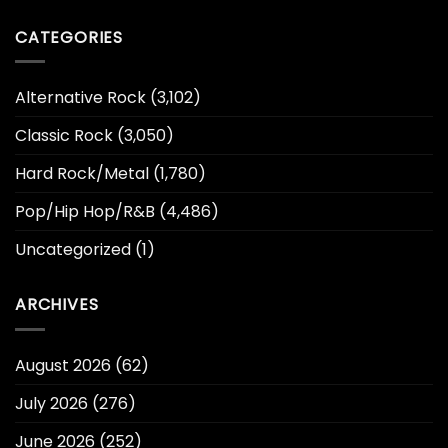
CATEGORIES
Alternative Rock
(3,102)
Classic Rock
(3,050)
Hard Rock/Metal
(1,780)
Pop/Hip Hop/R&B
(4,486)
Uncategorized
(1)
ARCHIVES
August 2026
(62)
July 2026
(276)
June 2026
(252)