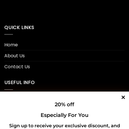
QUICK LINKS
Home
About Us
Contact Us
USEFUL INFO
Privacy Policy
20% off
Cookie Policy
Especially For You
Shipping Policy
Sign up to receive your exclusive discount, and