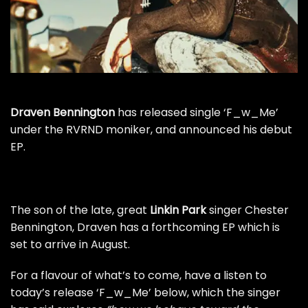
Draven Bennington
has released single ‘F_w_Me’
under the RVRND moniker, and announced his debut
EP.
The son of the late, great
Linkin Park
singer Chester
Bennington, Draven has a forthcoming EP which is
set to arrive in August.
For a flavour of what’s to come, have a listen to
today’s release ‘F_w_Me’ below, which the singer