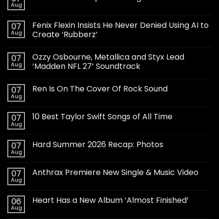
Aug
Fenix Flexin Insists He Never Denied Using AI to
07
Aug
Create ‘Rubberz’
Ozzy Osbourne, Metallica and Styx Lead
07
Aug
‘Madden NFL 27’ Soundtrack
Ren Is On The Cover Of Rock Sound
07
Aug
10 Best Taylor Swift Songs of All Time
07
Aug
Hard Summer 2026 Recap: Photos
07
Aug
Anthrax Premiere New Single & Music Video
07
Aug
Heart Has a New Album ‘Almost Finished’
06
Aug