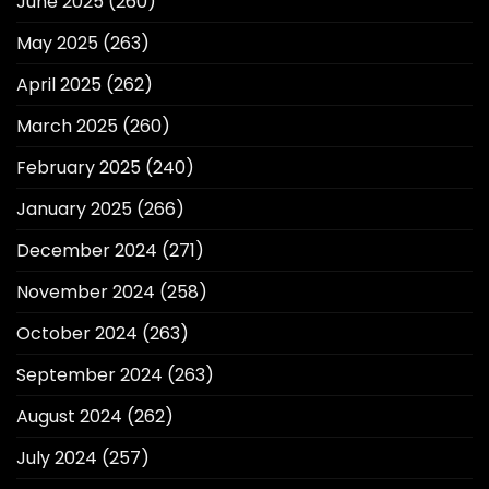
June 2025
(260)
May 2025
(263)
April 2025
(262)
March 2025
(260)
February 2025
(240)
January 2025
(266)
December 2024
(271)
November 2024
(258)
October 2024
(263)
September 2024
(263)
August 2024
(262)
July 2024
(257)