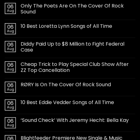
Only The Poets Are On The Cover Of Rock
06
Aug
Sound
10 Best Loretta Lynn Songs of All Time
06
Aug
Diddy Paid Up to $8 Million to Fight Federal
06
Aug
Case
Cheap Trick to Play Special Club Show After
06
Aug
ZZ Top Cancellation
RØRY Is On The Cover Of Rock Sound
06
Aug
10 Best Eddie Vedder Songs of All Time
06
Aug
‘Sound Check’ With Jeremy Hecht: Bella Kay
06
Aug
Blightfeeder Premiere New Single & Music
06