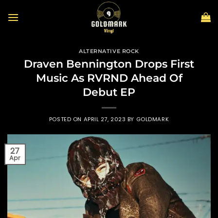
Skip
to
content
ALTERNATIVE ROCK
Draven Bennington Drops First
Music As RVRND Ahead Of
Debut EP
POSTED ON
APRIL 27, 2023
BY
GOLDMARK
27
Apr