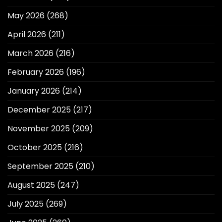
May 2026
(268)
April 2026
(211)
March 2026
(216)
February 2026
(196)
January 2026
(214)
December 2025
(217)
November 2025
(209)
October 2025
(216)
September 2025
(210)
August 2025
(247)
July 2025
(269)