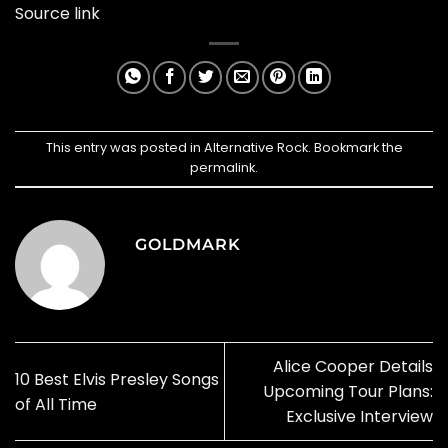
Source link
This entry was posted in
Alternative Rock
. Bookmark the
permalink
.
GOLDMARK
Alice Cooper Details
10 Best Elvis Presley Songs
Upcoming Tour Plans:
of All Time
Exclusive Interview