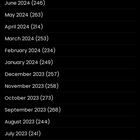
June 2024
(246)
May 2024
(263)
April 2024
(214)
March 2024
(253)
February 2024
(234)
January 2024
(249)
December 2023
(257)
November 2023
(258)
October 2023
(273)
September 2023
(268)
August 2023
(244)
July 2023
(241)