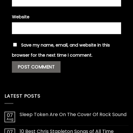
Website
Save my name, email, and website in this
browser for the next time I comment.
LATEST POSTS
Sleep Token Are On The Cover Of Rock Sound
07
Aug
10 Best Chris Stapleton Songs of All Time
07