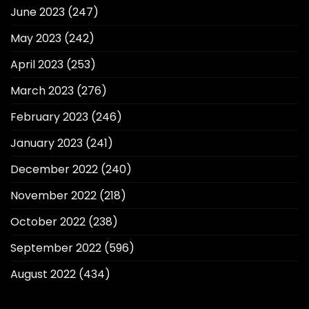
June 2023
(247)
May 2023
(242)
April 2023
(253)
March 2023
(276)
February 2023
(246)
January 2023
(241)
December 2022
(240)
November 2022
(218)
October 2022
(238)
September 2022
(596)
August 2022
(434)