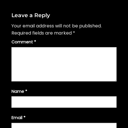
Leave a Reply
Your email address will not be published.
Required fields are marked
*
Comment
*
Name
*
Email
*