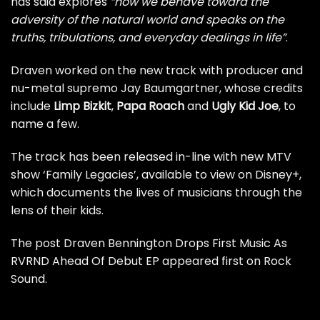
has said explores
“how we behave toward the
adversity of the natural world and speaks on the
truths, tribulations, and everyday dealings in life”
.
Draven worked on the new track with producer and
nu-metal
supremo Jay Baumgartner, whose credits
include
Limp Bizkit
,
Papa Roach
and
Ugly Kid Joe
, to
name a few.
The track has been released in-line with new MTV
show ‘Family Legacies’, available to view on Disney+,
which documents the lives of musicians through the
lens of their kids.
The post
Draven Bennington Drops First Music As
RVRND Ahead Of Debut EP
appeared first on
Rock
Sound
.