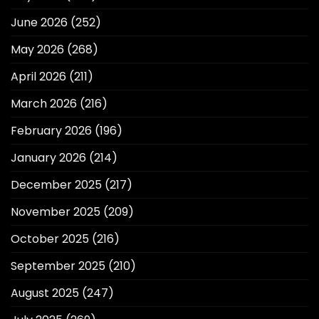
June 2026
(252)
May 2026
(268)
April 2026
(211)
March 2026
(216)
February 2026
(196)
January 2026
(214)
December 2025
(217)
November 2025
(209)
October 2025
(216)
September 2025
(210)
August 2025
(247)