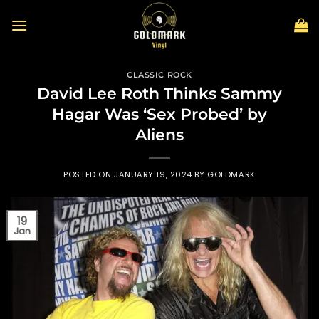
Skip
to
content
CLASSIC ROCK
David Lee Roth Thinks Sammy
Hagar Was ‘Sex Probed’ by
Aliens
POSTED ON
JANUARY 19, 2024
BY
GOLDMARK
19
Jan