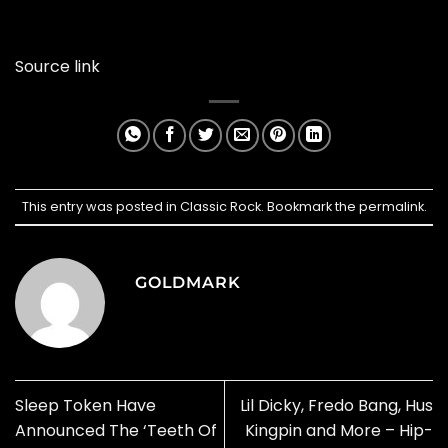
Source link
This entry was posted in
Classic Rock
. Bookmark the
permalink
.
GOLDMARK
Sleep Token Have
Lil Dicky, Fredo Bang, Hus
Announced The ‘Teeth Of
Kingpin and More – Hip-