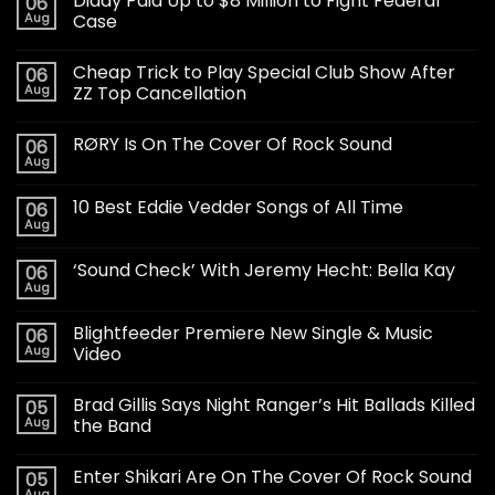
Diddy Paid Up to $8 Million to Fight Federal
06
Aug
Case
Cheap Trick to Play Special Club Show After
06
Aug
ZZ Top Cancellation
RØRY Is On The Cover Of Rock Sound
06
Aug
10 Best Eddie Vedder Songs of All Time
06
Aug
‘Sound Check’ With Jeremy Hecht: Bella Kay
06
Aug
Blightfeeder Premiere New Single & Music
06
Aug
Video
Brad Gillis Says Night Ranger’s Hit Ballads Killed
05
Aug
the Band
Enter Shikari Are On The Cover Of Rock Sound
05
Aug