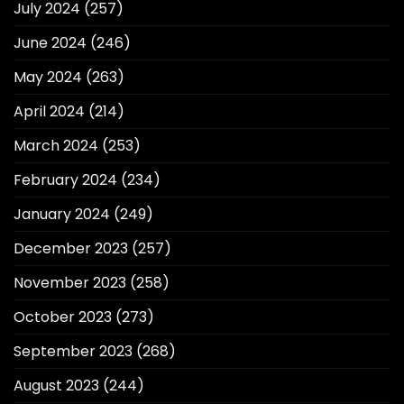
July 2024
(257)
June 2024
(246)
May 2024
(263)
April 2024
(214)
March 2024
(253)
February 2024
(234)
January 2024
(249)
December 2023
(257)
November 2023
(258)
October 2023
(273)
September 2023
(268)
August 2023
(244)