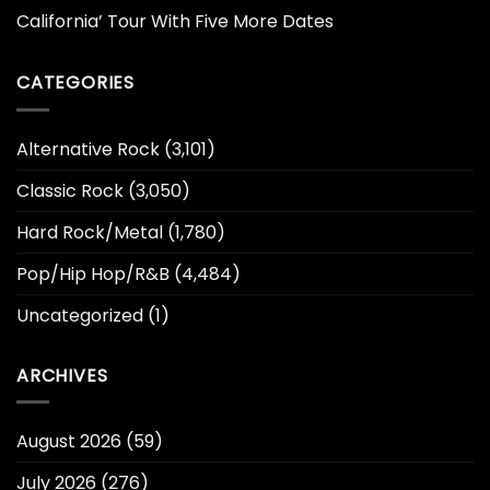
California’ Tour With Five More Dates
CATEGORIES
Alternative Rock
(3,101)
Classic Rock
(3,050)
Hard Rock/Metal
(1,780)
Pop/Hip Hop/R&B
(4,484)
Uncategorized
(1)
ARCHIVES
August 2026
(59)
July 2026
(276)