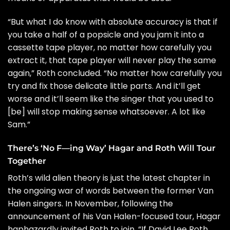
“But what I do know with absolute accuracy is that if
you take a half of a popsicle and you jam it into a
cassette tape player, no matter how carefully you
extract it, that tape player will never play the same
again,” Roth concluded. “No matter how carefully you
try and fix those delicate little parts. And it’ll get
worse and it’ll seem like the singer that you used to
[be] will stop making sense whatsoever. A lot like
Sam.”
There’s ‘No F—ing Way’ Hagar and Roth Will Tour
Together
Roth’s wild alien theory is just the latest chapter in
the ongoing war of words between the former Van
Halen singers. In November, following the
announcement of his
Van Halen-focused tour
, Hagar
haphazardly
invited Roth to join
. “If David Lee Roth