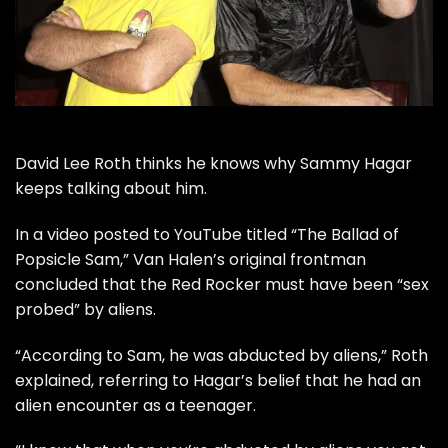
David Lee Roth
thinks he knows why
Sammy Hagar
keeps talking about him.
In a
video posted to YouTube
titled “The Ballad of
Popsicle Sam,”
Van Halen
’s original frontman
concluded that the Red Rocker must have been “sex
probed” by aliens.
“According to Sam, he was abducted by aliens,” Roth
explained, referring to Hagar’s belief that he had an
alien encounter
as a teenager.