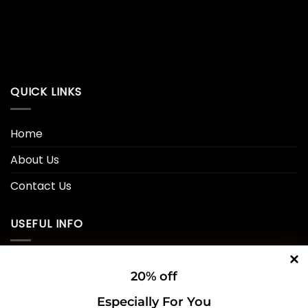
QUICK LINKS
Home
About Us
Contact Us
USEFUL INFO
Privacy Policy
20% off
Cookie Policy
Especially For You