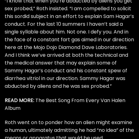
“I know that when you’re abducted by aliens you get
sex probed,” Roth insisted. “I am compelled to solicit
this sordid subject in an effort to explain Sam Hagar’s
conduct. For the last 10 summers I haven’t said a
single syllable about him. Not one. I defy you. And in
the face of a constant fart gas aimed in our direction
here at the Mojo Dojo Diamond Dave Laboratories.
And I think we’ve arrived at both the technical and
the medical answer that may explain some of
Sammy Hagar’s conduct and his constant spew of
diarrhea vitriol in our direction. Sammy Hagar was
abducted by aliens and he was sex probed.”
READ MORE:
The Best Song From Every Van Halen
Album
Roth went on to ponder how an alien might examine
a human, ultimately admitting he had “no idea” of the
means or apparatus that would be used.