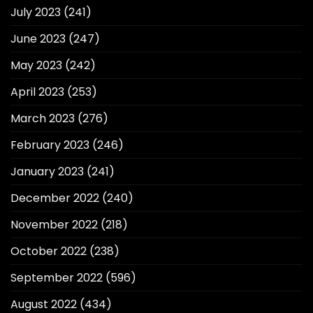
July 2023
(241)
June 2023
(247)
May 2023
(242)
April 2023
(253)
March 2023
(276)
February 2023
(246)
January 2023
(241)
December 2022
(240)
November 2022
(218)
October 2022
(238)
September 2022
(596)
August 2022
(434)