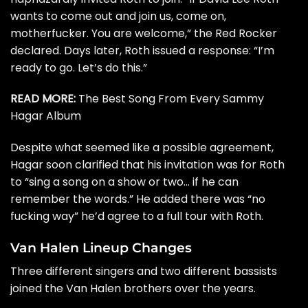
wants to come out and join us, come on,
motherfucker. You are welcome,” the Red Rocker
declared. Days later, Roth
issued a response
: “I’m
ready to go. Let’s do this.”
READ MORE:
The Best Song From Every Sammy
Hagar Album
Despite what seemed like a possible agreement,
Hagar
soon clarified
that his invitation was for Roth
to “sing a song on a show or two… if he can
remember the words.” He added there was “no
fucking way” he’d agree to a full tour with Roth.
Van Halen Lineup Changes
Three different singers and two different bassists
joined the Van Halen brothers over the years.