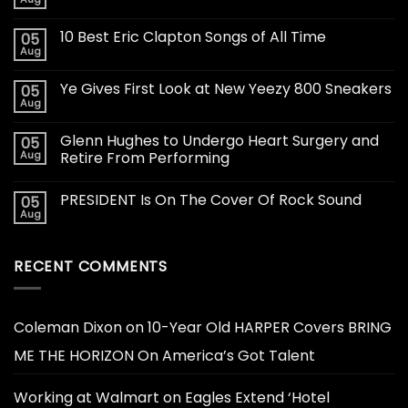
10 Best Eric Clapton Songs of All Time
05
Aug
Ye Gives First Look at New Yeezy 800 Sneakers
05
Aug
Glenn Hughes to Undergo Heart Surgery and
05
Aug
Retire From Performing
PRESIDENT Is On The Cover Of Rock Sound
05
Aug
RECENT COMMENTS
Coleman Dixon
on
10-Year Old HARPER Covers BRING
ME THE HORIZON On America’s Got Talent
Working at Walmart
on
Eagles Extend ‘Hotel