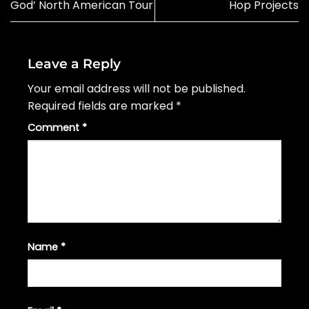
God’ North American Tour
Hop Projects
Leave a Reply
Your email address will not be published.
Required fields are marked
*
Comment
*
Name
*