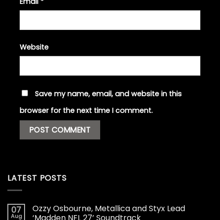
Email
*
Website
Save my name, email, and website in this
browser for the next time I comment.
LATEST POSTS
Ozzy Osbourne, Metallica and Styx Lead
07
Aug
‘Madden NFL 27’ Soundtrack