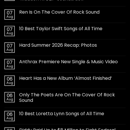
Ren Is On The Cover Of Rock Sound
07
Aug
10 Best Taylor Swift Songs of All Time
07
Aug
Hard Summer 2026 Recap: Photos
07
Aug
Anthrax Premiere New Single & Music Video
07
Aug
Heart Has a New Album ‘Almost Finished’
06
Aug
Only The Poets Are On The Cover Of Rock
06
Aug
Sound
10 Best Loretta Lynn Songs of All Time
06
Aug