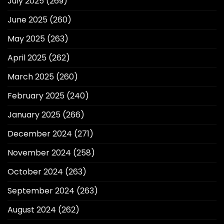
July 2025
(269)
June 2025
(260)
May 2025
(263)
April 2025
(262)
March 2025
(260)
February 2025
(240)
January 2025
(266)
December 2024
(271)
November 2024
(258)
October 2024
(263)
September 2024
(263)
August 2024
(262)