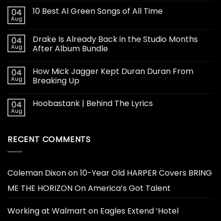
10 Best Al Green Songs of All Time
04
Aug
Drake Is Already Back in the Studio Months
04
Aug
After Album Bundle
How Mick Jagger Kept Duran Duran From
04
Aug
Breaking Up
Hoobastank | Behind The Lyrics
04
Aug
RECENT COMMENTS
Coleman Dixon
on
10-Year Old HARPER Covers BRING
ME THE HORIZON On America’s Got Talent
Working at Walmart
on
Eagles Extend ‘Hotel