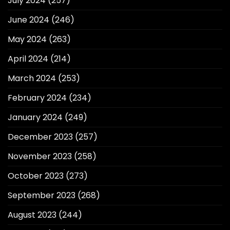
July 2024
(257)
June 2024
(246)
May 2024
(263)
April 2024
(214)
March 2024
(253)
February 2024
(234)
January 2024
(249)
December 2023
(257)
November 2023
(258)
October 2023
(273)
September 2023
(268)
August 2023
(244)