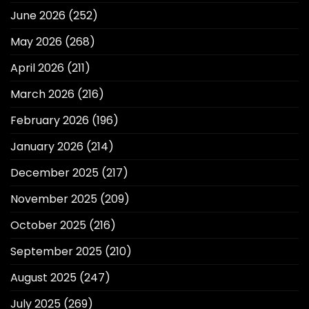
June 2026
(252)
May 2026
(268)
April 2026
(211)
March 2026
(216)
February 2026
(196)
January 2026
(214)
December 2025
(217)
November 2025
(209)
October 2025
(216)
September 2025
(210)
August 2025
(247)
July 2025
(269)