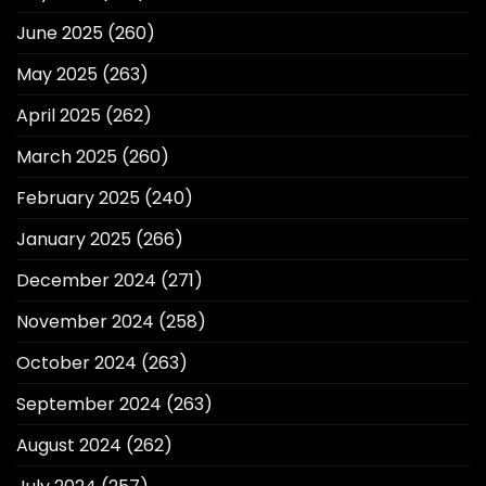
June 2025
(260)
May 2025
(263)
April 2025
(262)
March 2025
(260)
February 2025
(240)
January 2025
(266)
December 2024
(271)
November 2024
(258)
October 2024
(263)
September 2024
(263)
August 2024
(262)