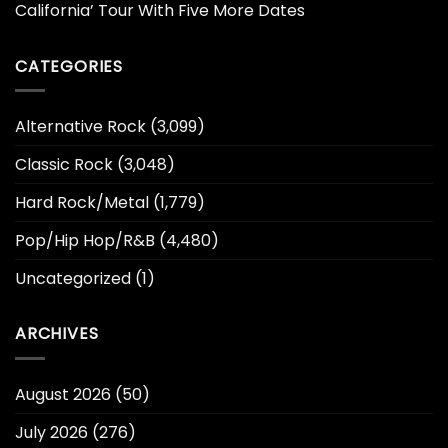
California’ Tour With Five More Dates
CATEGORIES
Alternative Rock
(3,099)
Classic Rock
(3,048)
Hard Rock/Metal
(1,779)
Pop/Hip Hop/R&B
(4,480)
Uncategorized
(1)
ARCHIVES
August 2026
(50)
July 2026
(276)