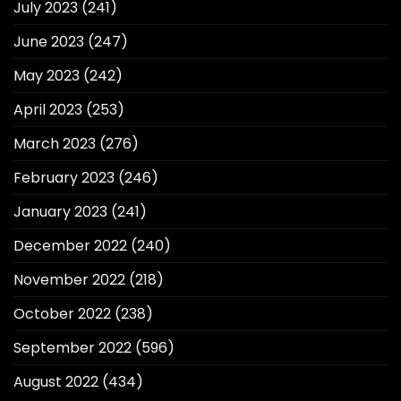
July 2023
(241)
June 2023
(247)
May 2023
(242)
April 2023
(253)
March 2023
(276)
February 2023
(246)
January 2023
(241)
December 2022
(240)
November 2022
(218)
October 2022
(238)
September 2022
(596)
August 2022
(434)