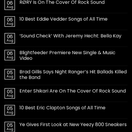
RØRY Is On The Cover Of Rock Sound
06
Aug
10 Best Eddie Vedder Songs of All Time
06
Aug
‘Sound Check’ With Jeremy Hecht: Bella Kay
06
Aug
Blightfeeder Premiere New Single & Music
06
Aug
Video
Brad Gillis Says Night Ranger’s Hit Ballads Killed
05
Aug
the Band
Enter Shikari Are On The Cover Of Rock Sound
05
Aug
10 Best Eric Clapton Songs of All Time
05
Aug
Ye Gives First Look at New Yeezy 800 Sneakers
05
Aug