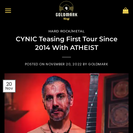
Skip
to
content
HARD ROCK/METAL
CYNIC Teasing First Tour Since
2014 With ATHEIST
POSTED ON
NOVEMBER 20, 2022
BY
GOLDMARK
20
Nov