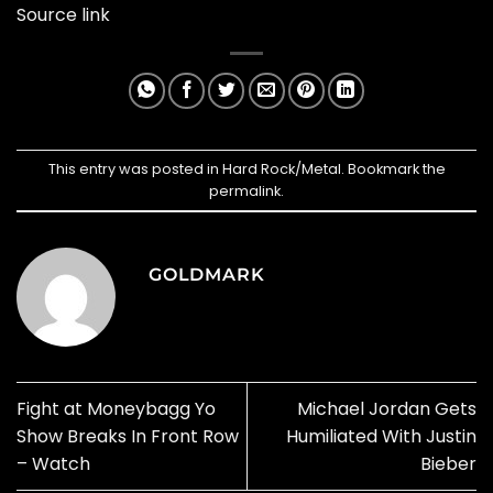
Source link
This entry was posted in
Hard Rock/Metal
. Bookmark the
permalink
.
GOLDMARK
Fight at Moneybagg Yo
Michael Jordan Gets
Show Breaks In Front Row
Humiliated With Justin
– Watch
Bieber