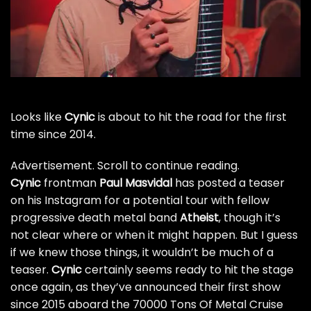
Looks like
Cynic
is about to hit the road for the first
time since 2014.
Advertisement. Scroll to continue reading.
Cynic
frontman
Paul Masvidal
has posted a teaser
on his Instagram for a potential tour with fellow
progressive death metal band
Atheist
, though it’s
not clear where or when it might happen. But I guess
if we knew those things, it wouldn’t be much of a
teaser.
Cynic
certainly seems ready to hit the stage
once again, as they’ve announced their first show
since 2015
aboard the 70000 Tons Of Metal Cruise