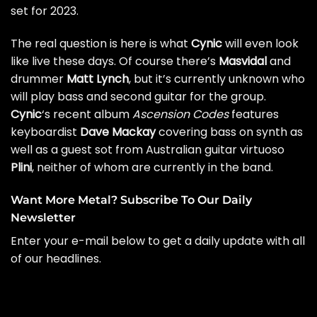
set for 2023.
The real question is here is what
Cynic
will even look
like live these days. Of course there’s
Masvidal
and
drummer
Matt Lynch
, but it’s currently unknown who
will play bass and second guitar for the group.
Cynic
‘s recent album
Ascension Codes
features
keyboardist
Dave Mackay
covering bass on synth as
well as a guest sot from Australian guitar virtuoso
Plini
, neither of whom are currently in the band.
Want More Metal? Subscribe To Our Daily
Newsletter
Enter your e-mail below to get a daily update with all
of our headlines.