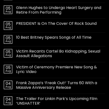
Glenn Hughes to Undergo Heart Surgery and
05
Aug
Retire From Performing
PRESIDENT Is On The Cover Of Rock Sound
05
Aug
10 Best Britney Spears Songs of All Time
05
Aug
Victim Recants Cartel Bo Kidnapping, Sexual
05
Aug
Assault Allegations
Victim of Ceremony Premiere New Song &
05
Aug
Lyric Video
Frank Zappa’s ‘Freak Out!’ Turns 60 With a
04
Aug
Massive Anniversary Release
The Trailer For Linkin Park’s Upcoming Film
04
Aug
‘UNSHATTER’