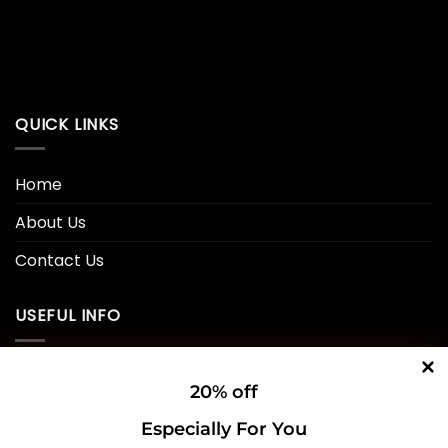
QUICK LINKS
Home
About Us
Contact Us
USEFUL INFO
Privacy Policy
20% off
Cookie Policy
Especially For You