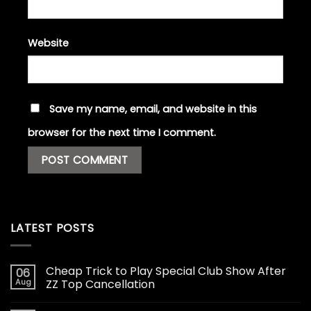
Website
Save my name, email, and website in this
browser for the next time I comment.
LATEST POSTS
Cheap Trick to Play Special Club Show After
06
Aug
ZZ Top Cancellation