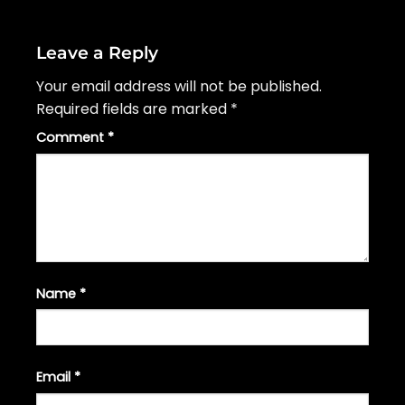
Leave a Reply
Your email address will not be published.
Required fields are marked
*
Comment
*
Name
*
Email
*