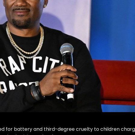
d for battery and third-degree cruelty to children charg