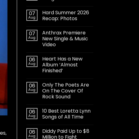
Hard Summer 2026
07
Aug
Recap: Photos
Anthrax Premiere
07
Aug
New Single & Music
Video
Heart Has a New
06
Aug
Album ‘Almost
Finished’
Only The Poets Are
06
Aug
On The Cover Of
Rock Sound
10 Best Loretta Lynn
06
Aug
Songs of All Time
Diddy Paid Up to $8
06
es,
Aug
Million to Fight