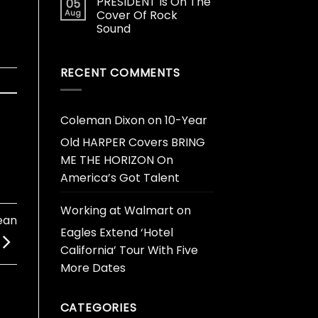
PRESIDENT Is On The
05
Aug
Cover Of Rock
Sound
RECENT COMMENTS
Coleman Dixon
on
10-Year
Old HARPER Covers BRING
ME THE HORIZON On
America’s Got Talent
Working at Walmart
on
ean
Eagles Extend ‘Hotel
California’ Tour With Five
More Dates
CATEGORIES