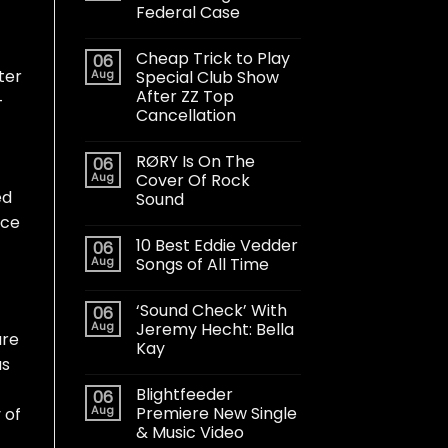
Federal Case
Cheap Trick to Play
06
ter
Aug
Special Club Show
After ZZ Top
-
Cancellation
RØRY Is On The
06
Aug
Cover Of Rock
ed
Sound
ice
10 Best Eddie Vedder
06
Aug
Songs of All Time
‘Sound Check’ With
06
Aug
Jeremy Hecht: Bella
are
Kay
as
Blightfeeder
06
Aug
Premiere New Single
 of
& Music Video