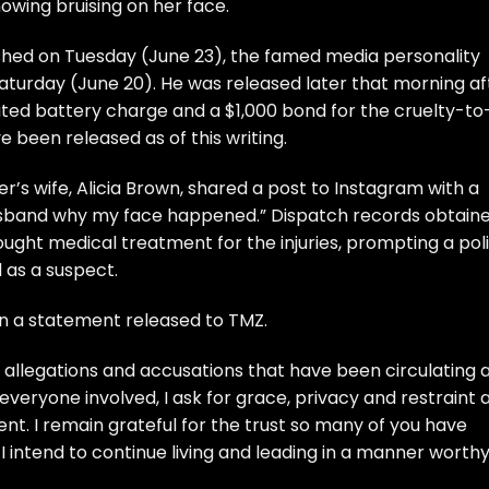
owing bruising on her face.
shed on Tuesday (June 23), the famed media personality
Saturday (June 20). He was released later that morning af
ted battery charge and a $1,000 bond for the cruelty-to
e been released as of this writing.
’s wife, Alicia Brown, shared a post to Instagram with a
 husband why my face happened.” Dispatch records obtain
ght medical treatment for the injuries, prompting a pol
 as a suspect.
in a statement released to TMZ.
e allegations and accusations that have been circulating 
 everyone involved, I ask for grace, privacy and restraint 
ent. I remain grateful for the trust so many of you have
I intend to continue living and leading in a manner worthy