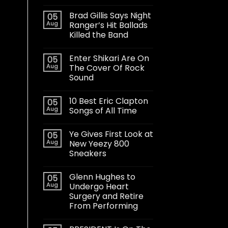
Brad Gillis Says Night
05
Aug
Ranger’s Hit Ballads
Killed the Band
Enter Shikari Are On
05
Aug
The Cover Of Rock
Sound
10 Best Eric Clapton
05
Aug
Songs of All Time
Ye Gives First Look at
05
Aug
New Yeezy 800
Sneakers
Glenn Hughes to
05
Aug
Undergo Heart
Surgery and Retire
From Performing