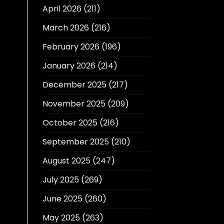
April 2026
(211)
March 2026
(216)
February 2026
(196)
January 2026
(214)
December 2025
(217)
November 2025
(209)
October 2025
(216)
September 2025
(210)
August 2025
(247)
July 2025
(269)
June 2025
(260)
May 2025
(263)