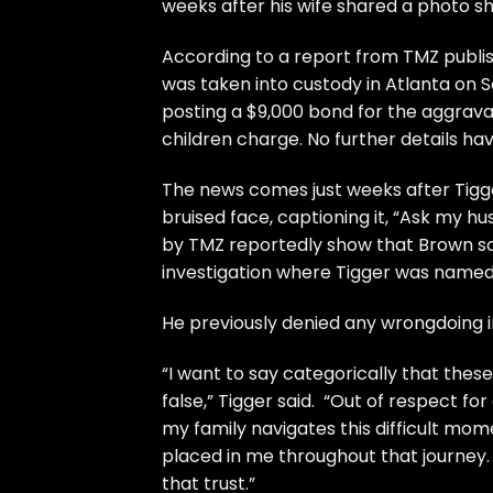
weeks after his wife shared a photo sh
According to a report from
TMZ
publi
was taken into custody in Atlanta on 
posting a $9,000 bond for the aggrava
children charge. No further details hav
The news comes just weeks after Tigger
bruised face, captioning it, “Ask my
by TMZ reportedly show that Brown sou
investigation where Tigger was named
He previously denied any wrongdoing 
“I want to say categorically that thes
false,” Tigger said. “Out of respect for
my family navigates this difficult mom
placed in me throughout that journey. 
that trust.”