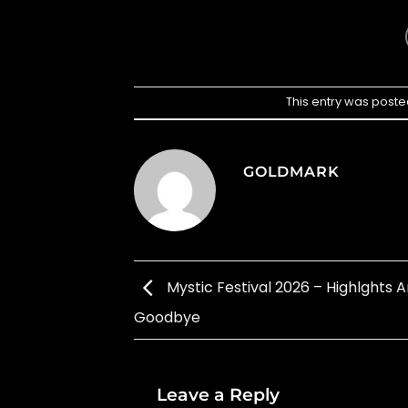
This entry was poste
GOLDMARK
Mystic Festival 2026 – Highlghts 
Goodbye
Leave a Reply