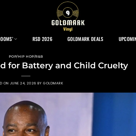
ROOMS’
RSD 2026
GOLDMARK DEALS
UPCOMIN
POP/HIP HOP/R&B
d for Battery and Child Cruelty
ED ON
JUNE 24, 2026
BY
GOLDMARK