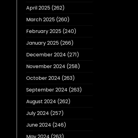
April 2025
(262)
March 2025
(260)
February 2025
(240)
January 2025
(266)
December 2024
(271)
November 2024
(258)
October 2024
(263)
September 2024
(263)
August 2024
(262)
July 2024
(257)
June 2024
(246)
May 2024
(263)