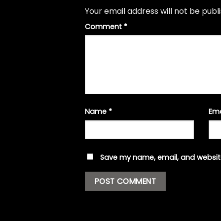
Your email address will not be publ
Comment
*
Name
*
Em
Save my name, email, and website