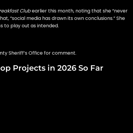
reakfast Club
earlier this month, noting that she “never
hat, “social media has drawn its own conclusions.” She
s to play out as intended.
nty Sheriff’s Office for comment.
op Projects in 2026 So Far