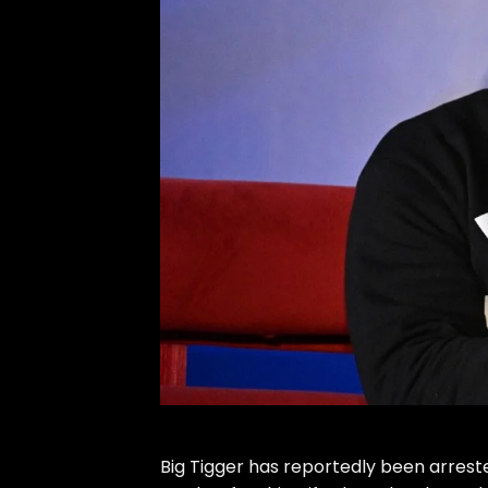
Big Tigger
has reportedly been arreste