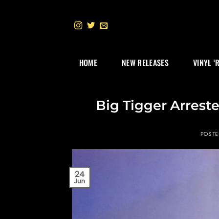
Skip
to
content
HOME
NEW RELEASES
VINYL ‘
Big Tigger Arreste
POST
24
Jun