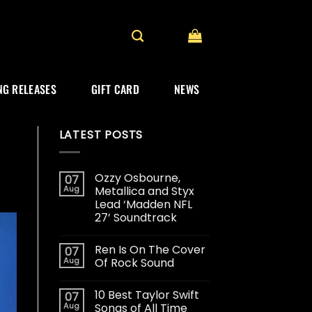
G RELEASES
GIFT CARD
NEWS
LATEST POSTS
Ozzy Osbourne,
07
Aug
Metallica and Styx
Lead ‘Madden NFL
27’ Soundtrack
Ren Is On The Cover
07
Aug
Of Rock Sound
10 Best Taylor Swift
07
Aug
Songs of All Time