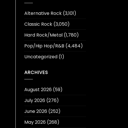
Alternative Rock
(3,101)
Classic Rock
(3,050)
Hard Rock/Metal
(1,780)
Pop/Hip Hop/R&B
(4,484)
Uncategorized
(1)
ARCHIVES
August 2026
(59)
July 2026
(276)
June 2026
(252)
May 2026
(268)