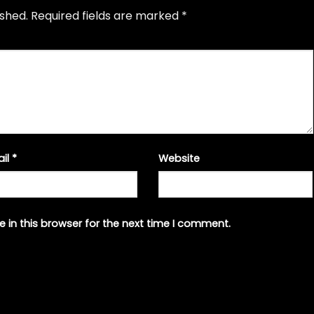
ished.
Required fields are marked
*
ail
*
Website
 in this browser for the next time I comment.