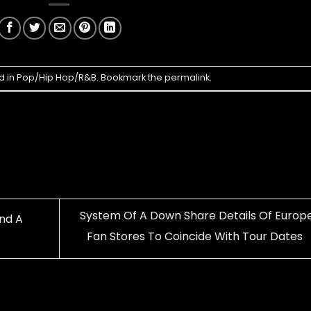
d in
Pop/Hip Hop/R&B
. Bookmark the
permalink
.
System Of A Down Share Details Of Europ
And A
Fan Stores To Coincide With Tour Dates