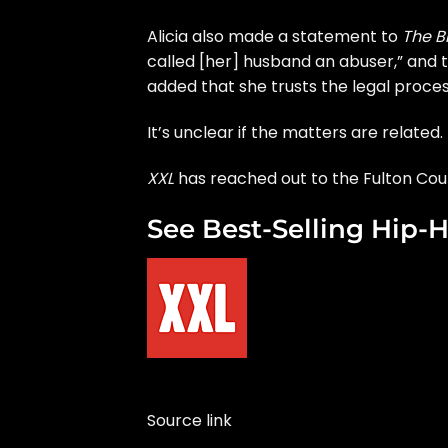
Alicia also made a statement to
The B
called [her] husband an abuser,” and t
added that she trusts the legal proces
It’s unclear if the matters are related.
XXL
has reached out to the Fulton Cou
See Best-Selling Hip-H
Source link