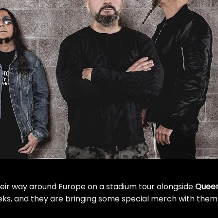
eir way around Europe on a stadium tour alongside
Quee
ks, and they are bringing some special merch with them