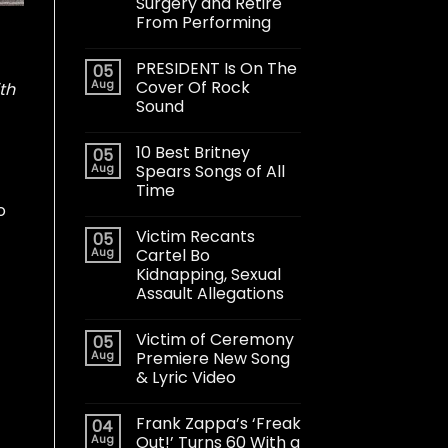
Surgery and Retire
From Performing
PRESIDENT Is On The
05
Aug
Cover Of Rock
th
Sound
10 Best Britney
05
Aug
Spears Songs of All
Time
o
Victim Recants
05
Aug
Cartel Bo
Kidnapping, Sexual
Assault Allegations
Victim of Ceremony
05
Aug
Premiere New Song
& Lyric Video
Frank Zappa’s ‘Freak
04
Aug
Out!’ Turns 60 With a