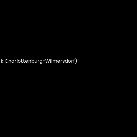
zirk Charlottenburg-Wilmersdorf)