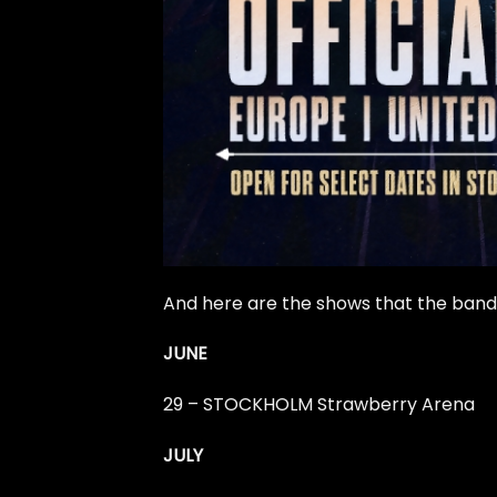
And here are the shows that the band w
JUNE
29 – STOCKHOLM Strawberry Arena
JULY