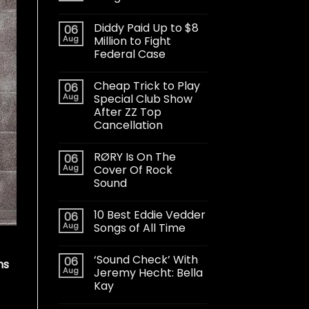
Diddy Paid Up to $8
06
Aug
Million to Fight
Federal Case
Cheap Trick to Play
06
Aug
Special Club Show
After ZZ Top
Cancellation
RØRY Is On The
06
Aug
Cover Of Rock
Sound
10 Best Eddie Vedder
06
Aug
Songs of All Time
‘Sound Check’ With
06
ns
Aug
Jeremy Hecht: Bella
Kay