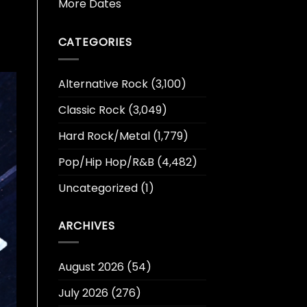
More Dates
CATEGORIES
Alternative Rock
(3,100)
Classic Rock
(3,049)
Hard Rock/Metal
(1,779)
Pop/Hip Hop/R&B
(4,482)
Uncategorized
(1)
ARCHIVES
August 2026
(54)
July 2026
(276)