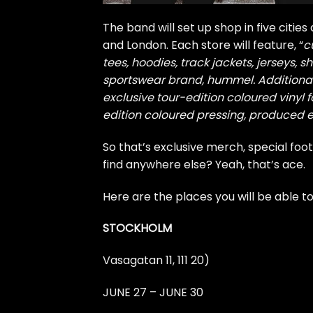
The band will set up shop in five cities
and London. Each store will feature, “
c
tees, hoodies, track jackets, jerseys, 
sportswear brand, hummel. Additional
exclusive tour-edition coloured vinyl f
edition coloured pressing, produced ex
So that’s exclusive merch, special footy
find anywhere else? Yeah, that’s ace.
Here are the places you will be able t
STOCKHOLM
Vasagatan 11, 111 20)
JUNE 27 – JUNE 30