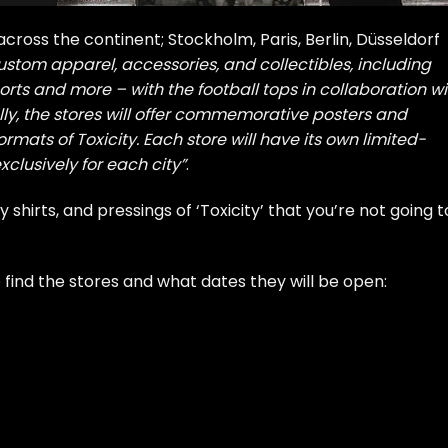
 across the continent; Stockholm, Paris, Berlin, Düsseldorf
ustom apparel, accessories, and collectibles, including
shorts and more – with the football tops in collaboration wi
ly, the stores will offer commemorative posters and
ormats of Toxicity. Each store will have its own limited-
clusively for each city”
.
 shirts, and pressings of ‘Toxicity’ that you’re not going t
o find the stores and what dates they will be open: