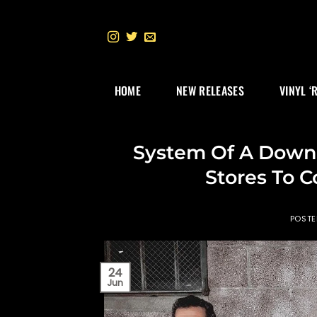
Skip
to
content
HOME
NEW RELEASES
VINYL ‘
System Of A Down 
Stores To C
POST
24
Jun