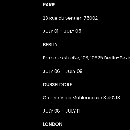
PARIS
23 Rue du Sentier, 75002
JULY 01 – JULY 05
BERLIN
Bismarckstraße, 103, 10625 Berlin-Be
JULY 06 – JULY 09
DUSSELDORF
Galerie Voss Mühlengasse 3 40213
JULY 08 – JULY 11
LONDON