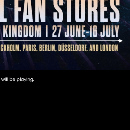
ill be playing.