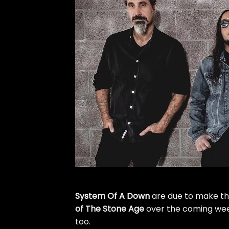
System Of A Down
are due to make th
of The Stone Age
over the coming wee
too.