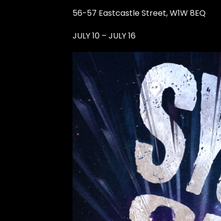
56-57 Eastcastle Street, W1W 8EQ
JULY 10 – JULY 16