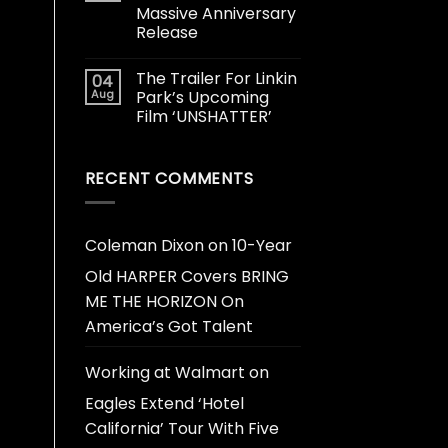
Massive Anniversary
Release
The Trailer For Linkin
04
Aug
Park’s Upcoming
Film ‘UNSHATTER’
RECENT COMMENTS
Coleman Dixon
on
10-Year
Old HARPER Covers BRING
ME THE HORIZON On
America’s Got Talent
Working at Walmart
on
Eagles Extend ‘Hotel
California’ Tour With Five