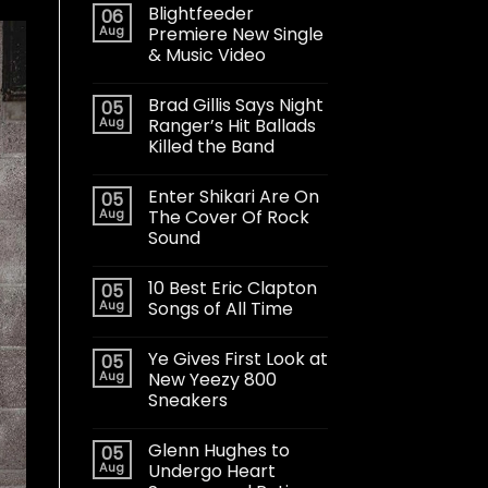
Blightfeeder
06
Aug
Premiere New Single
& Music Video
Brad Gillis Says Night
05
Aug
Ranger’s Hit Ballads
Killed the Band
Enter Shikari Are On
05
Aug
The Cover Of Rock
Sound
10 Best Eric Clapton
05
Aug
Songs of All Time
Ye Gives First Look at
05
Aug
New Yeezy 800
Sneakers
Glenn Hughes to
05
Aug
Undergo Heart