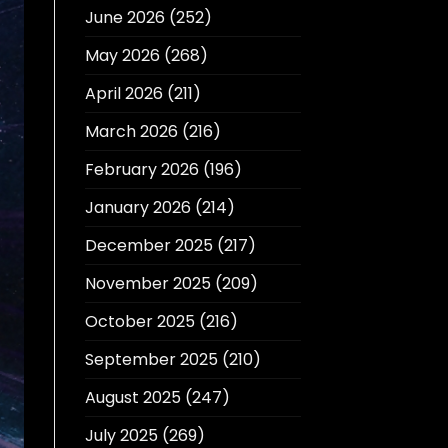
June 2026
(252)
May 2026
(268)
April 2026
(211)
March 2026
(216)
February 2026
(196)
January 2026
(214)
December 2025
(217)
November 2025
(209)
October 2025
(216)
September 2025
(210)
August 2025
(247)
July 2025
(269)