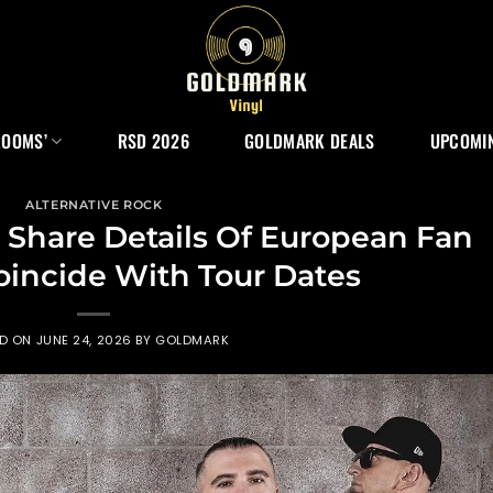
ROOMS’
RSD 2026
GOLDMARK DEALS
UPCOMIN
ALTERNATIVE ROCK
Share Details Of European Fan
oincide With Tour Dates
ED ON
JUNE 24, 2026
BY
GOLDMARK