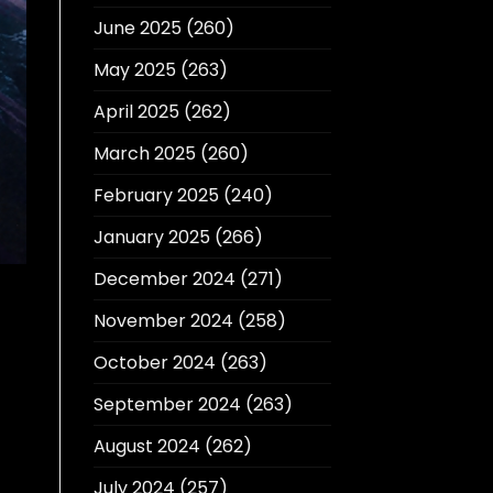
June 2025
(260)
May 2025
(263)
April 2025
(262)
March 2025
(260)
February 2025
(240)
January 2025
(266)
December 2024
(271)
November 2024
(258)
October 2024
(263)
September 2024
(263)
August 2024
(262)
July 2024
(257)