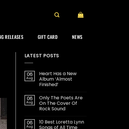
G RELEASES
GIFT CARD
NEWS
LATEST POSTS
Heart Has a New
06
Aug
Album ‘Almost
Finished’
Only The Poets Are
06
Aug
On The Cover Of
Rock Sound
10 Best Loretta Lynn
06
Aug
Songs of All Time