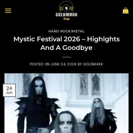
Skip
to
content
HARD ROCK/METAL
Mystic Festival 2026 – Highlghts
And A Goodbye
POSTED ON
JUNE 24, 2026
BY
GOLDMARK
24
Jun