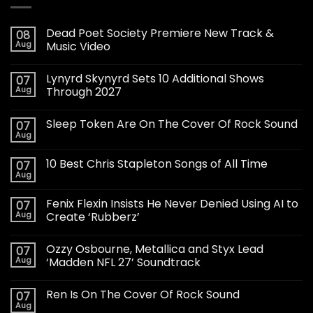
Dead Poet Society Premiere New Track &
08
Aug
Music Video
Lynyrd Skynyrd Sets 10 Additional Shows
07
Aug
Through 2027
Sleep Token Are On The Cover Of Rock Sound
07
Aug
10 Best Chris Stapleton Songs of All Time
07
Aug
Fenix Flexin Insists He Never Denied Using AI to
07
Aug
Create ‘Rubberz’
Ozzy Osbourne, Metallica and Styx Lead
07
Aug
‘Madden NFL 27’ Soundtrack
Ren Is On The Cover Of Rock Sound
07
Aug