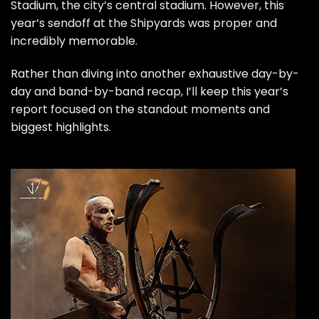
Stadium, the city’s central stadium. However, this
year’s sendoff at the Shipyards was proper and
incredibly memorable.
Rather than diving into another exhaustive day-by-
day and band-by-band recap, I’ll keep this year’s
report focused on the standout moments and
biggest highlights.