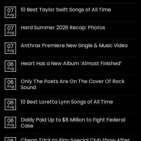
10 Best Taylor Swift Songs of All Time
07
Aug
Hard Summer 2026 Recap: Photos
07
Aug
Anthrax Premiere New Single & Music Video
07
Aug
Heart Has a New Album ‘Almost Finished’
06
Aug
Only The Poets Are On The Cover Of Rock
06
Aug
Sound
10 Best Loretta Lynn Songs of All Time
06
Aug
Diddy Paid Up to $8 Million to Fight Federal
06
Aug
Case
Cheap Trick to Play Special Club Show After