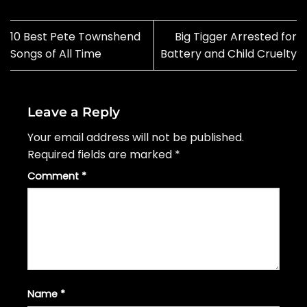
10 Best Pete Townshend
Big Tigger Arrested for
Songs of All Time
Battery and Child Cruelty
Leave a Reply
Your email address will not be published.
Required fields are marked
*
Comment
*
Name
*