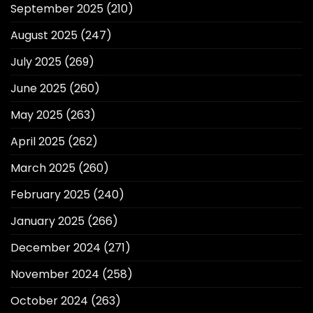
September 2025
(210)
August 2025
(247)
July 2025
(269)
June 2025
(260)
May 2025
(263)
April 2025
(262)
March 2025
(260)
February 2025
(240)
January 2025
(266)
December 2024
(271)
November 2024
(258)
October 2024
(263)