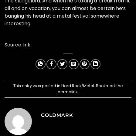
The Sludgelord. And when he’s taking a break from it
all and on vacation, you can almost be certain he’s
banging his head at a metal festival somewhere
interesting.
Source link
This entry was posted in
Hard Rock/Metal
. Bookmark the
permalink
.
GOLDMARK