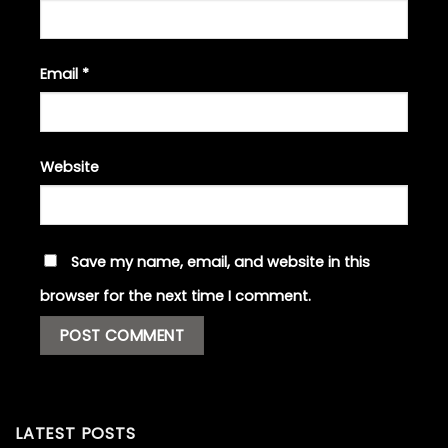
Email
*
Website
Save my name, email, and website in this
browser for the next time I comment.
LATEST POSTS