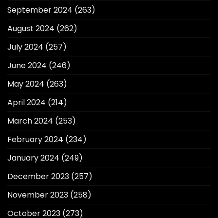
September 2024
(263)
August 2024
(262)
July 2024
(257)
June 2024
(246)
May 2024
(263)
April 2024
(214)
March 2024
(253)
February 2024
(234)
January 2024
(249)
December 2023
(257)
November 2023
(258)
October 2023
(273)