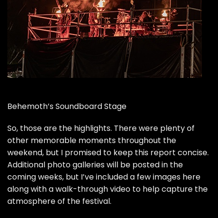
Behemoth’s Soundboard Stage
So, those are the highlights. There were plenty of
other memorable moments throughout the
weekend, but I promised to keep this report concise.
Additional photo galleries will be posted in the
coming weeks, but I’ve included a few images here
along with a walk-through video to help capture the
atmosphere of the festival.