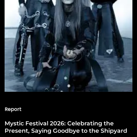
Report
Mystic Festival 2026: Celebrating the
Present, Saying Goodbye to the Shipyard