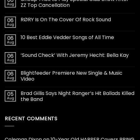
06
Aug
ZZ Top Cancellation
RØRY Is On The Cover Of Rock Sound
06
Aug
10 Best Eddie Vedder Songs of All Time
06
Aug
‘Sound Check’ With Jeremy Hecht: Bella Kay
06
Aug
Blightfeeder Premiere New Single & Music
06
Aug
Video
Brad Gillis Says Night Ranger’s Hit Ballads Killed
05
Aug
the Band
RECENT COMMENTS
Coleman Dixon
on
10-Year Old HARPER Covers BRING