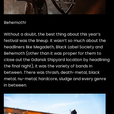
Behemoth!
Without a doubt, the best thing about this year’s
festival was the lineup. It wasn’t so much about the
headliners like Megadeth, Black Label Society and
Behemoth (other than it was proper for them to
close out the Gdansk Shipyard location by headlining
the final night), it was the variety of bands in
between. There was thrash, death-metal, black
metal, nu-metal, hardcore, sludge and every genre
in between.