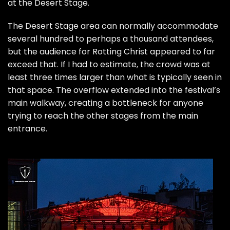
at the Desert Stage.
The Desert Stage area can normally accommodate
several hundred to perhaps a thousand attendees,
but the audience for Rotting Christ appeared to far
exceed that. If I had to estimate, the crowd was at
least three times larger than what is typically seen in
that space. The overflow extended into the festival’s
main walkway, creating a bottleneck for anyone
trying to reach the other stages from the main
entrance.