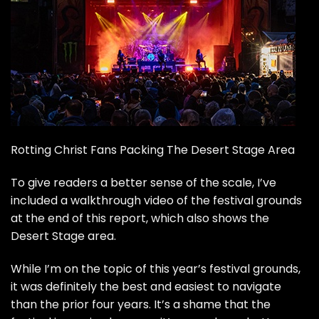
Rotting Christ Fans Packing The Desert Stage Area
To give readers a better sense of the scale, I’ve
included a walkthrough video of the festival grounds
at the end of this report, which also shows the
Desert Stage area.
While I’m on the topic of this year’s festival grounds,
it was definitely the best and easiest to navigate
than the prior four years. It’s a shame that the