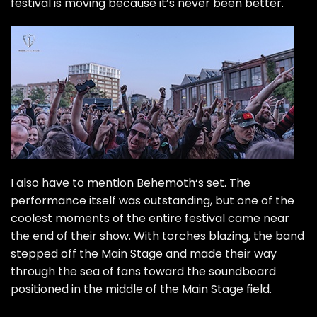
festival is moving because it’s never been better.
I also have to mention
Behemoth
‘s set. The
performance itself was outstanding, but one of the
coolest moments of the entire festival came near
the end of their show. With torches blazing, the band
stepped off the Main Stage and made their way
through the sea of fans toward the soundboard
positioned in the middle of the Main Stage field.