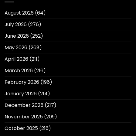
August 2026
(64)
July 2026
(276)
June 2026
(252)
May 2026
(268)
April 2026
(211)
March 2026
(216)
February 2026
(196)
January 2026
(214)
December 2025
(217)
November 2025
(209)
October 2025
(216)