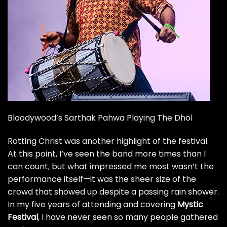
Bloodywood’s Sarthak Pahwa Playing The Dhol
Rotting Christ
was another highlight of the festival.
At this point, I’ve seen the band more times than I
can count, but what impressed me most wasn’t the
performance itself—it was the sheer size of the
crowd that showed up despite a passing rain shower.
In my five years of attending and covering
Mystic
Festival
, I have never seen so many people gathered