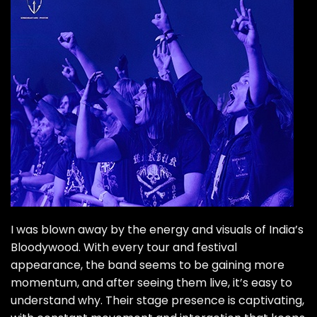
I was blown away by the energy and visuals of India’s
Bloodywood
. With every tour and festival
appearance, the band seems to be gaining more
momentum, and after seeing them live, it’s easy to
understand why. Their stage presence is captivating,