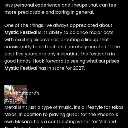
less personal experience and lineups that can feel
more predictable and boring in general.
One of the things I’ve always appreciated about
Mystic Festival
is its ability to balance major acts
with exciting discoveries, creating a lineup that
consistently feels fresh and carefully curated. If the
past five years are any indication, the festival is in
good hands. I look forward to seeing what surprises
Mystic Festival
has in store for 2027.
Metal isn’t just a type of music, it’s a lifestyle for Nikos
Mixas. In addition to playing guitar for the Phoenix’s
own Mosara, he’s a contributing writer for
V13
and