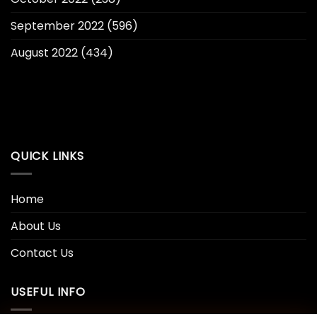
September 2022
(596)
August 2022
(434)
QUICK LINKS
Home
About Us
Contact Us
USEFUL INFO