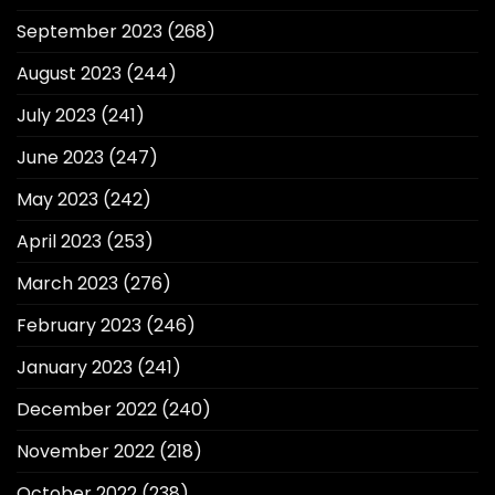
September 2023
(268)
August 2023
(244)
July 2023
(241)
June 2023
(247)
May 2023
(242)
April 2023
(253)
March 2023
(276)
February 2023
(246)
January 2023
(241)
December 2022
(240)
November 2022
(218)
October 2022
(238)