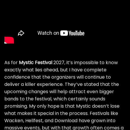
As for
Mystic Festival
2027, it’s impossible to know
exactly what lies ahead, but I have complete
confidence that the organizers will continue to
deliver a killer experience. They’ve stated that the
upcoming changes will help attract even bigger
bands to the festival, which certainly sounds
promising. My only hope is that Mystic doesn’t lose
what makes it special in the process. Festivals like
Wacken, Hellfest, and Download have grown into
massive events, but with that growth often comes a