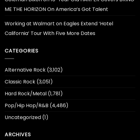
ME THE HORIZON On America’s Got Talent
Working at Walmart
on
Eagles Extend ‘Hotel
California’ Tour With Five More Dates
CATEGORIES
Alternative Rock
(3,102)
Classic Rock
(3,051)
Hard Rock/Metal
(1,781)
Pop/Hip Hop/R&B
(4,486)
Uncategorized
(1)
ARCHIVES