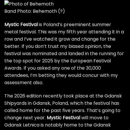
Band Photo: Behemoth
(?)
Mystic Festival
is Poland’s preeminent summer
metal festival. This was my fifth year attending it in a
row and I’ve watched it grow and change for the
better. If you don’t trust my biased opinion, the
festival was nominated and landed in the running for
the top spot for 2025 by the European Festival
Awards. If you asked any one of the 30,000
attendees, I’m betting they would concur with my
assessment also.
The 2026 edition recently took place at the Gdansk
Shipyards in Gdansk, Poland, which the festival has
called home for the past five years. That’s going to
change next year.
Mystic Festival
will move to
Gdansk Letnica is notably home to the Gdansk