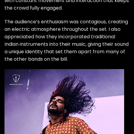
with constant movement and interaction that keeps
the crowd fully engaged.
The audience’s enthusiasm was contagious, creating
an electric atmosphere throughout the set. I also
appreciated how they incorporated traditional
Indian instruments into their music, giving their sound
a unique identity that set them apart from many of
the other bands on the bill.