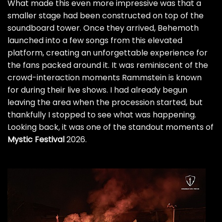
What made this even more impressive was that a
smaller stage had been constructed on top of the
soundboard tower. Once they arrived, Behemoth
launched into a few songs from this elevated
platform, creating an unforgettable experience for
the fans packed around it. It was reminiscent of the
crowd-interaction moments Rammstein is known
for during their live shows. I had already begun
leaving the area when the procession started, but
thankfully I stopped to see what was happening.
Looking back, it was one of the standout moments of
Mystic Festival
2026.