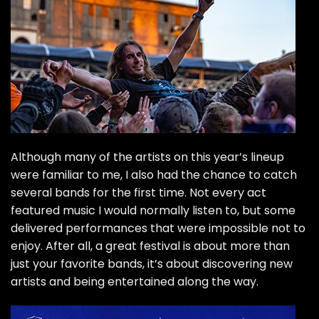
Although many of the artists on this year’s lineup
were familiar to me, I also had the chance to catch
several bands for the first time. Not every act
featured music I would normally listen to, but some
delivered performances that were impossible not to
enjoy. After all, a great festival is about more than
just your favorite bands, it’s about discovering new
artists and being entertained along the way.