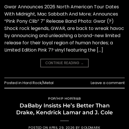
Gwar Announces 2026 North American Tour Dates
With Midnight, Mac Sabbath And More; Announces
“Pink Pony Clib” 7″ Release Band Photo: Gwar (?)
Shock rock legends, GWAR, are back to wreak havoc
by announcing and unleashing a brand-new limited
release for their loyal region of human hordes; a
Limited Edition Pink 7? vinyl featuring the […]
CONTINUE READING
→
Posted in
Hard Rock/Metal
Leave a comment
POP/HIP HOP/R&B
DaBaby Insists He’s Better Than
Drake, Kendrick Lamar and J. Cole
POSTED ON
APRIL 29, 2026
BY
GOLDMARK