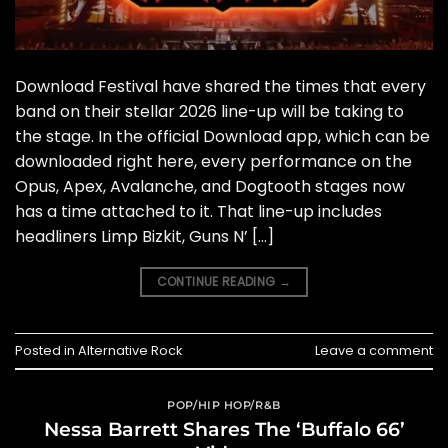
Download Festival have shared the times that every
band on their stellar 2026 line-up will be taking to
the stage. In the official Download app, which can be
downloaded right here, every performance on the
Opus, Apex, Avalanche, and Dogtooth stages now
has a time attached to it. That line-up includes
headliners Limp Bizkit, Guns N’ […]
CONTINUE READING
→
Posted in
Alternative Rock
Leave a comment
POP/HIP HOP/R&B
Nessa Barrett Shares The ‘Buffalo 66’