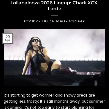
Lollapalooza 2026 Lineup: Charli XCX,
Lorde
POSTED ON
APRIL 29, 2026
BY
GOLDMARK
29
Apr
It’s starting to get warmer and snowy areas are
getting less frosty: It’s still months away, but summer
is coming. It’s not too early to start planning for