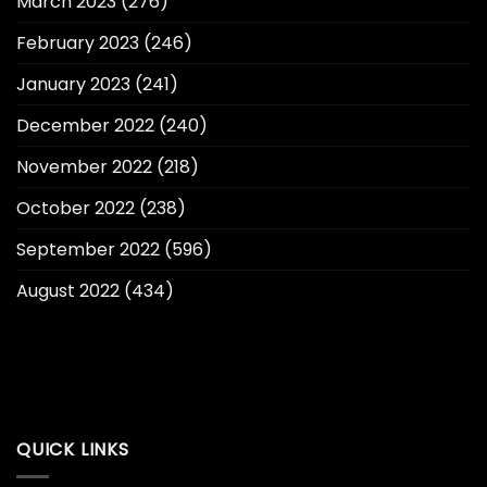
March 2023
(276)
February 2023
(246)
January 2023
(241)
December 2022
(240)
November 2022
(218)
October 2022
(238)
September 2022
(596)
August 2022
(434)
QUICK LINKS