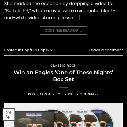
She marked the occasion by dropping a video for
“Buffalo 66,” which arrives with a cinematic black-
and-white video starring Jesse […]
CONTINUE READING
→
Posted in
Pop/Hip Hop/R&B
Leave a comment
CLASSIC ROCK
Win an Eagles ‘One of These Nights’
Box Set
POSTED ON
APRIL 28, 2026
BY
GOLDMARK
28
Apr