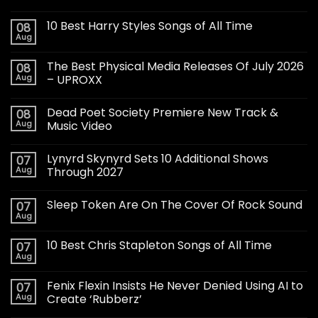
10 Best Harry Styles Songs of All Time
08
Aug
The Best Physical Media Releases Of July 2026
08
Aug
– UPROXX
Dead Poet Society Premiere New Track &
08
Aug
Music Video
Lynyrd Skynyrd Sets 10 Additional Shows
07
Aug
Through 2027
Sleep Token Are On The Cover Of Rock Sound
07
Aug
10 Best Chris Stapleton Songs of All Time
07
Aug
Fenix Flexin Insists He Never Denied Using AI to
07
Aug
Create ‘Rubberz’