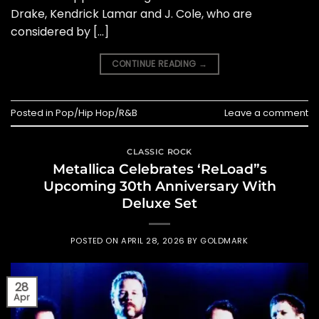
Drake, Kendrick Lamar and J. Cole, who are
considered by […]
CONTINUE READING
→
Posted in
Pop/Hip Hop/R&B
Leave a comment
CLASSIC ROCK
Metallica Celebrates ‘ReLoad”s
Upcoming 30th Anniversary With
Deluxe Set
POSTED ON
APRIL 28, 2026
BY
GOLDMARK
28
Apr