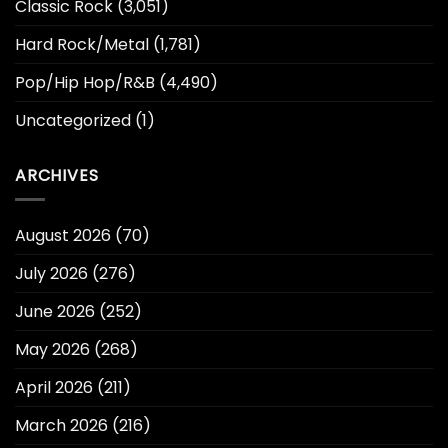
Classic Rock
(3,051)
Hard Rock/Metal
(1,781)
Pop/Hip Hop/R&B
(4,490)
Uncategorized
(1)
ARCHIVES
August 2026
(70)
July 2026
(276)
June 2026
(252)
May 2026
(268)
April 2026
(211)
March 2026
(216)