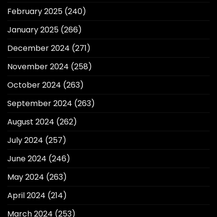
February 2025
(240)
January 2025
(266)
December 2024
(271)
November 2024
(258)
October 2024
(263)
September 2024
(263)
August 2024
(262)
July 2024
(257)
June 2024
(246)
May 2024
(263)
April 2024
(214)
March 2024
(253)