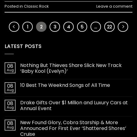
Posted in
Classic Rock
Leave a comment
1
2
3
4
5
…
22
LATEST POSTS
Nothing But Thieves Share Slick New Track
08
Aug
‘Baby Kool (Evelyn)’
10 Best The Weeknd Songs of All Time
08
Aug
Drake Gifts Over $1 Million and Luxury Cars at
08
Aug
Annual Event
New Found Glory, Cobra Starship & More
08
Aug
Announced For First Ever ‘Shattered Shores’
Cruise