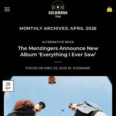
Skip
to
content
MONTHLY ARCHIVES:
APRIL 2026
ALTERNATIVE ROCK
The Menzingers Announce New
Album ‘Everything I Ever Saw’
POSTED ON
APRIL 29, 2026
BY
GOLDMARK
29
Apr