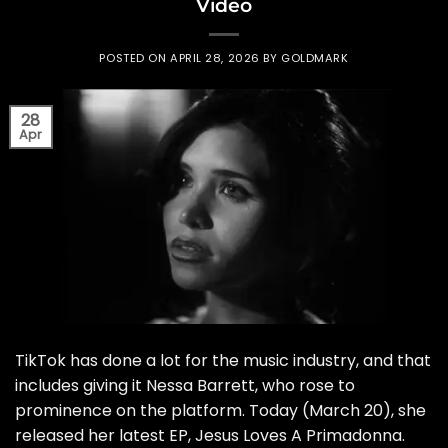
Video
POSTED ON
APRIL 28, 2026
BY
GOLDMARK
28
Apr
TikTok has done a lot for the music industry, and that
includes giving it Nessa Barrett, who rose to
prominence on the platform. Today (March 20), she
released her latest EP, Jesus Loves A Primadonna.