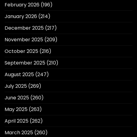
February 2026
(196)
January 2026
(214)
December 2025
(217)
November 2025
(209)
October 2025
(216)
September 2025
(210)
August 2025
(247)
July 2025
(269)
June 2025
(260)
May 2025
(263)
April 2025
(262)
March 2025
(260)