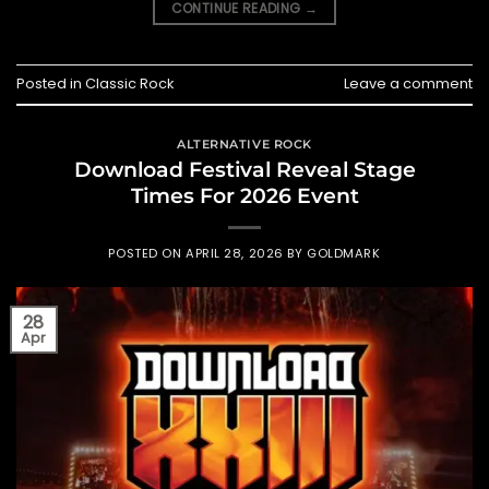
CONTINUE READING
→
Posted in
Classic Rock
Leave a comment
ALTERNATIVE ROCK
Download Festival Reveal Stage
Times For 2026 Event
POSTED ON
APRIL 28, 2026
BY
GOLDMARK
28
Apr