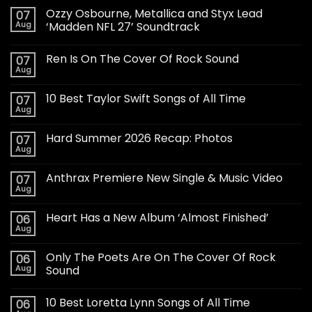
Ozzy Osbourne, Metallica and Styx Lead
07
Aug
‘Madden NFL 27’ Soundtrack
Ren Is On The Cover Of Rock Sound
07
Aug
10 Best Taylor Swift Songs of All Time
07
Aug
Hard Summer 2026 Recap: Photos
07
Aug
Anthrax Premiere New Single & Music Video
07
Aug
Heart Has a New Album ‘Almost Finished’
06
Aug
Only The Poets Are On The Cover Of Rock
06
Aug
Sound
10 Best Loretta Lynn Songs of All Time
06