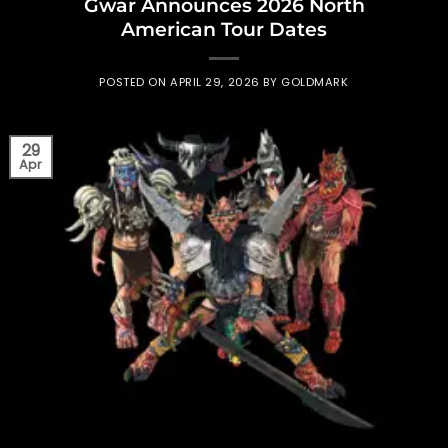
Gwar Announces 2026 North
American Tour Dates
POSTED ON
APRIL 29, 2026
BY
GOLDMARK
29
Apr