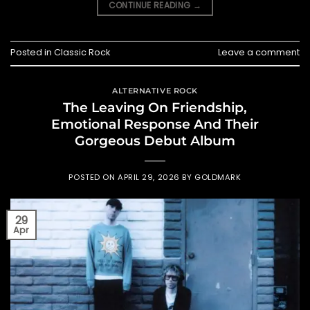
CONTINUE READING
→
Posted in
Classic Rock
Leave a comment
ALTERNATIVE ROCK
The Leaving On Friendship,
Emotional Response And Their
Gorgeous Debut Album
POSTED ON
APRIL 29, 2026
BY
GOLDMARK
29
Apr