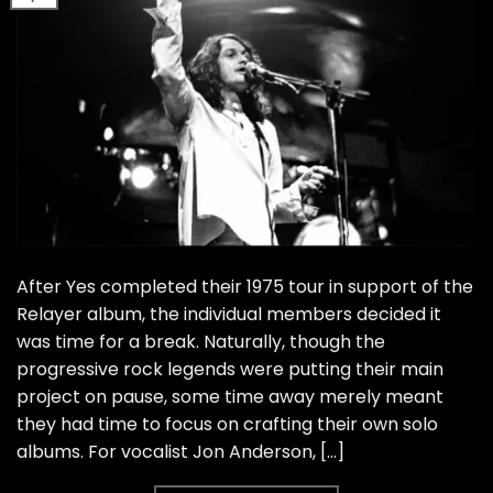
After Yes completed their 1975 tour in support of the
Relayer album, the individual members decided it
was time for a break. Naturally, though the
progressive rock legends were putting their main
project on pause, some time away merely meant
they had time to focus on crafting their own solo
albums. For vocalist Jon Anderson, […]