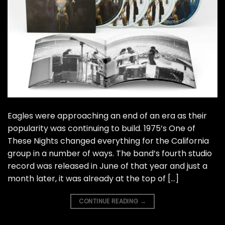
Eagles were approaching an end of an era as their
popularity was continuing to build. 1975’s One of
These Nights changed everything for the California
group in a number of ways. The band’s fourth studio
record was released in June of that year and just a
month later, it was already at the top of […]
CONTINUE READING
→