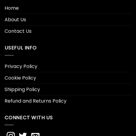
Home
About Us
Contact Us
USEFUL INFO
Privacy Policy
Cookie Policy
Shipping Policy
Refund and Returns Policy
CONNECT WITH US