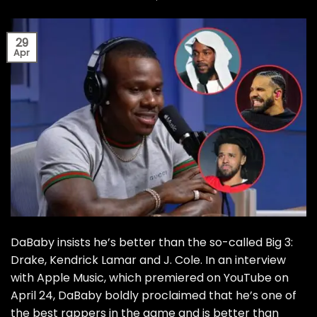
29
Apr
DaBaby insists he’s better than the so-called Big 3:
Drake, Kendrick Lamar and J. Cole. In an interview
with Apple Music, which premiered on YouTube on
April 24, DaBaby boldly proclaimed that he’s one of
the best rappers in the game and is better than