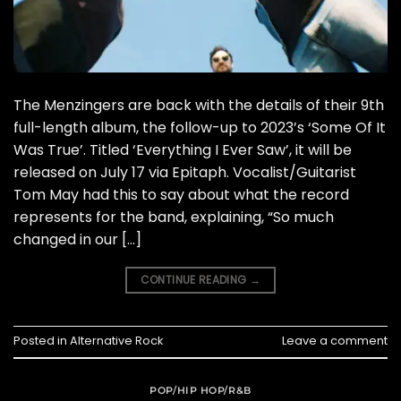
The Menzingers are back with the details of their 9th
full-length album, the follow-up to 2023’s ‘Some Of It
Was True’. Titled ‘Everything I Ever Saw’, it will be
released on July 17 via Epitaph. Vocalist/Guitarist
Tom May had this to say about what the record
represents for the band, explaining, “So much
changed in our […]
CONTINUE READING
→
Posted in
Alternative Rock
Leave a comment
POP/HIP HOP/R&B