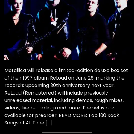
Metallica will release a limited-edition deluxe box set
of their 1997 album ReLoad on June 26, marking the
record’s upcoming 30th anniversary next year.
ReLoad (Remastered) will include previously
unreleased material, including demos, rough mixes,
videos, live recordings and more. The set is now
available for preorder. READ MORE: Top 100 Rock
Songs of All Time […]