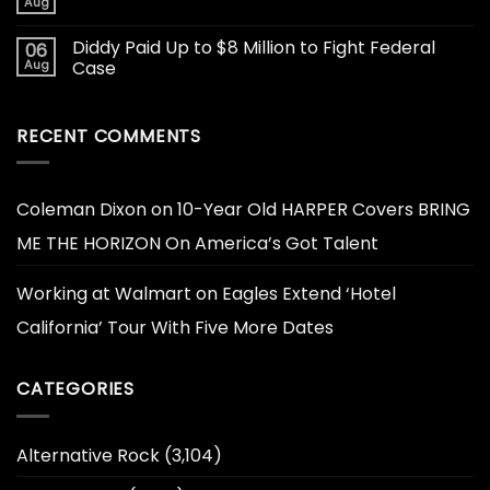
Aug
Diddy Paid Up to $8 Million to Fight Federal
06
Aug
Case
RECENT COMMENTS
Coleman Dixon
on
10-Year Old HARPER Covers BRING
ME THE HORIZON On America’s Got Talent
Working at Walmart
on
Eagles Extend ‘Hotel
California’ Tour With Five More Dates
CATEGORIES
Alternative Rock
(3,104)