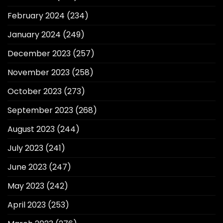
February 2024
(234)
January 2024
(249)
December 2023
(257)
November 2023
(258)
October 2023
(273)
September 2023
(268)
August 2023
(244)
July 2023
(241)
June 2023
(247)
May 2023
(242)
April 2023
(253)