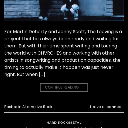
For Martin Doherty and Jonny Scott, The Leaving is a
project that has always been ready and waiting for
them. But with their time spent writing and touring
the world with CHVRCHES and working with other
artists in songwriting and production capacities, the
timing to actually make it happen was just never
right. But when […]
CONTINUE READING
→
Posted in
Alternative Rock
Leave a comment
HARD ROCK/METAL