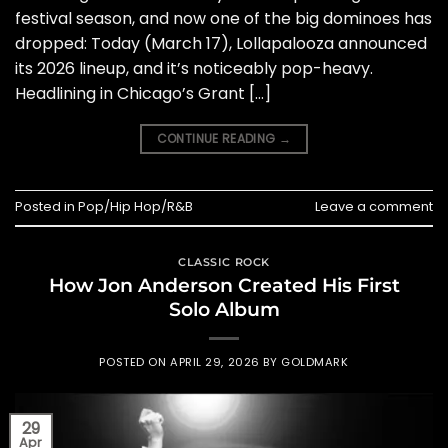
festival season, and now one of the big dominoes has
dropped: Today (March 17), Lollapalooza announced
its 2026 lineup, and it’s noticeably pop-heavy.
Headlining in Chicago’s Grant […]
CONTINUE READING
→
Posted in
Pop/Hip Hop/R&B
Leave a comment
CLASSIC ROCK
How Jon Anderson Created His First
Solo Album
POSTED ON
APRIL 29, 2026
BY
GOLDMARK
29
Apr