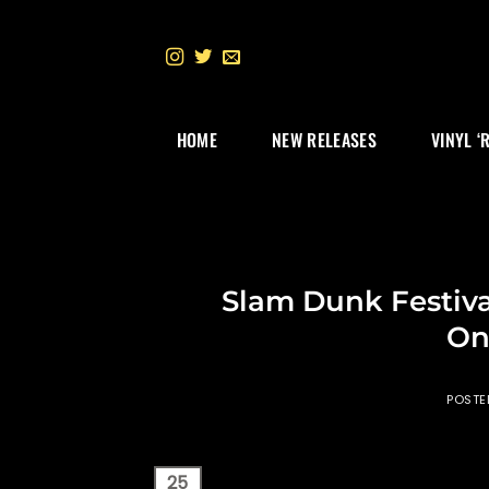
Skip
to
content
HOME
NEW RELEASES
VINYL ‘
Slam Dunk Festiva
On
POST
25