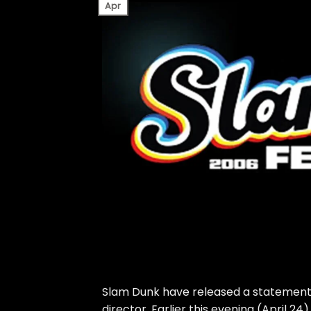
Apr
Slam Dunk have released a statement f
director. Earlier this evening (April 2