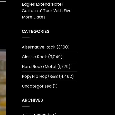
Eagles Extend ‘Hotel
California’ Tour With Five
More Dates
CATEGORIES
Alternative Rock
(3,100)
Classic Rock
(3,049)
Hard Rock/Metal
(1,779)
Pop/Hip Hop/R&B
(4,482)
Uncategorized
(1)
ARCHIVES