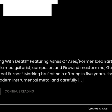
ng With Death” Featuring Ashes Of Ares/Former Iced Ear
claimed guitarist, composer, and Firewind mastermind, Gu
teel Burner.” Marking his first solo offering in five years, th
 modern instrumental metal and carefully […]
CONTINUE READING
→
Leave a comm