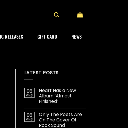
G RELEASES
GIFT CARD
NEWS
LATEST POSTS
Heart Has a New
06
Aug
Album ‘Almost
Finished’
Only The Poets Are
06
Aug
On The Cover Of
Rock Sound