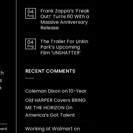
Frank Zappa’s ‘Freak
04
Aug
Out!’ Turns 60 With a
Massive Anniversary
Release
The Trailer For Linkin
04
Aug
Park’s Upcoming
Film ‘UNSHATTER’
RECENT COMMENTS
th
s
e
Coleman Dixon
on
10-Year
Old HARPER Covers BRING
ME THE HORIZON On
America’s Got Talent
Working at Walmart
on
ent