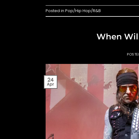
Posted in
Pop/Hip Hop/R&B
When Will
POST
24
Apr