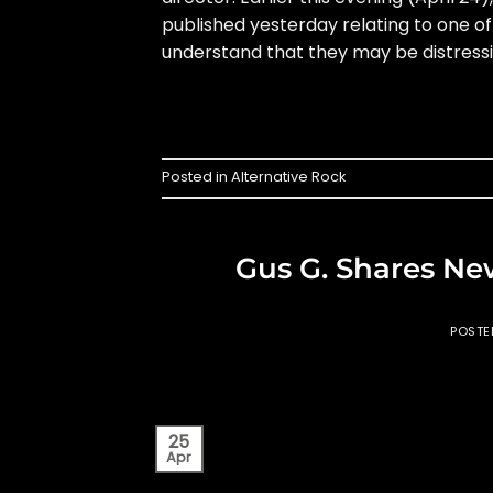
published yesterday relating to one of
understand that they may be distressi
Posted in
Alternative Rock
Gus G. Shares Ne
POST
25
Apr