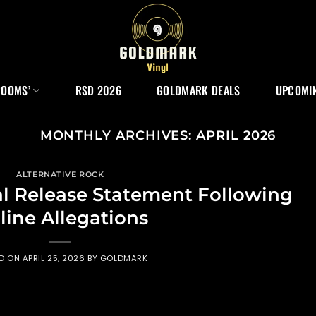
ROOMS’
RSD 2026
GOLDMARK DEALS
UPCOMIN
MONTHLY ARCHIVES:
APRIL 2026
ALTERNATIVE ROCK
l Release Statement Following
line Allegations
ED ON
APRIL 25, 2026
BY
GOLDMARK