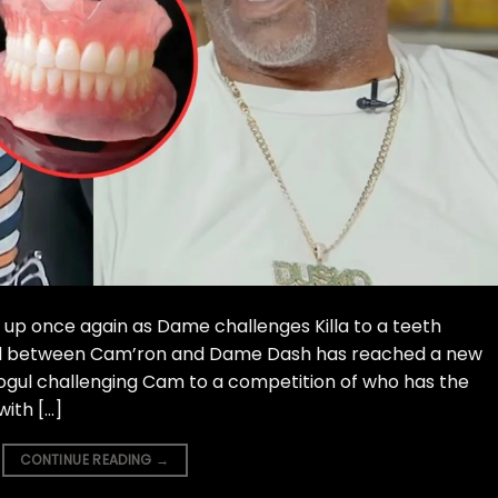
p once again as Dame challenges Killa to a teeth
ud between Cam’ron and Dame Dash has reached a new
mogul challenging Cam to a competition of who has the
with […]
CONTINUE READING
→