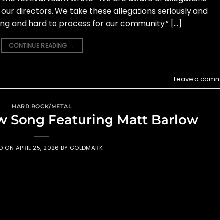
 our directors. We take these allegations seriously and
ng and hard to process for our community.” […]
CONTINUE READING
→
Leave a comm
HARD ROCK/METAL
w Song Featuring Matt Barlow
ED ON
APRIL 25, 2026
BY
GOLDMARK