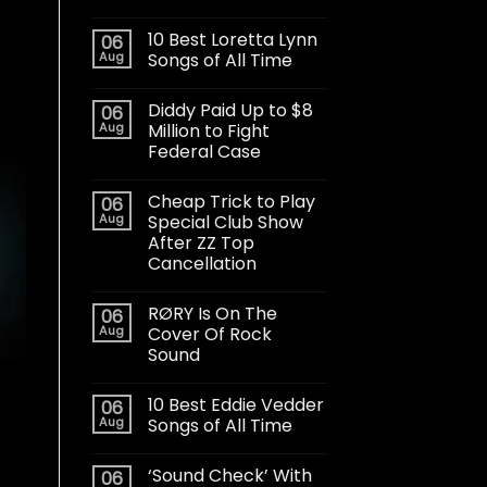
10 Best Loretta Lynn
06
Aug
Songs of All Time
Diddy Paid Up to $8
06
Aug
Million to Fight
Federal Case
Cheap Trick to Play
06
Aug
Special Club Show
After ZZ Top
Cancellation
RØRY Is On The
06
Aug
Cover Of Rock
Sound
10 Best Eddie Vedder
06
Aug
Songs of All Time
‘Sound Check’ With
06