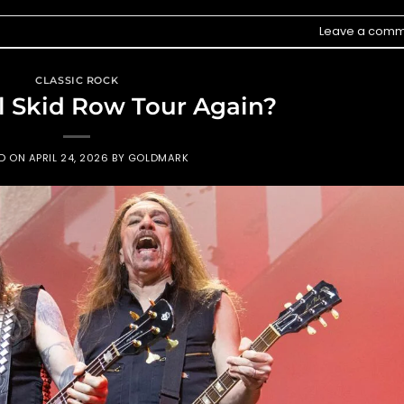
Leave a comm
CLASSIC ROCK
 Skid Row Tour Again?
ED ON
APRIL 24, 2026
BY
GOLDMARK