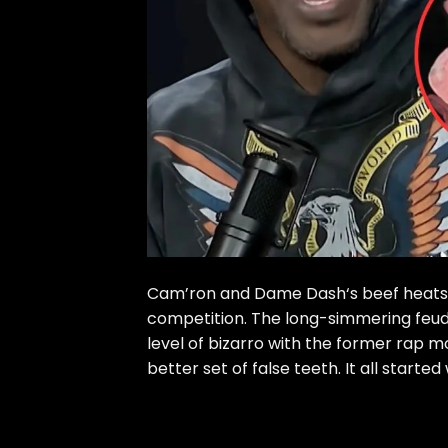
Cam’ron and Dame Dash‘s beef heats u
competition. The long-simmering fe
level of bizarro with the former rap 
better set of false teeth. It all started 