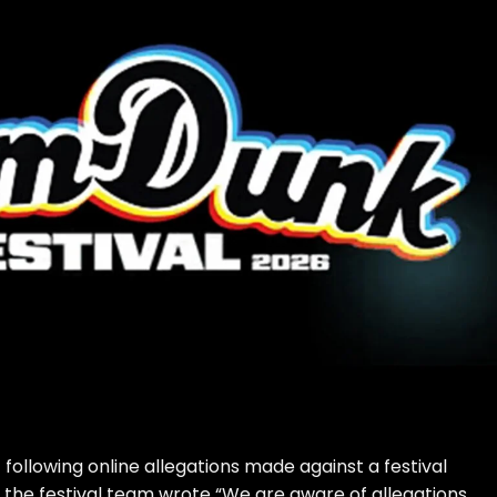
ollowing online allegations made against a festival
4), the festival team wrote “We are aware of allegations