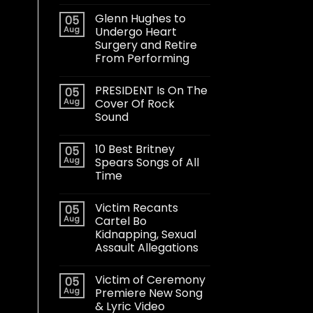
Glenn Hughes to
05
Aug
Undergo Heart
Surgery and Retire
From Performing
PRESIDENT Is On The
05
Aug
Cover Of Rock
Sound
10 Best Britney
05
Aug
Spears Songs of All
Time
Victim Recants
05
Aug
Cartel Bo
Kidnapping, Sexual
Assault Allegations
Victim of Ceremony
05
Aug
Premiere New Song
& Lyric Video