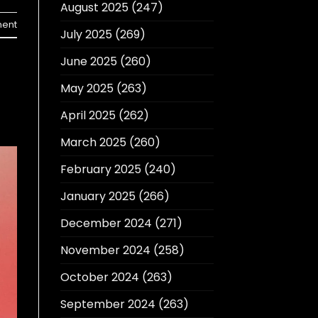
August 2025
(247)
ent
July 2025
(269)
June 2025
(260)
May 2025
(263)
April 2025
(262)
March 2025
(260)
February 2025
(240)
January 2025
(266)
December 2024
(271)
November 2024
(258)
October 2024
(263)
September 2024
(263)