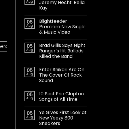
Aug
Jeremy Hecht: Bella
Kay
Blightfeeder
06
Aug
Premiere New Single
& Music Video
Brad Gillis Says Night
05
ent
Aug
Ranger’s Hit Ballads
Killed the Band
Enter Shikari Are On
05
Aug
The Cover Of Rock
Sound
10 Best Eric Clapton
05
Aug
Songs of All Time
Ye Gives First Look at
05
Aug
New Yeezy 800
Sneakers