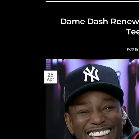
Dame Dash Renews 
Te
POST
25
Apr