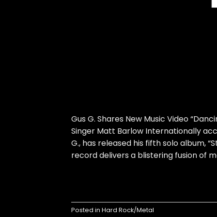
Gus G. Shares New Music Video “Danci
Singer Matt Barlow Internationally ac
G., has released his fifth solo album, “S
record delivers a blistering fusion of
Posted in
Hard Rock/Metal