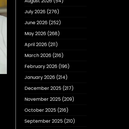
August 2026
(54)
July 2026
(276)
June 2026
(252)
May 2026
(268)
April 2026
(211)
March 2026
(216)
February 2026
(196)
January 2026
(214)
December 2025
(217)
November 2025
(209)
October 2025
(216)
September 2025
(210)