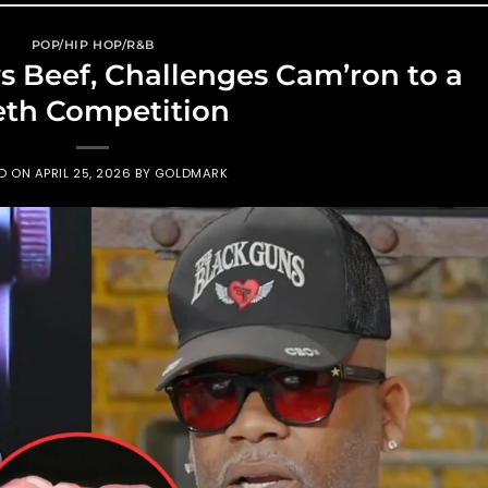
POP/HIP HOP/R&B
Beef, Challenges Cam’ron to a
eth Competition
ED ON
APRIL 25, 2026
BY
GOLDMARK