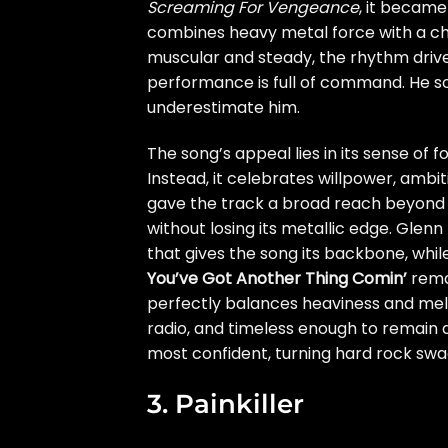
Screaming For Vengeance
, it became
combines heavy metal force with a choru
muscular and steady, the rhythm drive
performance is full of command. He so
underestimate him.
The song’s appeal lies in its sense of 
Instead, it celebrates willpower, ambi
gave the track a broad reach beyond t
without losing its metallic edge. Glenn
that gives the song its backbone, whi
You’ve Got Another Thing Comin’
remai
perfectly balances heaviness and melod
radio, and timeless enough to remain a 
most confident, turning hard rock swa
3. Painkiller