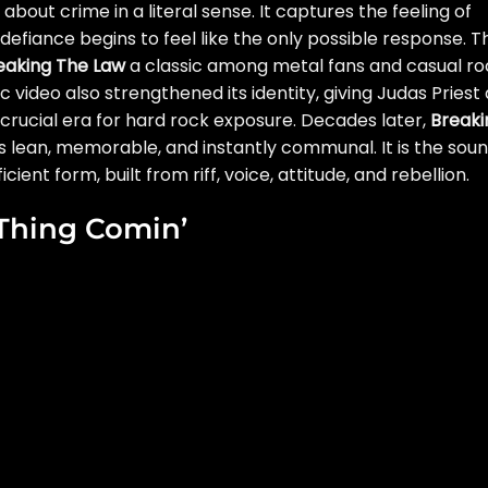
about crime in a literal sense. It captures the feeling of
efiance begins to feel like the only possible response. T
eaking The Law
a classic among metal fans and casual ro
c video also strengthened its identity, giving Judas Priest 
rucial era for hard rock exposure. Decades later,
Breaki
s lean, memorable, and instantly communal. It is the sou
ient form, built from riff, voice, attitude, and rebellion.
 Thing Comin’