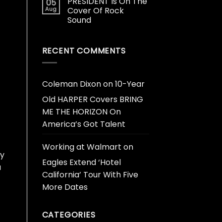
PRESIDENT Is On The
05
Aug
Cover Of Rock
Sound
RECENT COMMENTS
Coleman Dixon
on
10-Year
Old HARPER Covers BRING
ME THE HORIZON On
America’s Got Talent
Working at Walmart
on
ly
Eagles Extend ‘Hotel
a
California’ Tour With Five
More Dates
CATEGORIES