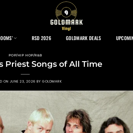
ROOMS’
RSD 2026
GOLDMARK DEALS
UPCOMIN
POP/HIP HOP/R&B
s Priest Songs of All Time
ED ON
JUNE 23, 2026
BY
GOLDMARK