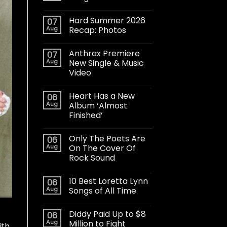
Hard Summer 2026
07
Aug
Recap: Photos
Anthrax Premiere
07
Aug
New Single & Music
Video
Heart Has a New
06
Aug
Album ‘Almost
Finished’
Only The Poets Are
06
Aug
On The Cover Of
Rock Sound
10 Best Loretta Lynn
06
Aug
Songs of All Time
Diddy Paid Up to $8
06
Aug
Million to Fight
ith