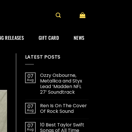
G RELEASES
GIFT CARD
NEWS
LATEST POSTS
Ozzy Osbourne,
07
Aug
Metallica and Styx
Lead ‘Madden NFL
27’ Soundtrack
Ren Is On The Cover
07
Aug
Of Rock Sound
10 Best Taylor Swift
07
Aug
Songs of All Time