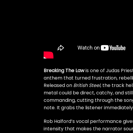
Breaking The Law
is one of Judas Prie
anthem that turned frustration, rebelli
Released on
British Steel
, the track h
metal could be direct, catchy, and still 
commanding, cutting through the song 
note. It grabs the listener immediately
Rob Halford’s vocal performance gives 
intensity that makes the narrator sou