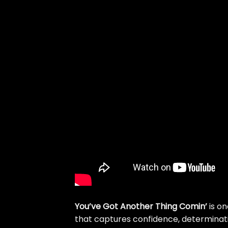
You’ve Got Another Thing Comin’
is on
that captures confidence, determina