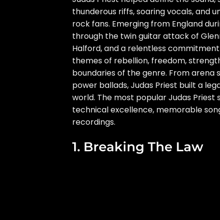
thunderous riffs, soaring vocals, and
rock fans. Emerging from England durin
through the twin guitar attack of Gle
Halford, and a relentless commitment 
themes of rebellion, freedom, strengt
boundaries of the genre. From arena 
power ballads, Judas Priest built a leg
world. The most popular Judas Priest
technical excellence, memorable songw
recordings.
1. Breaking The Law