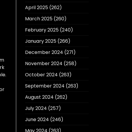
April 2025
(262)
March 2025
(260)
February 2025
(240)
January 2025
(266)
December 2024
(271)
em
November 2024
(258)
rk
le.
October 2024
(263)
September 2024
(263)
or
August 2024
(262)
July 2024
(257)
June 2024
(246)
May 2024
(263)