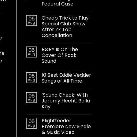
Federal Case
y
Cheap Trick to Play
06
Aug
Special Club Show
After ZZ Top
Cancellation
e
RØRY Is On The
06
he
Aug
Cover Of Rock
e
Sound
10 Best Eddie Vedder
06
Aug
Songs of All Time
‘Sound Check’ With
06
Aug
Jeremy Hecht: Bella
Kay
Blightfeeder
06
Aug
Premiere New Single
& Music Video