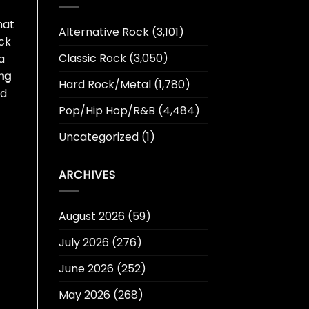
hat
Alternative Rock
(3,101)
ck
Classic Rock
(3,050)
a
ng
Hard Rock/Metal
(1,780)
nd
Pop/Hip Hop/R&B
(4,484)
Uncategorized
(1)
ARCHIVES
August 2026
(59)
July 2026
(276)
June 2026
(252)
May 2026
(268)