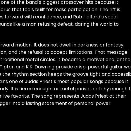
 one of the band’s biggest crossover hits because it
s that feels built for mass participation. The riff is
s forward with confidence, and Rob Halford’s vocal
unds like a man refusing defeat, daring the world to
forward motion. It does not dwell in darkness or fantasy.
tion, and the refusal to accept limitations. That message
raditional metal circles. It became a motivational anth
 Tipton and K.K. Downing provide crisp, powerful guitar wo
le the rhythm section keeps the groove tight and accessib
ns one of Judas Priest’s most popular songs because it
y. It is fierce enough for metal purists, catchy enough f
live favorite. The song represents Judas Priest at their
gger into a lasting statement of personal power.