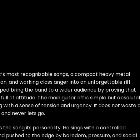
st’s most recognizable songs, a compact heavy metal
on, and working class anger into an unforgettable riff.
elped bring the band to a wider audience by proving that
full of attitude. The main guitar riff is simple but absolute
with a sense of tension and urgency. It does not waste 
 and never lets go.
the song its personality. He sings with a controlled
nd pushed to the edge by boredom, pressure, and social