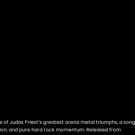
e of Judas Priest’s greatest arena metal triumphs, a song
tion, and pure hard rock momentum. Released from