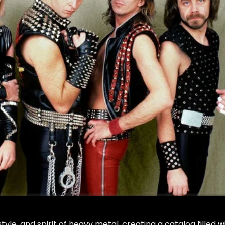
tyle, and spirit of heavy metal, creating a catalog filled w