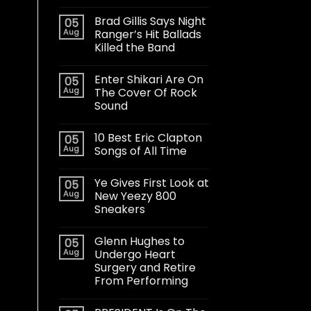
Brad Gillis Says Night
05
Aug
Ranger’s Hit Ballads
Killed the Band
Enter Shikari Are On
05
Aug
The Cover Of Rock
Sound
10 Best Eric Clapton
05
Aug
Songs of All Time
Ye Gives First Look at
05
Aug
New Yeezy 800
Sneakers
Glenn Hughes to
05
Aug
Undergo Heart
Surgery and Retire
From Performing