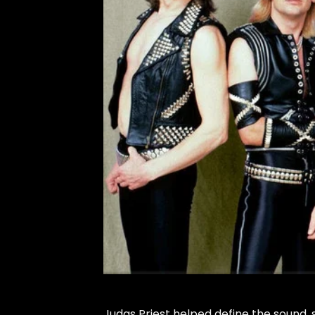
Judas Priest helped define the sound, s