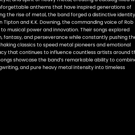
 unforgettable anthems that have inspired generations of
g the rise of metal, the band forged a distinctive identit
nn Tipton and K.K. Downing, the commanding voice of Rob
to musical power and innovation. Their songs explored
h, fantasy, and perseverance while constantly pushing th
shaking classics to speed metal pioneers and emotional
acy that continues to influence countless artists around t
 songs showcase the band’s remarkable ability to combin
riting, and pure heavy metal intensity into timeless