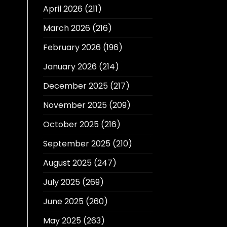
April 2026
(211)
March 2026
(216)
February 2026
(196)
January 2026
(214)
December 2025
(217)
November 2025
(209)
October 2025
(216)
September 2025
(210)
August 2025
(247)
July 2025
(269)
June 2025
(260)
May 2025
(263)