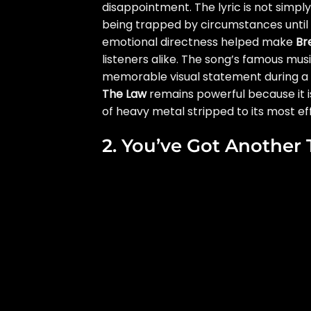
disappointment. The lyric is not simply 
being trapped by circumstances until d
emotional directness helped make
Br
listeners alike. The song’s famous musi
memorable visual statement during a c
The Law
remains powerful because it i
of heavy metal stripped to its most effic
2. You’ve Got Another