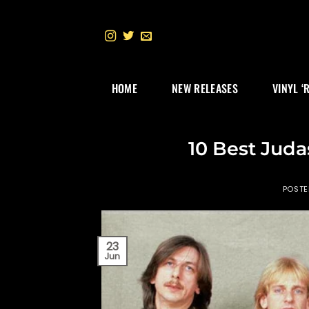
Skip
to
content
HOME
NEW RELEASES
VINYL ‘
10 Best Juda
POST
23
Jun