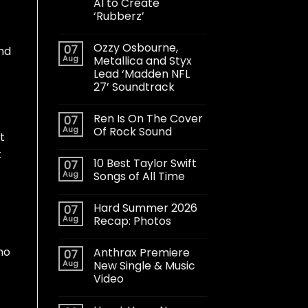
AI to Create
‘Rubberz’
Ozzy Osbourne,
07
und
Aug
Metallica and Styx
Lead ‘Madden NFL
27’ Soundtrack
Ren Is On The Cover
07
Aug
Of Rock Sound
t
t
10 Best Taylor Swift
07
Aug
Songs of All Time
Hard Summer 2026
07
Aug
Recap: Photos
no
Anthrax Premiere
07
Aug
New Single & Music
Video