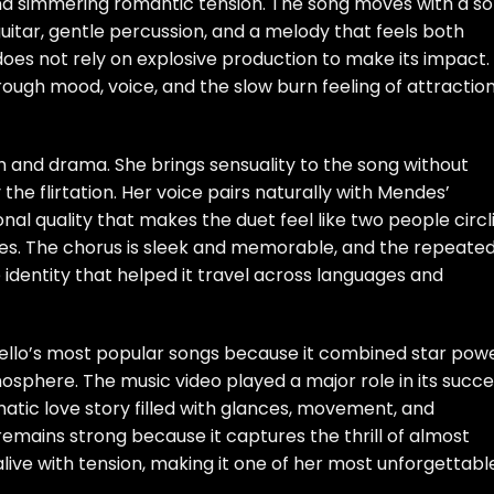
 and simmering romantic tension. The song moves with a so
guitar, gentle percussion, and a melody that feels both
does not rely on explosive production to make its impact.
hrough mood, voice, and the slow burn feeling of attractio
h and drama. She brings sensuality to the song without
 the flirtation. Her voice pairs naturally with Mendes’
al quality that makes the duet feel like two people circl
es. The chorus is sleek and memorable, and the repeate
e identity that helped it travel across languages and
lo’s most popular songs because it combined star pow
sphere. The music video played a major role in its succe
atic love story filled with glances, movement, and
 remains strong because it captures the thrill of almost
ls alive with tension, making it one of her most unforgettabl