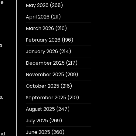
te
May 2026
(268)
April 2026
(211)
March 2026
(216)
February 2026
(196)
ls
January 2026
(214)
December 2025
(217)
November 2025
(209)
October 2025
(216)
s,
September 2025
(210)
August 2025
(247)
July 2025
(269)
June 2025
(260)
nd