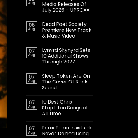
Aug
Media Releases Of
July 2026 – UPROXX
Dead Poet Society
08
Aug
Premiere New Track
& Music Video
Lynyrd Skynyrd Sets
07
Aug
10 Additional Shows
Through 2027
Sleep Token Are On
07
Aug
The Cover Of Rock
Sound
10 Best Chris
07
Aug
Stapleton Songs of
All Time
Fenix Flexin Insists He
07
Aug
Never Denied Using