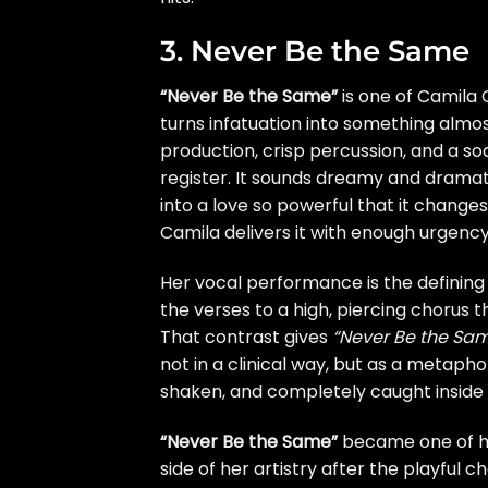
3. Never Be the Same
“Never Be the Same”
is one of Camila 
turns infatuation into something almo
production, crisp percussion, and a so
register. It sounds dreamy and dramati
into a love so powerful that it changes
Camila delivers it with enough urgenc
Her vocal performance is the defining
the verses to a high, piercing chorus t
That contrast gives
“Never Be the Sa
not in a clinical way, but as a metaph
shaken, and completely caught inside t
“Never Be the Same”
became one of h
side of her artistry after the playful 