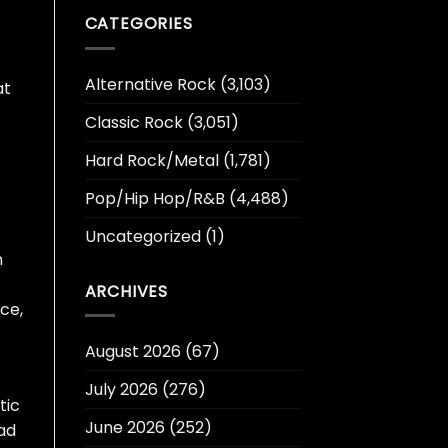
CATEGORIES
Alternative Rock
(3,103)
at
Classic Rock
(3,051)
Hard Rock/Metal
(1,781)
Pop/Hip Hop/R&B
(4,488)
Uncategorized
(1)
n
ARCHIVES
rce,
August 2026
(67)
July 2026
(276)
tic
June 2026
(252)
lad