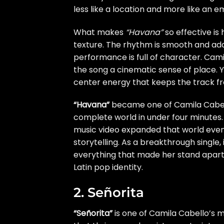
less like a location and more like an e
What makes
“Havana”
so effective is 
texture. The rhythm is smooth and addi
performance is full of character. Camil
the song a cinematic sense of place. Y
center energy that keeps the track f
“Havana”
became one of Camila Cabell
complete world in under four minutes. 
music video expanded that world even
storytelling. As a breakthrough single
everything that made her stand apart
Latin pop identity.
2. Señorita
“Señorita”
is one of Camila Cabello’s 