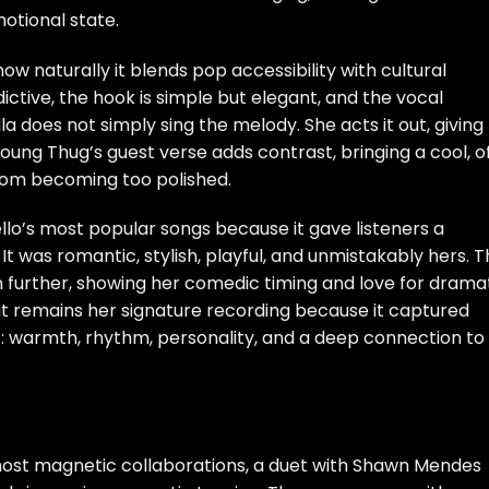
motional state.
how naturally it blends pop accessibility with cultural
ctive, the hook is simple but elegant, and the vocal
a does not simply sing the melody. She acts it out, giving
oung Thug’s guest verse adds contrast, bringing a cool, o
rom becoming too polished.
o’s most popular songs because it gave listeners a
It was romantic, stylish, playful, and unmistakably hers. 
 further, showing her comedic timing and love for drama
, it remains her signature recording because it captured
: warmth, rhythm, personality, and a deep connection to
most magnetic collaborations, a duet with Shawn Mendes