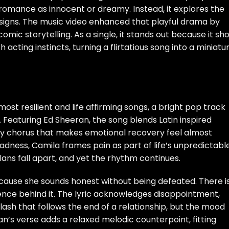
t romance as innocent or dreamy. Instead, it explores the
g signs. The music video enhanced that playful drama by
comic storytelling. As a single, it stands out because it sh
 acting instincts, turning a flirtatious song into a miniatu
ost resilient and life affirming songs, a bright pop track
Featuring Ed Sheeran, the song blends Latin inspired
y chorus that makes emotional recovery feel almost
sadness, Camila frames pain as part of life’s unpredictabl
ans fall apart, and yet the rhythm continues.
ause she sounds honest without being defeated. There i
rience behind it. The lyric acknowledges disappointment,
ash that follows the end of a relationship, but the mood
’s verse adds a relaxed melodic counterpoint, fitting