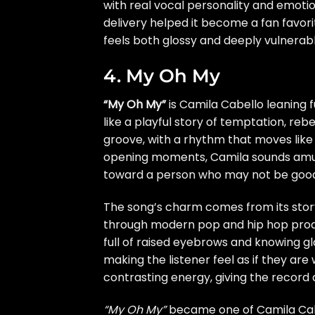
with real vocal personality and emoti
delivery helped it become a fan favor
feels both glossy and deeply vulnerabl
4. My Oh My
“My Oh My”
is Camila Cabello leaning f
like a playful story of temptation, reb
groove, with a rhythm that moves lik
opening moments, Camila sounds amus
toward a person who may not be good f
The song’s charm comes from its storyt
through modern pop and hip hop product
full of raised eyebrows and knowing gla
making the listener feel as if they ar
contrasting energy, giving the record
“My Oh My”
became one of Camila Cabel