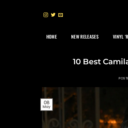
Skip
to
content
HOME
NEW RELEASES
VINYL ‘
10 Best Camil
POST
08
May