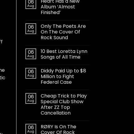
Heart Has a New
06
Aug
Album ‘Almost
Finished’
Only The Poets Are
06
Aug
On The Cover Of
Rock Sound
ff
10 Best Loretta Lynn
06
Aug
Songs of All Time
The
Diddy Paid Up to $8
06
Aug
Million to Fight
tic
Federal Case
Cheap Trick to Play
06
Aug
Special Club Show
After ZZ Top
Cancellation
RØRY Is On The
06
Aug
Cover Of Rock