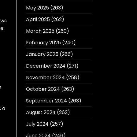
May 2025
(263)
April 2025
(262)
ows
re
March 2025
(260)
February 2025
(240)
January 2025
(266)
December 2024
(271)
November 2024
(258)
e
October 2024
(263)
September 2024
(263)
s a
August 2024
(262)
July 2024
(257)
June 2024
(246)