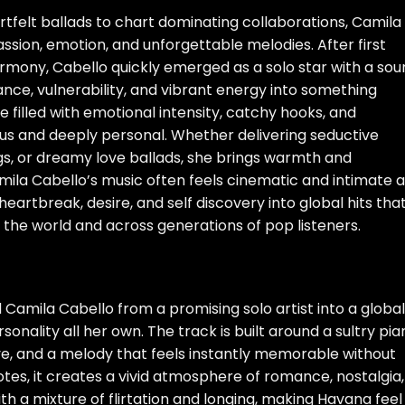
tfelt ballads to chart dominating collaborations, Camila
passion, emotion, and unforgettable melodies. After first
armony, Cabello quickly emerged as a solo star with a so
ance, vulnerability, and vibrant energy into something
e filled with emotional intensity, catchy hooks, and
s and deeply personal. Whether delivering seductive
s, or dreamy love ballads, she brings warmth and
ila Cabello’s music often feels cinematic and intimate a
heartbreak, desire, and self discovery into global hits tha
 the world and across generations of pop listeners.
Camila Cabello from a promising solo artist into a global
onality all her own. The track is built around a sultry pia
ove, and a melody that feels instantly memorable without
otes, it creates a vivid atmosphere of romance, nostalgia,
th a mixture of flirtation and longing, making Havana feel