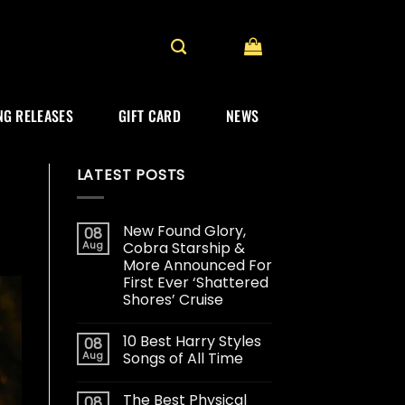
G RELEASES
GIFT CARD
NEWS
LATEST POSTS
New Found Glory,
08
Aug
Cobra Starship &
More Announced For
First Ever ‘Shattered
Shores’ Cruise
10 Best Harry Styles
08
Aug
Songs of All Time
The Best Physical
08