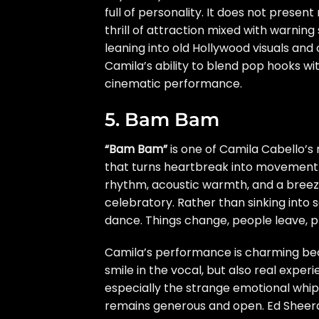
full of personality. It does not presen
thrill of attraction mixed with warnin
leaning into old Hollywood visuals and 
Camila’s ability to blend pop hooks with
cinematic performance.
5. Bam Bam
“Bam Bam”
is one of Camila Cabello’s m
that turns heartbreak into movement. 
rhythm, acoustic warmth, and a breez
celebratory. Rather than sinking into 
dance. Things change, people leave, pl
Camila’s performance is charming bec
smile in the vocal, but also real expe
especially the strange emotional whipl
remains generous and open. Ed Sheeran