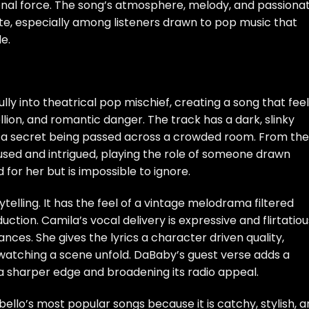
onal force. The song’s atmosphere, melody, and passiona
ite, especially among listeners drawn to pop music that
e.
ully into theatrical pop mischief, creating a song that fee
ellion, and romantic danger. The track has a dark, slinky
e a secret being passed across a crowded room. From the
ed and intrigued, playing the role of someone drawn
or her but is impossible to ignore.
elling. It has the feel of a vintage melodrama filtered
ion. Camila’s vocal delivery is expressive and flirtatiou
nces. She gives the lyrics a character driven quality,
e watching a scene unfold. DaBaby’s guest verse adds a
 a sharper edge and broadening its radio appeal.
lo’s most popular songs because it is catchy, stylish, a