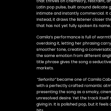
that thrives on chemistry, restraint,
Latin pop pulse, built around delicate 
intimate and instantly commercial. It 
Instead, it draws the listener closer t
that has not yet fully spoken its name.
Camila’s performance is full of warmt
overdoing it, letting her phrasing carry
smoother tone, creating a conversation
the same emotion from different angl
title phrase gives the song a seductiv
markets.
“Señorita”
became one of Camila Cabel
with a perfectly crafted romantic atmo
presenting the song as a smoky, cinem
unresolved desire. Yet the track itself
giving in. It is polished pop, but it fee
hits.