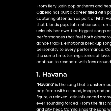
From fiery Latin pop anthems and hear
Cabello has built a career filled with 
capturing attention as part of Fifth H
that blends pop, Latin influences, rom
uniquely her own. Her biggest songs ar
performances that feel both glamorou
dance tracks, emotional breakup song
personality to every performance. Cam
the same time, turning stories of love, 
continue to resonate with fans around
1. Havana
“Havana”
is the song that transformed 
pop force with a sound, image, and pers
figure, a relaxed Latin influenced gro
ever sounding forced. From the first n
and city heat. Camila sings the song wi