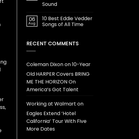
ft
Sound
10 Best Eddie Vedder
06
Aug
Songs of All Time
n
RECENT COMMENTS
ing
Coleman Dixon
on
10-Year
d
Old HARPER Covers BRING
ME THE HORIZON On
America’s Got Talent
er
Working at Walmart
on
ss,
Eagles Extend ‘Hotel
California’ Tour With Five
More Dates
e