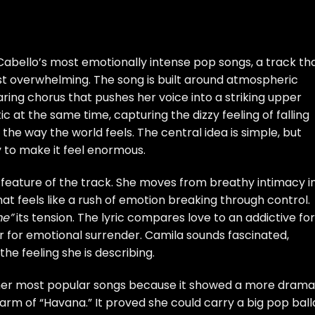
Cabello’s most emotionally intense pop songs, a track th
st overwhelming. The song is built around atmospheric
aring chorus that pushes her voice into a striking upper
c at the same time, capturing the dizzy feeling of falling
 the way the world feels. The central idea is simple, but
y to make it feel enormous.
 feature of the track. She moves from breathy intimacy i
hat feels like a rush of emotion breaking through control.
me”
its tension. The lyric compares love to an addictive fo
or for emotional surrender. Camila sounds fascinated,
he feeling she is describing.
er most popular songs because it showed a more drama
charm of “Havana.” It proved she could carry a big pop bal