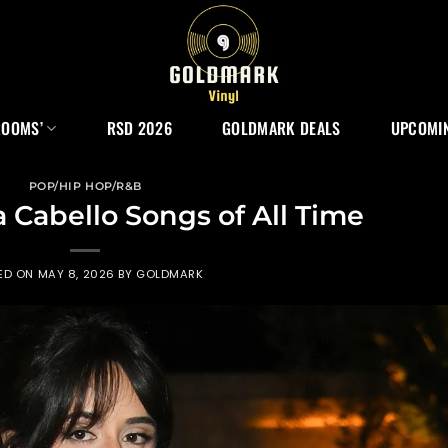
ROOMS’
RSD 2026
GOLDMARK DEALS
UPCOMIN
POP/HIP HOP/R&B
a Cabello Songs of All Time
ED ON
MAY 8, 2026
BY
GOLDMARK