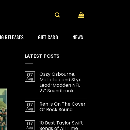
G RELEASES
GIFT CARD
NEWS
LATEST POSTS
Ozzy Osbourne,
07
Aug
Metallica and Styx
Lead ‘Madden NFL
27’ Soundtrack
Ren Is On The Cover
07
Aug
Of Rock Sound
10 Best Taylor Swift
07
Aug
Songs of All Time