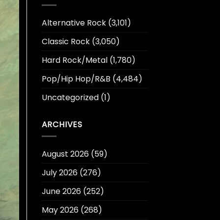
Alternative Rock
(3,101)
Classic Rock
(3,050)
Hard Rock/Metal
(1,780)
Pop/Hip Hop/R&B
(4,484)
Uncategorized
(1)
ARCHIVES
August 2026
(59)
July 2026
(276)
June 2026
(252)
May 2026
(268)