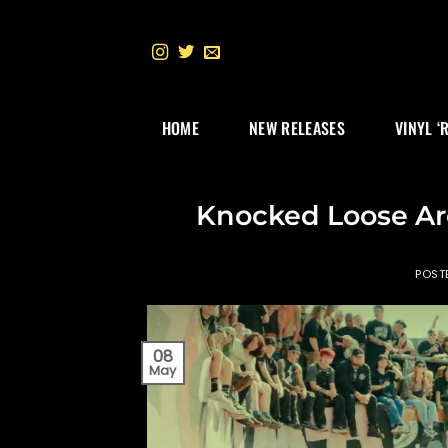
Skip
to
content
HOME
NEW RELEASES
VINYL ‘
Knocked Loose Ar
POST
08
May