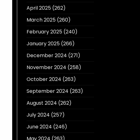
April 2025
(262)
March 2025
(260)
February 2025
(240)
January 2025
(266)
December 2024
(271)
November 2024
(258)
October 2024
(263)
September 2024
(263)
August 2024
(262)
July 2024
(257)
June 2024
(246)
May 2024
(263)