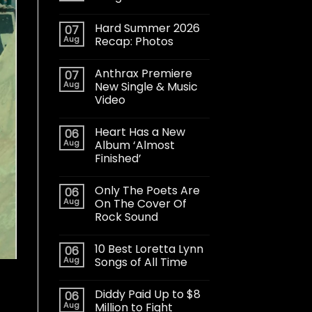
Hard Summer 2026
07
Aug
Recap: Photos
Anthrax Premiere
07
Aug
New Single & Music
Video
Heart Has a New
06
Aug
Album ‘Almost
Finished’
Only The Poets Are
06
Aug
On The Cover Of
Rock Sound
10 Best Loretta Lynn
06
Aug
Songs of All Time
Diddy Paid Up to $8
06
Aug
Million to Fight