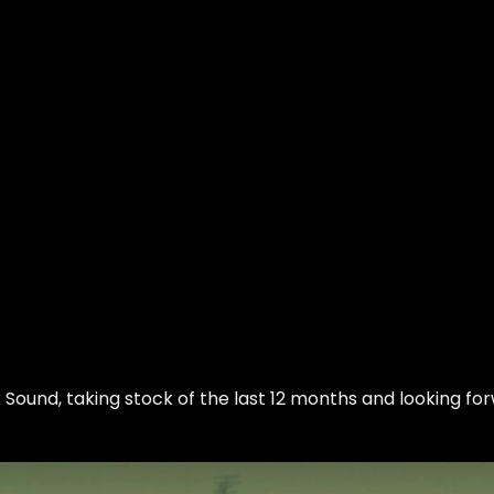
k Sound
, taking stock of the last 12 months and looking fo