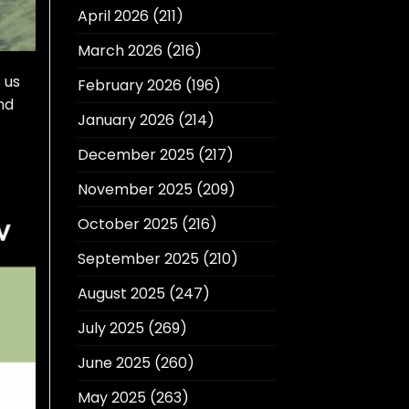
April 2026
(211)
March 2026
(216)
 us
February 2026
(196)
nd
January 2026
(214)
December 2025
(217)
November 2025
(209)
October 2025
(216)
September 2025
(210)
August 2025
(247)
July 2025
(269)
June 2025
(260)
May 2025
(263)