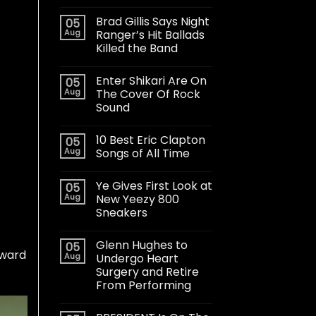
Brad Gillis Says Night
05
Aug
Ranger’s Hit Ballads
Killed the Band
Enter Shikari Are On
05
Aug
The Cover Of Rock
Sound
10 Best Eric Clapton
05
Aug
Songs of All Time
Ye Gives First Look at
05
Aug
New Yeezy 800
Sneakers
Glenn Hughes to
05
rward
Aug
Undergo Heart
Surgery and Retire
From Performing