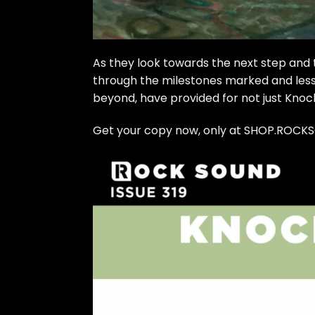
As they look towards the next step and 
through the milestones marked and less
beyond, have provided for not just Knoc
Get your copy now, only at SHOP.ROCK