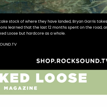
take stock of where they have landed, Bryan Garris takes
ons learned that the last 12 months spent on the road, a
ked Loose but hardcore as a whole.
SOUND.TV