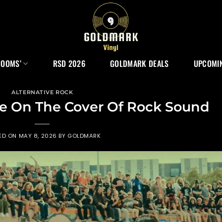
ROOMS’
RSD 2026
GOLDMARK DEALS
UPCOMIN
ALTERNATIVE ROCK
e On The Cover Of Rock Sound
ED ON
MAY 8, 2026
BY
GOLDMARK