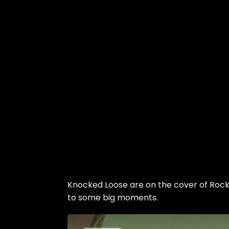
Skip
to
Knocked Loose
are on the cover of Roc
the
to some big moments.
content