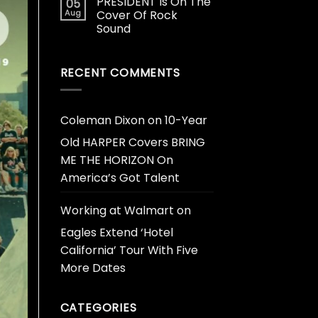
PRESIDENT Is On The
05
Aug
Cover Of Rock
Sound
RECENT COMMENTS
Coleman Dixon
on
10-Year
Old HARPER Covers BRING
ME THE HORIZON On
America’s Got Talent
Working at Walmart
on
Eagles Extend ‘Hotel
California’ Tour With Five
More Dates
CATEGORIES