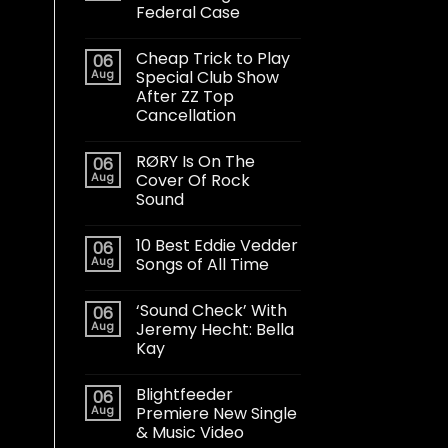
Federal Case
Cheap Trick to Play
06
Aug
Special Club Show
After ZZ Top
Cancellation
RØRY Is On The
06
Aug
Cover Of Rock
Sound
10 Best Eddie Vedder
06
Aug
Songs of All Time
‘Sound Check’ With
06
Aug
Jeremy Hecht: Bella
Kay
Blightfeeder
06
Aug
Premiere New Single
& Music Video