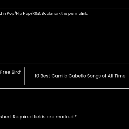
d in
Pop/Hip Hop/R&B
. Bookmark the
permalink
.
Free Bird’
10 Best Camila Cabello Songs of All Time
ished.
Required fields are marked
*