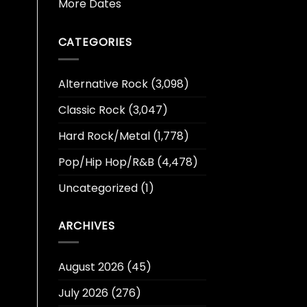
More Dates
CATEGORIES
Alternative Rock
(3,098)
Classic Rock
(3,047)
Hard Rock/Metal
(1,778)
Pop/Hip Hop/R&B
(4,478)
Uncategorized
(1)
ARCHIVES
August 2026
(45)
July 2026
(276)