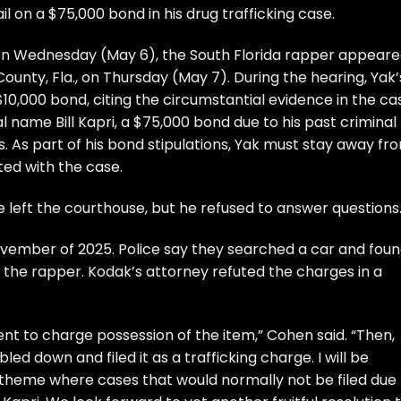
l on a $75,000 bond in his drug trafficking case.
es on Wednesday (May 6), the South Florida rapper appear
ounty, Fla., on Thursday (May 7). During the hearing, Yak’
10,000 bond, citing the circumstantial evidence in the ca
 name Bill Kapri, a $75,000 bond due to his past criminal
ts. As part of his bond stipulations, Yak must stay away fr
ted with the case.
left the courthouse, but he refused to answer questions
vember of 2025. Police say they searched a car and foun
the rapper. Kodak’s attorney refuted the charges in a
icient to charge possession of the item,” Cohen said. “Then,
ed down and filed it as a trafficking charge. I will be
g theme where cases that would normally not be filed due