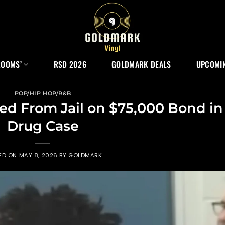
ROOMS’
RSD 2026
GOLDMARK DEALS
UPCOMIN
POP/HIP HOP/R&B
ed From Jail on $75,000 Bond in
Drug Case
ED ON
MAY 8, 2026
BY
GOLDMARK