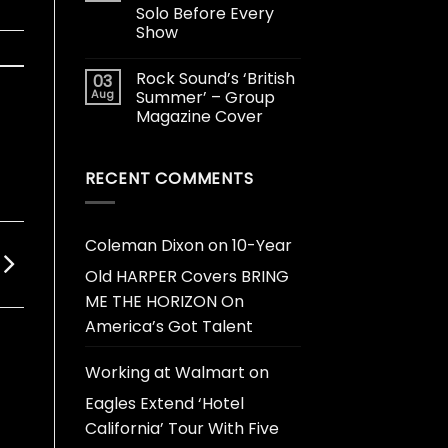
Solo Before Every
Show
Rock Sound’s ‘British
03
Aug
Summer’ – Group
Magazine Cover
RECENT COMMENTS
Coleman Dixon
on
10-Year
Old HARPER Covers BRING
ME THE HORIZON On
America’s Got Talent
Working at Walmart
on
Eagles Extend ‘Hotel
California’ Tour With Five