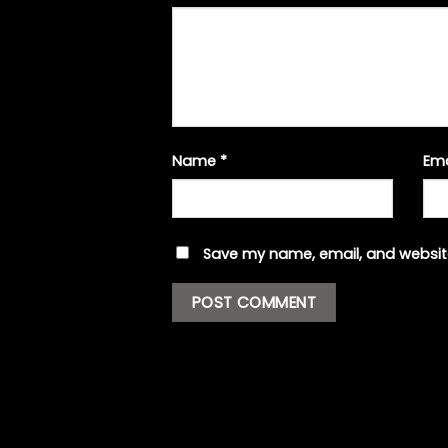
Name
*
Em
Save my name, email, and website