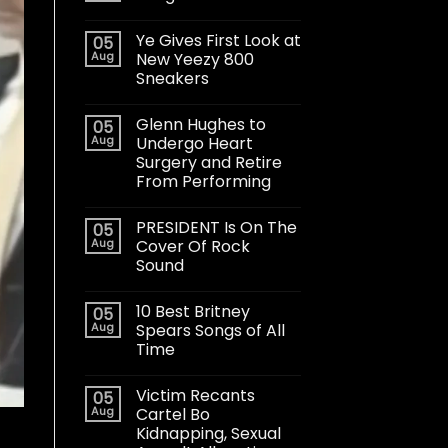
Ye Gives First Look at
05
Aug
New Yeezy 800
Sneakers
Glenn Hughes to
05
Aug
Undergo Heart
Surgery and Retire
From Performing
PRESIDENT Is On The
05
Aug
Cover Of Rock
Sound
10 Best Britney
05
Aug
Spears Songs of All
Time
Victim Recants
05
Aug
Cartel Bo
Kidnapping, Sexual