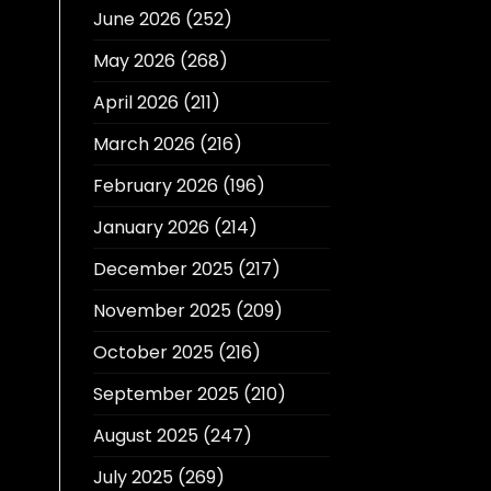
June 2026
(252)
May 2026
(268)
April 2026
(211)
March 2026
(216)
February 2026
(196)
January 2026
(214)
December 2025
(217)
November 2025
(209)
October 2025
(216)
September 2025
(210)
August 2025
(247)
July 2025
(269)