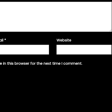
ail
*
Website
 in this browser for the next time I comment.