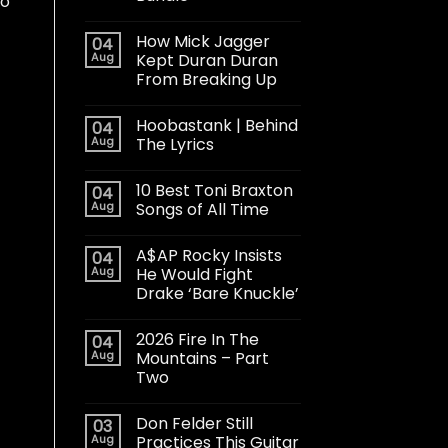
to
How Mick Jagger
04
Aug
Kept Duran Duran
From Breaking Up
Hoobastank | Behind
04
Aug
The Lyrics
10 Best Toni Braxton
04
Aug
Songs of All Time
A$AP Rocky Insists
04
Aug
He Would Fight
Drake ‘Bare Knuckle’
2026 Fire In The
04
Aug
Mountains – Part
Two
Don Felder Still
03
Aug
Practices This Guitar