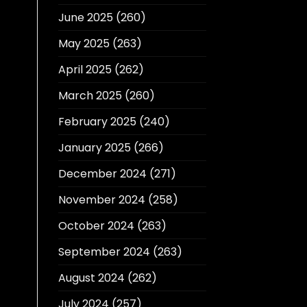
June 2025
(260)
May 2025
(263)
April 2025
(262)
March 2025
(260)
February 2025
(240)
January 2025
(266)
December 2024
(271)
November 2024
(258)
October 2024
(263)
September 2024
(263)
August 2024
(262)
July 2024
(257)