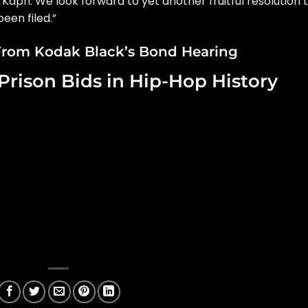
 Kapri. We look forward to yet another fruitful resolution 
een filed.”
rom Kodak Black’s Bond Hearing
Prison Bids in Hip-Hop History