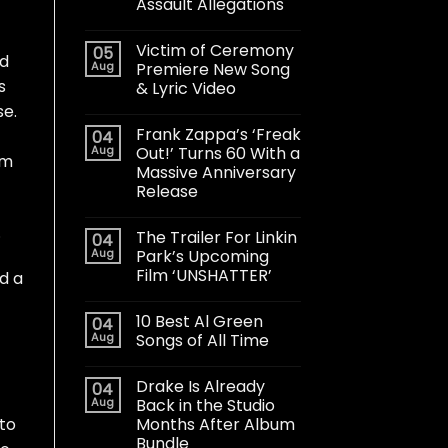
Assault Allegations
Victim of Ceremony
05
ed
Aug
Premiere New Song
s
& Lyric Video
se.
Frank Zappa’s ‘Freak
04
Aug
Out!’ Turns 60 With a
om
Massive Anniversary
Release
.
The Trailer For Linkin
04
Aug
Park’s Upcoming
Film ‘UNSHATTER’
d a
10 Best Al Green
04
Aug
Songs of All Time
Drake Is Already
04
Aug
Back in the Studio
Months After Album
 to
Bundle