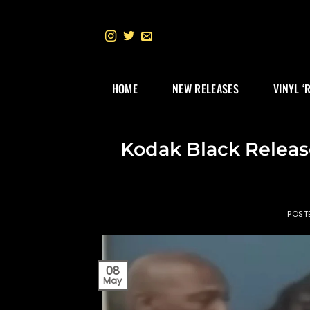
Skip
to
content
HOME
NEW RELEASES
VINYL ‘
Kodak Black Releas
POST
08
May