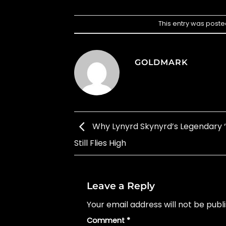
This entry was poste
GOLDMARK
Why Lynyrd Skynyrd’s Legendary ‘
Still Flies High
Leave a Reply
Your email address will not be publ
Comment
*