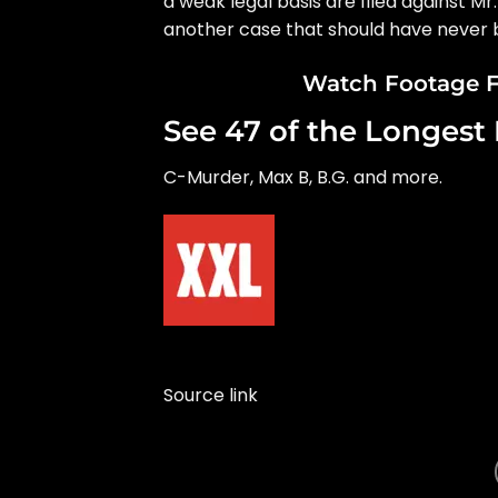
a weak legal basis are filed against Mr.
another case that should have never b
Watch Footage F
See 47 of the Longest 
C-Murder, Max B, B.G. and more.
Source link