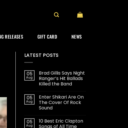
G RELEASES
GIFT CARD
NEWS
LATEST POSTS
Brad Gillis Says Night
05
Aug
Ranger’s Hit Ballads
Killed the Band
Enter Shikari Are On
05
Aug
The Cover Of Rock
Sound
10 Best Eric Clapton
05
Aug
Songs of All Time