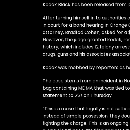
Kodak Black has been released from jai
After turning himself in to authoriti
in court for a bond hearing in Orange C
attorney, Bradfod Cohen, asked for a $
However, the judge granted Kodak, real
history, which includes 12 felony arres
drugs, guns and his associates associa
Kodak was mobbed by reporters as he 
The case stems from an incident in No
bag containing MDMA that was tied to 
statement to
XXL
on Thursday.
“This is a case that legally is not suff
instead of simple possession, they doubl
fighting the charge. This is an ongoin