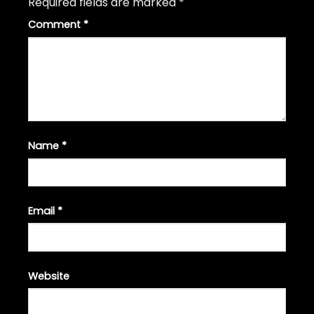
Required fields are marked
*
Comment
*
Name
*
Email
*
Website