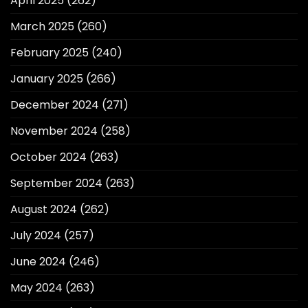
April 2025
(262)
March 2025
(260)
February 2025
(240)
January 2025
(266)
December 2024
(271)
November 2024
(258)
October 2024
(263)
September 2024
(263)
August 2024
(262)
July 2024
(257)
June 2024
(246)
May 2024
(263)