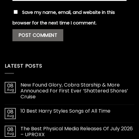
Save my name, email, and website in this
browser for the next time I comment.
LATEST POSTS
New Found Glory, Cobra Starship & More
08
Aug
Announced For First Ever ‘Shattered Shores’
Cruise
10 Best Harry Styles Songs of All Time
08
Aug
The Best Physical Media Releases Of July 2026
08
Aug
– UPROXX