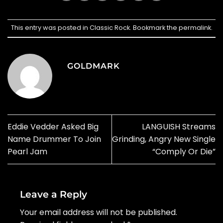
This entry was posted in
Classic Rock
. Bookmark the
permalink
.
GOLDMARK
Eddie Vedder Asked Big
LANGUISH Streams
Name Drummer To Join
Grinding, Angry New Single
Pearl Jam
“Comply Or Die”
Leave a Reply
Your email address will not be published.