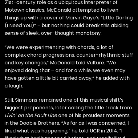
21st-century role as a ubiquitous interpreter of
Motown classics, McDonald attempted to
liven
things up
with a cover of
Marvin Gaye
‘s “Little Darling
(I Need You)” – but nothing could break this abiding
sense of sleek, over-thought monotony.
“We were experimenting with chords, a lot of
complex chord progressions, counter-rhythmic stuff
and key changes,” McDonald told Vulture. “We
enjoyed doing that – and for a while, we even may
have gotten a little bit carried away,” he added with
a laugh.
Still, Simmons remained one of this musical shift’s
biggest proponents, later calling the title track from
Livin’ on the Fault Line
one of his
proudest moments
in the Doobie Brothers. “As far as I was concerned, I
liked what was happening,” he told
UCR
in 2014. “I