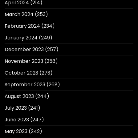
April 2024
(214)
March 2024
(253)
February 2024
(234)
January 2024
(249)
December 2023
(257)
November 2023
(258)
October 2023
(273)
September 2023
(268)
August 2023
(244)
July 2023
(241)
June 2023
(247)
May 2023
(242)