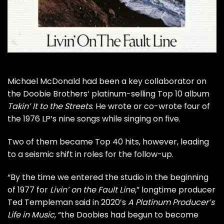
Michael McDonald
had been a key collaborator on
the
Doobie Brothers
‘ platinum-selling Top 10 album
Takin’ It to the Streets
. He wrote or co-wrote four of
the 1976 LP’s nine songs while singing on five.
Two of them became Top 40 hits, however, leading
to a seismic shift in roles for the follow-up.
“By the time we entered the studio in the beginning
of 1977 for
Livin’ on the Fault Line
,” longtime producer
Ted Templeman
said in 2020’s
A Platinum Producer’s
Life in Music
, “the Doobies had begun to become