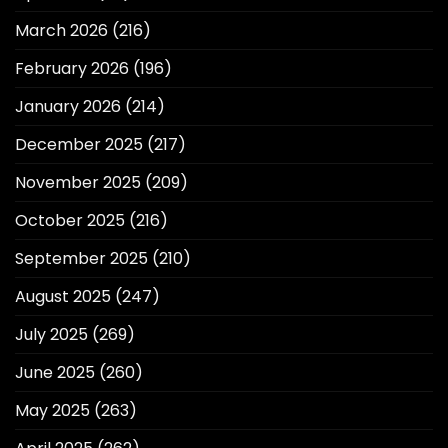
March 2026
(216)
February 2026
(196)
January 2026
(214)
December 2025
(217)
November 2025
(209)
October 2025
(216)
September 2025
(210)
August 2025
(247)
July 2025
(269)
June 2025
(260)
May 2025
(263)