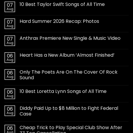
10 Best Taylor Swift Songs of All Time
07
Aug
Hard Summer 2026 Recap: Photos
07
Aug
Anthrax Premiere New Single & Music Video
07
Aug
Heart Has a New Album ‘Almost Finished’
06
Aug
Only The Poets Are On The Cover Of Rock
06
Aug
Sound
10 Best Loretta Lynn Songs of All Time
06
Aug
Diddy Paid Up to $8 Million to Fight Federal
06
Aug
Case
Cheap Trick to Play Special Club Show After
06
Aug