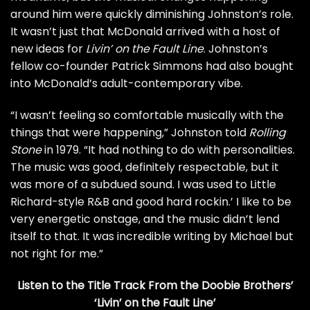
around him were quickly diminishing Johnston’s role.
It wasn’t just that McDonald arrived with a host of
new ideas for
Livin’ on the Fault Line
. Johnston’s
fellow co-founder Patrick Simmons had also bought
into McDonald’s adult-contemporary vibe.
“I wasn’t feeling so comfortable musically with the
things that were happening,” Johnston told
Rolling
Stone
in 1979. “It had nothing to do with personalities.
The music was good, definitely respectable, but it
was more of a subdued sound. I was used to
Little
Richard
-style R&B and good hard rockin.’ I like to be
very energetic onstage, and the music didn’t lend
itself to that. It was incredible writing by Michael but
not right for me.”
Listen to the Title Track From the Doobie Brothers’
‘Livin’ on the Fault Line’