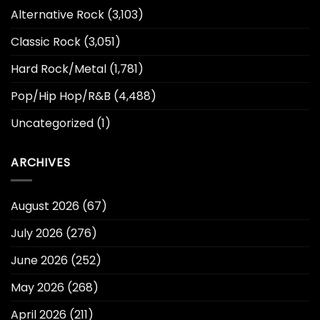
Alternative Rock
(3,103)
Classic Rock
(3,051)
Hard Rock/Metal
(1,781)
Pop/Hip Hop/R&B
(4,488)
Uncategorized
(1)
ARCHIVES
August 2026
(67)
July 2026
(276)
June 2026
(252)
May 2026
(268)
April 2026
(211)