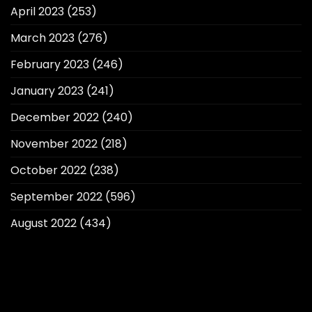
April 2023
(253)
March 2023
(276)
February 2023
(246)
January 2023
(241)
December 2022
(240)
November 2022
(218)
October 2022
(238)
September 2022
(596)
August 2022
(434)