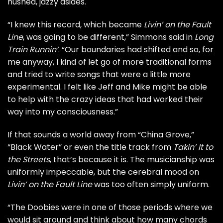
hushed, jazzy asides.
“I knew this record, which became
Livin’ on the Fault
Line
, was going to be different,” Simmons said in
Long
Train Runnin’
. “Our boundaries had shifted and so, for
me anyway, I kind of let go of more traditional forms
and tried to write songs that were a little more
experimental. I felt like Jeff and Mike might be able
to help with the crazy ideas that had worked their
way into my consciousness.”
If that sounds a world away from “China Grove,”
“
Black Water
” or even the title track from
Takin’ It to
the Streets
, that’s because it is. The musicianship was
uniformly impeccable, but the cerebral mood on
Livin’ on the Fault Line
was too often simply uniform.
“The Doobies were in one of those periods where we
would sit around and think about how many chords