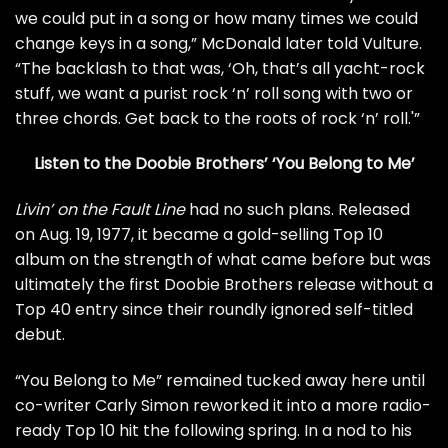
we could put in a song or how many times we could
change keys in a song,” McDonald later told
Vulture
.
“The backlash to that was, ‘Oh, that’s all yacht-rock
stuff, we want a purist rock ‘n’ roll song with two or
three chords. Get back to the roots of rock ‘n’ roll.'”
Listen to the Doobie Brothers’ ‘You Belong to Me’
Livin’ on the Fault Line
had no such plans. Released
on Aug. 19, 1977, it became a gold-selling Top 10
album on the strength of what came before but was
ultimately the first Doobie Brothers release without a
Top 40 entry since their roundly ignored
self-titled
debut
.
“You Belong to Me” remained tucked away here until
co-writer Carly Simon reworked it into a
more radio-
ready
Top 10 hit the following spring. In a nod to his