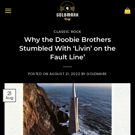
Skip
to
content
CLASSIC ROCK
Why the Doobie Brothers
Stumbled With ‘Livin’ on the
Fault Line’
POSTED ON
AUGUST 21, 2022
BY
GOLDMARK
21
Aug