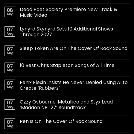
Dead Poet Society Premiere New Track &
08
Aug
Music Video
Lynyrd Skynyrd Sets 10 Additional Shows
07
Aug
Through 2027
Sleep Token Are On The Cover Of Rock Sound
07
Aug
10 Best Chris Stapleton Songs of All Time
07
Aug
Fenix Flexin Insists He Never Denied Using AI to
07
Aug
Create ‘Rubberz’
Ozzy Osbourne, Metallica and Styx Lead
07
Aug
‘Madden NFL 27’ Soundtrack
Ren Is On The Cover Of Rock Sound
07
Aug