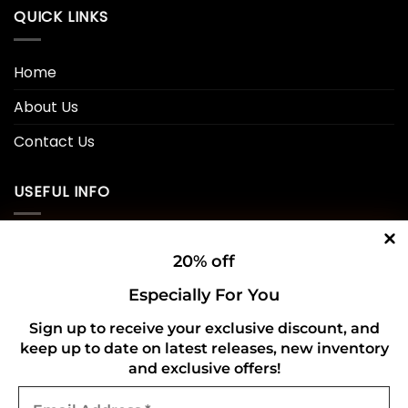
QUICK LINKS
Home
About Us
Contact Us
USEFUL INFO
Privacy Policy
20% off
Cookie Policy
Especially For You
Shipping Policy
Sign up to receive your exclusive discount, and
keep up to date on latest releases, new inventory
Refund and Returns Policy
and exclusive offers!
Email
CONNECT WITH US