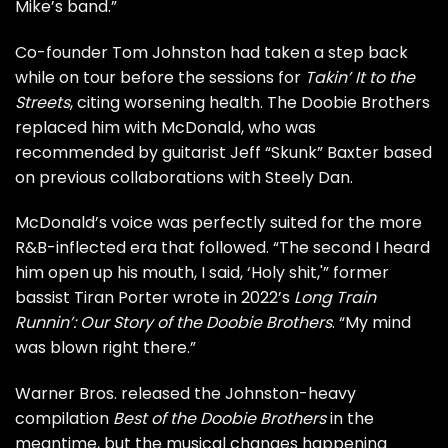
Mike’s band.”
Co-founder
Tom Johnston
had taken a step back
while on tour before the sessions for
Takin’ It to the
Streets
, citing worsening health. The Doobie Brothers
replaced him with McDonald, who was
recommended by guitarist Jeff “Skunk” Baxter based
on previous collaborations with
Steely Dan
.
McDonald’s voice was perfectly suited for the more
R&B-inflected era that followed. “The second I heard
him open up his mouth, I said, ‘Holy shit,'” former
bassist Tiran Porter wrote in 2022’s
Long Train
Runnin’: Our Story of the Doobie Brothers
. “My mind
was blown right there.”
Warner Bros. released the Johnston-heavy
compilation
Best of the Doobie Brothers
in the
meantime, but the musical changes happening