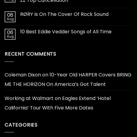
ZZ Top Cancellation
RØRY Is On The Cover Of Rock Sound
06
Aug
10 Best Eddie Vedder Songs of All Time
06
Aug
RECENT COMMENTS
Coleman Dixon
on
10-Year Old HARPER Covers BRING
ME THE HORIZON On America’s Got Talent
Working at Walmart
on
Eagles Extend ‘Hotel
California’ Tour With Five More Dates
CATEGORIES