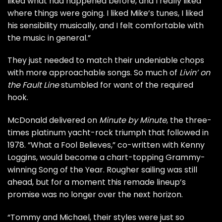
liked what had happened before, and I really liked
where things were going. I liked Mike’s tunes, I liked
his sensibility musically, and I felt comfortable with
the music in general.”
They just needed to match their undeniable chops
with more approachable songs. So much of
Livin’ on
the Fault Line
stumbled for want of the required
hook.
McDonald delivered on
Minute by Minute
, the three-
times platinum yacht-rock triumph that followed in
1978. “What a Fool Believes,” co-written with
Kenny
Loggins
, would become a chart-topping Grammy-
winning Song of the Year. Rougher sailing was still
ahead, but for a moment this remade lineup’s
promise was no longer over the next horizon.
“Tommy and Michael, their styles were just so