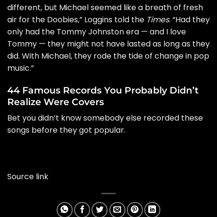
different, but Michael seemed like a breath of fresh
air for the Doobies,” Loggins told the
Times
. “Had they
only had the Tommy Johnston era — and I love
Tommy — they might not have lasted as long as they
did. With Michael, they rode the tide of change in pop
music.”
44 Famous Records You Probably Didn’t
Realize Were Covers
Bet you didn’t know somebody else recorded these
songs before they got popular.
Source link