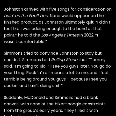
Johnston arrived with five songs for consideration on
Livin’ on the Fault Line
. None would appear on the
finished product, as Johnston ultimately quit. “I didn’t
feel like I was adding enough to the band at that
point,” he told the
Los Angeles Times
in 2022. “I
wasn’t comfortable.”
Simmons tried to convince Johnston to stay but
couldn’t. Simmons told
Rolling Stone
that “Tommy
said, ‘I’m going to Rio. I’ll see you guys later. You go do
your thing. Rock ‘n’ roll means a lot to me, and I feel
terrible being around you guys – because I see you
cookin’ and I ain’t doing shit.'”
Suddenly, McDonald and Simmons had a blank
canvas, with none of the biker-boogie constraints
from the group’s early years. They filled it with