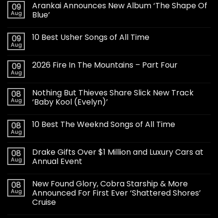
Arankai Announces New Album ‘The Shape Of
09
Aug
Blue’
10 Best Usher Songs of All Time
09
Aug
2026 Fire In The Mountains – Part Four
09
Aug
Nothing But Thieves Share Slick New Track
08
Aug
‘Baby Kool (Evelyn)’
10 Best The Weeknd Songs of All Time
08
Aug
Drake Gifts Over $1 Million and Luxury Cars at
08
Aug
Annual Event
New Found Glory, Cobra Starship & More
08
Aug
Announced For First Ever ‘Shattered Shores’
Cruise