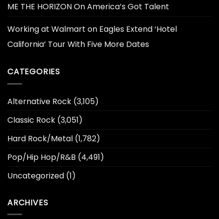
ME THE HORIZON On America’s Got Talent
Working at Walmart
on
Eagles Extend ‘Hotel
California’ Tour With Five More Dates
CATEGORIES
Alternative Rock
(3,105)
Classic Rock
(3,051)
Hard Rock/Metal
(1,782)
Pop/Hip Hop/R&B
(4,491)
Uncategorized
(1)
ARCHIVES