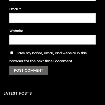
Email
*
Website
Save my name, email, and website in this
browser for the next time I comment.
LATEST POSTS