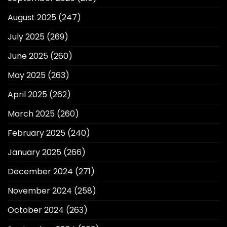
August 2025
(247)
July 2025
(269)
June 2025
(260)
May 2025
(263)
April 2025
(262)
March 2025
(260)
February 2025
(240)
January 2025
(266)
December 2024
(271)
November 2024
(258)
October 2024
(263)