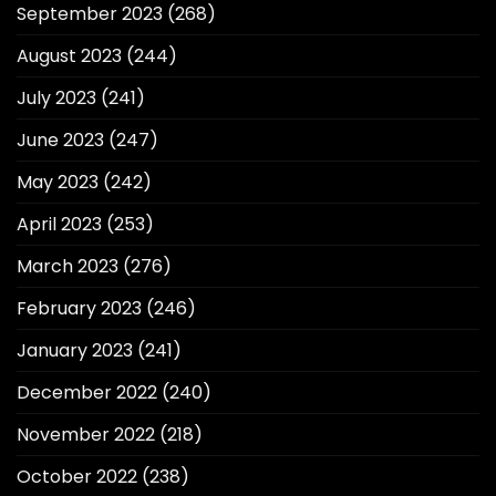
September 2023
(268)
August 2023
(244)
July 2023
(241)
June 2023
(247)
May 2023
(242)
April 2023
(253)
March 2023
(276)
February 2023
(246)
January 2023
(241)
December 2022
(240)
November 2022
(218)
October 2022
(238)