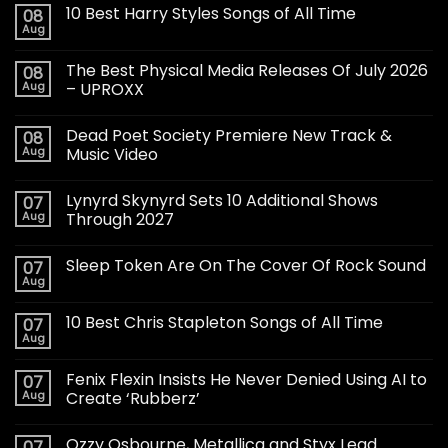
10 Best Harry Styles Songs of All Time
08
Aug
The Best Physical Media Releases Of July 2026
08
Aug
– UPROXX
Dead Poet Society Premiere New Track &
08
Aug
Music Video
Lynyrd Skynyrd Sets 10 Additional Shows
07
Aug
Through 2027
Sleep Token Are On The Cover Of Rock Sound
07
Aug
10 Best Chris Stapleton Songs of All Time
07
Aug
Fenix Flexin Insists He Never Denied Using AI to
07
Aug
Create ‘Rubberz’
Ozzy Osbourne, Metallica and Styx Lead
07