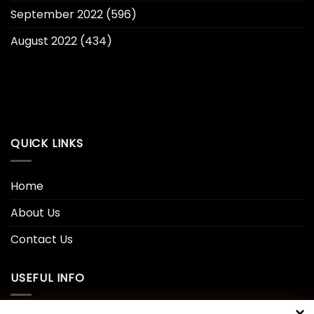
September 2022
(596)
August 2022
(434)
QUICK LINKS
Home
About Us
Contact Us
USEFUL INFO