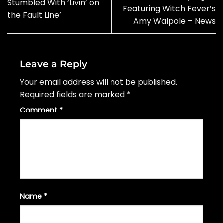
Stumbled With ‘Livin’ on
Featuring Witch Fever’s
the Fault Line’
Amy Walpole – News
Leave a Reply
Your email address will not be published.
Required fields are marked
*
Comment
*
Name
*