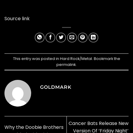
Source link
This entry was posted in
Hard Rock/Metal
. Bookmark the
permalink
.
GOLDMARK
Cancer Bats Release New
Why the Doobie Brothers
Version Of ‘Friday Night’