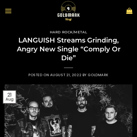
Skip
to
content
HARD ROCK/METAL
LANGUISH Streams Grinding,
Angry New Single “Comply Or
Die”
POSTED ON
AUGUST 21, 2022
BY
GOLDMARK
21
Aug