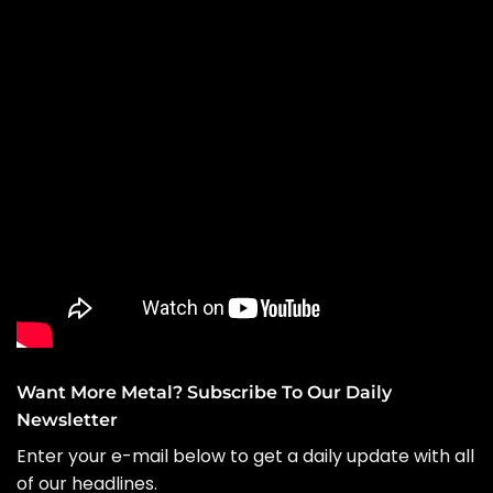
Want More Metal? Subscribe To Our Daily
Newsletter
Enter your e-mail below to get a daily update with all
of our headlines.