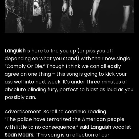
Languish
is here to fire you up (or piss you off
depending on what you stand) with their new single
“Comply Or Die.” Though I think we can all easily
agree on one thing – this song is going to kick your
ass well into next week. It’s under three minutes of
absolute blinding fury, perfect to blast as loud as you
possibly can.
Advertisement. Scroll to continue reading.
“The police have terrorized the American people
with little to no consequence,” said
Languish
vocalist
Sean Mears
. “This song is a reflection of our