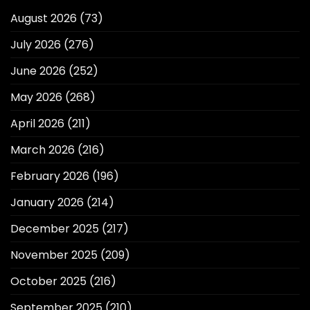
August 2026
(73)
July 2026
(276)
June 2026
(252)
May 2026
(268)
April 2026
(211)
March 2026
(216)
February 2026
(196)
January 2026
(214)
December 2025
(217)
November 2025
(209)
October 2025
(216)
September 2025
(210)