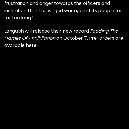
frustration and anger towards the officers and
institution that has waged war against its people for
far too long.”
Languish
will release their new record
Feeding The
Flames Of Annihilation
on October 7.
Pre-orders are
available here
.