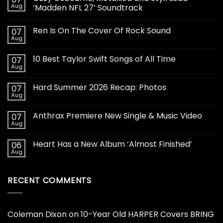
Aug
‘Madden NFL 27’ Soundtrack
Ren Is On The Cover Of Rock Sound
07
Aug
10 Best Taylor Swift Songs of All Time
07
Aug
Hard Summer 2026 Recap: Photos
07
Aug
Anthrax Premiere New Single & Music Video
07
Aug
Heart Has a New Album ‘Almost Finished’
06
Aug
RECENT COMMENTS
Coleman Dixon
on
10-Year Old HARPER Covers BRING