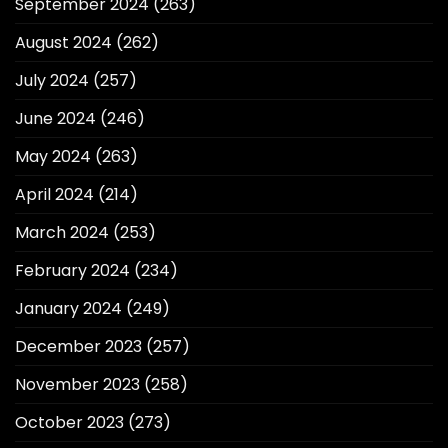
September 2024
(263)
August 2024
(262)
July 2024
(257)
June 2024
(246)
May 2024
(263)
April 2024
(214)
March 2024
(253)
February 2024
(234)
January 2024
(249)
December 2023
(257)
November 2023
(258)
October 2023
(273)