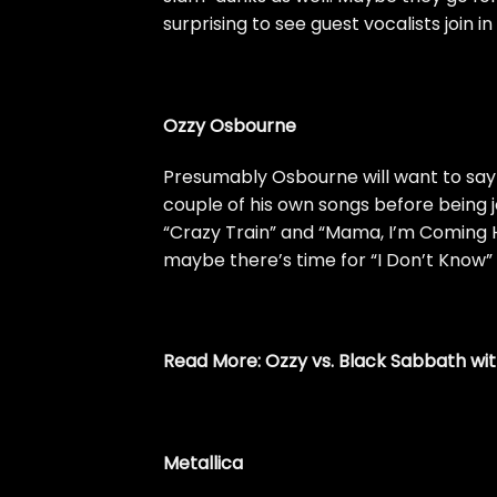
surprising to see guest vocalists join i
Ozzy Osbourne
Presumably Osbourne will want to say 
couple of his own songs before being 
“Crazy Train” and “Mama, I’m Coming 
maybe there’s time for “I Don’t Know” 
Read More:
Ozzy vs. Black Sabbath wit
Metallica