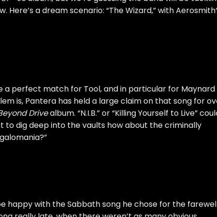
. Here’s a dream scenario: “The Wizard,” with
Aerosmith
e a perfect match for Tool, and in particular for Maynard
em is, Pantera has held a large claim on that song for ov
Beyond Drive
album. “N.I.B.” or “Killing Yourself to Live” cou
t to dig deep into the vaults how about the criminally
galomania?”
 be happy with the Sabbath song he chose for the farewel
song really late, when there weren’t as many obvious