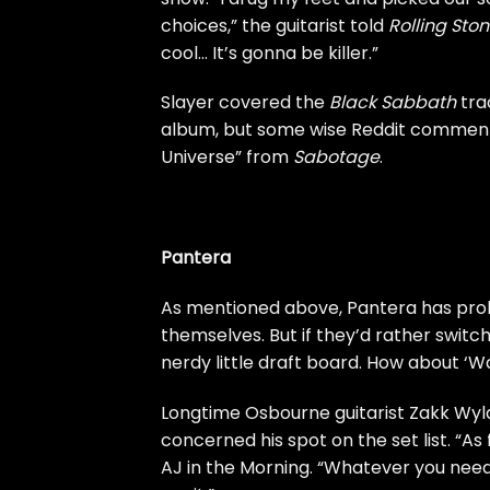
choices,” the guitarist told
Rolling Ston
cool… It’s gonna be killer.”
Slayer covered the
Black Sabbath
tra
album, but some wise Reddit comment
Universe” from
Sabotage
.
Pantera
As mentioned above, Pantera has prob
themselves. But if they’d rather switch
nerdy little draft board. How about ‘W
Longtime Osbourne guitarist Zakk Wyld
concerned his spot on the set list. “As
AJ in the Morning
. “Whatever you need