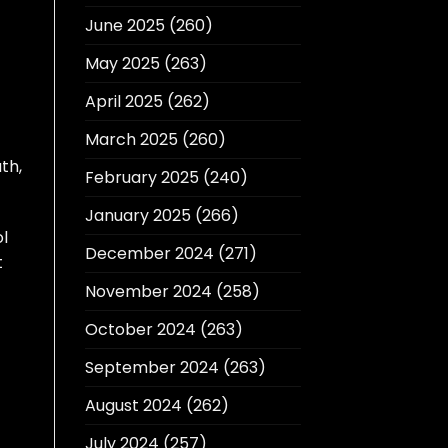
June 2025
(260)
May 2025
(263)
April 2025
(262)
March 2025
(260)
th,
February 2025
(240)
January 2025
(266)
ol
December 2024
(271)
t
November 2024
(258)
October 2024
(263)
September 2024
(263)
August 2024
(262)
July 2024
(257)