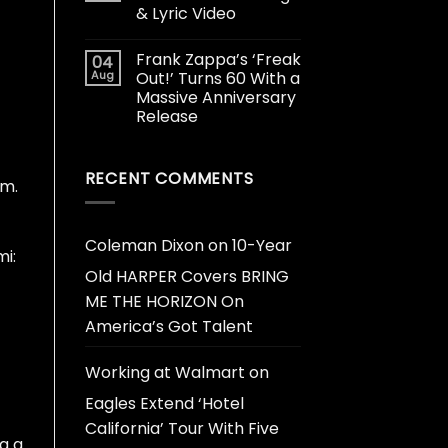
& Lyric Video
Frank Zappa’s ‘Freak
04
Aug
Out!’ Turns 60 With a
Massive Anniversary
Release
RECENT COMMENTS
am.
Coleman Dixon
on
10-Year
i:
Old HARPER Covers BRING
ME THE HORIZON On
America’s Got Talent
Working at Walmart
on
Eagles Extend ‘Hotel
California’ Tour With Five
g a