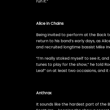
run it.”
Alice in Chains
Being invited to perform at the Back t
return to his band’s early days, as
Alic
and recruited longtime bassist Mike In
“I’m really stoked myself to see it, and
tunes to play for the show,” he told
Ro
Leaf” on at least two occasions, and 
Anthrax
It sounds like the hardest part of the