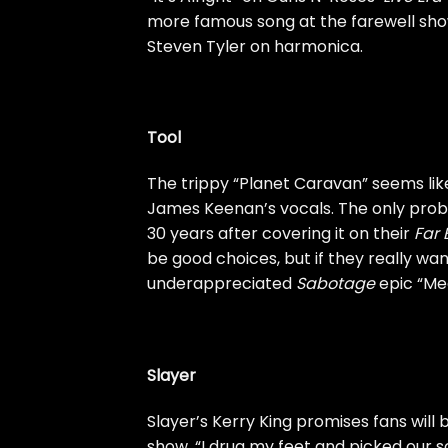
more famous song at the farewell show
Steven Tyler on harmonica.
Tool
The trippy “Planet Caravan” seems lik
James Keenan’s vocals. The only probl
30 years after covering it on their
Far 
be good choices, but if they really wan
underappreciated
Sabotage
epic “Me
Slayer
Slayer’s Kerry King promises fans will
show. “I drug my feet and picked our 