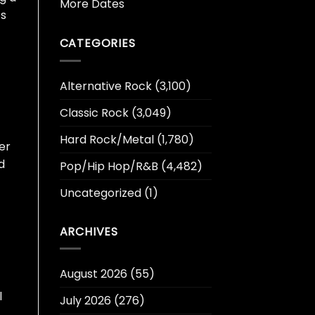
More Dates
‘s
CATEGORIES
Alternative Rock
(3,100)
Classic Rock
(3,049)
Hard Rock/Metal
(1,780)
er
ld
Pop/Hip Hop/R&B
(4,482)
Uncategorized
(1)
ARCHIVES
August 2026
(55)
l
July 2026
(276)