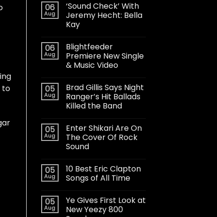
‘Sound Check’ With
06
o
Aug
Jeremy Hecht: Bella
Kay
Blightfeeder
06
Aug
Premiere New Single
& Music Video
ing
Brad Gillis Says Night
 to
05
Aug
Ranger’s Hit Ballads
Killed the Band
gar
Enter Shikari Are On
05
Aug
The Cover Of Rock
Sound
10 Best Eric Clapton
05
Aug
Songs of All Time
Ye Gives First Look at
05
Aug
New Yeezy 800