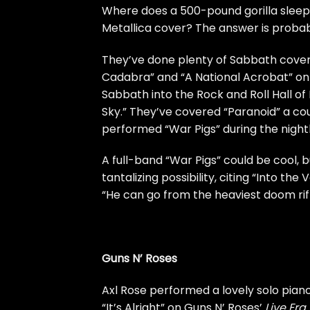
Where does a 500-pound gorilla sleep
Metallica cover? The answer is proba
They’ve done plenty of Sabbath covers
Cadabra” and “A National Acrobat” on 
Sabbath into the Rock and Roll Hall of
Sky.” They’ve covered “Paranoid” a cou
performed “War Pigs” during the night
A full-band “War Pigs” could be cool, 
tantalizing possibility, citing “Into the 
“He can go from the heaviest doom riff
Guns N’ Roses
Axl Rose
performed a lovely solo piano
“It’s Alright” on Guns N’ Roses’
Live Era