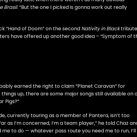
e Brasil
. “But the one I picked is gonna work out really
ck “Hand of Doom” on the second
Nativity in Black
tribut
ers have offered up another good idea – “Symptom of t
ably earned the right to claim “Planet Caravan” for
 things up, there are some major songs still available on 
ar Pigs?”
e, currently touring as a member of Pantera, isn’t too
 far as I’m concerned, I’m a team player,” he told
Chaz an
 me to do — whatever pass route you need me to run, I’ll