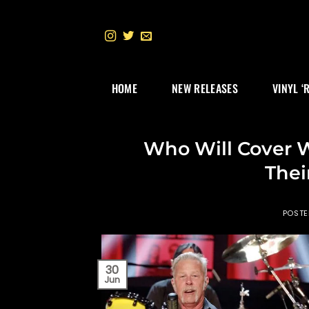
Skip
to
content
HOME
NEW RELEASES
VINYL ‘
Who Will Cover 
Thei
POST
30
Jun