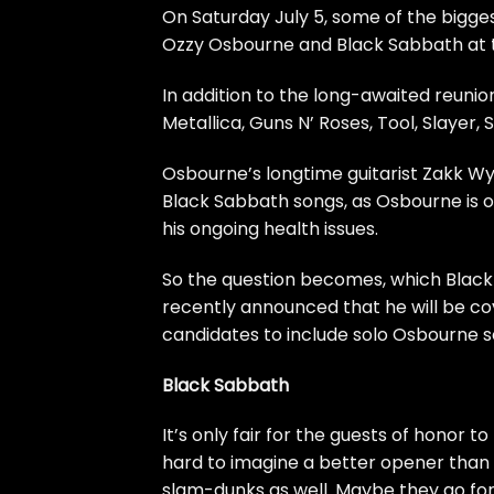
On Saturday July 5, some of the bigge
Ozzy Osbourne
and
Black Sabbath
at 
In addition to the long-awaited reunion
Metallica
,
Guns N’ Roses
,
Tool
,
Slayer
, S
Osbourne’s longtime guitarist Zakk Wyld
Black Sabbath songs
, as Osbourne is 
his ongoing health issues.
So the question becomes, which Black 
recently announced that he will be cove
candidates to include solo Osbourne
Black Sabbath
It’s only fair for the guests of honor 
hard to imagine a better opener than 
slam-dunks as well. Maybe they go for 