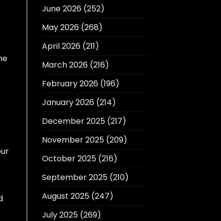
June 2026
(252)
May 2026
(268)
April 2026
(211)
e
he
March 2026
(216)
February 2026
(196)
January 2026
(214)
December 2025
(217)
November 2025
(209)
our
October 2025
(216)
September 2025
(210)
August 2025
(247)
d
July 2025
(269)