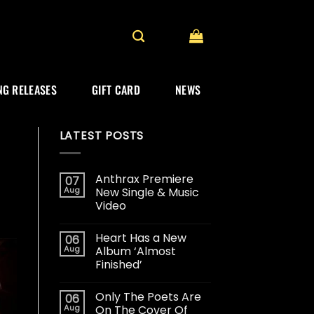
G RELEASES
GIFT CARD
NEWS
LATEST POSTS
Anthrax Premiere
07
Aug
New Single & Music
Video
Heart Has a New
06
Aug
Album ‘Almost
Finished’
Only The Poets Are
06
Aug
On The Cover Of