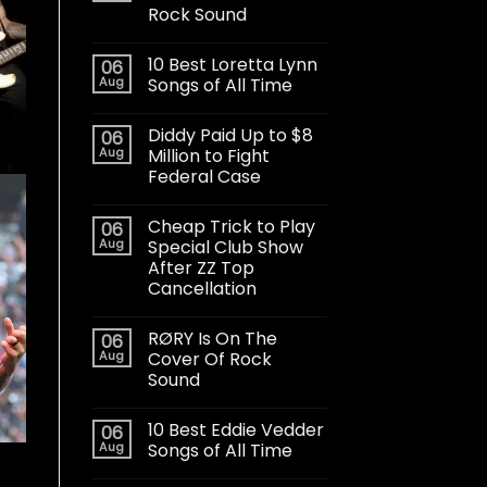
Rock Sound
10 Best Loretta Lynn
06
Aug
Songs of All Time
Diddy Paid Up to $8
06
Aug
Million to Fight
Federal Case
Cheap Trick to Play
06
Aug
Special Club Show
After ZZ Top
Cancellation
RØRY Is On The
06
Aug
Cover Of Rock
Sound
10 Best Eddie Vedder
06
Aug
Songs of All Time