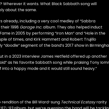
? Wherever it wants. What Black Sabbath song will
bly about the same.
 already, including a very cool medley of “Sabbra
their 1998
Garage Inc.
album. They also helped induct
 Fame in 2005 by performing “Iron Man” and “Hole in the
ple of times, and Kirk Hammett and Robert Trujillo
ly “doodle” segment of the band’s 2017 show in Birmingh
but in a 2023 interview James Hetfield offered up another
Void” as his
favorite Sabbath song
while praising Tony Iomm
 into a happy mode and it would still sound heavy.”
 rendition of the Bill Ward-sung
Technical Ecstasy
rarity
 ’87-’93
album, but we’re guessing the band will be tacklin