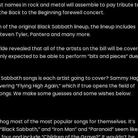
st names in rock and metal will assemble to pay tribute t
the B
ack to the Beginning
farewell concert.
 of the original Black Sabbath lineup, the lineup includes
teven Tyler
,
Pantera
and many more.
e revealed that all of the artists on the bill will be
cover
only expected to be able to perform “
bits and pieces
” due
Sabbath songs is each artist going to cover?
Sammy Ha
ring “Flying High Again,” which if true opens the field of
 songs. We make some guesses and some wishes below:
to hog most of the most popular songs for themselves. It’s
“Black Sabbath,” and “Iron Man” and “Paranoid” seem like
four and include “Children of the Grave?” It wouldn’t be