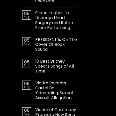
Sneakers
Glenn Hughes to
05
Aug
Undergo Heart
Surgery and Retire
From Performing
PRESIDENT Is On The
05
Aug
Cover Of Rock
Sound
10 Best Britney
05
Aug
Spears Songs of All
Time
Victim Recants
05
Aug
Cartel Bo
Kidnapping, Sexual
Assault Allegations
Victim of Ceremony
05
Aug
Premiere New Song