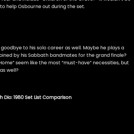
n to help Osbourne out during the set.
goodbye to his solo career as well. Maybe he plays a
joined by his Sabbath bandmates for the grand finale?
Home” seem like the most “must-have” necessities, but
as well?
h Dio: 1980 Set List Comparison