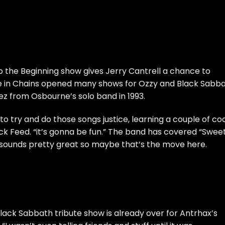
o the Beginning show gives Jerry Cantrell a chance to
e in Chains
opened many shows for Ozzy and Black Sabba
ez from Osbourne’s solo band in 1993.
 to try and do those songs justice, learning a couple of co
ck Feed
. “it’s gonna be fun.” The band has covered “Swee
it sounds pretty great so maybe that’s the move here.
 Black Sabbath tribute show is already over for Antrhax’s