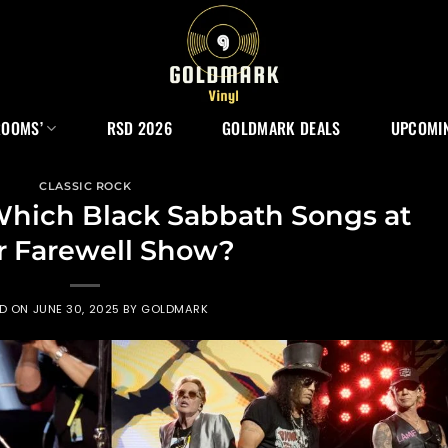
ROOMS’
RSD 2026
GOLDMARK DEALS
UPCOMIN
CLASSIC ROCK
Which Black Sabbath Songs at
r Farewell Show?
ED ON
JUNE 30, 2025
BY
GOLDMARK