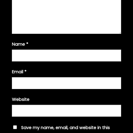
Name
*
Email
*
Website
Save my name, email, and website in this