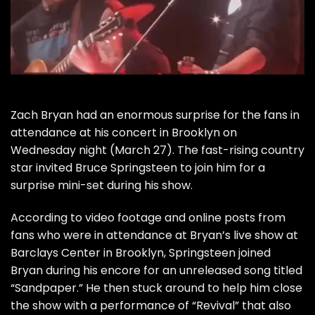
Zach Bryan
had an enormous surprise for the fans in
attendance at his concert in Brooklyn on
Wednesday night (March 27). The fast-rising country
star invited
Bruce Springsteen
to join him for a
surprise mini-set during his show.
According to video footage and online posts from
fans who were in attendance at Bryan’s live show at
Barclays Center in Brooklyn, Springsteen joined
Bryan during his encore for an unreleased song titled
“Sandpaper.” He then stuck around to help him close
the show with a performance of “Revival” that also