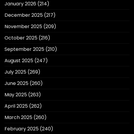
January 2026
(214)
December 2025
(217)
November 2025
(209)
October 2025
(216)
September 2025
(210)
August 2025
(247)
July 2025
(269)
June 2025
(260)
May 2025
(263)
April 2025
(262)
March 2025
(260)
February 2025
(240)