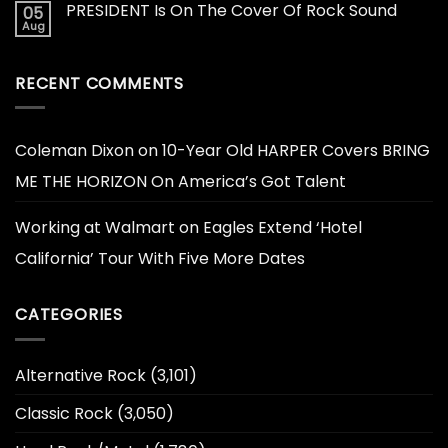
PRESIDENT Is On The Cover Of Rock Sound
05
Aug
RECENT COMMENTS
Coleman Dixon
on
10-Year Old HARPER Covers BRING
ME THE HORIZON On America’s Got Talent
Working at Walmart
on
Eagles Extend ‘Hotel
California’ Tour With Five More Dates
CATEGORIES
Alternative Rock
(3,101)
Classic Rock
(3,050)