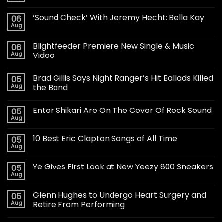
‘Sound Check’ With Jeremy Hecht: Bella Kay
06
Aug
Blightfeeder Premiere New Single & Music
06
Aug
Video
Brad Gillis Says Night Ranger’s Hit Ballads Killed
05
Aug
the Band
Enter Shikari Are On The Cover Of Rock Sound
05
Aug
10 Best Eric Clapton Songs of All Time
05
Aug
Ye Gives First Look at New Yeezy 800 Sneakers
05
Aug
Glenn Hughes to Undergo Heart Surgery and
05
Aug
Retire From Performing