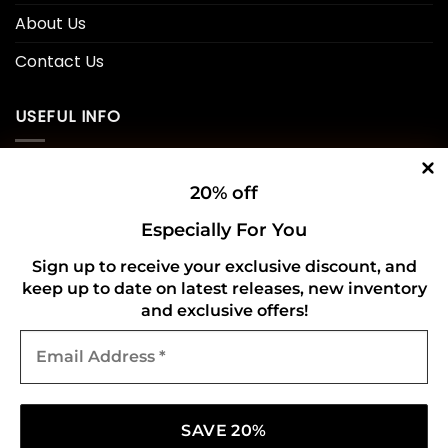
About Us
Contact Us
USEFUL INFO
Privacy Policy
20% off
Cookie Policy
Especially For You
Shipping Policy
Sign up to receive your exclusive discount, and
keep up to date on latest releases, new inventory
Refund and Returns Policy
and exclusive offers!
Email
CONNECT WITH US
Address
*