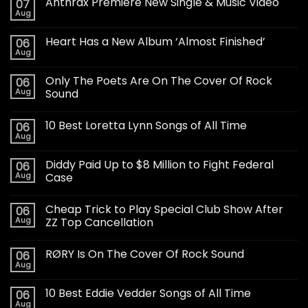
Anthrax Premiere New Single & Music Video
07
Aug
Heart Has a New Album ‘Almost Finished’
06
Aug
Only The Poets Are On The Cover Of Rock
06
Aug
Sound
10 Best Loretta Lynn Songs of All Time
06
Aug
Diddy Paid Up to $8 Million to Fight Federal
06
Aug
Case
Cheap Trick to Play Special Club Show After
06
Aug
ZZ Top Cancellation
RØRY Is On The Cover Of Rock Sound
06
Aug
10 Best Eddie Vedder Songs of All Time
06
Aug