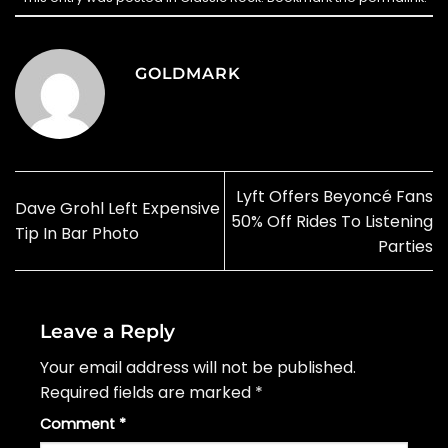
GOLDMARK
Lyft Offers Beyoncé Fans
Dave Grohl Left Expensive
50% Off Rides To Listening
Tip In Bar Photo
Parties
Leave a Reply
Your email address will not be published.
Required fields are marked
*
Comment
*