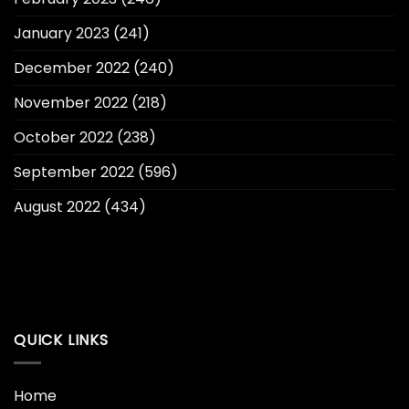
January 2023
(241)
December 2022
(240)
November 2022
(218)
October 2022
(238)
September 2022
(596)
August 2022
(434)
QUICK LINKS
Home