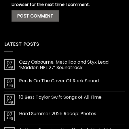
browser for the next time I comment.
LATEST POSTS
Ozzy Osbourne, Metallica and Styx Lead
07
Aug
‘Madden NFL 27’ Soundtrack
Ren Is On The Cover Of Rock Sound
07
Aug
10 Best Taylor Swift Songs of All Time
07
Aug
Hard Summer 2026 Recap: Photos
07
Aug