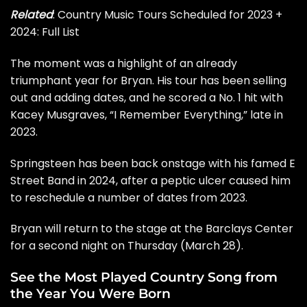
Related
:
Country Music Tours Scheduled for 2023 +
2024: Full List
The moment was a highlight of an already
triumphant year for Bryan. His tour has been selling
out and
adding dates
, and he scored a No. 1 hit with
Kacey Musgraves
, “I Remember Everything,” late in
2023.
Springsteen has been back onstage with his famed E
Street Band in 2024, after a peptic ulcer caused him
to reschedule a number of dates from 2023.
Bryan will return to the stage at the Barclays Center
for a second night on Thursday (March 28).
See the Most Played Country Song from
the Year You Were Born