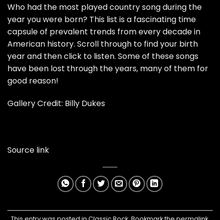
Who had the most played country song during the
year you were born? This list is a fascinating time
capsule of prevalent trends from every decade in
American history. Scroll through to find your birth
year and then click to listen. Some of these songs
have been lost through the years, many of them for
good reason!
Gallery Credit: Billy Dukes
Source link
This entry was posted in
Classic Rock
. Bookmark the
permalink
.