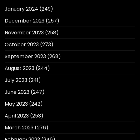
January 2024
(249)
December 2023
(257)
November 2023
(258)
October 2023
(273)
September 2023
(268)
August 2023
(244)
July 2023
(241)
June 2023
(247)
May 2023
(242)
April 2023
(253)
March 2023
(276)
February 2023
(246)