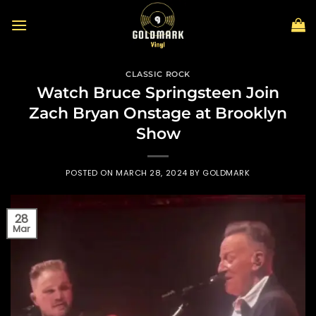
Skip
to
content
CLASSIC ROCK
Watch Bruce Springsteen Join
Zach Bryan Onstage at Brooklyn
Show
POSTED ON
MARCH 28, 2024
BY
GOLDMARK
28
Mar