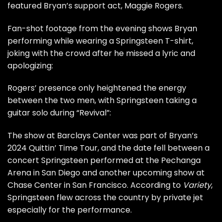
featured Bryan’s support act, Maggie Rogers.
Fan-shot footage from the evening shows Bryan
performing while wearing a Springsteen T-shirt,
joking with the crowd after he missed a lyric and
apologizing:
Rogers’ presence only heightened the energy
between the two men, with Springsteen taking a
guitar solo during “Revival”:
The show at Barclays Center was part of Bryan’s
2024
Quittin’ Time Tour
, and the date fell between a
concert Springsteen performed at the Pechanga
Arena in San Diego and another upcoming show at
Chase Center in San Francisco. According to
Variety
,
Springsteen flew across the country by private jet
especially for the performance.