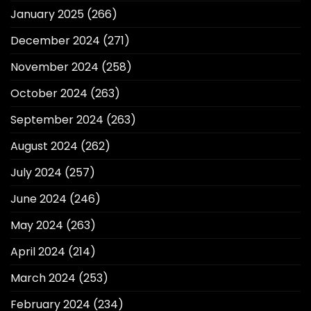
January 2025
(266)
December 2024
(271)
November 2024
(258)
October 2024
(263)
September 2024
(263)
August 2024
(262)
July 2024
(257)
June 2024
(246)
May 2024
(263)
April 2024
(214)
March 2024
(253)
February 2024
(234)