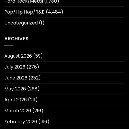
Hard Rock/Metal
(1,780)
Pop/Hip Hop/R&B
(4,484)
Uncategorized
(1)
ARCHIVES
August 2026
(59)
July 2026
(276)
June 2026
(252)
May 2026
(268)
April 2026
(211)
March 2026
(216)
February 2026
(196)