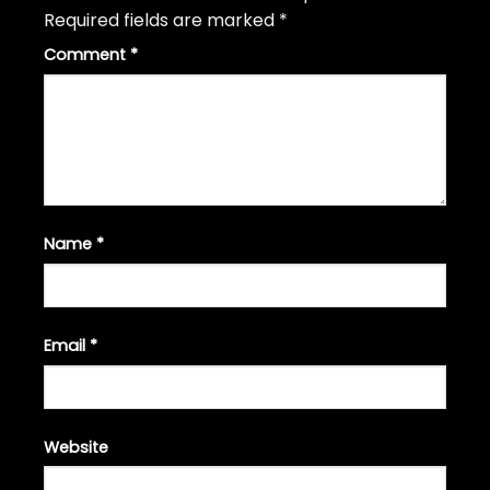
Required fields are marked
*
Comment
*
Name
*
Email
*
Website