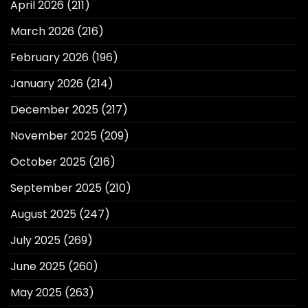
April 2026
(211)
March 2026
(216)
February 2026
(196)
January 2026
(214)
December 2025
(217)
November 2025
(209)
October 2025
(216)
September 2025
(210)
August 2025
(247)
July 2025
(269)
June 2025
(260)
May 2025
(263)