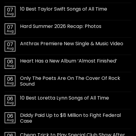
10 Best Taylor Swift Songs of All Time
07
Aug
Hard Summer 2026 Recap: Photos
07
Aug
Anthrax Premiere New Single & Music Video
07
Aug
Heart Has a New Album ‘Almost Finished’
06
Aug
Only The Poets Are On The Cover Of Rock
06
Aug
Sound
10 Best Loretta Lynn Songs of All Time
06
Aug
Diddy Paid Up to $8 Million to Fight Federal
06
Aug
Case
Cheap Trick to Play Special Club Show After
06