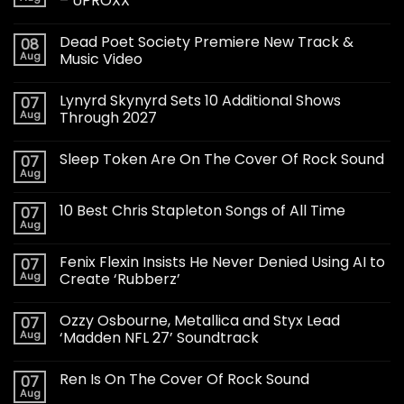
– UPROXX
Dead Poet Society Premiere New Track &
08
Aug
Music Video
Lynyrd Skynyrd Sets 10 Additional Shows
07
Aug
Through 2027
Sleep Token Are On The Cover Of Rock Sound
07
Aug
10 Best Chris Stapleton Songs of All Time
07
Aug
Fenix Flexin Insists He Never Denied Using AI to
07
Aug
Create ‘Rubberz’
Ozzy Osbourne, Metallica and Styx Lead
07
Aug
‘Madden NFL 27’ Soundtrack
Ren Is On The Cover Of Rock Sound
07
Aug