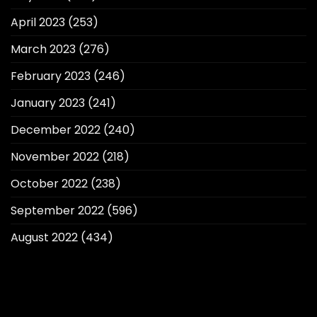
April 2023
(253)
March 2023
(276)
February 2023
(246)
January 2023
(241)
December 2022
(240)
November 2022
(218)
October 2022
(238)
September 2022
(596)
August 2022
(434)