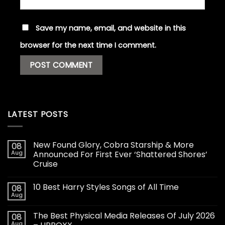
Save my name, email, and website in this
browser for the next time I comment.
LATEST POSTS
New Found Glory, Cobra Starship & More
08
Aug
Announced For First Ever ‘Shattered Shores’
Cruise
10 Best Harry Styles Songs of All Time
08
Aug
The Best Physical Media Releases Of July 2026
08
Aug