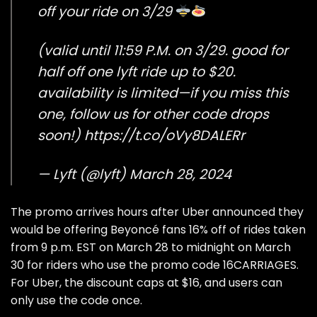
off your ride on 3/29
(valid until 11:59 P.M. on 3/29. good for
half off one lyft ride up to $20.
availability is limited—if you miss this
one, follow us for other code drops
soon!)
https://t.co/oVy8DALERr
— Lyft (@lyft)
March 28, 2024
The promo arrives hours after Uber announced they
would be offering Beyoncé fans 16% off of rides taken
from 9 p.m. EST on March 28 to midnight on March
30 for riders who use the promo code 16CARRIAGES.
For Uber, the discount caps at $16, and users can
only use the code once.