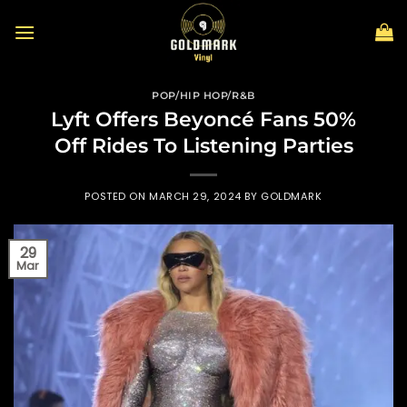
Skip
to
content
POP/HIP HOP/R&B
Lyft Offers Beyoncé Fans 50%
Off Rides To Listening Parties
POSTED ON
MARCH 29, 2024
BY
GOLDMARK
29
Mar