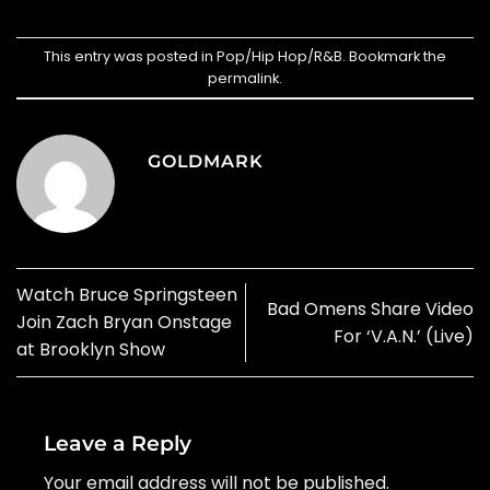
This entry was posted in
Pop/Hip Hop/R&B
. Bookmark the
permalink
.
GOLDMARK
Watch Bruce Springsteen
Bad Omens Share Video
Join Zach Bryan Onstage
For ‘V.A.N.’ (Live)
at Brooklyn Show
Leave a Reply
Your email address will not be published.