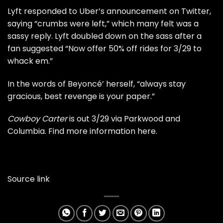
Lyft responded to Uber’s announcement on Twitter,
saying “crumbs were left,” which many felt was a
sassy reply. Lyft doubled down on the sass after a
fan suggested “Now offer 50% off rides for 3/29 to
whack em.”
In the words of Beyoncé’ herself, “always stay
gracious, best revenge is your paper.”
Cowboy Carter
is out 3/29 via Parkwood and
Columbia. Find more information
here
.
Source link