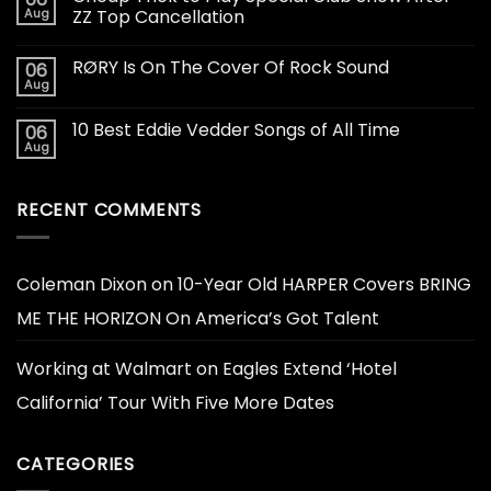
Aug
ZZ Top Cancellation
RØRY Is On The Cover Of Rock Sound
06
Aug
10 Best Eddie Vedder Songs of All Time
06
Aug
RECENT COMMENTS
Coleman Dixon
on
10-Year Old HARPER Covers BRING
ME THE HORIZON On America’s Got Talent
Working at Walmart
on
Eagles Extend ‘Hotel
California’ Tour With Five More Dates
CATEGORIES