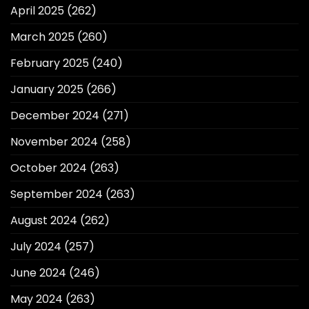
April 2025
(262)
March 2025
(260)
February 2025
(240)
January 2025
(266)
December 2024
(271)
November 2024
(258)
October 2024
(263)
September 2024
(263)
August 2024
(262)
July 2024
(257)
June 2024
(246)
May 2024
(263)