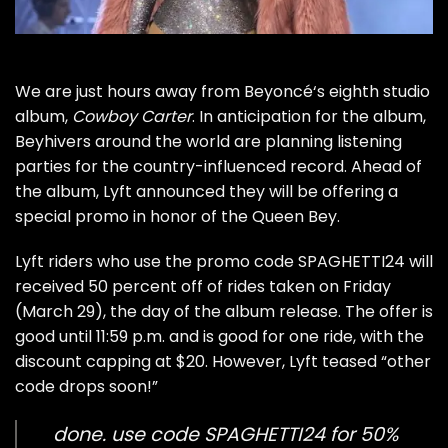
We are just hours away from
Beyoncé
‘s eighth studio
album,
Cowboy Carter
. In anticipation for the album,
Beyhivers around the world are planning listening
parties for the country-influenced record. Ahead of
the album, Lyft announced they will be offering a
special promo in honor of the
Queen Bey
.
Lyft riders who use the promo code SPAGHETTI24 will
received 50 percent off of rides taken on Friday
(March 29), the day of the album release. The offer is
good until 11:59 p.m. and is good for one ride, with the
discount capping at $20. However, Lyft teased “other
code drops soon!”
done. use code SPAGHETTI24 for 50%