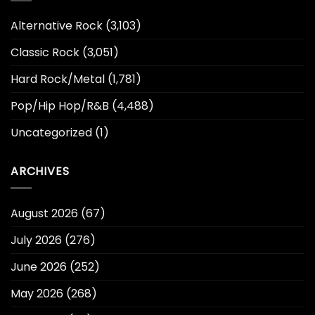
Alternative Rock
(3,103)
Classic Rock
(3,051)
Hard Rock/Metal
(1,781)
Pop/Hip Hop/R&B
(4,488)
Uncategorized
(1)
ARCHIVES
August 2026
(67)
July 2026
(276)
June 2026
(252)
May 2026
(268)