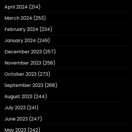
April 2024
(214)
March 2024
(253)
February 2024
(234)
January 2024
(249)
December 2023
(257)
November 2023
(258)
October 2023
(273)
September 2023
(268)
August 2023
(244)
July 2023
(241)
June 2023
(247)
May 2023
(242)