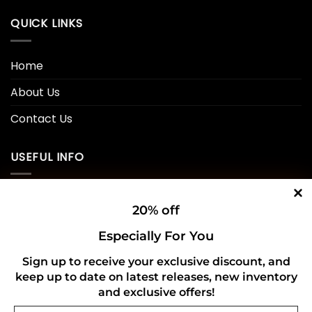
QUICK LINKS
Home
About Us
Contact Us
USEFUL INFO
Privacy Policy
20% off
Cookie Policy
Especially For You
Shipping Policy
Sign up to receive your exclusive discount, and
keep up to date on latest releases, new inventory
Refund and Returns Policy
and exclusive offers!
Email