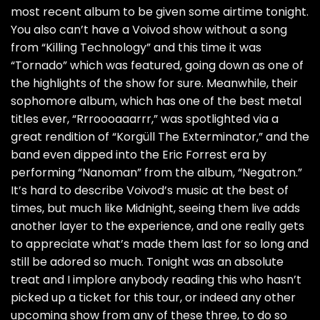
most recent album to be given some airtime tonight.
You also can’t have a Voivod show without a song
from “Killing Technology” and this time it was
“Tornado” which was featured, going down as one of
the highlights of the show for sure. Meanwhile, their
sophomore album, which has one of the best metal
titles ever, “Rrroooaaarrr,” was spotlighted via a
great rendition of “Korgüll The Exterminator,” and the
band even dipped into the Eric Forrest era by
performing “Nanoman” from the album, “Negatron.”
It’s hard to describe Voivod’s music at the best of
times, but much like Midnight, seeing them live adds
another layer to the experience, and one really gets
to appreciate what’s made them last for so long and
still be adored so much. Tonight was an absolute
treat and I implore anybody reading this who hasn’t
picked up a ticket for this tour, or indeed any other
upcoming show from any of these three, to do so