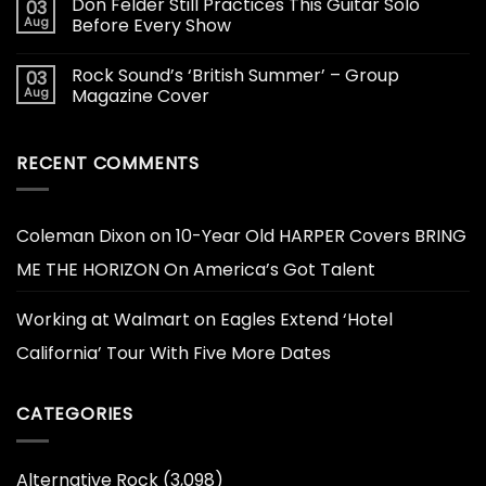
Don Felder Still Practices This Guitar Solo
03
Aug
Before Every Show
Rock Sound’s ‘British Summer’ – Group
03
Aug
Magazine Cover
RECENT COMMENTS
Coleman Dixon
on
10-Year Old HARPER Covers BRING
ME THE HORIZON On America’s Got Talent
Working at Walmart
on
Eagles Extend ‘Hotel
California’ Tour With Five More Dates
CATEGORIES
Alternative Rock
(3,098)