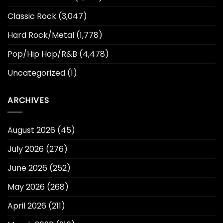
Classic Rock
(3,047)
Hard Rock/Metal
(1,778)
Pop/Hip Hop/R&B
(4,478)
Uncategorized
(1)
ARCHIVES
August 2026
(45)
July 2026
(276)
June 2026
(252)
May 2026
(268)
April 2026
(211)