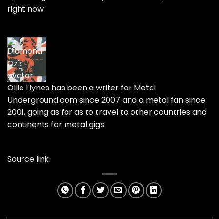
right now.
Ollie Hynes has been a writer for
Metal
Underground.com
since 2007 and a metal fan since
2001, going as far as to travel to other countries and
continents for metal gigs.
Source link