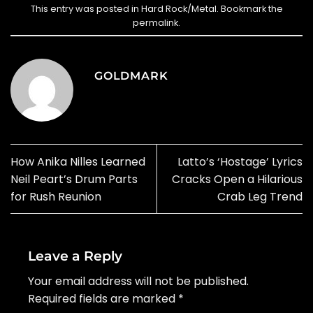
This entry was posted in
Hard Rock/Metal
. Bookmark the
permalink
.
GOLDMARK
How Anika Nilles Learned
Latto’s ‘Hostage’ Lyrics
Neil Peart’s Drum Parts
Cracks Open a Hilarious
for Rush Reunion
Crab Leg Trend
Leave a Reply
Your email address will not be published.
Required fields are marked
*