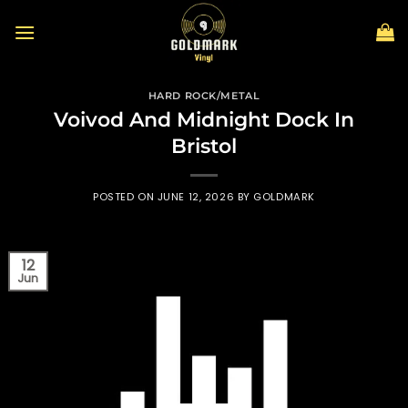
Skip
to
content
HARD ROCK/METAL
Voivod And Midnight Dock In
Bristol
POSTED ON
JUNE 12, 2026
BY
GOLDMARK
12
Jun