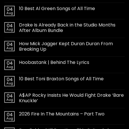
10 Best Al Green Songs of All Time
04
Aug
Drake Is Already Back in the Studio Months
04
Aug
After Album Bundle
How Mick Jagger Kept Duran Duran From
04
Aug
Breaking Up
Hoobastank | Behind The Lyrics
04
Aug
10 Best Toni Braxton Songs of All Time
04
Aug
A$AP Rocky Insists He Would Fight Drake ‘Bare
04
Aug
Knuckle’
2026 Fire In The Mountains – Part Two
04
Aug