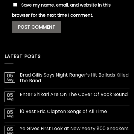
Save my name, email, and website in this
browser for the next time I comment.
LATEST POSTS
Brad Gillis Says Night Ranger’s Hit Ballads Killed
05
Aug
the Band
Enter Shikari Are On The Cover Of Rock Sound
05
Aug
10 Best Eric Clapton Songs of All Time
05
Aug
Ye Gives First Look at New Yeezy 800 Sneakers
05
Aug