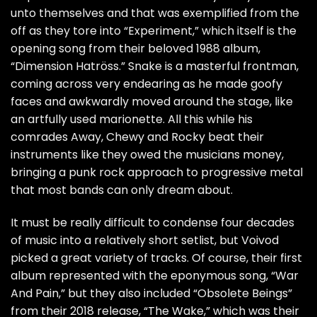
unto themselves and that was exemplified from the
off as they tore into “Experiment,” which itself is the
opening song from their beloved 1988 album,
“Dimension Hatröss.” Snake is a masterful frontman,
coming across very endearing as he made goofy
faces and awkwardly moved around the stage, like
an artfully used marionette. All this while his
comrades Away, Chewy and Rocky beat their
instruments like they owed the musicians money,
bringing a punk rock approach to progressive metal
that most bands can only dream about.
It must be really difficult to condense four decades
of music into a relatively short setlist, but Voivod
picked a great variety of tracks. Of course, their first
album represented with the eponymous song, “War
And Pain,” but they also included “Obsolete Beings”
from their 2018 release, “The Wake,” which was their