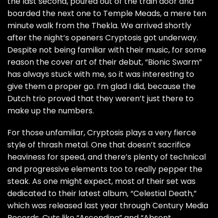
the last second, poured out of the train door and
boarded the next one to Temple Meads, a mere ten
minute walk from the Thekla. We arrived shortly
after the night’s openers Cryptosis got underway.
Despite not being familiar with their music, for some
reason the cover art of their debut, “Bionic Swarm”
has always stuck with me, so it was interesting to
give them a proper go. I’m glad I did, because the
Dutch trio proved that they weren’t just there to
make up the numbers.
For those unfamiliar, Cryptosis plays a very fierce
style of thrash metal. One that doesn’t sacrifice
heaviness for speed, and there’s plenty of technical
and progressive elements too to really pepper the
steak. As one might expect, most of their set was
dedicated to their latest album, “Celestial Death,”
which was released last year through Century Media
Records. Cuts like “Ascending” and “Absent