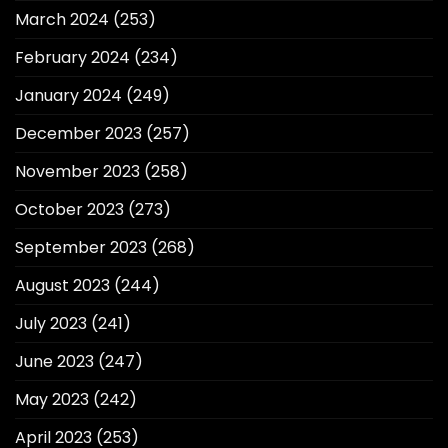
March 2024
(253)
February 2024
(234)
January 2024
(249)
December 2023
(257)
November 2023
(258)
October 2023
(273)
September 2023
(268)
August 2023
(244)
July 2023
(241)
June 2023
(247)
May 2023
(242)
April 2023
(253)