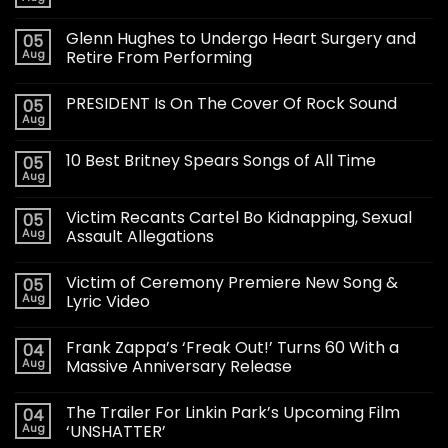
Glenn Hughes to Undergo Heart Surgery and
05
Aug
Retire From Performing
PRESIDENT Is On The Cover Of Rock Sound
05
Aug
10 Best Britney Spears Songs of All Time
05
Aug
Victim Recants Cartel Bo Kidnapping, Sexual
05
Aug
Assault Allegations
Victim of Ceremony Premiere New Song &
05
Aug
Lyric Video
Frank Zappa’s ‘Freak Out!’ Turns 60 With a
04
Aug
Massive Anniversary Release
The Trailer For Linkin Park’s Upcoming Film
04
Aug
‘UNSHATTER’