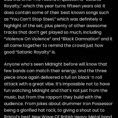
Royalty,” which this year turns fifteen years old. It
does contain some of their best known songs such
as “You Can’t Stop Steel,” which was definitely a
highlight of the set, plus plenty of other awesome
tracks that don’t get played so much, including
“Violence On Violence” and “Black Damnation” and it
all came together to remind the crowd just how
good “Satanic Royalty” is.
Anyone who’s seen Midnight before will know that
few bands can match their energy, and the three
piece once again delivered a full on black ‘n roll
attack with a great vibe. It’s impossible not to have
fun watching Midnight and that’s not just from the
music, but from the rapport they build with the
audience. From jokes about drummer Iron Possessor
being a glorified hat rack, to giving a shout out to
Bristol’s best New Wave Of British Heavy Metal band