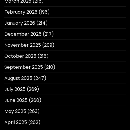
March 2026
(216)
February 2026
(196)
January 2026
(214)
December 2025
(217)
November 2025
(209)
October 2025
(216)
September 2025
(210)
August 2025
(247)
July 2025
(269)
June 2025
(260)
May 2025
(263)
April 2025
(262)