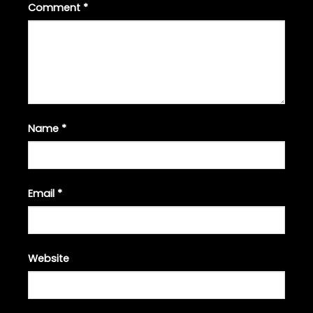
Comment
*
Name
*
Email
*
Website