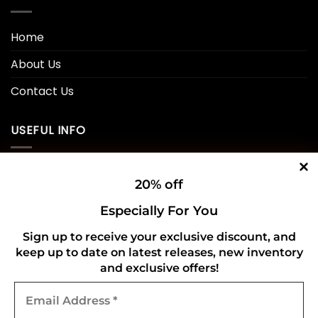
Home
About Us
Contact Us
USEFUL INFO
Privacy Policy
20% off
Cookie Policy
Especially For You
Shipping Policy
Sign up to receive your exclusive discount, and
keep up to date on latest releases, new inventory
Refund and Returns Policy
and exclusive offers!
Email
CONNECT WITH US
Address
*