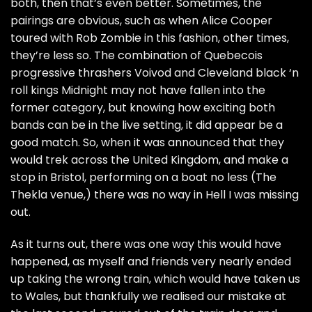
both, then that’s even better. Sometimes, the
pairings are obvious, such as when Alice Cooper
toured with Rob Zombie in this fashion, other times,
they’re less so. The combination of Quebecois
progressive thrashers Voivod and Cleveland black ‘n
roll kings Midnight may not have fallen into the
former category, but knowing how exciting both
bands can be in the live setting, it did appear be a
good match. So, when it was announced that they
would trek across the United Kingdom, and make a
stop in Bristol, performing on a boat no less (The
Thekla venue,) there was no way in Hell I was missing
out.
As it turns out, there was one way this would have
happened, as myself and friends very nearly ended
up taking the wrong train, which would have taken us
to Wales, but thankfully we realised our mistake at