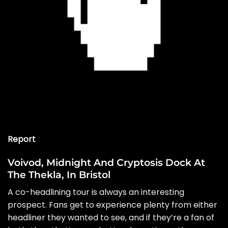
Report
Voivod, Midnight And Cryptosis Dock At
The Thekla, In Bristol
A co-headlining tour is always an interesting
prospect. Fans get to experience plenty from either
headliner they wanted to see, and if they’re a fan of