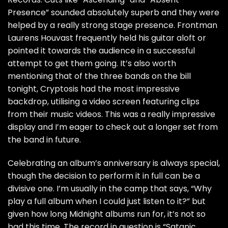
Presence” sounded absolutely superb and they were
helped by a really strong stage presence. Frontman
Laurens Houvast frequently held his guitar aloft or
pointed it towards the audience in a successful
attempt to get them going. It’s also worth
mentioning that of the three bands on the bill
tonight, Cryptosis had the most impressive
backdrop, utilising a video screen featuring clips
from their music videos. This was a really impressive
display and I’m eager to check out a longer set from
the band in future.
Celebrating an album’s anniversary is always special,
though the decision to perform it in full can be a
divisive one. I’m usually in the camp that says, “Why
play a full album when I could just listen to it?” but
given how long Midnight albums run for, it’s not so
bad this time. The record in question is “Satanic