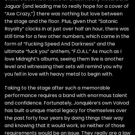
Jaguar (and leading me to really hope for a cover of
“Axe Crazy,”) there was nothing but love between
the stage and the floor. Plus, given that “Satanic
Royalty” clocks in at just over half an hour, there was
still time for a few other numbers, which came in the
form of “Fucking Speed And Darkness” and the
ultimate “fuck you” anthem, “F.O.A.L.” As much as I
love Midnight’s albums, seeing them live is another
level and witnessing their sets will remind you why
you fell in love with heavy metal to begin with.
Taking to the stage after such a memorable
performance requires a band with enormous talent
and confidence. Fortunately, Jonquière’s own Voivod
has built a unique metal legacy for themselves over
the past forty four years by doing things their way
and knowing that it would work, so neither of those
requirements would be an issue. They really are a law