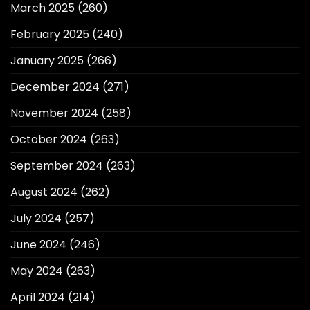
March 2025
(260)
February 2025
(240)
January 2025
(266)
December 2024
(271)
November 2024
(258)
October 2024
(263)
September 2024
(263)
August 2024
(262)
July 2024
(257)
June 2024
(246)
May 2024
(263)
April 2024
(214)