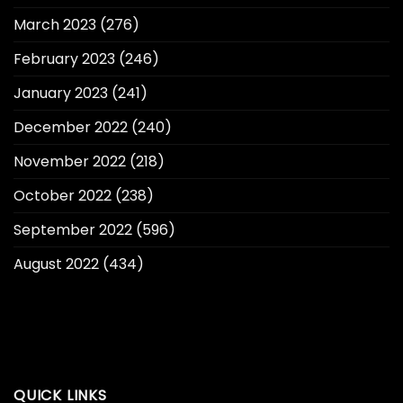
March 2023
(276)
February 2023
(246)
January 2023
(241)
December 2022
(240)
November 2022
(218)
October 2022
(238)
September 2022
(596)
August 2022
(434)
QUICK LINKS