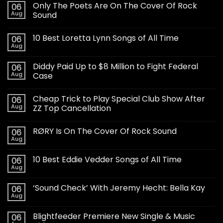
Only The Poets Are On The Cover Of Rock
06
Aug
Sound
10 Best Loretta Lynn Songs of All Time
06
Aug
Diddy Paid Up to $8 Million to Fight Federal
06
Aug
Case
Cheap Trick to Play Special Club Show After
06
Aug
ZZ Top Cancellation
RØRY Is On The Cover Of Rock Sound
06
Aug
10 Best Eddie Vedder Songs of All Time
06
Aug
‘Sound Check’ With Jeremy Hecht: Bella Kay
06
Aug
Blightfeeder Premiere New Single & Music
06