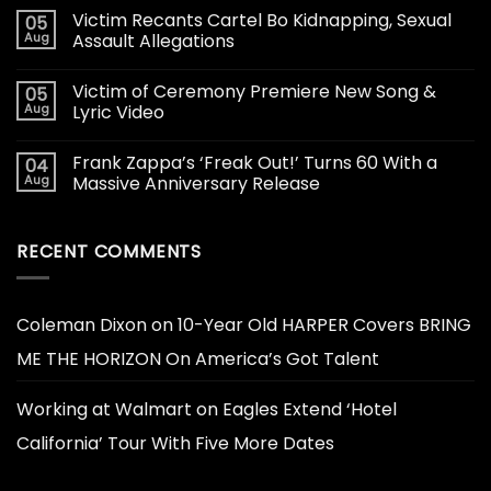
Victim Recants Cartel Bo Kidnapping, Sexual
05
Aug
Assault Allegations
Victim of Ceremony Premiere New Song &
05
Aug
Lyric Video
Frank Zappa’s ‘Freak Out!’ Turns 60 With a
04
Aug
Massive Anniversary Release
RECENT COMMENTS
Coleman Dixon
on
10-Year Old HARPER Covers BRING
ME THE HORIZON On America’s Got Talent
Working at Walmart
on
Eagles Extend ‘Hotel
California’ Tour With Five More Dates