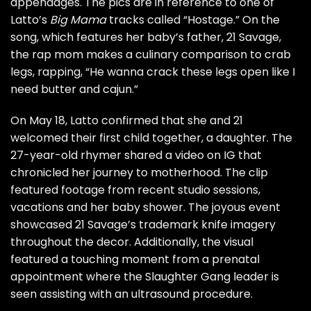
appendages. The pics are in reference to one of
Latto’s
Big Mama
tracks called “Hostage.” On the
song, which features her baby’s father, 21 Savage,
the rap mom makes a culinary comparison to crab
legs, rapping, “He wanna crack these legs open like I
need butter and cajun.”
On May 18, Latto confirmed that she and 21
welcomed their first child together, a daughter.
The
27-year-old rhymer shared a video on IG that
chronicled her journey to motherhood. The clip
featured footage from recent studio sessions,
vacations and her baby shower. The joyous event
showcased 21 Savage’s trademark knife imagery
throughout the decor. Additionally, the visual
featured a touching moment from a prenatal
appointment where the Slaughter Gang leader is
seen assisting with an ultrasound procedure.