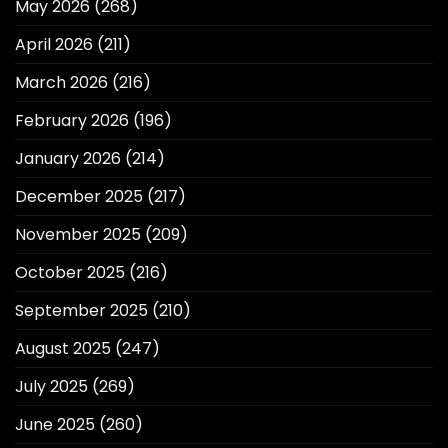
May 2026
(268)
April 2026
(211)
March 2026
(216)
February 2026
(196)
January 2026
(214)
December 2025
(217)
November 2025
(209)
October 2025
(216)
September 2025
(210)
August 2025
(247)
July 2025
(269)
June 2025
(260)