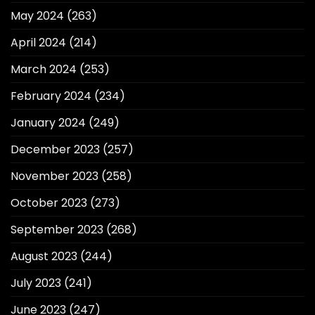
May 2024
(263)
April 2024
(214)
March 2024
(253)
February 2024
(234)
January 2024
(249)
December 2023
(257)
November 2023
(258)
October 2023
(273)
September 2023
(268)
August 2023
(244)
July 2023
(241)
June 2023
(247)