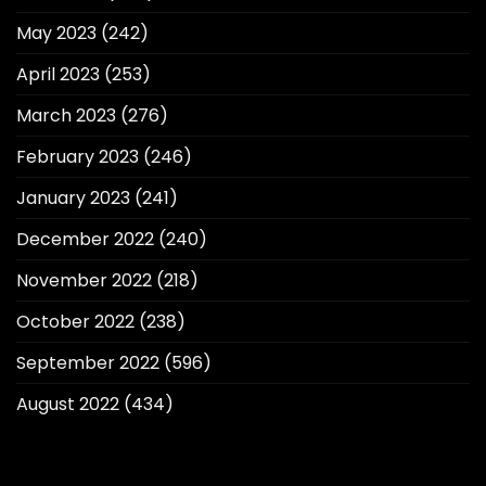
May 2023
(242)
April 2023
(253)
March 2023
(276)
February 2023
(246)
January 2023
(241)
December 2022
(240)
November 2022
(218)
October 2022
(238)
September 2022
(596)
August 2022
(434)