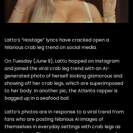
Latto
‘s “Hostage” lyrics have cracked open a
hilarious crab leg trend on social media.
On Tuesday (June 9), Latto hopped on Instagram
and joined the viral crab leg trend with an AI-
generated photo of herself looking glamorous and
showing off her crab legs, which are superimposed
to her body. In another pic, the Atlanta rapper is
bagged up in a seafood boil.
Latto’s photos are in response to a viral trend from
fans who are posting hilarious AI images of
themselves in everyday settings with crab legs as