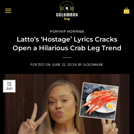
Skip
to
content
POP/HIP HOP/R&B
Latto’s ‘Hostage’ Lyrics Cracks
Open a Hilarious Crab Leg Trend
POSTED ON
JUNE 12, 2026
BY
GOLDMARK
12
Jun