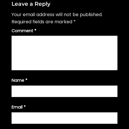
Leave a Reply
Your email address will not be published.
Required fields are marked
*
Comment
*
Name
*
Email
*