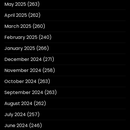
May 2025
(263)
April 2025
(262)
March 2025
(260)
February 2025
(240)
January 2025
(266)
December 2024
(271)
November 2024
(258)
October 2024
(263)
September 2024
(263)
August 2024
(262)
July 2024
(257)
June 2024
(246)