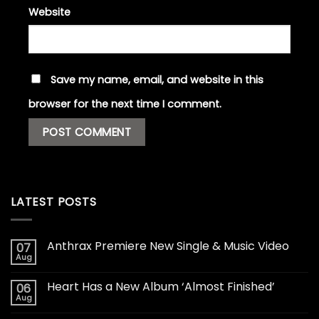
Website
Save my name, email, and website in this
browser for the next time I comment.
LATEST POSTS
Anthrax Premiere New Single & Music Video
07
Aug
Heart Has a New Album ‘Almost Finished’
06
Aug