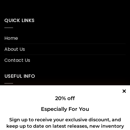
QUICK LINKS
Home
About Us
Contact Us
USEFUL INFO
Privacy Policy
20% off
Cookie Policy
Especially For You
Shipping Policy
Sign up to receive your exclusive discount, and
keep up to date on latest releases, new inventory
Refund and Returns Policy