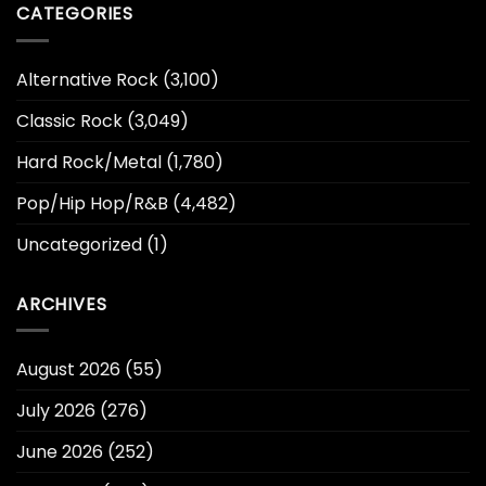
CATEGORIES
Alternative Rock
(3,100)
Classic Rock
(3,049)
Hard Rock/Metal
(1,780)
Pop/Hip Hop/R&B
(4,482)
Uncategorized
(1)
ARCHIVES
August 2026
(55)
July 2026
(276)
June 2026
(252)