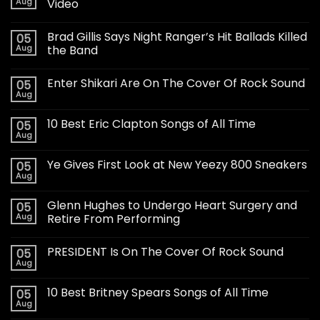
Aug
Video
Brad Gillis Says Night Ranger’s Hit Ballads Killed
05
Aug
the Band
Enter Shikari Are On The Cover Of Rock Sound
05
Aug
10 Best Eric Clapton Songs of All Time
05
Aug
Ye Gives First Look at New Yeezy 800 Sneakers
05
Aug
Glenn Hughes to Undergo Heart Surgery and
05
Aug
Retire From Performing
PRESIDENT Is On The Cover Of Rock Sound
05
Aug
10 Best Britney Spears Songs of All Time
05
Aug