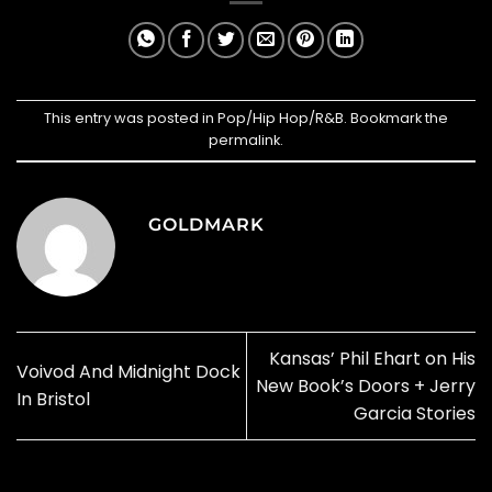
This entry was posted in
Pop/Hip Hop/R&B
. Bookmark the
permalink
.
GOLDMARK
Kansas’ Phil Ehart on His
Voivod And Midnight Dock
New Book’s Doors + Jerry
In Bristol
Garcia Stories