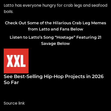
Latto has everyone hungry for crab legs and seafood
boils.
Check Out Some of the Hilarious Crab Leg Memes
from Latto and Fans Below
Listen to Latto’s Song “Hostage” Featuring 21
Savage Below
See Best-Selling Hip-Hop Projects in 2026
So Far
Source link