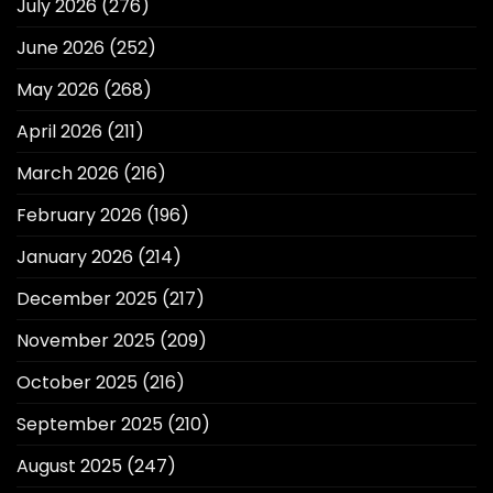
July 2026
(276)
June 2026
(252)
May 2026
(268)
April 2026
(211)
March 2026
(216)
February 2026
(196)
January 2026
(214)
December 2025
(217)
November 2025
(209)
October 2025
(216)
September 2025
(210)
August 2025
(247)