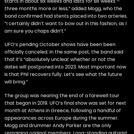
starts in about six weeks and lasts for six weeks –
three months more or less,” added Mogg, who the
band confirmed had stents placed into two arteries.
“I certainly didn’t want to bow out in this fashion, as I
am sure you chaps didn’t.”
UFO’s pending October shows have been been
officially canceled. In the same post, the band said
that it’s “absolutely unclear whether or not the
dates will postponed into 2023. Most important now
is that Phil recovers fully. Let’s see what the future
will bring.”
The group was nearing the end of a farewell tour
that began in 2019. UFO’s
final show
was set for next
month at Athens in Greece, following a handful of
appearances across Europe during the summer.
Mogg and drummer Andy Parker are the only
remaining original members. Long-standing guitarist