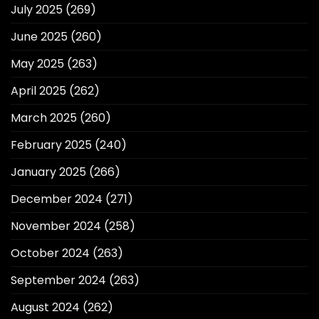
July 2025
(269)
June 2025
(260)
May 2025
(263)
April 2025
(262)
March 2025
(260)
February 2025
(240)
January 2025
(266)
December 2024
(271)
November 2024
(258)
October 2024
(263)
September 2024
(263)
August 2024
(262)