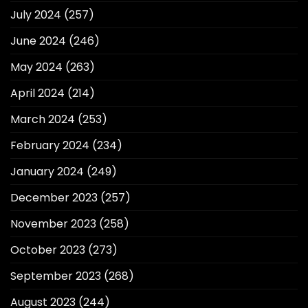
July 2024
(257)
June 2024
(246)
May 2024
(263)
April 2024
(214)
March 2024
(253)
February 2024
(234)
January 2024
(249)
December 2023
(257)
November 2023
(258)
October 2023
(273)
September 2023
(268)
August 2023
(244)