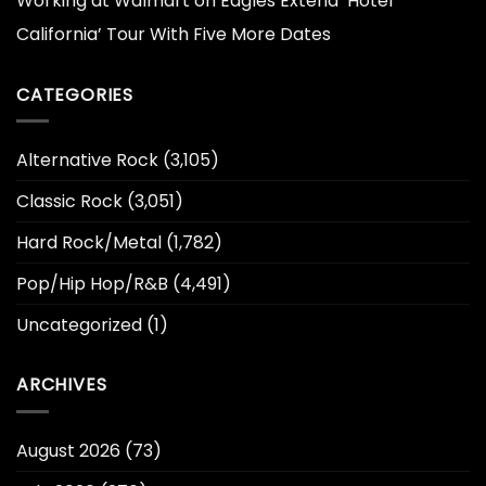
Working at Walmart
on
Eagles Extend ‘Hotel
California’ Tour With Five More Dates
CATEGORIES
Alternative Rock
(3,105)
Classic Rock
(3,051)
Hard Rock/Metal
(1,782)
Pop/Hip Hop/R&B
(4,491)
Uncategorized
(1)
ARCHIVES
August 2026
(73)