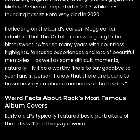
Michael Schenker departed in 2003, while co-
founding bassist Pete Way
died in 2020
.
Reflecting on the band’s career, Mogg
earlier
admitted
that this October run was going to be
bittersweet: “After so many years with countless
highlights, fantastic experiences and lots of beautiful
memories – as well as some difficult moments,
naturally – it’ll be a worthy finale to say goodbye to
your fans in person. I know that there are bound to
be some very emotional moments on both sides.”
Weird Facts About Rock’s Most Famous
Album Covers
Early on, LPs typically featured basic portraiture of
the artists. Then things got weird.