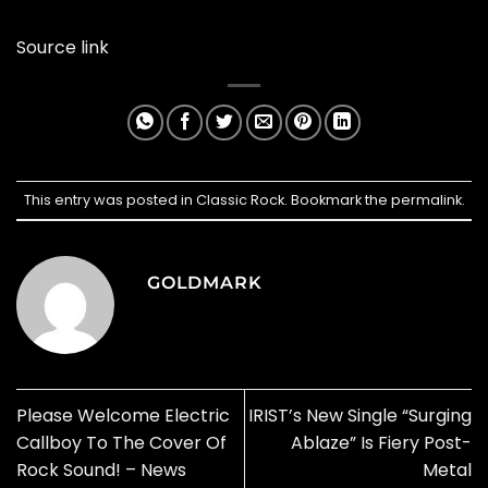
Source link
This entry was posted in
Classic Rock
. Bookmark the
permalink
.
GOLDMARK
Please Welcome Electric
IRIST’s New Single “Surging
Callboy To The Cover Of
Ablaze” Is Fiery Post-
Rock Sound! – News
Metal