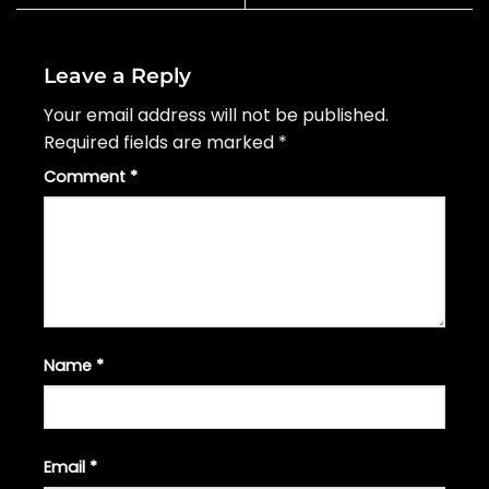
Leave a Reply
Your email address will not be published.
Required fields are marked
*
Comment
*
Name
*
Email
*