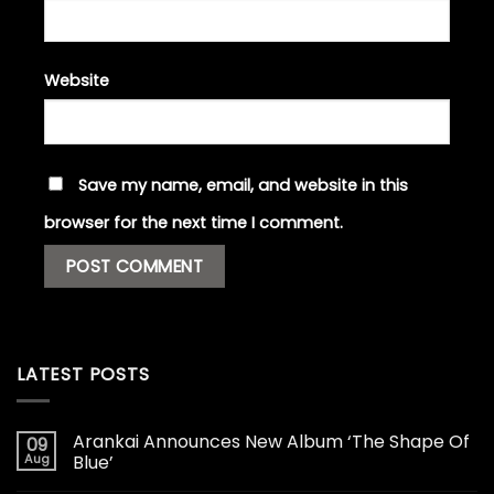
Website
Save my name, email, and website in this
browser for the next time I comment.
LATEST POSTS
Arankai Announces New Album ‘The Shape Of
09
Aug
Blue’