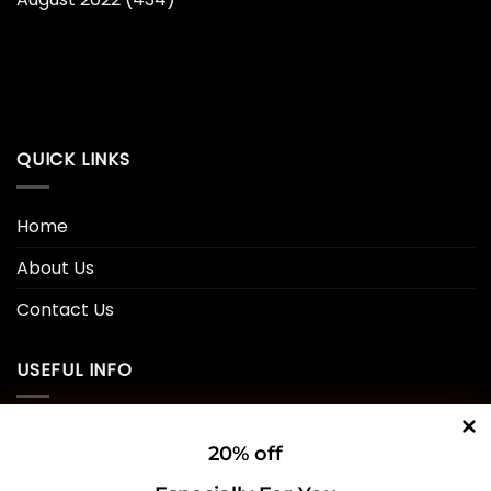
QUICK LINKS
Home
About Us
Contact Us
USEFUL INFO
Privacy Policy
20% off
Cookie Policy