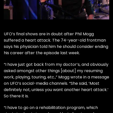
UFO
’s final shows are in doubt after Phil Mogg
suffered a heart attack. The 74-year-old frontman
says his physician told him he should consider ending
his career after the episode last week.
“I have just got back from my doctor’s, and obviously
asked amongst other things [about] my resuming
work, playing, touring, etc.,” Mogg wrote in a message
on UFO’s
social-media channels
. “She said, ‘Most
definitely not, unless you want another heart attack.’
So there it is.
“I have to go on a rehabilitation program, which