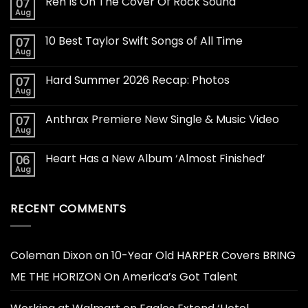
Ren Is On The Cover Of Rock Sound
07
Aug
10 Best Taylor Swift Songs of All Time
07
Aug
Hard Summer 2026 Recap: Photos
07
Aug
Anthrax Premiere New Single & Music Video
07
Aug
Heart Has a New Album ‘Almost Finished’
06
Aug
RECENT COMMENTS
Coleman Dixon
on
10-Year Old HARPER Covers BRING
ME THE HORIZON On America’s Got Talent