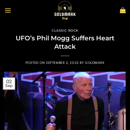
Skip
to
content
CLASSIC ROCK
UFO’s Phil Mogg Suffers Heart
Attack
POSTED ON
SEPTEMBER 2, 2022
BY
GOLDMARK
02
Sep