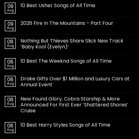
10 Best Usher Songs of All Time
09
Aug
2026 Fire In The Mountains – Part Four
09
Aug
Nothing But Thieves Share Slick New Track
08
Aug
‘Baby Kool (Evelyn)’
10 Best The Weeknd Songs of All Time
08
Aug
Drake Gifts Over $1 Million and Luxury Cars at
08
Aug
Annual Event
New Found Glory, Cobra Starship & More
08
Aug
Announced For First Ever ‘Shattered Shores’
Cruise
10 Best Harry Styles Songs of All Time
08
Aug