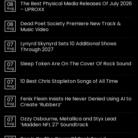
The Best Physical Media Releases Of July 2026
08
Aug
– UPROXX
Dead Poet Society Premiere New Track &
08
Aug
Music Video
Lynyrd Skynyrd Sets 10 Additional Shows
07
Aug
Through 2027
Sleep Token Are On The Cover Of Rock Sound
07
Aug
10 Best Chris Stapleton Songs of All Time
07
Aug
Fenix Flexin Insists He Never Denied Using AI to
07
Aug
Create ‘Rubberz’
Ozzy Osbourne, Metallica and Styx Lead
07
Aug
‘Madden NFL 27’ Soundtrack