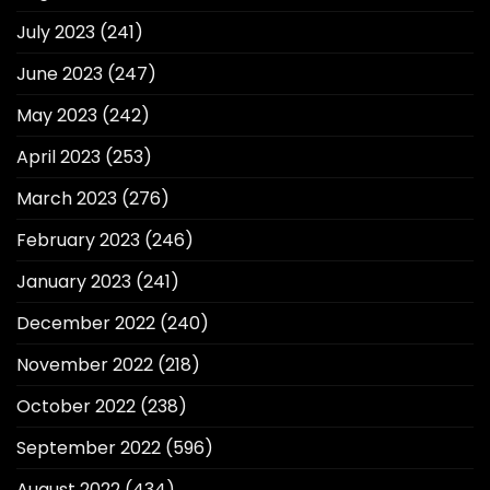
July 2023
(241)
June 2023
(247)
May 2023
(242)
April 2023
(253)
March 2023
(276)
February 2023
(246)
January 2023
(241)
December 2022
(240)
November 2022
(218)
October 2022
(238)
September 2022
(596)
August 2022
(434)