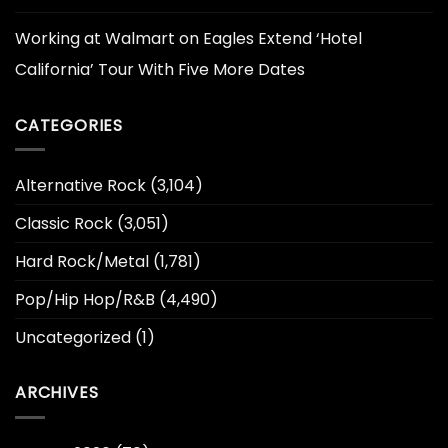
Working at Walmart
on
Eagles Extend ‘Hotel
California’ Tour With Five More Dates
CATEGORIES
Alternative Rock
(3,104)
Classic Rock
(3,051)
Hard Rock/Metal
(1,781)
Pop/Hip Hop/R&B
(4,490)
Uncategorized
(1)
ARCHIVES