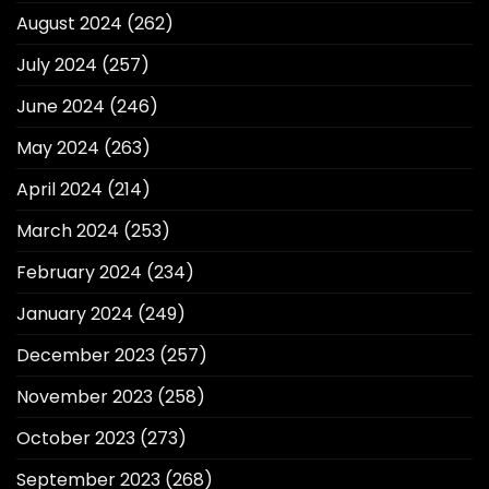
August 2024
(262)
July 2024
(257)
June 2024
(246)
May 2024
(263)
April 2024
(214)
March 2024
(253)
February 2024
(234)
January 2024
(249)
December 2023
(257)
November 2023
(258)
October 2023
(273)
September 2023
(268)