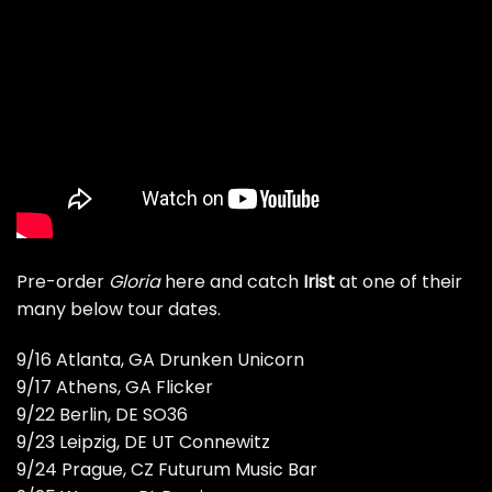
Pre-order
Gloria
here
and catch
Irist
at one of their
many below tour dates.
9/16 Atlanta, GA Drunken Unicorn
9/17 Athens, GA Flicker
9/22 Berlin, DE SO36
9/23 Leipzig, DE UT Connewitz
9/24 Prague, CZ Futurum Music Bar