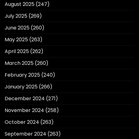
August 2025
(247)
July 2025
(269)
June 2025
(260)
May 2025
(263)
April 2025
(262)
March 2025
(260)
February 2025
(240)
January 2025
(266)
December 2024
(271)
November 2024
(258)
October 2024
(263)
September 2024
(263)