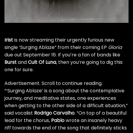
Irist
is now streaming their urgently furious new
single ‘Surging Ablaze” from their coming EP
Gloria
due out September 16. If you’re a fan of bands like
Burst
and
Cult Of Luna
, then you’re going to dig this
one for sure.
Advertisement. Scroll to continue reading.
“‘Surging Ablaze’ is a song about the contemplative
journey, and meditative states, one experiences
when getting to the other side of a difficult situation,”
said vocalist
Rodrigo Carvalho
. “On top of a beautiful
lead for the chorus,
Pablo
wrote an insanely heavy
riff towards the end of the song that definitely sticks