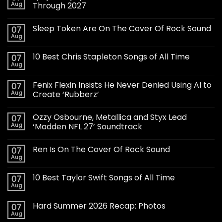
Aug
Through 2027
Sleep Token Are On The Cover Of Rock Sound
07
Aug
10 Best Chris Stapleton Songs of All Time
07
Aug
Fenix Flexin Insists He Never Denied Using AI to
07
Aug
Create ‘Rubberz’
Ozzy Osbourne, Metallica and Styx Lead
07
Aug
‘Madden NFL 27’ Soundtrack
Ren Is On The Cover Of Rock Sound
07
Aug
10 Best Taylor Swift Songs of All Time
07
Aug
Hard Summer 2026 Recap: Photos
07
Aug