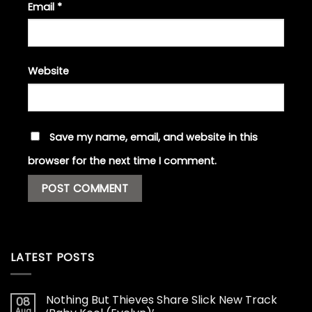
Email
*
Website
Save my name, email, and website in this
browser for the next time I comment.
LATEST POSTS
Nothing But Thieves Share Slick New Track
08
Aug