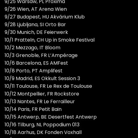
9/25 Warsaw, PL Proxima
9/26 Wien, AT Arena Wien
9/27 Budapest, HU Akvárium Klub
9/28 Ljubljana, SI Orto Bar
9/30 Munich, DE Feierwerk
10/1 Pratteln, CH Up in Smoke Festival
10/2 Mezzago, IT Bloom
10/3 Grenoble, FR L’Ampérage
10/6 Barcelona, ES AMFest
10/8 Porto, PT Amplifest
10/9 Madrid, ES Okkult Session 3
10/11 Toulouse, FR Le Rex de Toulouse
10/12 Montpellier, FR Rockstore
10/13 Nantes, FR Le Ferrailleur
10/14 Paris, FR Petit Bain
10/15 Antwerp, BE Desertfest Antwerp
10/16 Tilburg, NL Poppodium 013
10/18 Aarhus, DK Fonden Voxhall