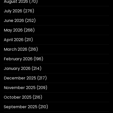
August 2026
(70)
July 2026
(276)
June 2026
(252)
May 2026
(268)
April 2026
(211)
March 2026
(216)
February 2026
(196)
January 2026
(214)
December 2025
(217)
November 2025
(209)
October 2025
(216)
September 2025
(210)