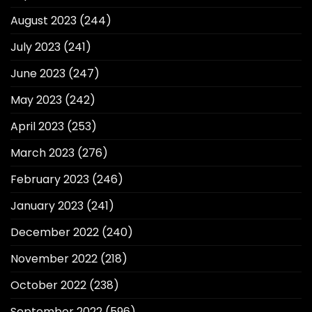
August 2023
(244)
July 2023
(241)
June 2023
(247)
May 2023
(242)
April 2023
(253)
March 2023
(276)
February 2023
(246)
January 2023
(241)
December 2022
(240)
November 2022
(218)
October 2022
(238)
September 2022
(596)