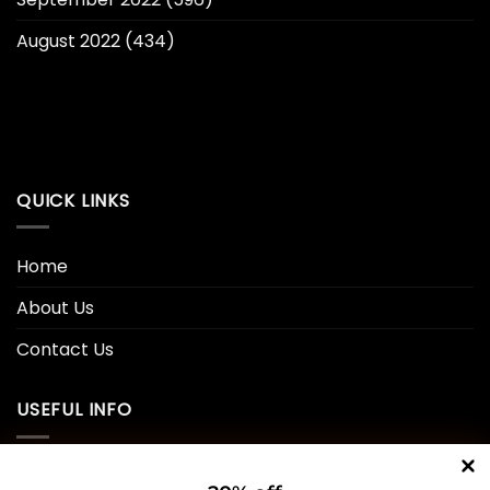
August 2022
(434)
QUICK LINKS
Home
About Us
Contact Us
USEFUL INFO
Privacy Policy