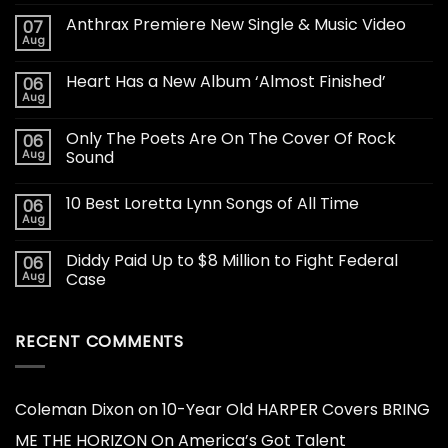
Anthrax Premiere New Single & Music Video
07
Aug
Heart Has a New Album ‘Almost Finished’
06
Aug
Only The Poets Are On The Cover Of Rock
06
Aug
Sound
10 Best Loretta Lynn Songs of All Time
06
Aug
Diddy Paid Up to $8 Million to Fight Federal
06
Aug
Case
RECENT COMMENTS
Coleman Dixon
on
10-Year Old HARPER Covers BRING
ME THE HORIZON On America’s Got Talent