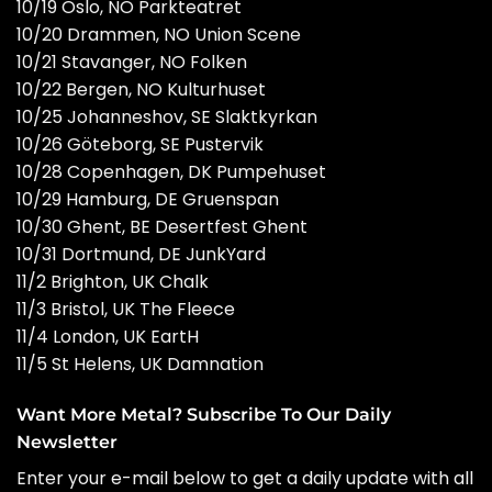
10/19 Oslo, NO Parkteatret
10/20 Drammen, NO Union Scene
10/21 Stavanger, NO Folken
10/22 Bergen, NO Kulturhuset
10/25 Johanneshov, SE Slaktkyrkan
10/26 Göteborg, SE Pustervik
10/28 Copenhagen, DK Pumpehuset
10/29 Hamburg, DE Gruenspan
10/30 Ghent, BE Desertfest Ghent
10/31 Dortmund, DE JunkYard
11/2 Brighton, UK Chalk
11/3 Bristol, UK The Fleece
11/4 London, UK EartH
11/5 St Helens, UK Damnation
Want More Metal? Subscribe To Our Daily
Newsletter
Enter your e-mail below to get a daily update with all