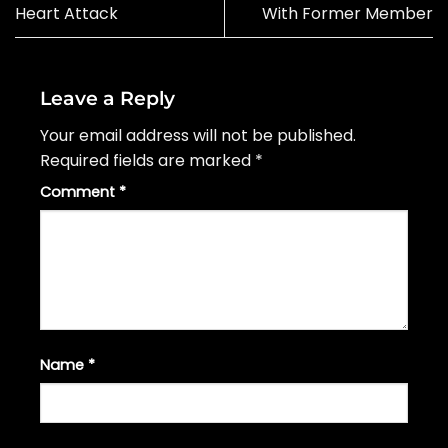
Heart Attack
With Former Member
Leave a Reply
Your email address will not be published.
Required fields are marked
*
Comment
*
Name
*