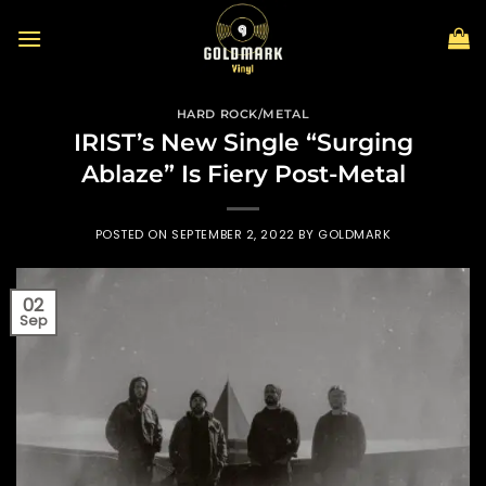
Skip
to
content
HARD ROCK/METAL
IRIST’s New Single “Surging
Ablaze” Is Fiery Post-Metal
POSTED ON
SEPTEMBER 2, 2022
BY
GOLDMARK
02
Sep