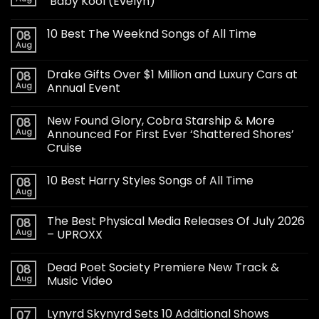
‘Baby Kool (Evelyn)’
10 Best The Weeknd Songs of All Time
08
Aug
Drake Gifts Over $1 Million and Luxury Cars at
08
Aug
Annual Event
New Found Glory, Cobra Starship & More
08
Aug
Announced For First Ever ‘Shattered Shores’
Cruise
10 Best Harry Styles Songs of All Time
08
Aug
The Best Physical Media Releases Of July 2026
08
Aug
– UPROXX
Dead Poet Society Premiere New Track &
08
Aug
Music Video
Lynyrd Skynyrd Sets 10 Additional Shows
07