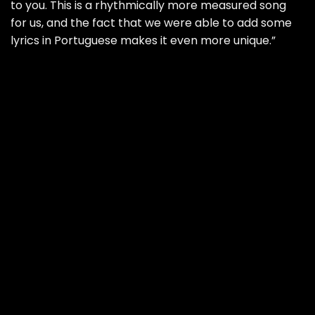
to you. This is a rhythmically more measured song
for us, and the fact that we were able to add some
lyrics in Portuguese makes it even more unique.”