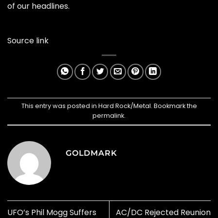
of our headlines.
Source link
This entry was posted in
Hard Rock/Metal
. Bookmark the
permalink
.
GOLDMARK
UFO’s Phil Mogg Suffers
AC/DC Rejected Reunion