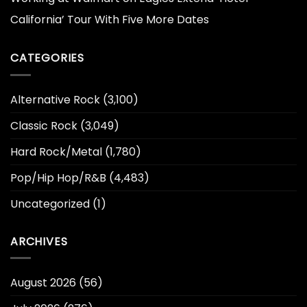
California’ Tour With Five More Dates
CATEGORIES
Alternative Rock
(3,100)
Classic Rock
(3,049)
Hard Rock/Metal
(1,780)
Pop/Hip Hop/R&B
(4,483)
Uncategorized
(1)
ARCHIVES
August 2026
(56)