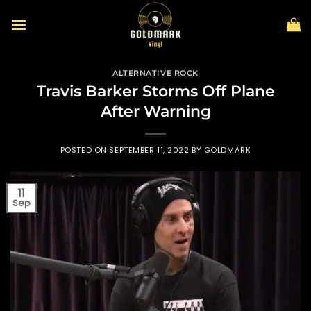
Skip
to
content
ALTERNATIVE ROCK
Travis Barker Storms Off Plane
After Warning
POSTED ON
SEPTEMBER 11, 2022
BY
GOLDMARK
11
Sep