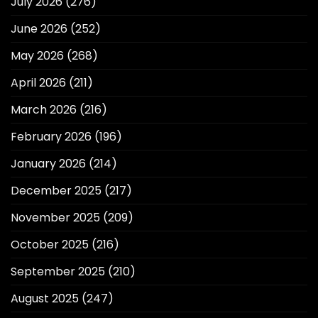
July 2026
(276)
June 2026
(252)
May 2026
(268)
April 2026
(211)
March 2026
(216)
February 2026
(196)
January 2026
(214)
December 2025
(217)
November 2025
(209)
October 2025
(216)
September 2025
(210)
August 2025
(247)