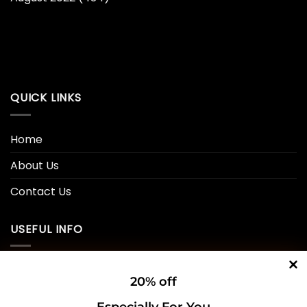
QUICK LINKS
Home
About Us
Contact Us
USEFUL INFO
Privacy Policy
20% off
Cookie Policy