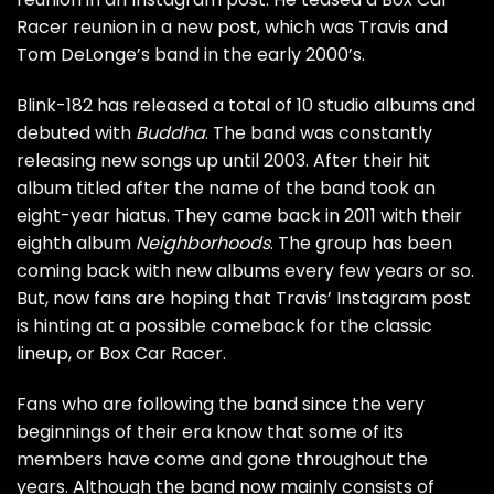
Racer reunion in a new post, which was Travis and
Tom DeLonge’s band in the early 2000’s.
Blink-182 has released a total of 10 studio albums and
debuted with
Buddha
. The band was constantly
releasing new songs up until 2003. After their hit
album titled after the name of the band took an
eight-year hiatus. They came back in 2011 with their
eighth album
Neighborhoods
. The group has been
coming back with new albums every few years or so.
But, now fans are hoping that Travis’ Instagram post
is hinting at a possible comeback for the classic
lineup, or Box Car Racer.
Fans who are following the band since the very
beginnings of their era know that some of its
members have come and gone throughout the
years. Although the band now mainly consists of