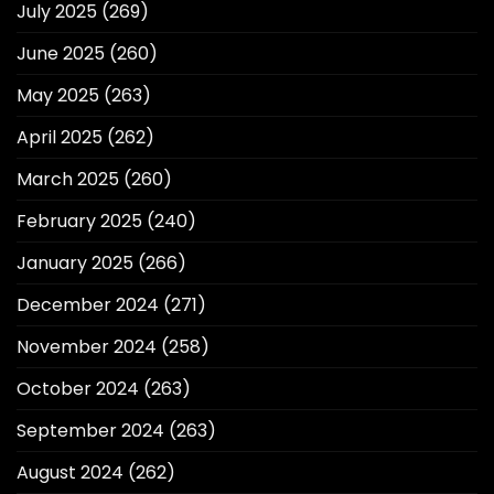
July 2025
(269)
June 2025
(260)
May 2025
(263)
April 2025
(262)
March 2025
(260)
February 2025
(240)
January 2025
(266)
December 2024
(271)
November 2024
(258)
October 2024
(263)
September 2024
(263)
August 2024
(262)