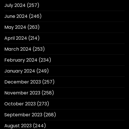
July 2024
(257)
June 2024
(246)
May 2024
(263)
April 2024
(214)
March 2024
(253)
February 2024
(234)
January 2024
(249)
December 2023
(257)
November 2023
(258)
October 2023
(273)
September 2023
(268)
August 2023
(244)