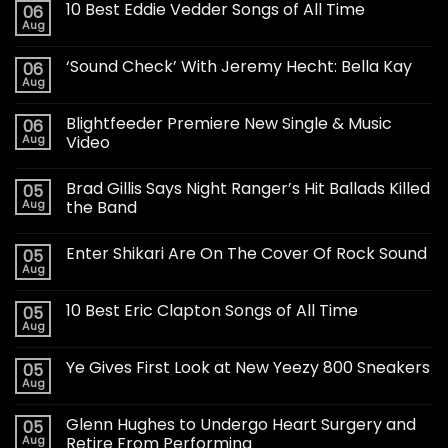
10 Best Eddie Vedder Songs of All Time
06
Aug
‘Sound Check’ With Jeremy Hecht: Bella Kay
06
Aug
Blightfeeder Premiere New Single & Music
06
Aug
Video
Brad Gillis Says Night Ranger’s Hit Ballads Killed
05
Aug
the Band
Enter Shikari Are On The Cover Of Rock Sound
05
Aug
10 Best Eric Clapton Songs of All Time
05
Aug
Ye Gives First Look at New Yeezy 800 Sneakers
05
Aug
Glenn Hughes to Undergo Heart Surgery and
05
Aug
Retire From Performing