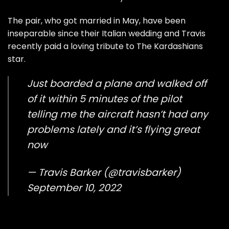
The pair, who got married in May, have been
inseparable since their Italian wedding and Travis
recently paid a loving tribute to The Kardashians
star.
Just boarded a plane and walked off
of it within 5 minutes of the pilot
telling me the aircraft hasn’t had any
problems lately and it’s flying great
now
— Travis Barker (@travisbarker)
September 10, 2022