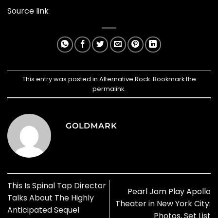
Source link
This entry was posted in
Alternative Rock
. Bookmark the
permalink
.
GOLDMARK
This Is Spinal Tap Director
Pearl Jam Play Apollo
Talks About The Highly
Theater in New York City:
Anticipated Sequel
Photos, Set List