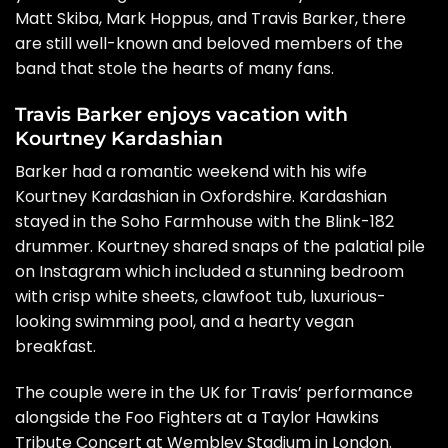
Matt Skiba, Mark Hoppus, and Travis Barker, there
are still well-known and beloved members of the
band that stole the hearts of many fans.
Travis Barker enjoys vacation with
Kourtney Kardashian
Barker had a romantic weekend with his wife
Kourtney Kardashian in Oxfordshire. Kardashian
stayed in the Soho Farmhouse with the Blink-182
drummer. Kourtney shared snaps of the palatial pile
on
Instagram
which included a stunning bedroom
with crisp white sheets, clawfoot tub, luxurious-
looking swimming pool, and a hearty vegan
breakfast.
The couple were in the UK for Travis’ performance
alongside the Foo Fighters at a Taylor Hawkins
Tribute Concert at Wembley Stadium in London.