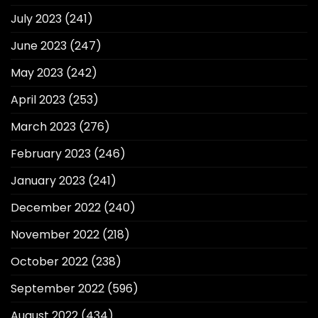
July 2023
(241)
June 2023
(247)
May 2023
(242)
April 2023
(253)
March 2023
(276)
February 2023
(246)
January 2023
(241)
December 2022
(240)
November 2022
(218)
October 2022
(238)
September 2022
(596)
August 2022
(434)