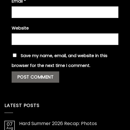
Email
*
Website
Save my name, email, and website in this
browser for the next time I comment.
LATEST POSTS
Hard Summer 2026 Recap: Photos
07
Aug