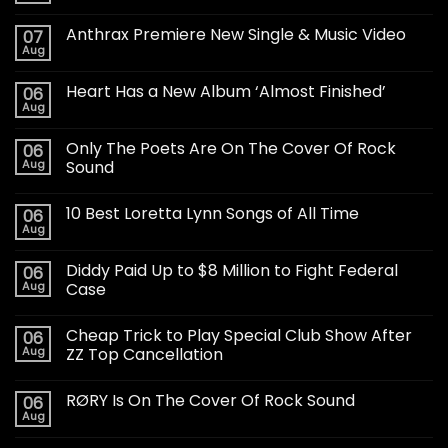
Anthrax Premiere New Single & Music Video
07
Aug
Heart Has a New Album ‘Almost Finished’
06
Aug
Only The Poets Are On The Cover Of Rock
06
Aug
Sound
10 Best Loretta Lynn Songs of All Time
06
Aug
Diddy Paid Up to $8 Million to Fight Federal
06
Aug
Case
Cheap Trick to Play Special Club Show After
06
Aug
ZZ Top Cancellation
RØRY Is On The Cover Of Rock Sound
06
Aug