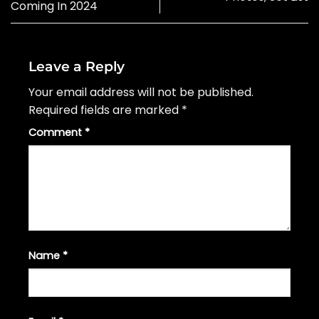
Coming In 2024
Leave a Reply
Your email address will not be published.
Required fields are marked
*
Comment
*
Name
*