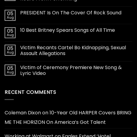
PRESIDENT Is On The Cover Of Rock Sound
05
Aug
10 Best Britney Spears Songs of All Time
05
Aug
Victim Recants Cartel Bo Kidnapping, Sexual
05
Aug
Assault Allegations
Victim of Ceremony Premiere New Song &
05
Aug
Lyric Video
RECENT COMMENTS
Coleman Dixon
on
10-Year Old HARPER Covers BRING
ME THE HORIZON On America’s Got Talent
Working at Walmart
on
Eagles Extend ‘Hotel