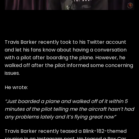
Travis Barker recently took to his Twitter account
and let his fans know about having a conversation
with a pilot after boarding the plane. However, he
walked off after the pilot informed some concerning
issues.
He wrote:
“Just boarded a plane and walked off of it within 5
minutes of the pilot telling me the aircraft hasn’t had
any problems lately and it’s flying great now”
Travis Barker recently
teased a Blink-182-themed
reunion
in an Instagram post. He teased a Box Car