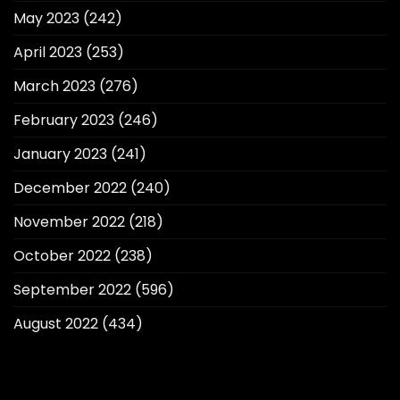
May 2023
(242)
April 2023
(253)
March 2023
(276)
February 2023
(246)
January 2023
(241)
December 2022
(240)
November 2022
(218)
October 2022
(238)
September 2022
(596)
August 2022
(434)