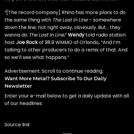
“[The record company] Rhino has more plans to do
the same thing with
The Last In Line
– somewhere
down the line; not right away, obviously. But… they
wanna do
The Last In Line
,”
Wendy
told radio station
host
Joe Rock
of
98.9 WMMO of Orlando
, “And I’m
talking to other producers to do a remix of that. And
so we’ll see what happens.”
Advertisement. Scroll to continue reading.
Want More Metal? Subscribe To Our Daily
Newsletter
Enter your e-mail below to get a daily update with all
of our headlines.
Source link