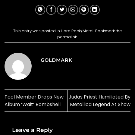
This entry was posted in
Hard Rock/Metal
. Bookmark the
permalink
.
GOLDMARK
Tool Member Drops New
Judas Priest Humiliated By
Album ‘Wait’ Bombshell
Metallica Legend At Show
Leave a Reply