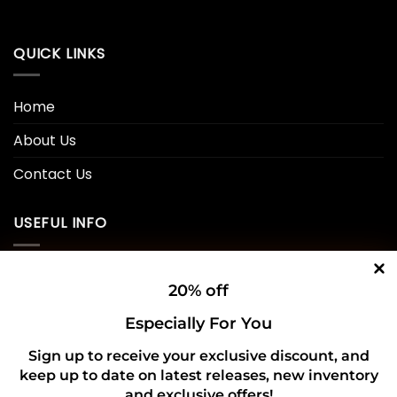
QUICK LINKS
Home
About Us
Contact Us
USEFUL INFO
Privacy Policy
20% off
Cookie Policy
Especially For You
Shipping Policy
Sign up to receive your exclusive discount, and
keep up to date on latest releases, new inventory
Refund and Returns Policy
and exclusive offers!