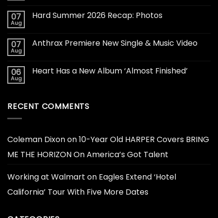
Hard Summer 2026 Recap: Photos
07
Aug
Anthrax Premiere New Single & Music Video
07
Aug
Heart Has a New Album ‘Almost Finished’
06
Aug
RECENT COMMENTS
Coleman Dixon
on
10-Year Old HARPER Covers BRING
ME THE HORIZON On America’s Got Talent
Working at Walmart
on
Eagles Extend ‘Hotel
California’ Tour With Five More Dates