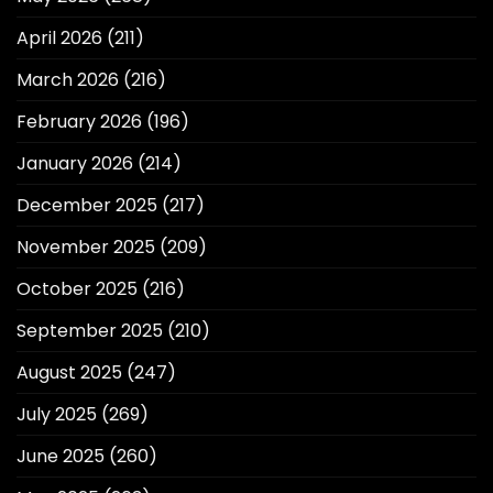
April 2026
(211)
March 2026
(216)
February 2026
(196)
January 2026
(214)
December 2025
(217)
November 2025
(209)
October 2025
(216)
September 2025
(210)
August 2025
(247)
July 2025
(269)
June 2025
(260)