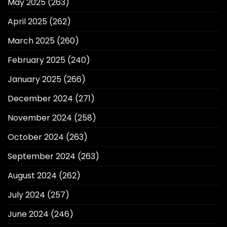
May 2025
(263)
April 2025
(262)
March 2025
(260)
February 2025
(240)
January 2025
(266)
December 2024
(271)
November 2024
(258)
October 2024
(263)
September 2024
(263)
August 2024
(262)
July 2024
(257)
June 2024
(246)