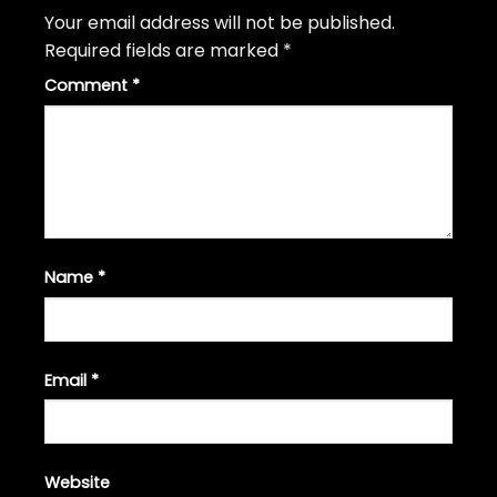
Your email address will not be published.
Required fields are marked
*
Comment
*
Name
*
Email
*
Website