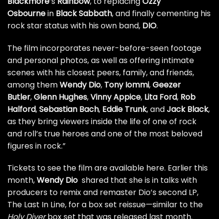
Blackmore
’s
Rainbow
, to replacing
Ozzy
Osbourne
in
Black Sabbath
, and finally cementing his
rock star status with his own band,
DIO
.
The film incorporates never-before-seen footage
and personal photos, as well as offering intimate
scenes with his closest peers, family, and friends,
among them
Wendy Dio
,
Tony Iommi
,
Geezer
Butler
,
Glenn Hughes
,
Vinny Appice
,
Lita Ford
,
Rob
Halford
,
Sebastian Bach
,
Eddie Trunk
, and
Jack Black
,
as they bring viewers inside the life of one of rock
and roll’s true heroes and one of the most beloved
figures in rock.”
Tickets to see the film are available
here
. Earlier this
month,
Wendy Dio
shared that she is in talks with
producers to remix and remaster Dio’s second LP,
The Last In Line, for a box set reissue—similar to the
Holy Diver
box set that was released last month.