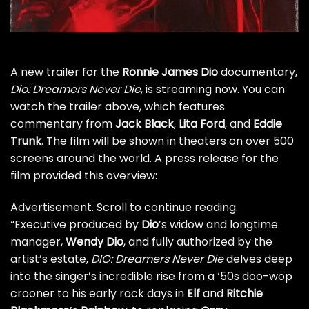
A new trailer for the
Ronnie James Dio
documentary,
Dio: Dreamers Never Die
, is streaming now. You can
watch the trailer above, which features
commentary from
Jack Black
,
Lita Ford
, and
Eddie
Trunk
. The film will be shown in theaters on over 500
screens around the world. A press release for the
film provided this overview:
Advertisement. Scroll to continue reading.
“Executive produced by
Dio
’s widow and longtime
manager,
Wendy Dio
, and fully authorized by the
artist’s estate,
DIO: Dreamers Never Die
delves deep
into the singer’s incredible rise from a ‘50s doo-wop
crooner to his early rock days in
Elf
and
Ritchie