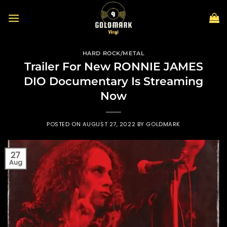
Skip
to
content
HARD ROCK/METAL
Trailer For New RONNIE JAMES
DIO Documentary Is Streaming
Now
POSTED ON
AUGUST 27, 2022
BY
GOLDMARK
27
Aug