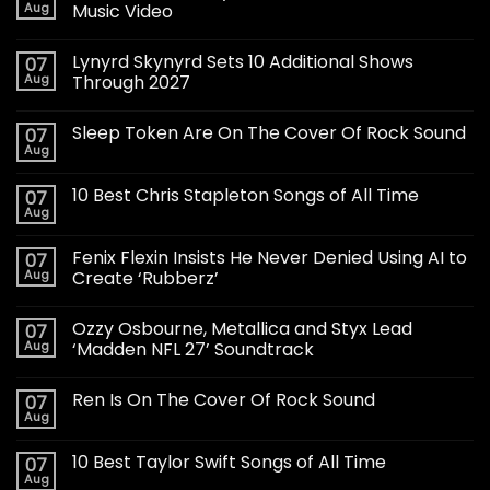
Aug
Music Video
Lynyrd Skynyrd Sets 10 Additional Shows
07
Aug
Through 2027
Sleep Token Are On The Cover Of Rock Sound
07
Aug
10 Best Chris Stapleton Songs of All Time
07
Aug
Fenix Flexin Insists He Never Denied Using AI to
07
Aug
Create ‘Rubberz’
Ozzy Osbourne, Metallica and Styx Lead
07
Aug
‘Madden NFL 27’ Soundtrack
Ren Is On The Cover Of Rock Sound
07
Aug
10 Best Taylor Swift Songs of All Time
07
Aug