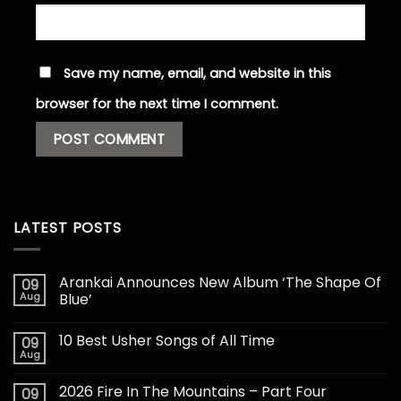
Save my name, email, and website in this
browser for the next time I comment.
LATEST POSTS
Arankai Announces New Album ‘The Shape Of
09
Aug
Blue’
10 Best Usher Songs of All Time
09
Aug
2026 Fire In The Mountains – Part Four
09