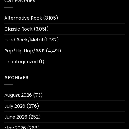
CATEGORIES
Alternative Rock
(3,105)
Classic Rock
(3,051)
Hard Rock/Metal
(1,782)
Pop/Hip Hop/R&B
(4,491)
Uncategorized
(1)
ARCHIVES
August 2026
(73)
July 2026
(276)
June 2026
(252)
May 2026
(268)