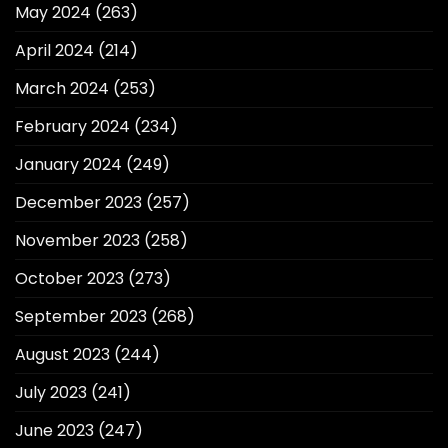
May 2024
(263)
April 2024
(214)
March 2024
(253)
February 2024
(234)
January 2024
(249)
December 2023
(257)
November 2023
(258)
October 2023
(273)
September 2023
(268)
August 2023
(244)
July 2023
(241)
June 2023
(247)