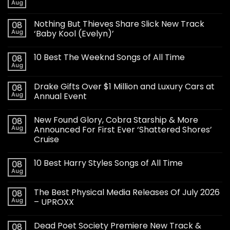
Aug
Nothing But Thieves Share Slick New Track
08
Aug
‘Baby Kool (Evelyn)’
10 Best The Weeknd Songs of All Time
08
Aug
Drake Gifts Over $1 Million and Luxury Cars at
08
Aug
Annual Event
New Found Glory, Cobra Starship & More
08
Aug
Announced For First Ever ‘Shattered Shores’
Cruise
10 Best Harry Styles Songs of All Time
08
Aug
The Best Physical Media Releases Of July 2026
08
Aug
– UPROXX
Dead Poet Society Premiere New Track &
08