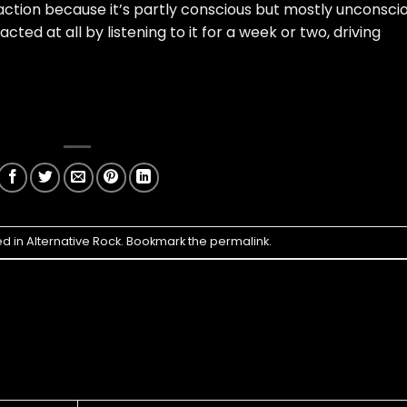
ction because it’s partly conscious but mostly unconsci
ted at all by listening to it for a week or two, driving
ed in
Alternative Rock
. Bookmark the
permalink
.