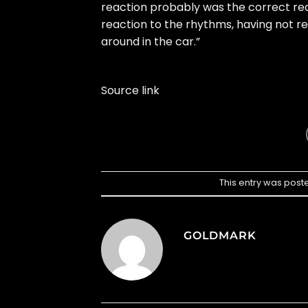
reaction probably was the correct rea
reaction to the rhythms, having not reac
around in the car.”
Source link
This entry was post
GOLDMARK