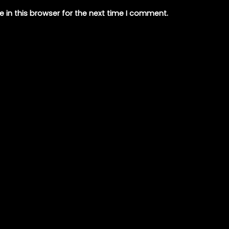
 in this browser for the next time I comment.