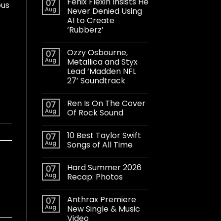
Fenix Flexin Insists He
07
ous
Aug
Never Denied Using
AI to Create
‘Rubberz’
Ozzy Osbourne,
07
Aug
Metallica and Styx
Lead ‘Madden NFL
27’ Soundtrack
Ren Is On The Cover
07
Aug
Of Rock Sound
10 Best Taylor Swift
07
Aug
Songs of All Time
Hard Summer 2026
07
Aug
Recap: Photos
Anthrax Premiere
07
Aug
New Single & Music
Video