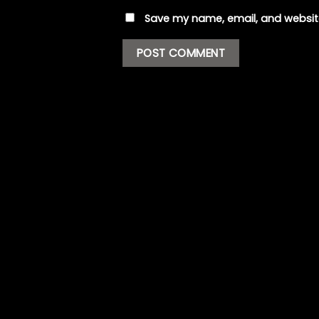
Save my name, email, and website