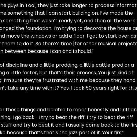
ke the guys in Tool, they just take longer to process informa
e something that I can start building on. I’ve made the
on something that wasn’t ready yet, and then all the work 
 changed the foundation. I’m trying to decorate the house 
 move the windows or add a floor. I got to start over as
r them to do it. So there’s time [for other musical projects]
 in between because I can and I should.”
f discipline and a little prodding, a little cattle prod or a
 little faster, but that’s their process. You just kind of
ng. I’m sure they’re frustrated with me because they hand 
dn’t take any time with it? Yes, I took 50 years right for this
r these things and be able to react honestly and I riff on
hing. I go back- I try to beat the riff. I try to beat the riff
stuff and try to beat it and I usually come back to the fir
because that’s that’s the jazz part of it. Your first