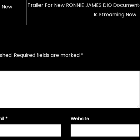
Trailer For New RONNIE JAMES DIO Document
n New
Is Streaming Now
ished.
Required fields are marked
*
ail
*
Website