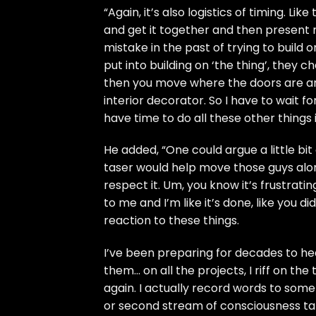
“Again, it’s also logistics of timing. Li
and get it together and then present m
mistake in the past of trying to build 
put into building on ‘the thing’, they
then you move where the doors are and
interior decorator. So I have to wait fo
have time to do all these other things
He added, “One could argue a little bit o
taser would help move those guys along a
respect it. Um, you know it’s frustrati
to me and I’m like it’s done, like you di
reaction to these things.
I’ve been preparing for decades to hea
them… on all the projects, I riff on the t
again. I actually record words to some 
or second stream of consciousness take 