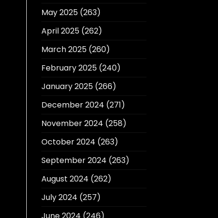
May 2025
(263)
April 2025
(262)
March 2025
(260)
February 2025
(240)
January 2025
(266)
December 2024
(271)
November 2024
(258)
October 2024
(263)
September 2024
(263)
August 2024
(262)
July 2024
(257)
June 2024
(246)