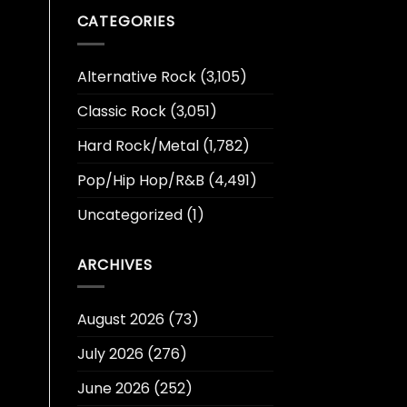
CATEGORIES
Alternative Rock
(3,105)
Classic Rock
(3,051)
Hard Rock/Metal
(1,782)
Pop/Hip Hop/R&B
(4,491)
Uncategorized
(1)
ARCHIVES
August 2026
(73)
July 2026
(276)
June 2026
(252)