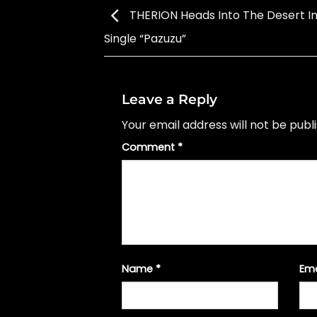
THERION Heads Into The Desert I
Single “Pazuzu”
Leave a Reply
Your email address will not be publ
Comment
*
Name
*
Em