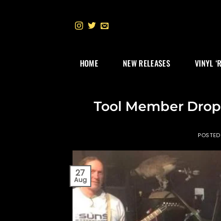
Skip
to
content
HOME
NEW RELEASES
VINYL ‘
Tool Member Drop
POSTE
27
Aug