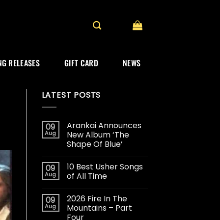
G RELEASES
GIFT CARD
NEWS
LATEST POSTS
Arankai Announces
09
Aug
New Album ‘The
Shape Of Blue’
10 Best Usher Songs
09
Aug
of All Time
2026 Fire In The
09
Aug
Mountains – Part
Four