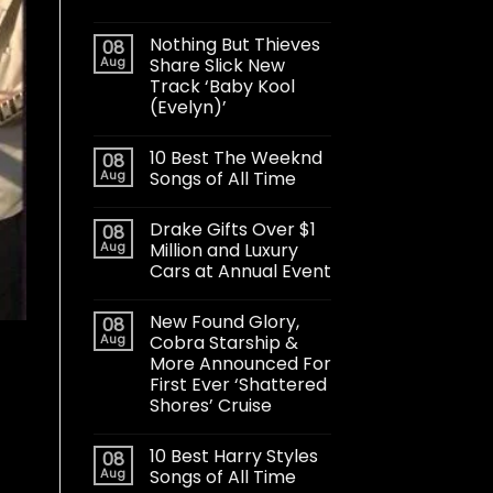
Nothing But Thieves
08
Aug
Share Slick New
Track ‘Baby Kool
(Evelyn)’
10 Best The Weeknd
08
Aug
Songs of All Time
Drake Gifts Over $1
08
Aug
Million and Luxury
Cars at Annual Event
New Found Glory,
08
Aug
Cobra Starship &
More Announced For
First Ever ‘Shattered
Shores’ Cruise
10 Best Harry Styles
08
Aug
Songs of All Time