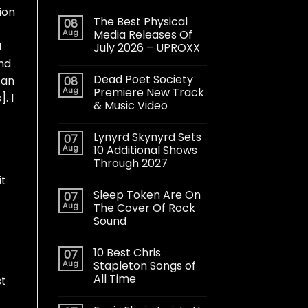
tion
The Best Physical
08
Aug
Media Releases Of
I
July 2026 – UPROXX
and
Dead Poet Society
 an
08
Aug
Premiere New Track
. I
& Music Video
Lynyrd Skynyrd Sets
07
Aug
10 Additional Shows
Through 2027
it
Sleep Token Are On
07
Aug
The Cover Of Rock
Sound
10 Best Chris
07
Aug
Stapleton Songs of
All Time
st