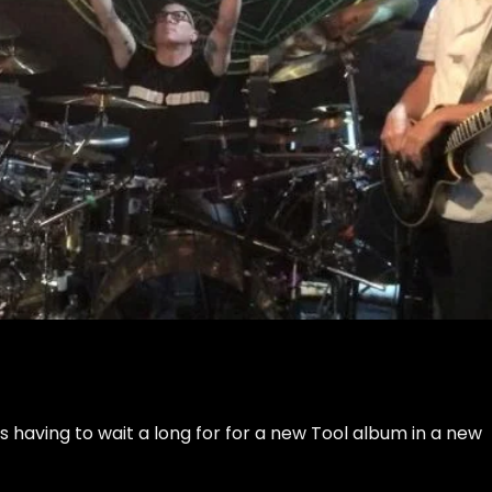
aving to wait a long for for a new Tool album in a new