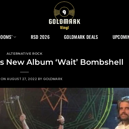
ROOMS’
RSD 2026
GOLDMARK DEALS
UPCOMIN
ALTERNATIVE ROCK
s New Album ‘Wait’ Bombshell
D ON
AUGUST 27, 2022
BY
GOLDMARK