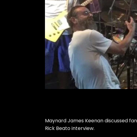
Maynard James Keenan discussed fans h
Rick Beato interview.