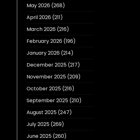
May 2026
(268)
April 2026
(211)
March 2026
(216)
February 2026
(196)
January 2026
(214)
December 2025
(217)
November 2025
(209)
October 2025
(216)
September 2025
(210)
August 2025
(247)
July 2025
(269)
June 2025
(260)