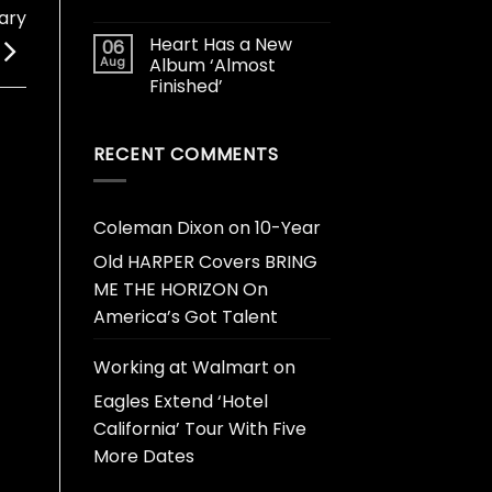
ary
Heart Has a New
06
Aug
Album ‘Almost
Finished’
RECENT COMMENTS
Coleman Dixon
on
10-Year
Old HARPER Covers BRING
ME THE HORIZON On
America’s Got Talent
Working at Walmart
on
Eagles Extend ‘Hotel
California’ Tour With Five
More Dates