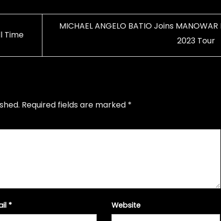
MICHAEL ANGELO BATIO Joins MANOWAR 
l Time
2023 Tour
ished.
Required fields are marked
*
ail
*
Website