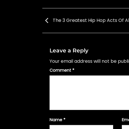
The 3 Greatest Hip Hop Acts Of Al
Leave a Reply
Your email address will not be publ
Comment
*
Name
*
Em