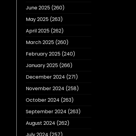
June 2025
(260)
May 2025
(263)
April 2025
(262)
March 2025
(260)
February 2025
(240)
January 2025
(266)
December 2024
(271)
November 2024
(258)
October 2024
(263)
September 2024
(263)
August 2024
(262)
July 2024
(257)