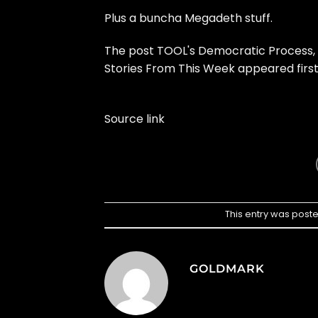
Plus a buncha Megadeth stuff.
The post
TOOL's Democratic Process,
Stories From This Week
appeared firs
Source link
This entry was post
GOLDMARK