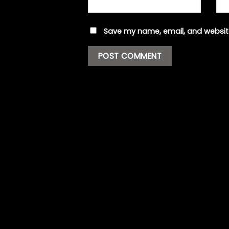
Save my name, email, and website