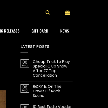
G RELEASES
GIFT CARD
NEWS
LATEST POSTS
Cheap Trick to Play
06
Aug
Special Club Show
After ZZ Top
Cancellation
RØRY Is On The
06
Aug
Cover Of Rock
Sound
10 Best Eddie Vedder
06