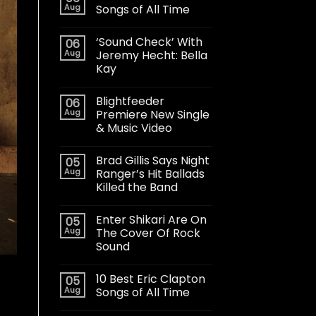
Aug
Songs of All Time
‘Sound Check’ With
06
Aug
Jeremy Hecht: Bella
Kay
Blightfeeder
06
Aug
Premiere New Single
& Music Video
Brad Gillis Says Night
05
Aug
Ranger’s Hit Ballads
Killed the Band
Enter Shikari Are On
05
Aug
The Cover Of Rock
Sound
10 Best Eric Clapton
05
Aug
Songs of All Time