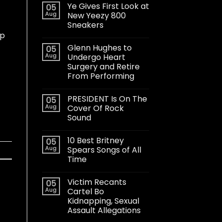
Ye Gives First Look at
05
Aug
New Yeezy 800
Sneakers
op
Glenn Hughes to
05
Aug
Undergo Heart
Surgery and Retire
From Performing
PRESIDENT Is On The
05
Aug
Cover Of Rock
Sound
10 Best Britney
05
Aug
Spears Songs of All
Time
Victim Recants
05
Aug
Cartel Bo
Kidnapping, Sexual
Assault Allegations