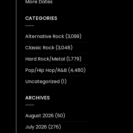
More Dates
CATEGORIES
Alternative Rock
(3,099)
Classic Rock
(3,048)
Hard Rock/Metal
(1,779)
Pop/Hip Hop/R&B
(4,480)
Uncategorized
(1)
ARCHIVES
August 2026
(50)
July 2026
(276)