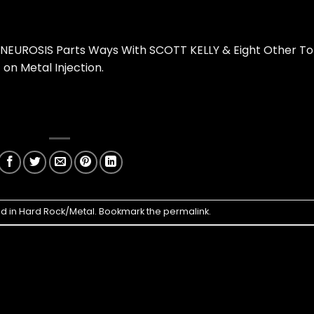
 NEUROSIS Parts Ways With SCOTT KELLY & Eight Other T
t on
Metal Injection
.
ed in
Hard Rock/Metal
. Bookmark the
permalink
.