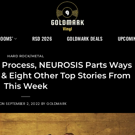
ROOMS’
RSD 2026
GOLDMARK DEALS
UPCOMIN
HARD ROCK/METAL
 Process, NEUROSIS Parts Ways
& Eight Other Top Stories From
This Week
 ON
SEPTEMBER 2, 2022
BY
GOLDMARK