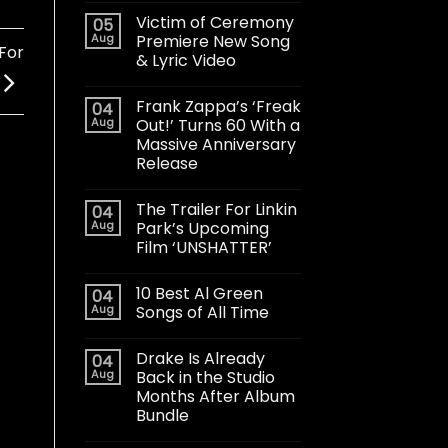
Victim of Ceremony
05
Aug
Premiere New Song
For
& Lyric Video
Frank Zappa’s ‘Freak
04
Aug
Out!’ Turns 60 With a
Massive Anniversary
Release
The Trailer For Linkin
04
Aug
Park’s Upcoming
Film ‘UNSHATTER’
10 Best Al Green
04
Aug
Songs of All Time
Drake Is Already
04
Aug
Back in the Studio
Months After Album
Bundle