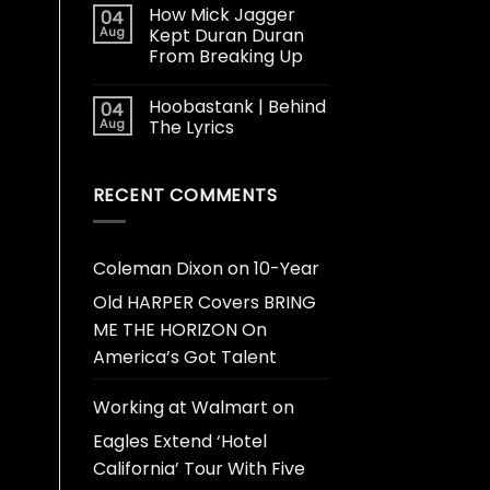
How Mick Jagger
04
Aug
Kept Duran Duran
From Breaking Up
Hoobastank | Behind
04
Aug
The Lyrics
RECENT COMMENTS
Coleman Dixon
on
10-Year
Old HARPER Covers BRING
ME THE HORIZON On
America’s Got Talent
Working at Walmart
on
Eagles Extend ‘Hotel
California’ Tour With Five