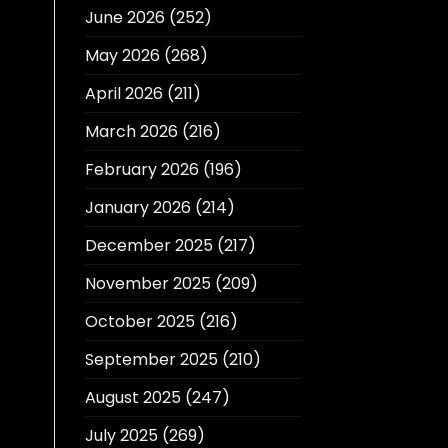
June 2026
(252)
May 2026
(268)
April 2026
(211)
March 2026
(216)
February 2026
(196)
January 2026
(214)
December 2025
(217)
November 2025
(209)
October 2025
(216)
September 2025
(210)
August 2025
(247)
July 2025
(269)