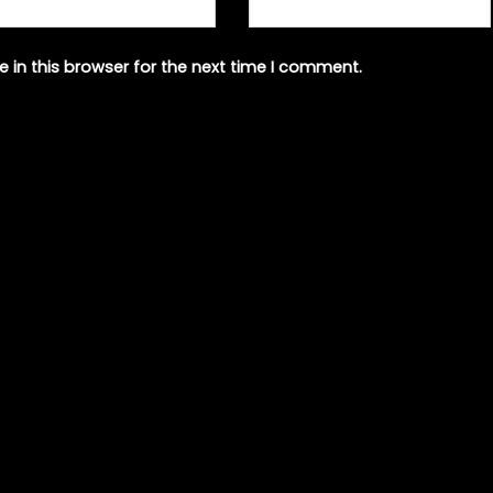
 in this browser for the next time I comment.