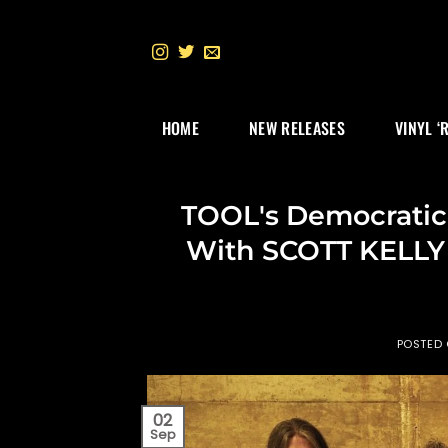
Skip
to
content
HOME
NEW RELEASES
VINYL ‘
TOOL's Democratic
With SCOTT KELLY 
POSTED
02
Sep