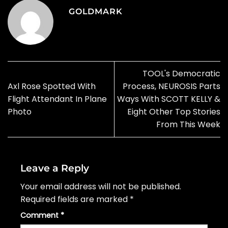
GOLDMARK
TOOL's Democratic
Axl Rose Spotted With
Process, NEUROSIS Parts
Flight Attendant In Plane
Ways With SCOTT KELLY &
Photo
Eight Other Top Stories
From This Week
Leave a Reply
Your email address will not be published.
Required fields are marked
*
Comment
*