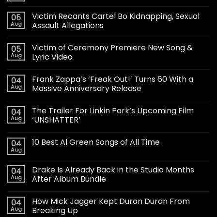
Victim Recants Cartel Bo Kidnapping, Sexual
05
Aug
Assault Allegations
Victim of Ceremony Premiere New Song &
05
Aug
Lyric Video
Frank Zappa’s ‘Freak Out!’ Turns 60 With a
04
Aug
Massive Anniversary Release
The Trailer For Linkin Park’s Upcoming Film
04
Aug
‘UNSHATTER’
10 Best Al Green Songs of All Time
04
Aug
Drake Is Already Back in the Studio Months
04
Aug
After Album Bundle
How Mick Jagger Kept Duran Duran From
04
Aug
Breaking Up