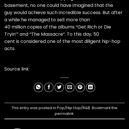
basement, no one could have imagined that the
guy would achieve such incredible success. But after
a while he managed to sell more than
40 million copies of the albums “Get Rich or Die
Tryin’” and “The Massacre”. To this day, 50
cent is considered one of the most diligent hip-hop
acts.
Source link
This entry was posted in
Pop/Hip Hop/R&B
. Bookmark the
permalink
.