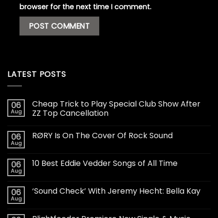
browser for the next time I comment.
LATEST POSTS
Cheap Trick to Play Special Club Show After
06
Aug
ZZ Top Cancellation
RØRY Is On The Cover Of Rock Sound
06
Aug
10 Best Eddie Vedder Songs of All Time
06
Aug
‘Sound Check’ With Jeremy Hecht: Bella Kay
06
Aug