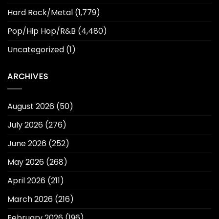
Hard Rock/Metal
(1,779)
Pop/Hip Hop/R&B
(4,480)
Uncategorized
(1)
ARCHIVES
August 2026
(50)
July 2026
(276)
June 2026
(252)
May 2026
(268)
April 2026
(211)
March 2026
(216)
February 2026
(196)