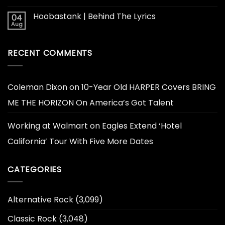
Hoobastank | Behind The Lyrics
04
Aug
RECENT COMMENTS
Coleman Dixon
on
10-Year Old HARPER Covers BRING
ME THE HORIZON On America’s Got Talent
Working at Walmart
on
Eagles Extend ‘Hotel
California’ Tour With Five More Dates
CATEGORIES
Alternative Rock
(3,099)
Classic Rock
(3,048)