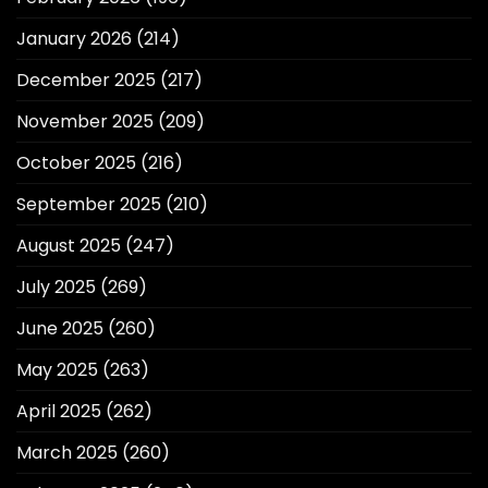
January 2026
(214)
December 2025
(217)
November 2025
(209)
October 2025
(216)
September 2025
(210)
August 2025
(247)
July 2025
(269)
June 2025
(260)
May 2025
(263)
April 2025
(262)
March 2025
(260)