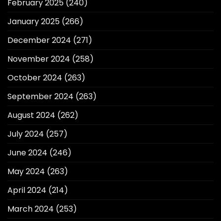
February 2025
(240)
January 2025
(266)
December 2024
(271)
November 2024
(258)
October 2024
(263)
September 2024
(263)
August 2024
(262)
July 2024
(257)
June 2024
(246)
May 2024
(263)
April 2024
(214)
March 2024
(253)