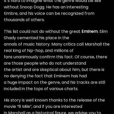
It’s hard to imagine what the genre would be like
without Snoop Dogg. He has an interesting
timbre, and his voice can be recognized from
thousands of others.
This list could not do without the great
Eminem
.
Slim
Shady
cemented his place in the
annals of music history. Many critics call Marshall the
real king of hip-hop, and millions of
fans unanimously confirm this fact. Of course, there
are those people who do not understand
the artist and are skeptical about him, but there is
no denying the fact that Eminem has had
a huge impact on the genre, and his tracks are still
included in the tops of various charts.
His story is well known thanks to the release of the
movie “8 Mile”, and if you are interested
in Marshall as a historical figure, we advise you to