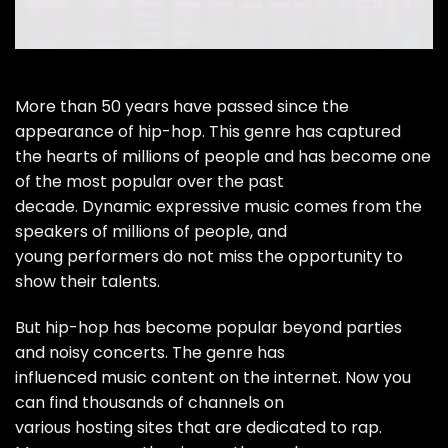
More than 50 years have passed since the
appearance of hip-hop. This genre has captured
the hearts of millions of people and has become one
of the most popular over the past
decade. Dynamic expressive music comes from the
speakers of millions of people, and
young performers do not miss the opportunity to
show their talents.
But hip-hop has become popular beyond parties
and noisy concerts. The genre has
influenced music content on the internet. Now you
can find thousands of channels on
various hosting sites that are dedicated to rap.