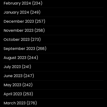
February 2024
(234)
January 2024
(249)
December 2023
(257)
November 2023
(258)
October 2023
(273)
September 2023
(268)
August 2023
(244)
July 2023
(241)
June 2023
(247)
May 2023
(242)
April 2023
(253)
March 2023
(276)