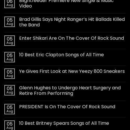
Blightfeeder Premiere New Single & Music
06
Aug
Video
Brad Gillis Says Night Ranger’s Hit Ballads Killed
05
Aug
the Band
Enter Shikari Are On The Cover Of Rock Sound
05
Aug
10 Best Eric Clapton Songs of All Time
05
Aug
Ye Gives First Look at New Yeezy 800 Sneakers
05
Aug
Glenn Hughes to Undergo Heart Surgery and
05
Aug
Retire From Performing
PRESIDENT Is On The Cover Of Rock Sound
05
Aug
10 Best Britney Spears Songs of All Time
05
Aug