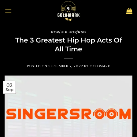
Skip
to
content
POP/HIP HOP/R&B
The 3 Greatest Hip Hop Acts Of
All Time
POSTED ON
SEPTEMBER 2, 2022
BY
GOLDMARK
02
Sep