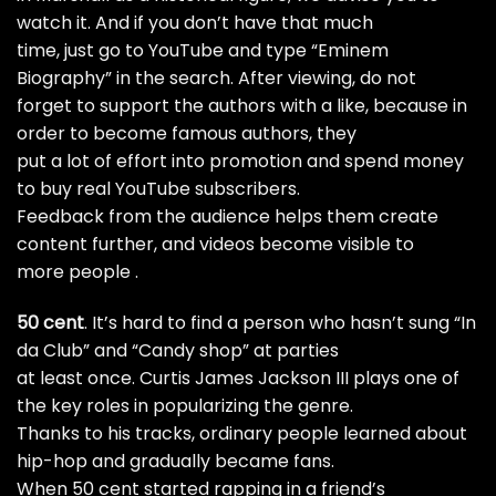
watch it. And if you don’t have that much
time, just go to YouTube and type “Eminem
Biography” in the search. After viewing, do not
forget to support the authors with a like, because in
order to become famous authors, they
put a lot of effort into promotion and spend money
to
buy real YouTube subscribers.
Feedback from the audience helps them create
content further, and videos become visible to
more people .
50 cent
. It’s hard to find a person who hasn’t sung “In
da Club” and “Candy shop” at parties
at least once. Curtis James Jackson III plays one of
the key roles in popularizing the genre.
Thanks to his tracks, ordinary people learned about
hip-hop and gradually became fans.
When 50 cent started rapping in a friend’s