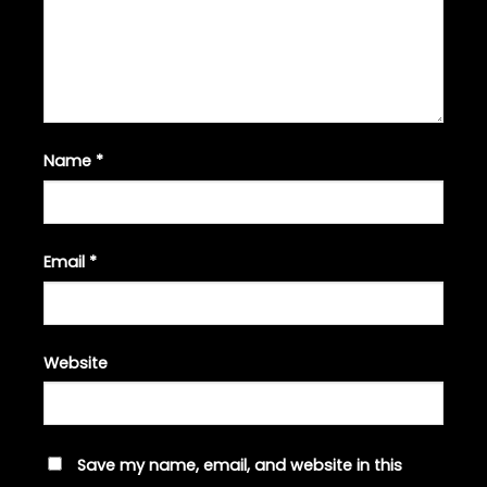
Name
*
Email
*
Website
Save my name, email, and website in this