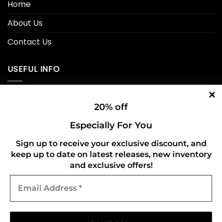
Home
About Us
Contact Us
USEFUL INFO
Privacy Policy
20% off
Cookie Policy
Especially For You
Shipping Policy
Sign up to receive your exclusive discount, and
keep up to date on latest releases, new inventory
Refund and Returns Policy
and exclusive offers!
Email
CONNECT WITH US
Address
*