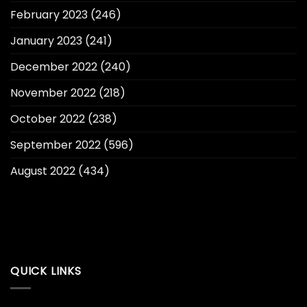
February 2023
(246)
January 2023
(241)
December 2022
(240)
November 2022
(218)
October 2022
(238)
September 2022
(596)
August 2022
(434)
QUICK LINKS