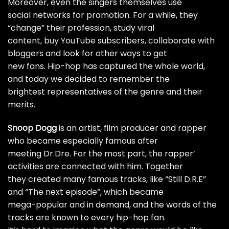
Moreover, even the singers themselves use
social networks for promotion. For a while, they
“change” their profession, study viral
content,
buy YouTube subscribers
, collaborate with
bloggers and look for other ways to get
new fans. Hip-hop has captured the whole world,
and today we decided to remember the
brightest representatives of the genre and their
merits.
Snoop Dogg
is an artist, film producer and rapper
who became especially famous after
meeting Dr.Dre. For the most part, the rapper’
activities are connected with him. Together
they created many famous tracks, like “Still D.R.E”
and “The next episode”, which became
mega-popular and in demand, and the words of the
tracks are known to every hip-hop fan.