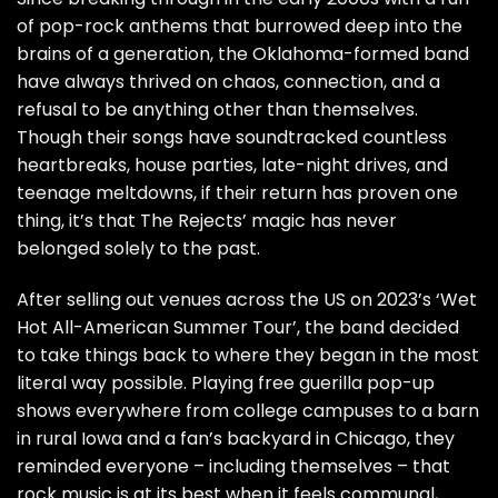
of pop-rock anthems that burrowed deep into the
brains of a generation, the Oklahoma-formed band
have always thrived on chaos, connection, and a
refusal to be anything other than themselves.
Though their songs have soundtracked countless
heartbreaks, house parties, late-night drives, and
teenage meltdowns, if their return has proven one
thing, it’s that The Rejects’ magic has never
belonged solely to the past.
After selling out venues across the US on 2023’s ‘Wet
Hot All-American Summer Tour’, the band decided
to take things back to where they began in the most
literal way possible. Playing free guerilla pop-up
shows everywhere from college campuses to a barn
in rural Iowa and a fan’s backyard in Chicago, they
reminded everyone – including themselves – that
rock music is at its best when it feels communal,