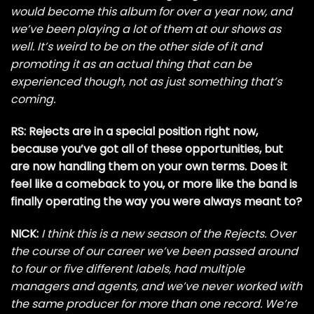
would become this album for over a year now, and
we’ve been playing a lot of them at our shows as
well. It’s weird to be on the other side of it and
promoting it as an actual thing that can be
experienced though, not as just something that’s
coming.
RS: Rejects are in a special position right now,
because you’ve got all of these opportunities, but
are now handling them on your own terms. Does it
feel like a comeback to you, or more like the band is
finally operating the way you were always meant to?
NICK:
I think this is a new season of the Rejects. Over
the course of our career we’ve been passed around
to four or five different labels, had multiple
managers and agents, and we’ve never worked with
the same producer for more than one record. We’re