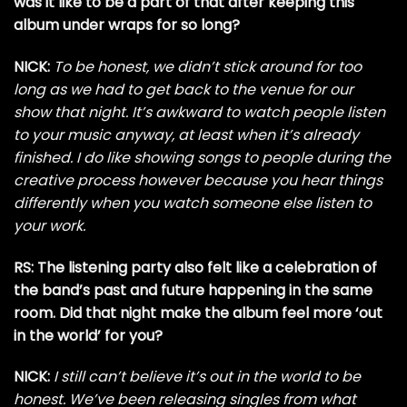
was it like to be a part of that after keeping this
album under wraps for so long?
NICK:
To be honest, we didn’t stick around for too
long as we had to get back to the venue for our
show that night. It’s awkward to watch people listen
to your music anyway, at least when it’s already
finished. I do like showing songs to people during the
creative process however because you hear things
differently when you watch someone else listen to
your work.
RS: The listening party also felt like a celebration of
the band’s past and future happening in the same
room. Did that night make the album feel more ‘out
in the world’ for you?
NICK:
I still can’t believe it’s out in the world to be
honest. We’ve been releasing singles from what