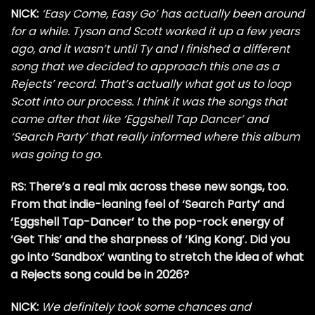
NICK:
‘Easy Come, Easy Go’ has actually been around
for a while. Tyson and Scott worked it up a few years
ago, and it wasn’t until Ty and I finished a different
song that we decided to approach this one as a
Rejects’ record. That’s actually what got us to loop
Scott into our process. I think it was the songs that
came after that like ‘Eggshell Tap Dancer’ and
‘Search Party’ that really informed where this album
was going to go.
RS: There’s a real mix across these new songs, too.
From that indie-leaning feel of ‘Search Party’ and
‘Eggshell Tap-Dancer’ to the pop-rock energy of
‘Get This’ and the sharpness of ‘King Kong’. Did you
go into ‘Sandbox’ wanting to stretch the idea of what
a Rejects song could be in 2026?
NICK:
We definitely took some chances and