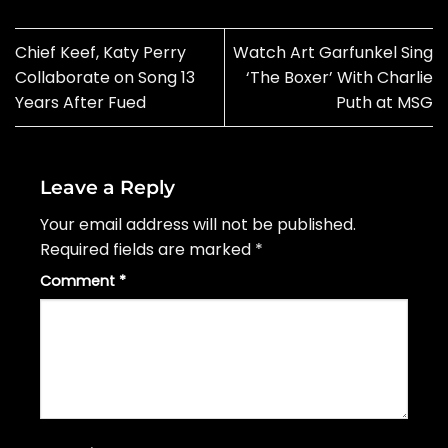
Chief Keef, Katy Perry
Watch Art Garfunkel Sing
Collaborate on Song 13
‘The Boxer’ With Charlie
Years After Fued
Puth at MSG
Leave a Reply
Your email address will not be published.
Required fields are marked
*
Comment
*