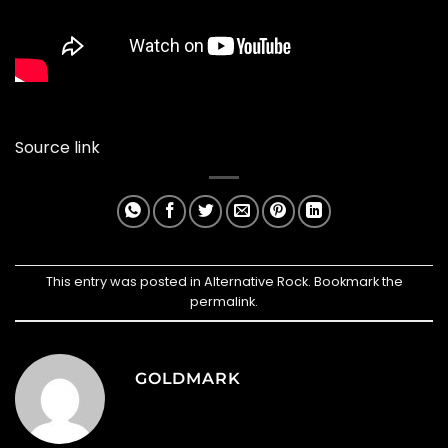
Source link
This entry was posted in
Alternative Rock
. Bookmark the
permalink
.
GOLDMARK