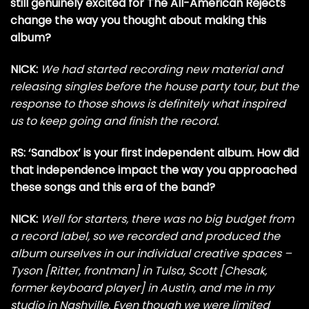
still genuinely excited for The All-American Rejects
change the way you thought about making this
album?
NICK:
We had started recording new material and
releasing singles before the house party tour, but the
response to those shows is definitely what inspired
us to keep going and finish the record.
RS: ‘Sandbox’ is your first independent album. How did
that independence impact the way you approached
these songs and this era of the band?
NICK:
Well for starters, there was no big budget from
a record label, so we recorded and produced the
album ourselves in our individual creative spaces –
Tyson [Ritter, frontman] in Tulsa, Scott [Chesak,
former keyboard player] in Austin, and me in my
studio in Nashville. Even though we were limited