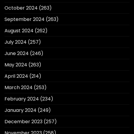
October 2024
(263)
September 2024
(263)
August 2024
(262)
July 2024
(257)
June 2024
(246)
May 2024
(263)
April 2024
(214)
March 2024
(253)
February 2024
(234)
January 2024
(249)
December 2023
(257)
November 2023
(258)