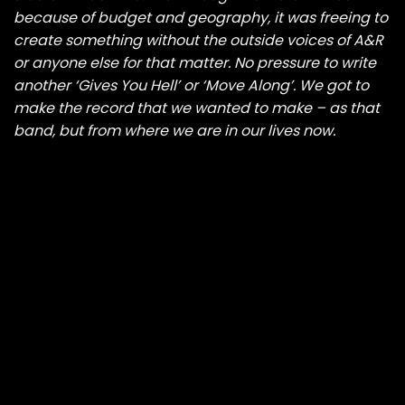
because of budget and geography, it was freeing to
create something without the outside voices of A&R
or anyone else for that matter. No pressure to write
another ‘Gives You Hell’ or ‘Move Along’. We got to
make the record that we wanted to make – as that
band, but from where we are in our lives now.