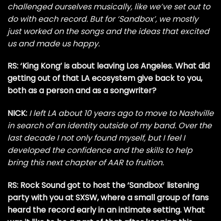
challenged ourselves musically, like we’ve set out to
do with each record. But for ‘Sandbox’, we mostly
just worked on the songs and the ideas that excited
us and made us happy.
RS: ‘King Kong’ is about leaving Los Angeles. What did
getting out of that LA ecosystem give back to you,
both as a person and as a songwriter?
NICK:
I left LA about 10 years ago to move to Nashville
in search of an identity outside of my band. Over the
last decade I not only found myself, but I feel I
developed the confidence and the skills to help
bring this next chapter of AAR to fruition.
RS: Rock Sound got to host the ‘Sandbox’ listening
party with you at SXSW, where a small group of fans
heard the record early in an intimate setting. What