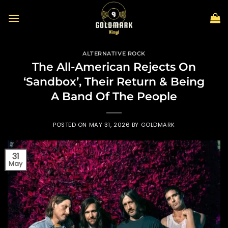
Skip
to
content
ALTERNATIVE ROCK
The All-American Rejects On
‘Sandbox’, Their Return & Being
A Band Of The People
POSTED ON
MAY 31, 2026
BY
GOLDMARK
31
May