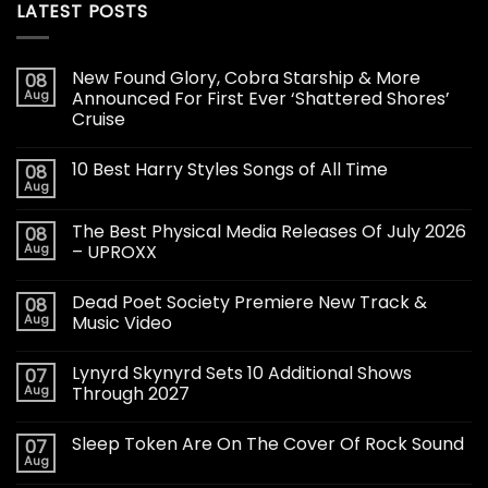
LATEST POSTS
New Found Glory, Cobra Starship & More
08
Aug
Announced For First Ever ‘Shattered Shores’
Cruise
10 Best Harry Styles Songs of All Time
08
Aug
The Best Physical Media Releases Of July 2026
08
Aug
– UPROXX
Dead Poet Society Premiere New Track &
08
Aug
Music Video
Lynyrd Skynyrd Sets 10 Additional Shows
07
Aug
Through 2027
Sleep Token Are On The Cover Of Rock Sound
07
Aug