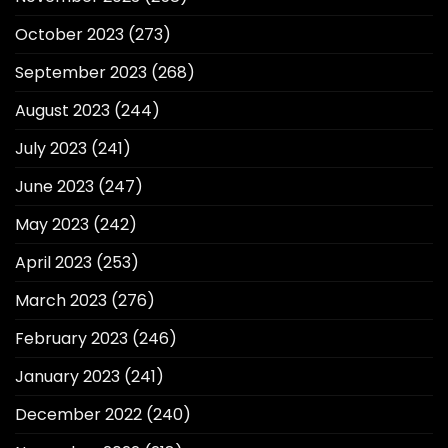
October 2023
(273)
September 2023
(268)
August 2023
(244)
July 2023
(241)
June 2023
(247)
May 2023
(242)
April 2023
(253)
March 2023
(276)
February 2023
(246)
January 2023
(241)
December 2022
(240)