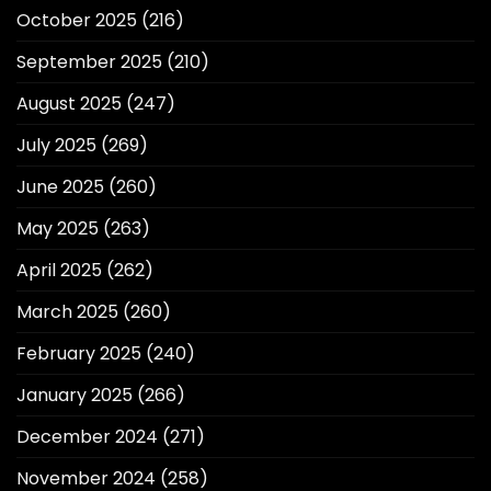
October 2025
(216)
September 2025
(210)
August 2025
(247)
July 2025
(269)
June 2025
(260)
May 2025
(263)
April 2025
(262)
March 2025
(260)
February 2025
(240)
January 2025
(266)
December 2024
(271)
November 2024
(258)