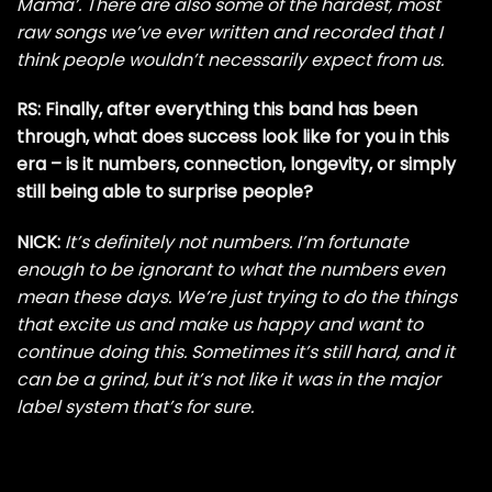
Mama’. There are also some of the hardest, most
raw songs we’ve ever written and recorded that I
think people wouldn’t necessarily expect from us.
RS: Finally, after everything this band has been
through, what does success look like for you in this
era – is it numbers, connection, longevity, or simply
still being able to surprise people?
NICK:
It’s definitely not numbers. I’m fortunate
enough to be ignorant to what the numbers even
mean these days. We’re just trying to do the things
that excite us and make us happy and want to
continue doing this. Sometimes it’s still hard, and it
can be a grind, but it’s not like it was in the major
label system that’s for sure.