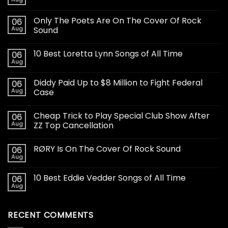
Only The Poets Are On The Cover Of Rock
06
Aug
Sound
10 Best Loretta Lynn Songs of All Time
06
Aug
Diddy Paid Up to $8 Million to Fight Federal
06
Aug
Case
Cheap Trick to Play Special Club Show After
06
Aug
ZZ Top Cancellation
RØRY Is On The Cover Of Rock Sound
06
Aug
10 Best Eddie Vedder Songs of All Time
06
Aug
RECENT COMMENTS