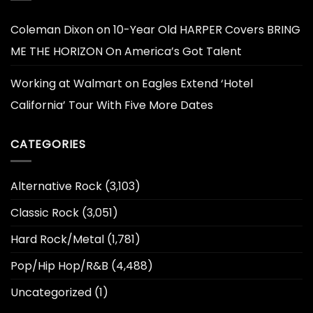
Coleman Dixon
on
10-Year Old HARPER Covers BRING
ME THE HORIZON On America’s Got Talent
Working at Walmart
on
Eagles Extend ‘Hotel
California’ Tour With Five More Dates
CATEGORIES
Alternative Rock
(3,103)
Classic Rock
(3,051)
Hard Rock/Metal
(1,781)
Pop/Hip Hop/R&B
(4,488)
Uncategorized
(1)