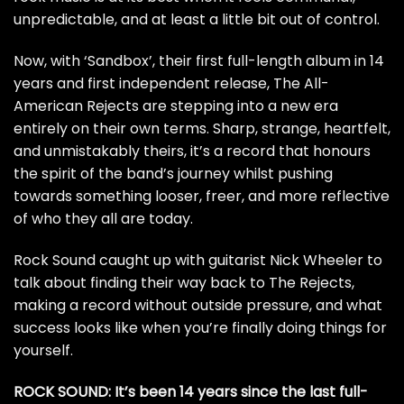
unpredictable, and at least a little bit out of control.
Now, with ‘Sandbox’, their first full-length album in 14
years and first independent release, The All-
American Rejects are stepping into a new era
entirely on their own terms. Sharp, strange, heartfelt,
and unmistakably theirs, it’s a record that honours
the spirit of the band’s journey whilst pushing
towards something looser, freer, and more reflective
of who they all are today.
Rock Sound caught up with guitarist Nick Wheeler to
talk about finding their way back to The Rejects,
making a record without outside pressure, and what
success looks like when you’re finally doing things for
yourself.
ROCK SOUND: It’s been 14 years since the last full-