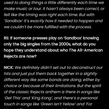
used to doing things a little differently each time we
make music or tour. It hasn’t always been correct, or
felt like the timing was right each time. But with
‘Sandbox’ it’s exactly how it needed to happen and
we couldn’t be more fulfilled with the process.
RS: If someone presses play on ‘Sandbox’ knowing
only the big singles from the 2000s, what do you
hope they understand about who The All-American
Rejects are now?
NICK:
We definitely didn’t set out to deconstruct our
hits and just put them back together in a slightly
different way like some bands are doing, either by
choice or because of their limitations. But the spirit
of the classic Rejects anthem is there in songs like
‘Get This’ and ‘King Kong’, and there’s a personal
touch in songs like ‘Green Isn’t Yellow’ and ‘For