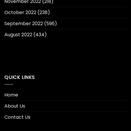
November 2022
(218)
October 2022
(238)
September 2022
(596)
August 2022
(434)
QUICK LINKS
Home
About Us
Contact Us