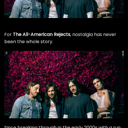
For
The All-American Rejects
, nostalgia has never
been the whole story.
Since breaking through in the early 2000s with a run