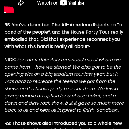
RS: You’ve described The All-American Rejects as “a
band of the people”, and the House Party Tour really
embodied that. Did that experience reconnect you
with what this band is really all about?
NICK:
For me, it definitely reminded me of where we
came from – how we started. We also got to be the
opening slot on a big stadium tour last year, but it
was hard to recreate the feeling we got from the
shows on the house party tour out there. We loved
giving people an option for a cheap ticket, and a
down and dirty rock show, but it gave so much more
back to us and kept us inspired to finish ‘Sandbox’.
RS: Those shows also introduced you to a whole new