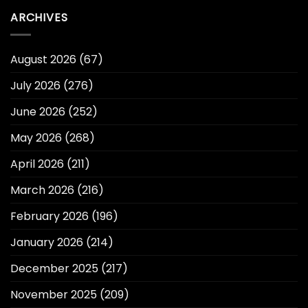
ARCHIVES
August 2026
(67)
July 2026
(276)
June 2026
(252)
May 2026
(268)
April 2026
(211)
March 2026
(216)
February 2026
(196)
January 2026
(214)
December 2025
(217)
November 2025
(209)