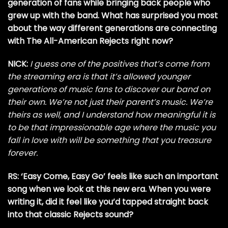
generation of fans while bringing back people who
grew up with the band. What has surprised you most
about the way different generations are connecting
with The All-American Rejects right now?
NICK:
I guess one of the positives that’s come from
the streaming era is that it’s allowed younger
generations of music fans to discover our band on
their own. We’re not just their parent’s music. We’re
theirs as well, and I understand how meaningful it is
to be that impressionable age where the music you
fall in love with will be something that you treasure
forever.
RS: ‘Easy Come, Easy Go’ feels like such an important
song when we look at this new era. When you were
writing it, did it feel like you’d tapped straight back
into that classic Rejects sound?