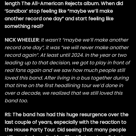
length The All-American Rejects album. When did
‘Sandbox’ stop feeling like “maybe we’ll make
another record one day” and start feeling like
something real?
NICK WHEELER:
It wasn’t “maybe we’ll make another
record one day”, it was “we will never make another
record again”. At least until 2024. In the year or two
leading up to that decision, we got to play in front of
real fans again and we saw how much people still
loved this band. After living in a bus together during
that time on the first headlining tour we’d done in
over a decade, we realized that we still loved this
band too.
RS: The band has had this huge resurgence over the
last couple of years, especially with the reaction to
the House Party Tour. Did seeing that many people