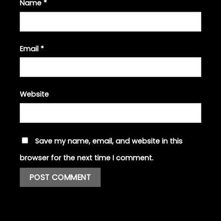
Name
*
Email
*
Website
Save my name, email, and website in this
browser for the next time I comment.