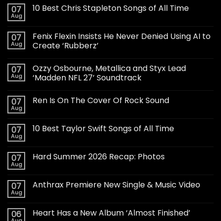
10 Best Chris Stapleton Songs of All Time
07
Aug
Fenix Flexin Insists He Never Denied Using AI to
07
Aug
Create ‘Rubberz’
Ozzy Osbourne, Metallica and Styx Lead
07
Aug
‘Madden NFL 27’ Soundtrack
Ren Is On The Cover Of Rock Sound
07
Aug
10 Best Taylor Swift Songs of All Time
07
Aug
Hard Summer 2026 Recap: Photos
07
Aug
Anthrax Premiere New Single & Music Video
07
Aug
Heart Has a New Album ‘Almost Finished’
06
Aug