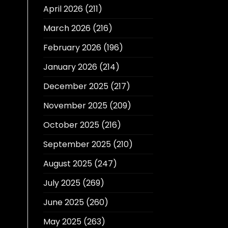
April 2026
(211)
March 2026
(216)
February 2026
(196)
January 2026
(214)
December 2025
(217)
November 2025
(209)
October 2025
(216)
September 2025
(210)
August 2025
(247)
July 2025
(269)
June 2025
(260)
May 2025
(263)