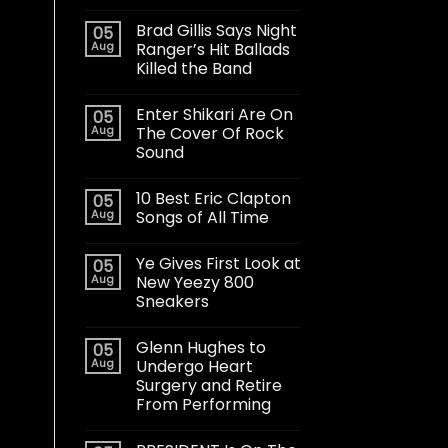
Brad Gillis Says Night
05
Aug
Ranger’s Hit Ballads
Killed the Band
Enter Shikari Are On
05
Aug
The Cover Of Rock
Sound
10 Best Eric Clapton
05
Aug
Songs of All Time
Ye Gives First Look at
05
Aug
New Yeezy 800
Sneakers
Glenn Hughes to
05
Aug
Undergo Heart
Surgery and Retire
From Performing