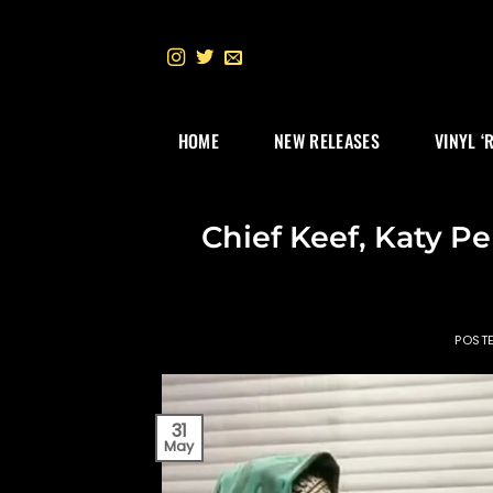
Skip
to
content
HOME
NEW RELEASES
VINYL ‘
Chief Keef, Katy Pe
POST
31
May