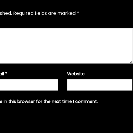
ished.
Required fields are marked
*
ail
*
Website
 in this browser for the next time I comment.