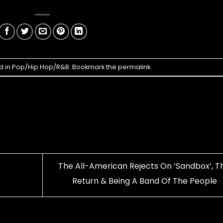
d in
Pop/Hip Hop/R&B
. Bookmark the
permalink
.
The All-American Rejects On ‘Sandbox’, Th
Return & Being A Band Of The People