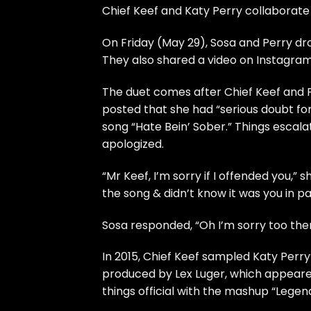
Chief Keef and Katy Perry collaborate o
On Friday (May 29), Sosa and Perry dr
They also shared a video on Instagram 
The duet comes after Chief Keef and P
posted that she had “serious doubt for
song “Hate Bein’ Sober.” Things escal
apologized.
“Mr Keef, I’m sorry if I offended you,” 
the song & didn’t know it was you in par
Sosa responded, “Oh I’m sorry too the
In 2015, Chief Keef sampled Katy Perry
produced by Lex Luger, which appear
things official with the mashup “Legen