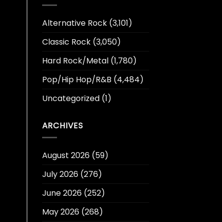
Alternative Rock
(3,101)
Classic Rock
(3,050)
Hard Rock/Metal
(1,780)
Pop/Hip Hop/R&B
(4,484)
Uncategorized
(1)
ARCHIVES
August 2026
(59)
July 2026
(276)
June 2026
(252)
May 2026
(268)