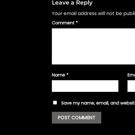
Leave a Reply
Your email address will not be publ
Comment
*
Name
*
Em
Save my name, email, and website