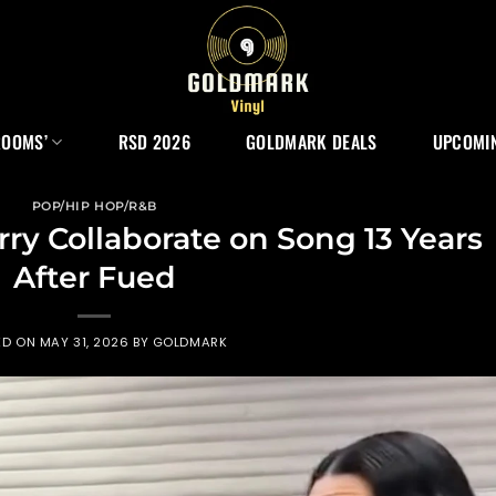
ROOMS’
RSD 2026
GOLDMARK DEALS
UPCOMIN
POP/HIP HOP/R&B
rry Collaborate on Song 13 Years
After Fued
ED ON
MAY 31, 2026
BY
GOLDMARK