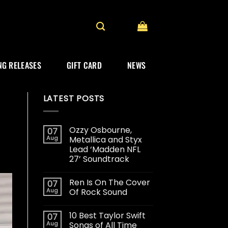
G RELEASES
GIFT CARD
NEWS
LATEST POSTS
Ozzy Osbourne,
07
Aug
Metallica and Styx
Lead ‘Madden NFL
27’ Soundtrack
Ren Is On The Cover
07
Aug
Of Rock Sound
10 Best Taylor Swift
07
Aug
Songs of All Time