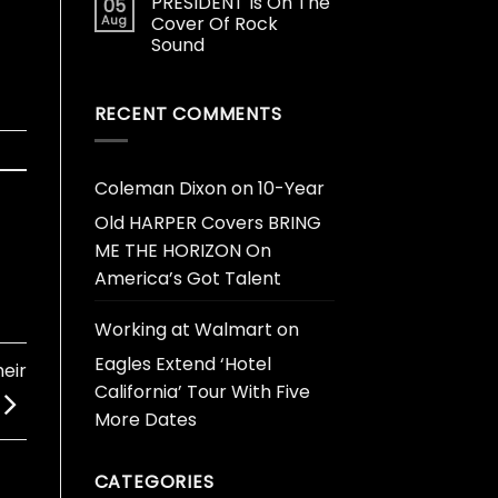
PRESIDENT Is On The
05
Aug
Cover Of Rock
Sound
RECENT COMMENTS
Coleman Dixon
on
10-Year
Old HARPER Covers BRING
ME THE HORIZON On
America’s Got Talent
Working at Walmart
on
Eagles Extend ‘Hotel
eir
California’ Tour With Five
More Dates
CATEGORIES