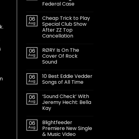
Federal Case
Cheap Trick to Play
06
Aug
Special Club Show
k.
After ZZ Top
Cancellation
r
s
RØRY Is On The
06
Aug
Cover Of Rock
Sound
10 Best Eddie Vedder
06
on
Aug
Songs of All Time
‘Sound Check’ With
06
Aug
Jeremy Hecht: Bella
Kay
Blightfeeder
06
Aug
Premiere New Single
& Music Video