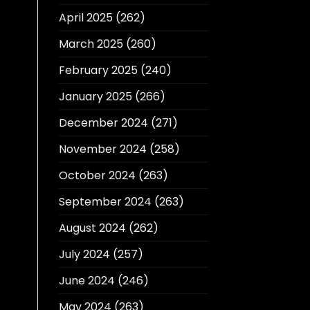
April 2025
(262)
March 2025
(260)
February 2025
(240)
January 2025
(266)
December 2024
(271)
November 2024
(258)
October 2024
(263)
September 2024
(263)
August 2024
(262)
July 2024
(257)
June 2024
(246)
May 2024
(263)