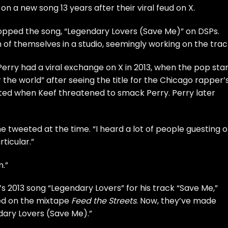
n a new song 13 years after their viral feud on X.
opped the song, “Legendary Lovers (Save Me)” on DSPs.
of themselves in a studio, seemingly working on the trac
erry had a viral exchange on X in 2013, when the pop sta
 the world” after seeing the title for the Chicago rapper’
ated when Keef threatened to smack Perry. Perry later
she tweeted at the time. “I heard a lot of people guesting 
ticular.”
n.”
’s 2013 song “Legendary Lovers” for his track “Save Me,”
ed on the mixtape
Feed the Streets
. Now, they’ve made
dary Lovers (Save Me).”