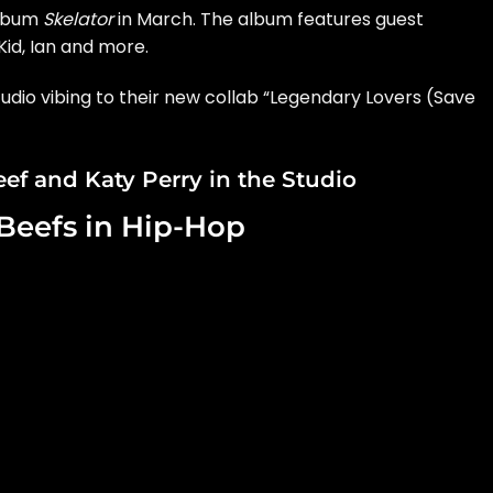
album
Skelator
in March. The album features guest
id, Ian and more.
tudio vibing to their new collab “Legendary Lovers (Save
ef and Katy Perry in the Studio
 Beefs in Hip-Hop