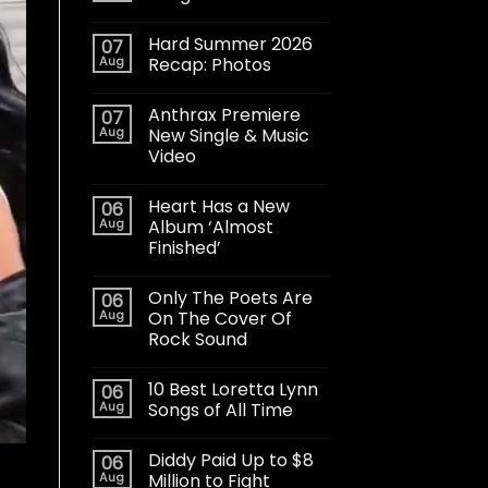
Hard Summer 2026
07
Aug
Recap: Photos
Anthrax Premiere
07
Aug
New Single & Music
Video
Heart Has a New
06
Aug
Album ‘Almost
Finished’
Only The Poets Are
06
Aug
On The Cover Of
Rock Sound
10 Best Loretta Lynn
06
Aug
Songs of All Time
Diddy Paid Up to $8
06
Aug
Million to Fight