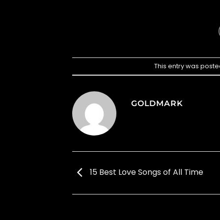
This entry was poste
GOLDMARK
15 Best Love Songs of All Time