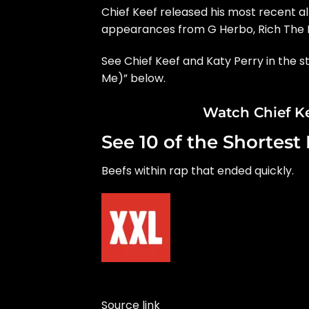
Chief Keef released his most recent 
appearances from G Herbo, Rich The K
See Chief Keef and Katy Perry in the s
Me)” below.
Watch Chief Ke
See 10 of the Shortest
Beefs within rap that ended quickly.
Source link