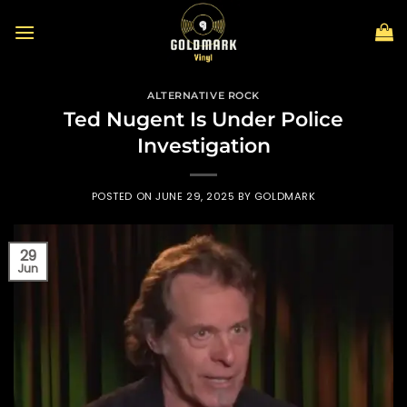
Skip
to
content
ALTERNATIVE ROCK
Ted Nugent Is Under Police
Investigation
POSTED ON
JUNE 29, 2025
BY
GOLDMARK
29
Jun