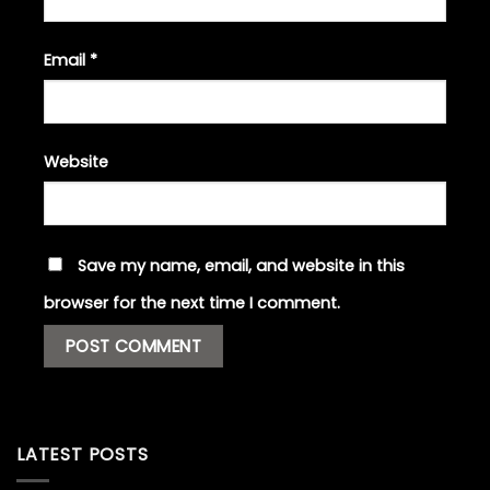
Email
*
Website
Save my name, email, and website in this
browser for the next time I comment.
LATEST POSTS