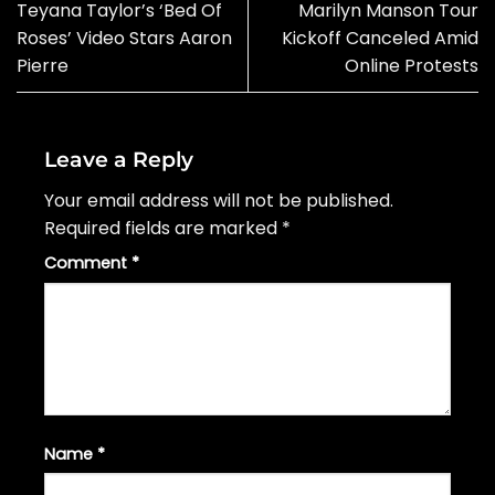
Teyana Taylor’s ‘Bed Of
Marilyn Manson Tour
Roses’ Video Stars Aaron
Kickoff Canceled Amid
Pierre
Online Protests
Leave a Reply
Your email address will not be published.
Required fields are marked
*
Comment
*
Name
*