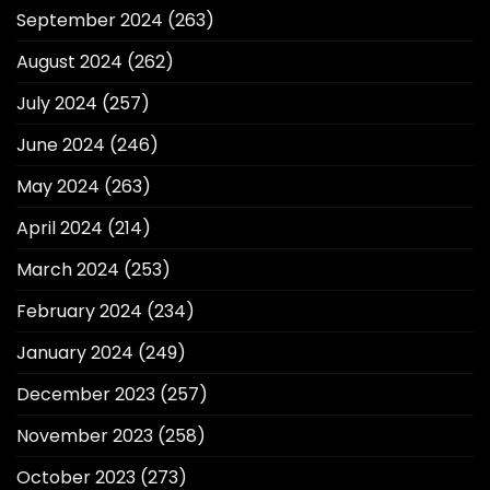
September 2024
(263)
August 2024
(262)
July 2024
(257)
June 2024
(246)
May 2024
(263)
April 2024
(214)
March 2024
(253)
February 2024
(234)
January 2024
(249)
December 2023
(257)
November 2023
(258)
October 2023
(273)