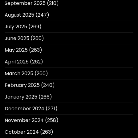
September 2025
(210)
August 2025
(247)
July 2025
(269)
June 2025
(260)
May 2025
(263)
April 2025
(262)
March 2025
(260)
February 2025
(240)
January 2025
(266)
December 2024
(271)
November 2024
(258)
October 2024
(263)