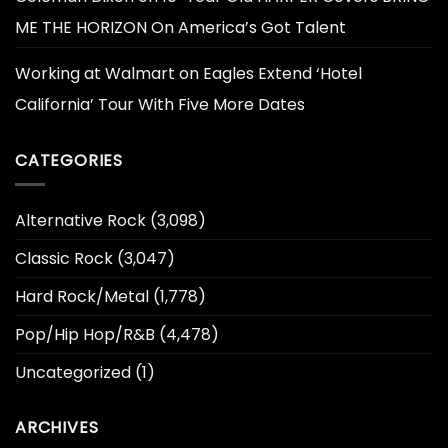
ME THE HORIZON On America’s Got Talent
Working at Walmart
on
Eagles Extend ‘Hotel
California’ Tour With Five More Dates
CATEGORIES
Alternative Rock
(3,098)
Classic Rock
(3,047)
Hard Rock/Metal
(1,778)
Pop/Hip Hop/R&B
(4,478)
Uncategorized
(1)
ARCHIVES