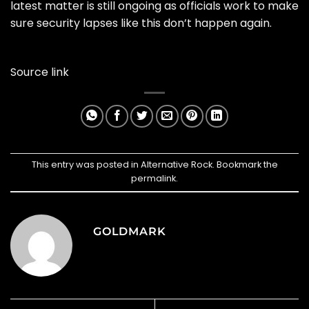
latest matter is still ongoing as officials work to make
sure security lapses like this don’t happen again.
Source link
This entry was posted in
Alternative Rock
. Bookmark the
permalink
.
GOLDMARK