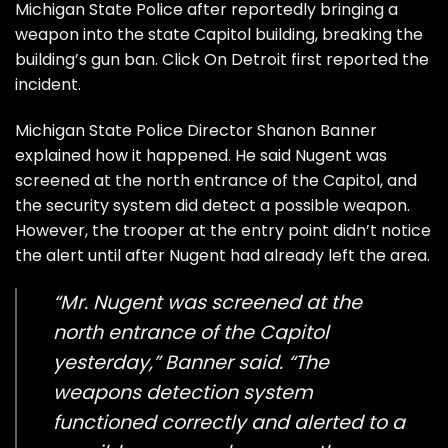
Michigan State Police after reportedly bringing a
weapon into the state Capitol building, breaking the
building’s gun ban. Click On
Detroit first reported the
incident
.
Michigan State Police Director Shanon Banner
explained how it happened. He said Nugent was
screened at the north entrance of the Capitol, and
the security system did detect a possible weapon.
However, the trooper at the entry point didn’t notice
the alert until after Nugent had already left the area.
“Mr. Nugent was screened at the
north entrance of the Capitol
yesterday,” Banner said. “The
weapons detection system
functioned correctly and alerted to a