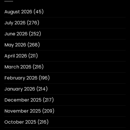
August 2026
(45)
July 2026
(276)
June 2026
(252)
May 2026
(268)
April 2026
(211)
March 2026
(216)
February 2026
(196)
January 2026
(214)
December 2025
(217)
November 2025
(209)
October 2025
(216)