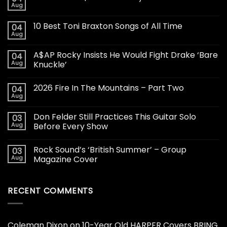
Aug
10 Best Toni Braxton Songs of All Time
04
Aug
A$AP Rocky Insists He Would Fight Drake ‘Bare
04
Aug
Knuckle’
2026 Fire In The Mountains – Part Two
04
Aug
Don Felder Still Practices This Guitar Solo
03
Aug
Before Every Show
Rock Sound’s ‘British Summer’ – Group
03
Aug
Magazine Cover
RECENT COMMENTS
Coleman Dixon
on
10-Year Old HARPER Covers BRING