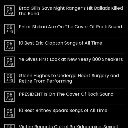
Brad Gillis Says Night Ranger’s Hit Ballads Killed
05
Aug
the Band
Enter Shikari Are On The Cover Of Rock Sound
05
Aug
10 Best Eric Clapton Songs of All Time
05
Aug
Ye Gives First Look at New Yeezy 800 Sneakers
05
Aug
Glenn Hughes to Undergo Heart Surgery and
05
Aug
Retire From Performing
PRESIDENT Is On The Cover Of Rock Sound
05
Aug
10 Best Britney Spears Songs of All Time
05
Aug
Victim Recants Cartel Bo Kidnapping, Sexual
05