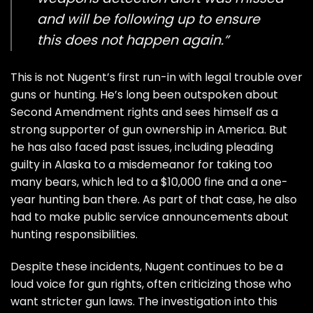
and will be following up to ensure
this does not happen again.”
This is not Nugent’s first run-in with legal trouble over
guns or hunting. He’s long been outspoken about
Second Amendment rights and sees himself as a
strong supporter of gun ownership in America. But
he has also faced past issues, including pleading
guilty in Alaska to a misdemeanor for taking too
many bears, which led to a $10,000 fine and a one-
year hunting ban there. As part of that case, he also
had to make public service announcements about
hunting responsibilities.
Despite these incidents, Nugent continues to be a
loud voice for gun rights, often criticizing those who
want stricter gun laws. The investigation into this