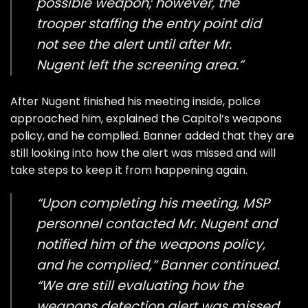
possible weapon; however, the
trooper staffing the entry point did
not see the alert until after Mr.
Nugent left the screening area.”
After Nugent finished his meeting inside, police
approached him, explained the Capitol’s weapons
policy, and he complied. Banner added that they are
still looking into how the alert was missed and will
take steps to keep it from happening again.
“Upon completing his meeting, MSP
personnel contacted Mr. Nugent and
notified him of the weapons policy,
and he complied,” Banner continued.
“We are still evaluating how the
weapons detection alert was missed