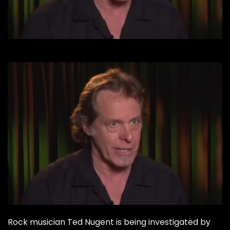
Rock musician Ted Nugent is being investigated by