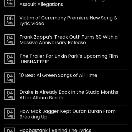
Aug
Assault Allegations
Victim of Ceremony Premiere New Song &
05
Aug
Lyric Video
Frank Zappa’s ‘Freak Out!’ Turns 60 With a
04
Aug
Massive Anniversary Release
The Trailer For Linkin Park’s Upcoming Film
04
Aug
‘UNSHATTER’
10 Best Al Green Songs of All Time
04
Aug
Drake Is Already Back in the Studio Months
04
Aug
After Album Bundle
How Mick Jagger Kept Duran Duran From
04
Aug
Breaking Up
Hoobastank | Behind The Lyrics
04