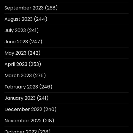
September 2023
(268)
August 2023
(244)
July 2023
(241)
June 2023
(247)
May 2023
(242)
April 2023
(253)
March 2023
(276)
February 2023
(246)
January 2023
(241)
December 2022
(240)
November 2022
(218)
October 2022
(238)