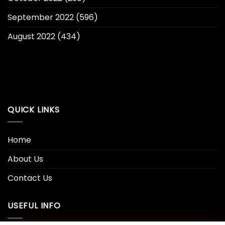
September 2022
(596)
August 2022
(434)
QUICK LINKS
Home
About Us
Contact Us
USEFUL INFO