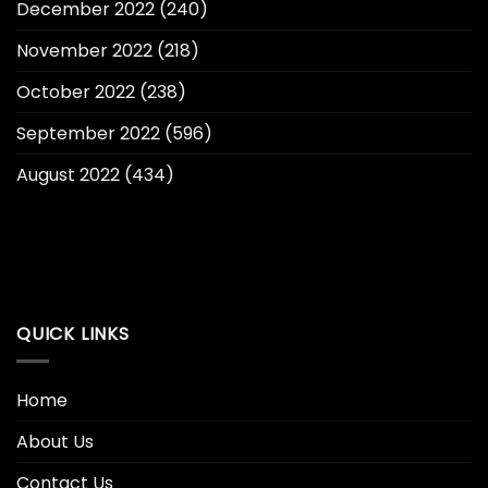
December 2022
(240)
November 2022
(218)
October 2022
(238)
September 2022
(596)
August 2022
(434)
QUICK LINKS
Home
About Us
Contact Us