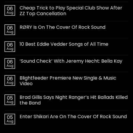
Cheap Trick to Play Special Club Show After
06
Aug
ZZ Top Cancellation
RØRY Is On The Cover Of Rock Sound
06
Aug
10 Best Eddie Vedder Songs of All Time
06
Aug
‘Sound Check’ With Jeremy Hecht: Bella Kay
06
Aug
Blightfeeder Premiere New Single & Music
06
Aug
Video
Brad Gillis Says Night Ranger’s Hit Ballads Killed
05
Aug
the Band
Enter Shikari Are On The Cover Of Rock Sound
05
Aug