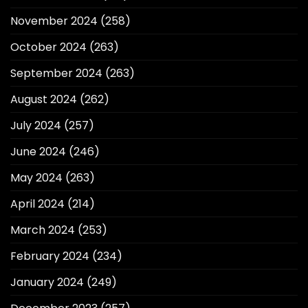
November 2024
(258)
October 2024
(263)
September 2024
(263)
August 2024
(262)
July 2024
(257)
June 2024
(246)
May 2024
(263)
April 2024
(214)
March 2024
(253)
February 2024
(234)
January 2024
(249)