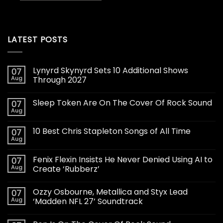
LATEST POSTS
Lynyrd Skynyrd Sets 10 Additional Shows
07
Aug
Through 2027
Sleep Token Are On The Cover Of Rock Sound
07
Aug
10 Best Chris Stapleton Songs of All Time
07
Aug
Fenix Flexin Insists He Never Denied Using AI to
07
Aug
Create ‘Rubberz’
Ozzy Osbourne, Metallica and Styx Lead
07
Aug
‘Madden NFL 27’ Soundtrack