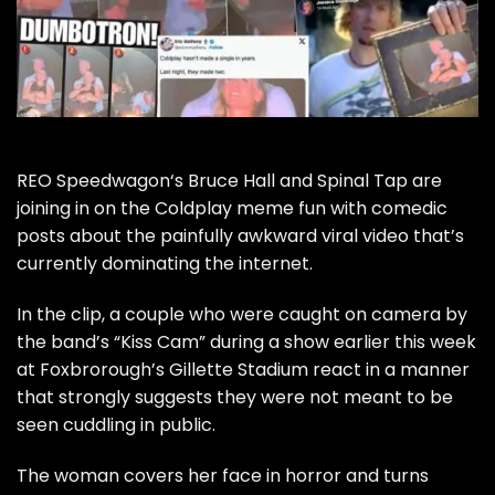
REO Speedwagon
‘s Bruce Hall and
Spinal Tap
are
joining in on the Coldplay meme fun with comedic
posts about the painfully awkward viral video that’s
currently dominating the internet.
In the clip, a couple who were caught on camera by
the band’s “Kiss Cam” during a show earlier this week
at Foxbrorough’s Gillette Stadium react in a manner
that strongly suggests they were not meant to be
seen cuddling in public.
The woman covers her face in horror and turns