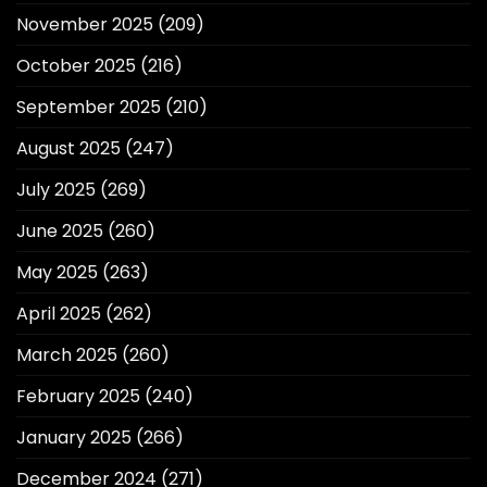
November 2025
(209)
October 2025
(216)
September 2025
(210)
August 2025
(247)
July 2025
(269)
June 2025
(260)
May 2025
(263)
April 2025
(262)
March 2025
(260)
February 2025
(240)
January 2025
(266)
December 2024
(271)