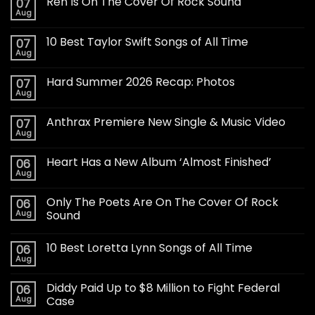
Ren Is On The Cover Of Rock Sound
07
Aug
10 Best Taylor Swift Songs of All Time
07
Aug
Hard Summer 2026 Recap: Photos
07
Aug
Anthrax Premiere New Single & Music Video
07
Aug
Heart Has a New Album ‘Almost Finished’
06
Aug
Only The Poets Are On The Cover Of Rock
06
Aug
Sound
10 Best Loretta Lynn Songs of All Time
06
Aug
Diddy Paid Up to $8 Million to Fight Federal
06
Aug
Case