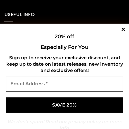
USEFUL INFO
Privacy Policy
20% off
Cookie Policy
Especially For You
Shipping Policy
Sign up to receive your exclusive discount, and
keep up to date on latest releases, new inventory
Refund and Returns Policy
and exclusive offers!
Email
CONNECT WITH US
Address
*
We don’t spam! Read our
privacy policy
for more
info.