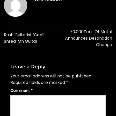
70,000Tons Of Metal
Rush Guitarist ‘Can’t
Announces Destination
Shred’ On Guitar
Change
Leave a Reply
Your email address will not be published.
Required fields are marked
*
Comment
*