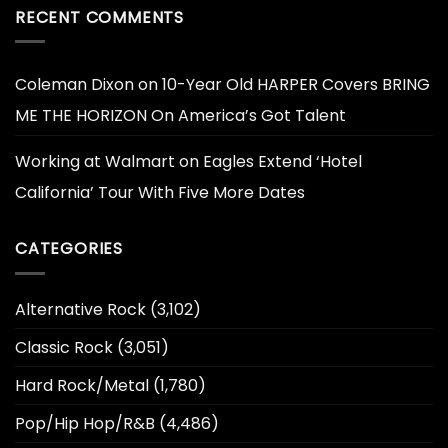
RECENT COMMENTS
Coleman Dixon
on
10-Year Old HARPER Covers BRING
ME THE HORIZON On America’s Got Talent
Working at Walmart
on
Eagles Extend ‘Hotel
California’ Tour With Five More Dates
CATEGORIES
Alternative Rock
(3,102)
Classic Rock
(3,051)
Hard Rock/Metal
(1,780)
Pop/Hip Hop/R&B
(4,486)