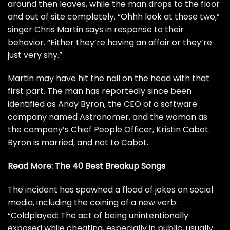
around then leaves, while the man drops to the floor
and out of site completely. “Ohhh look at these two,”
singer Chris Martin says in response to their
behavior. “Either they’re having an affair or they’re
just very shy.”
Martin may have hit the nail on the head with that
first part. The man has reportedly
since been
identified
as Andy Byron, the CEO of a software
company named Astronomer, and the woman as
the company’s Chief People Officer, Kristin Cabot.
Byron is married, and not to Cabot.
Read More:
The 40 Best Breakup Songs
The incident has spawned a flood of jokes on social
media, including the coining of a new verb:
“Coldplayed: The act of being unintentionally
exposed while cheating, especially in public, usually