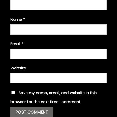
Name
*
Email
*
Website
Save my name, email, and website in this
browser for the next time I comment.