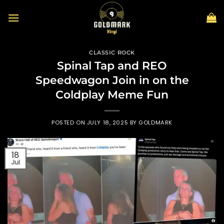
Skip
to
content
CLASSIC ROCK
Spinal Tap and REO
Speedwagon Join in on the
Coldplay Meme Fun
POSTED ON
JULY 18, 2025
BY
GOLDMARK
18
Jul