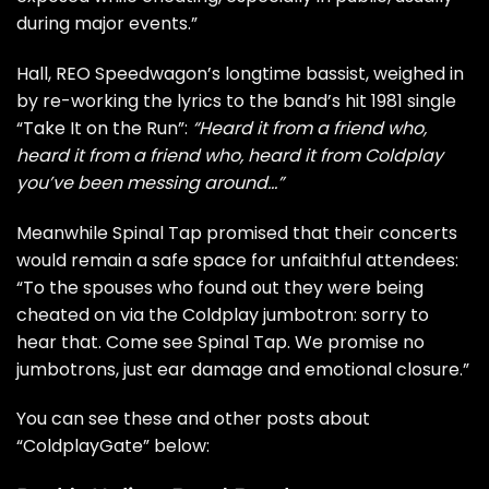
during major events.”
Hall, REO Speedwagon’s longtime bassist, weighed in
by re-working the lyrics to the band’s hit 1981 single
“Take It on the Run”:
“Heard it from a friend who,
heard it from a friend who, heard it from Coldplay
you’ve been messing around…”
Meanwhile Spinal Tap promised that their concerts
would remain a safe space for unfaithful attendees:
“
To the spouses who found out they were being
cheated on via the Coldplay jumbotron: sorry to
hear that. Come see Spinal Tap. We promise no
jumbotrons, just ear damage and emotional closure.”
You can see these and other posts about
“ColdplayGate” below: