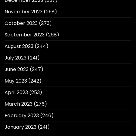
December 2023
(257)
November 2023
(258)
October 2023
(273)
September 2023
(268)
August 2023
(244)
July 2023
(241)
June 2023
(247)
May 2023
(242)
April 2023
(253)
March 2023
(276)
February 2023
(246)
January 2023
(241)