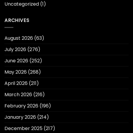
Uncategorized
(1)
ARCHIVES
August 2026
(63)
July 2026
(276)
June 2026
(252)
May 2026
(268)
April 2026
(211)
March 2026
(216)
February 2026
(196)
January 2026
(214)
December 2025
(217)