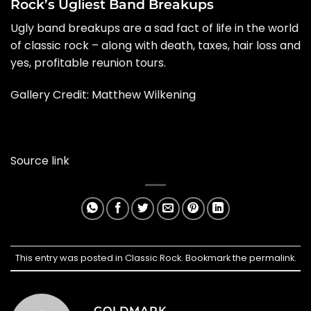
Rock’s Ugliest Band Breakups
Ugly band breakups are a sad fact of life in the world
of classic rock – along with death, taxes, hair loss and
yes, profitable reunion tours.
Gallery Credit: Matthew Wilkening
Source link
This entry was posted in
Classic Rock
. Bookmark the
permalink
.
GOLDMARK